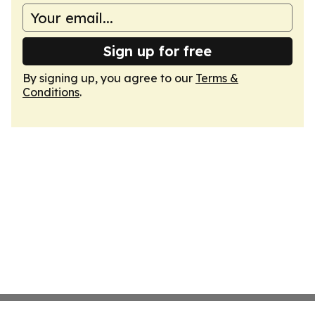
Sign up for free
By signing up, you agree to our
Terms &
Conditions
.