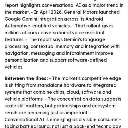
report highlights conversational AI as a major trend in
the market. - In April 2026, General Motors launched
Google Gemini integration across its Android
Automotive-enabled vehicles. - That rollout gives
millions of cars conversational voice assistant
features. - The report says Gemini’s language
processing, contextual memory and integration with
navigation, messaging and infotainment improve
personalization and support software-defined
vehicles.
Between the lines:
- The market’s competitive edge
is shifting from standalone hardware to integrated
systems that combine chips, cloud, software and
vehicle platforms. - The concentration data suggests
scale still matters, but partnerships and ecosystem
reach are becoming just as important. -
Conversational AI is emerging as a visible consumer-
facing battleground, not just a back-end technology