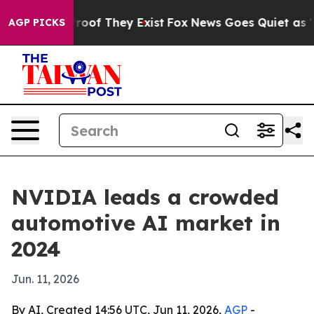
fers no Proof They Exist
Fox News Goes Quiet as 'Maga
AGP PICKS
NVIDIA leads a crowded
automotive AI market in
2024
Jun. 11, 2026
By AI, Created 14:56 UTC, Jun 11, 2026,
AGP
-