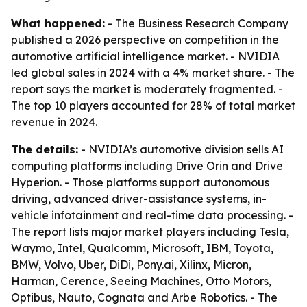
What happened:
- The Business Research Company
published a 2026 perspective on competition in the
automotive artificial intelligence market. - NVIDIA
led global sales in 2024 with a 4% market share. - The
report says the market is moderately fragmented. -
The top 10 players accounted for 28% of total market
revenue in 2024.
The details:
- NVIDIA’s automotive division sells AI
computing platforms including Drive Orin and Drive
Hyperion. - Those platforms support autonomous
driving, advanced driver-assistance systems, in-
vehicle infotainment and real-time data processing. -
The report lists major market players including Tesla,
Waymo, Intel, Qualcomm, Microsoft, IBM, Toyota,
BMW, Volvo, Uber, DiDi, Pony.ai, Xilinx, Micron,
Harman, Cerence, Seeing Machines, Otto Motors,
Optibus, Nauto, Cognata and Arbe Robotics. - The