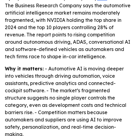
The Business Research Company says the automotive
artificial intelligence market remains moderately
fragmented, with NVIDIA holding the top share in
2024 and the top 10 players controlling 28% of
revenue. The report points to rising competition
around autonomous driving, ADAS, conversational AI
and software-defined vehicles as automakers and
tech firms race to shape in-car intelligence.
Why it matters:
- Automotive AI is moving deeper
into vehicles through driving automation, voice
assistants, predictive analytics and connected-
cockpit software. - The market’s fragmented
structure suggests no single player controls the
category, even as development costs and technical
barriers rise. - Competition matters because
automakers and suppliers are using AI to improve
safety, personalization, and real-time decision-
making.