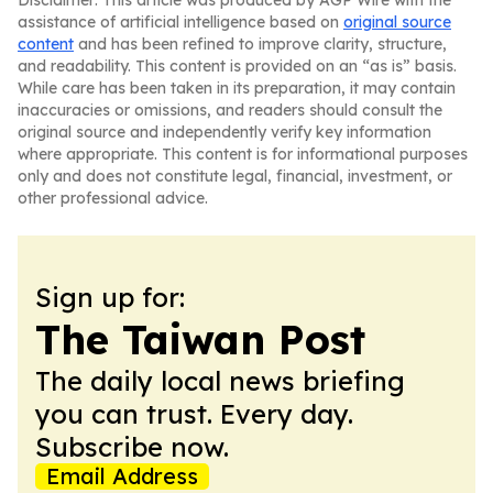
Disclaimer: This article was produced by AGP Wire with the
assistance of artificial intelligence based on
original source
content
and has been refined to improve clarity, structure,
and readability. This content is provided on an “as is” basis.
While care has been taken in its preparation, it may contain
inaccuracies or omissions, and readers should consult the
original source and independently verify key information
where appropriate. This content is for informational purposes
only and does not constitute legal, financial, investment, or
other professional advice.
Sign up for:
The Taiwan Post
The daily local news briefing
you can trust. Every day.
Subscribe now.
Email Address