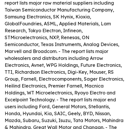
report lists major raw material suppliers including
Taiwan Semiconductor Manufacturing Company,
Samsung Electronics, SK Hynix, Kioxia,
GlobalFoundries, ASML, Applied Materials, Lam
Research, Tokyo Electron, Infineon,
STMicroelectronics, NXP, Renesas, ON
Semiconductor, Texas Instruments, Analog Devices,
Marvell and Broadcom. - The report lists major
wholesalers and distributors including Arrow
Electronics, Avnet, WPG Holdings, Future Electronics,
TTI, Richardson Electronics, Digi-Key, Mouser, RS
Group, Farnell, Electrocomponents, Sager Electronics,
Heilind Electronics, Premier Farnell, Macnica
Holdings, WT Microelectronics, Ryoyo Electro and
Excelpoint Technology. - The report lists major end
users including Ford, General Motors, Stellantis,
Honda, Hyundai, Kia, SAIC, Geely, BYD, Nissan,
Mazda, Subaru, Suzuki, Isuzu, Tata Motors, Mahindra
& Mahindra, Great Wall Motor and Changan. - The