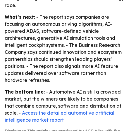
race.
What’s next:
- The report says companies are
focusing on autonomous driving algorithms, AI-
powered ADAS, software-defined vehicle
architectures, generative AI simulation tools and
intelligent cockpit systems. - The Business Research
Company says continued innovation and ecosystem
partnerships should strengthen leading players’
positions. - The report also signals more AI feature
updates delivered over software rather than
hardware refreshes.
The bottom line:
- Automotive AI is still a crowded
market, but the winners are likely to be companies
that combine compute, software and distribution at
scale. -
Access the detailed automotive artificial
intelligence market report