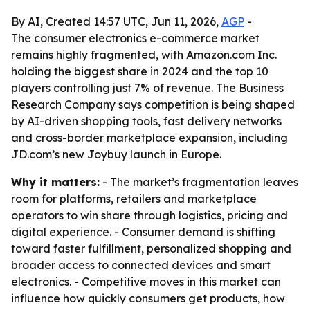
By AI, Created 14:57 UTC, Jun 11, 2026,
AGP
-
The consumer electronics e-commerce market
remains highly fragmented, with Amazon.com Inc.
holding the biggest share in 2024 and the top 10
players controlling just 7% of revenue. The Business
Research Company says competition is being shaped
by AI-driven shopping tools, fast delivery networks
and cross-border marketplace expansion, including
JD.com’s new Joybuy launch in Europe.
Why it matters:
- The market’s fragmentation leaves
room for platforms, retailers and marketplace
operators to win share through logistics, pricing and
digital experience. - Consumer demand is shifting
toward faster fulfillment, personalized shopping and
broader access to connected devices and smart
electronics. - Competitive moves in this market can
influence how quickly consumers get products, how