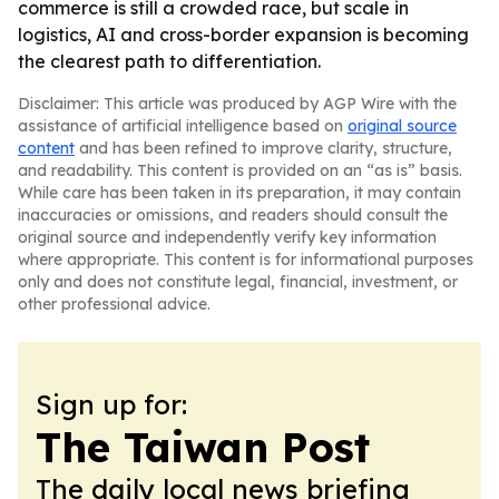
commerce is still a crowded race, but scale in
logistics, AI and cross-border expansion is becoming
the clearest path to differentiation.
Disclaimer: This article was produced by AGP Wire with the
assistance of artificial intelligence based on
original source
content
and has been refined to improve clarity, structure,
and readability. This content is provided on an “as is” basis.
While care has been taken in its preparation, it may contain
inaccuracies or omissions, and readers should consult the
original source and independently verify key information
where appropriate. This content is for informational purposes
only and does not constitute legal, financial, investment, or
other professional advice.
Sign up for:
The Taiwan Post
The daily local news briefing