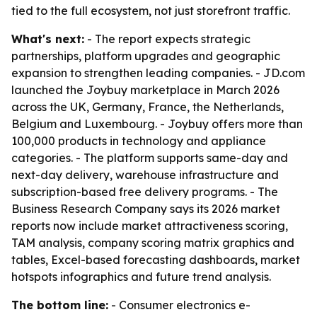
tied to the full ecosystem, not just storefront traffic.
What's next:
- The report expects strategic
partnerships, platform upgrades and geographic
expansion to strengthen leading companies. - JD.com
launched the Joybuy marketplace in March 2026
across the UK, Germany, France, the Netherlands,
Belgium and Luxembourg. - Joybuy offers more than
100,000 products in technology and appliance
categories. - The platform supports same-day and
next-day delivery, warehouse infrastructure and
subscription-based free delivery programs. - The
Business Research Company says its 2026 market
reports now include market attractiveness scoring,
TAM analysis, company scoring matrix graphics and
tables, Excel-based forecasting dashboards, market
hotspots infographics and future trend analysis.
The bottom line:
- Consumer electronics e-