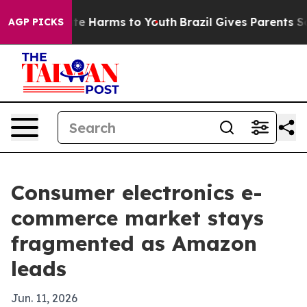
nd to Abate Harms to Youth
Brazil Gives Parents Social
AGP PICKS
Consumer electronics e-
commerce market stays
fragmented as Amazon
leads
Jun. 11, 2026