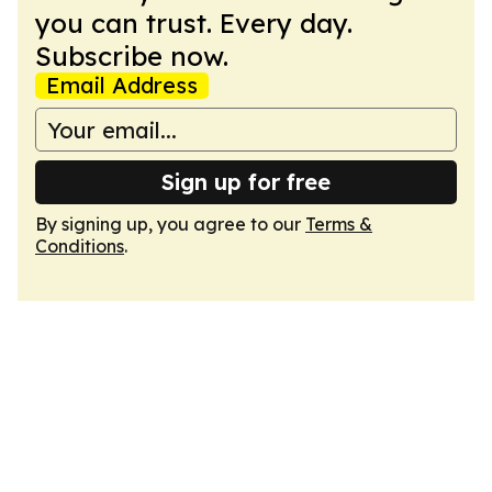
you can trust. Every day.
Subscribe now.
Email Address
Sign up for free
By signing up, you agree to our
Terms &
Conditions
.