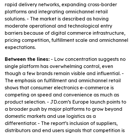
rapid delivery networks, expanding cross-border
platforms and integrating omnichannel retail
solutions. - The market is described as having
moderate operational and technological entry
barriers because of digital commerce infrastructure,
pricing competition, fulfillment scale and omnichannel
expectations.
Between the lines:
- Low concentration suggests no
single platform has overwhelming control, even
though a few brands remain visible and influential. -
The emphasis on fulfillment and omnichannel retail
shows that consumer electronics e-commerce is
competing on speed and convenience as much as
product selection. - JD.com’s Europe launch points to
a broader push by major platforms to grow beyond
domestic markets and use logistics as a
differentiator. - The report’s inclusion of suppliers,
distributors and end users signals that competition is