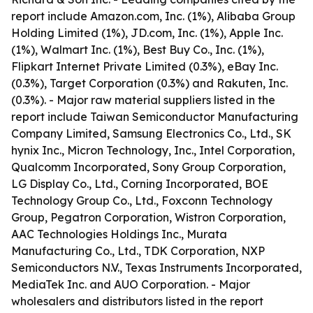
report include Amazon.com, Inc. (1%), Alibaba Group
Holding Limited (1%), JD.com, Inc. (1%), Apple Inc.
(1%), Walmart Inc. (1%), Best Buy Co., Inc. (1%),
Flipkart Internet Private Limited (0.3%), eBay Inc.
(0.3%), Target Corporation (0.3%) and Rakuten, Inc.
(0.3%). - Major raw material suppliers listed in the
report include Taiwan Semiconductor Manufacturing
Company Limited, Samsung Electronics Co., Ltd., SK
hynix Inc., Micron Technology, Inc., Intel Corporation,
Qualcomm Incorporated, Sony Group Corporation,
LG Display Co., Ltd., Corning Incorporated, BOE
Technology Group Co., Ltd., Foxconn Technology
Group, Pegatron Corporation, Wistron Corporation,
AAC Technologies Holdings Inc., Murata
Manufacturing Co., Ltd., TDK Corporation, NXP
Semiconductors N.V., Texas Instruments Incorporated,
MediaTek Inc. and AUO Corporation. - Major
wholesalers and distributors listed in the report