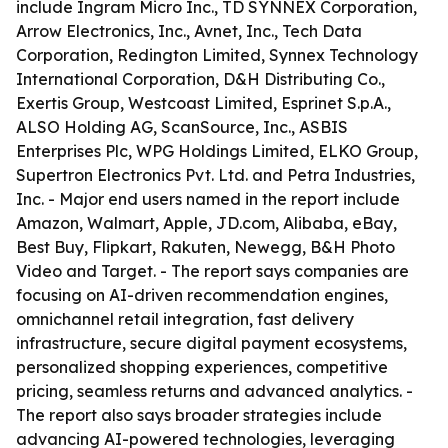
include Ingram Micro Inc., TD SYNNEX Corporation,
Arrow Electronics, Inc., Avnet, Inc., Tech Data
Corporation, Redington Limited, Synnex Technology
International Corporation, D&H Distributing Co.,
Exertis Group, Westcoast Limited, Esprinet S.p.A.,
ALSO Holding AG, ScanSource, Inc., ASBIS
Enterprises Plc, WPG Holdings Limited, ELKO Group,
Supertron Electronics Pvt. Ltd. and Petra Industries,
Inc. - Major end users named in the report include
Amazon, Walmart, Apple, JD.com, Alibaba, eBay,
Best Buy, Flipkart, Rakuten, Newegg, B&H Photo
Video and Target. - The report says companies are
focusing on AI-driven recommendation engines,
omnichannel retail integration, fast delivery
infrastructure, secure digital payment ecosystems,
personalized shopping experiences, competitive
pricing, seamless returns and advanced analytics. -
The report also says broader strategies include
advancing AI-powered technologies, leveraging