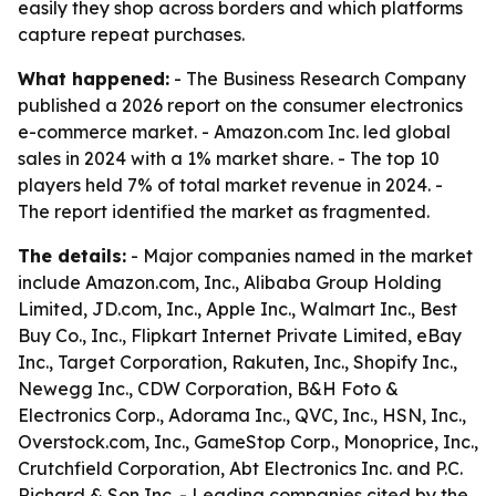
easily they shop across borders and which platforms
capture repeat purchases.
What happened:
- The Business Research Company
published a 2026 report on the consumer electronics
e-commerce market. - Amazon.com Inc. led global
sales in 2024 with a 1% market share. - The top 10
players held 7% of total market revenue in 2024. -
The report identified the market as fragmented.
The details:
- Major companies named in the market
include Amazon.com, Inc., Alibaba Group Holding
Limited, JD.com, Inc., Apple Inc., Walmart Inc., Best
Buy Co., Inc., Flipkart Internet Private Limited, eBay
Inc., Target Corporation, Rakuten, Inc., Shopify Inc.,
Newegg Inc., CDW Corporation, B&H Foto &
Electronics Corp., Adorama Inc., QVC, Inc., HSN, Inc.,
Overstock.com, Inc., GameStop Corp., Monoprice, Inc.,
Crutchfield Corporation, Abt Electronics Inc. and P.C.
Richard & Son Inc. - Leading companies cited by the