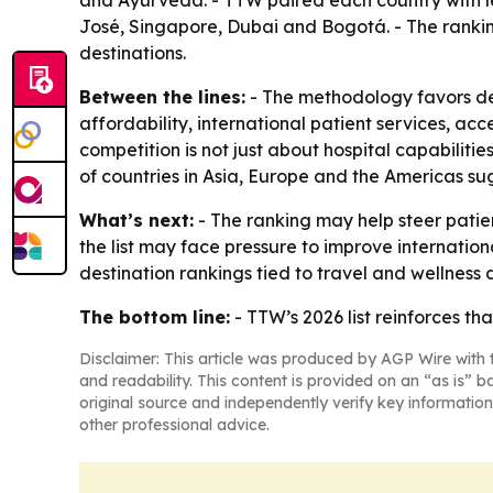
and Ayurveda. - TTW paired each country with le
José, Singapore, Dubai and Bogotá. - The rankin
destinations.
Between the lines:
- The methodology favors des
affordability, international patient services, acc
competition is not just about hospital capabilitie
of countries in Asia, Europe and the Americas su
What’s next:
- The ranking may help steer patie
the list may face pressure to improve internation
destination rankings tied to travel and wellness
The bottom line:
- TTW’s 2026 list reinforces th
Disclaimer: This article was produced by AGP Wire with t
and readability. This content is provided on an “as is” b
original source and independently verify key information
other professional advice.