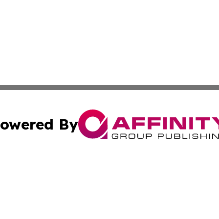
owered By
ubmit Press Release
Terms & Conditions
Copyright/DMCA
ics Inc. dba Affinity Group Publishing & The Taiwan Post. 
Cookie Settings / Your Privacy Choices