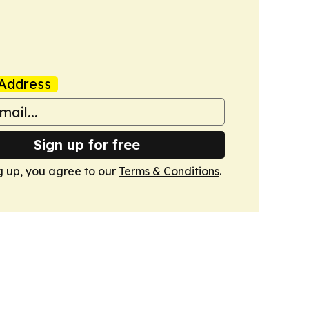
Address
Sign up for free
g up, you agree to our
Terms & Conditions
.