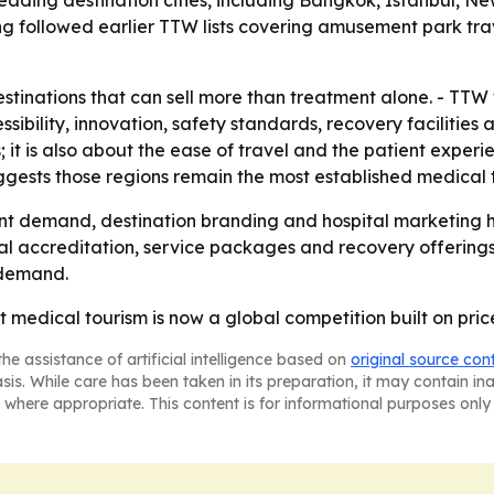
ading destination cities, including Bangkok, Istanbul, Ne
g followed earlier TTW lists covering amusement park trav
tinations that can sell more than treatment alone. - TTW 
essibility, innovation, safety standards, recovery facilities
s; it is also about the ease of travel and the patient expe
ggests those regions remain the most established medical 
nt demand, destination branding and hospital marketing h
al accreditation, service packages and recovery offerings. 
 demand.
at medical tourism is now a global competition built on pri
he assistance of artificial intelligence based on
original source con
asis. While care has been taken in its preparation, it may contain i
 where appropriate. This content is for informational purposes only 