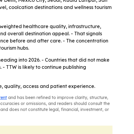
w Delhi, Mexico City, Seoul, Kuala Lumpur, San
el, coolcation destinations and wellness tourism
weighted healthcare quality, infrastructure,
 and overall destination appeal. - That signals
rience before and after care. - The concentration
tourism hubs.
eading into 2026. - Countries that did not make
- TTW is likely to continue publishing
ce, quality, access and patient experience.
tent
and has been refined to improve clarity, structure,
naccuracies or omissions, and readers should consult the
and does not constitute legal, financial, investment, or