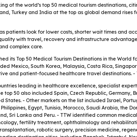
ng of the world’s top 50 medical tourism destinations, citin
iland, Turkey and India at the top as global demand rises 
s patients look for lower costs, shorter wait times and acc
uality with travel, recovery and infrastructure advantages.
t and complex care.
ed its Top 50 Medical Tourism Destinations in the World fo
luded Mexico, South Korea, Malaysia, Costa Rica, Singapor
tive and patient-focused healthcare travel destinations.
ountries leading in healthcare excellence, specialist expe
he top 50 also included Spain, Czech Republic, Germany, 
 States. - Other markets on the list included Israel, Port
he Philippines, Egypt, Tunisia, Morocco, Saudi Arabia, the D
nd, Sri Lanka and Peru. - TTW identified common medical 
cology, fertility treatment, ophthalmology and rehabilitat
transplantation, robotic surgery, precision medicine, rege