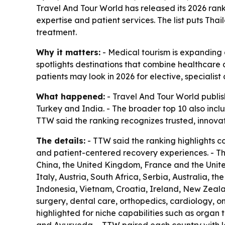
Travel And Tour World has released its 2026 ranki
expertise and patient services. The list puts Tha
treatment.
Why it matters:
- Medical tourism is expanding a
spotlights destinations that combine healthcare q
patients may look in 2026 for elective, specialis
What happened:
- Travel And Tour World publish
Turkey and India. - The broader top 10 also inc
TTW said the ranking recognizes trusted, innova
The details:
- TTW said the ranking highlights c
and patient-centered recovery experiences. - T
China, the United Kingdom, France and the United
Italy, Austria, South Africa, Serbia, Australia, t
Indonesia, Vietnam, Croatia, Ireland, New Zeala
surgery, dental care, orthopedics, cardiology, on
highlighted for niche capabilities such as organ 