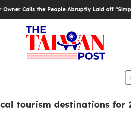
Calls the People Abruptly Laid off “Simply a 
al tourism destinations for 