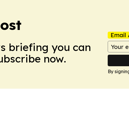
ost
Email 
ws briefing you can
Subscribe now.
By signin