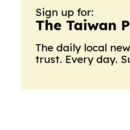
Sign up for:
The Taiwan P
The daily local ne
trust. Every day. 