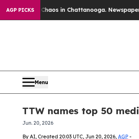
Collapse
Chaos in Chattanooga. Newspaper Owner 
AGP PICKS
Menu
TTW names top 50 medic
Jun. 20, 2026
By AI, Created 20:03 UTC, Jun 20, 2026,
AGP
-