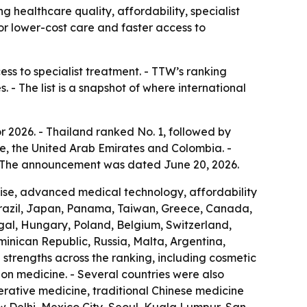
g healthcare quality, affordability, specialist
for lower-cost care and faster access to
ess to specialist treatment. - TTW’s ranking
 - The list is a snapshot of where international
r 2026. - Thailand ranked No. 1, followed by
e, the United Arab Emirates and Colombia. -
 - The announcement was dated June 20, 2026.
rtise, advanced medical technology, affordability
Brazil, Japan, Panama, Taiwan, Greece, Canada,
ugal, Hungary, Poland, Belgium, Switzerland,
ominican Republic, Russia, Malta, Argentina,
strengths across the ranking, including cosmetic
ion medicine. - Several countries were also
nerative medicine, traditional Chinese medicine