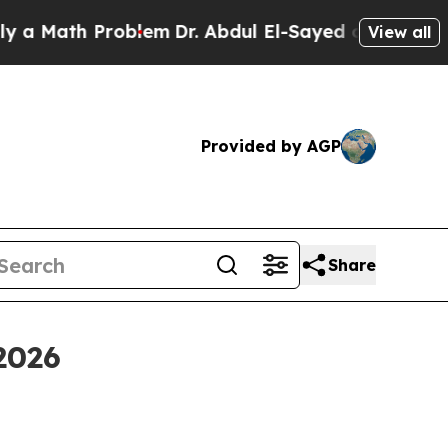
Math Problem
Dr. Abdul El-Sayed on Historic Michi
View all
Provided by AGP
Share
2026