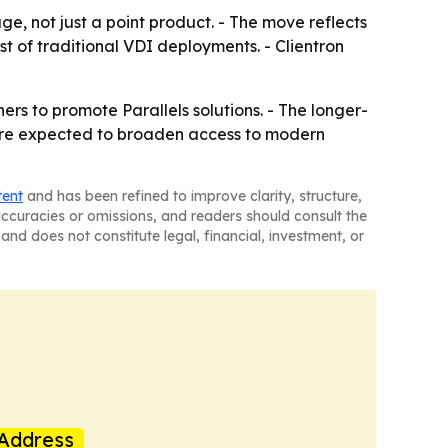
age, not just a point product. - The move reflects
t of traditional VDI deployments. - Clientron
ers to promote Parallels solutions. - The longer-
n are expected to broaden access to modern
tent
and has been refined to improve clarity, structure,
naccuracies or omissions, and readers should consult the
and does not constitute legal, financial, investment, or
Address