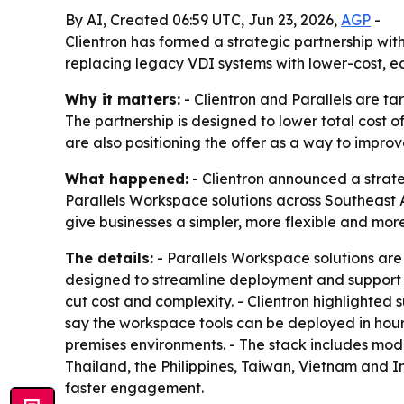
By AI, Created 06:59 UTC, Jun 23, 2026,
AGP
-
Clientron has formed a strategic partnership wit
replacing legacy VDI systems with lower-cost, e
Why it matters:
- Clientron and Parallels are ta
The partnership is designed to lower total cost
are also positioning the offer as a way to impro
What happened:
- Clientron announced a strategi
Parallels Workspace solutions across Southeast As
give businesses a simpler, more flexible and mor
The details:
- Parallels Workspace solutions are
designed to streamline deployment and support f
cut cost and complexity. - Clientron highlighted
say the workspace tools can be deployed in hours
premises environments. - The stack includes mode
Thailand, the Philippines, Taiwan, Vietnam and I
faster engagement.