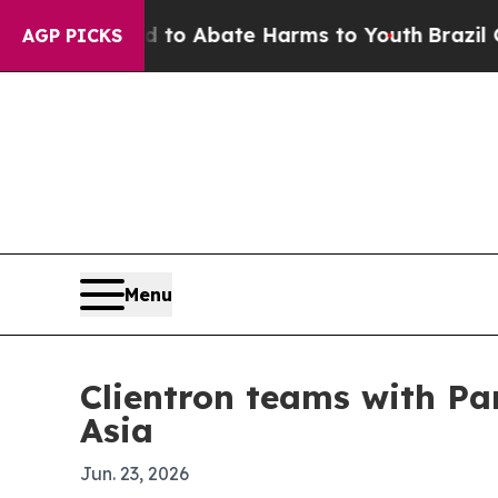
llion Fund to Abate Harms to Youth
Brazil Gives 
AGP PICKS
Menu
Clientron teams with Pa
Asia
Jun. 23, 2026