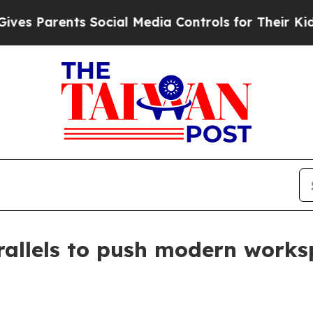
Parents Social Media Controls for Their Kids. Sh
rallels to push modern works