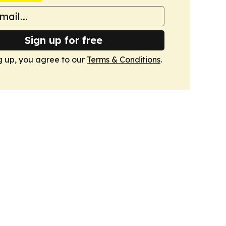
Sign up for free
g up, you agree to our
Terms & Conditions
.