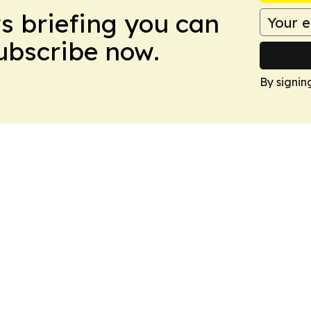
ws briefing you can
Subscribe now.
By signin