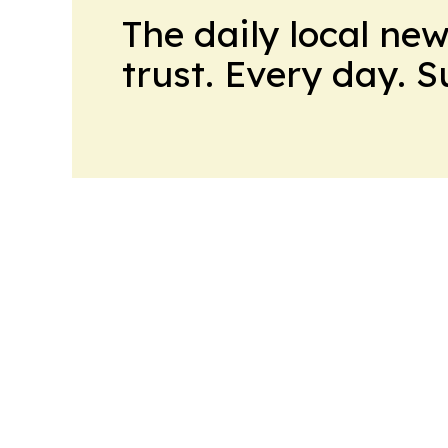
The daily local ne
trust. Every day. 