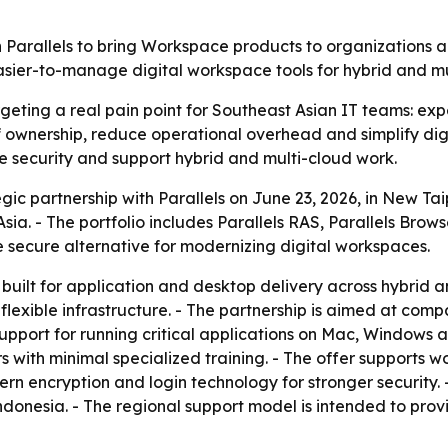
h Parallels to bring Workspace products to organizations a
asier-to-manage digital workspace tools for hybrid and mu
rgeting a real pain point for Southeast Asian IT teams: ex
 of ownership, reduce operational overhead and simplify 
ve security and support hybrid and multi-cloud work.
c partnership with Parallels on June 23, 2026, in New Taipei
ia. - The portfolio includes Parallels RAS, Parallels Browse
e secure alternative for modernizing digital workspaces.
 built for application and desktop delivery across hybrid 
lexible infrastructure. - The partnership is aimed at com
 support for running critical applications on Mac, Windows
 with minimal specialized training. - The offer supports w
rn encryption and login technology for stronger security. 
ndonesia. - The regional support model is intended to pro