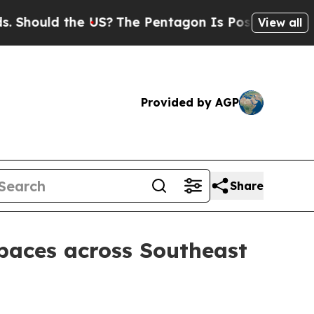
ould the US?
The Pentagon Is Posting Cryptic Bib
View all
Provided by AGP
Share
paces across Southeast