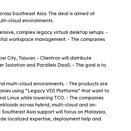
cross Southeast Asia. The deal is aimed at
lti-cloud environments.
pensive, complex legacy virtual desktop setups. -
digital workspace management. - The companies
 City, Taiwan. - Clientron will distribute
r Isolation and Parallels DaaS. - The goal is to
and multi-cloud environments. - The products are
panies using “Legacy VDI Platforms” that want to
 and Linux while lowering TCO. - The companies
orkloads across hybrid, multi-cloud and on-
- Southeast Asia support will focus on Malaysia,
vide localized expertise, deployment help and