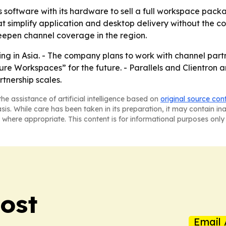
ls software with its hardware to sell a full workspace pack
 simplify application and desktop delivery without the cos
deepen channel coverage in the region.
ing in Asia. - The company plans to work with channel partn
ecure Workspaces” for the future. - Parallels and Clientro
tnership scales.
he assistance of artificial intelligence based on
original source con
asis. While care has been taken in its preparation, it may contain i
 where appropriate. This content is for informational purposes only 
ost
Email 