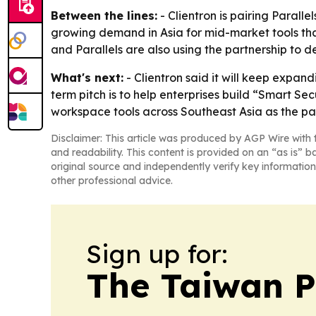
Between the lines:
- Clientron is pairing Paralle
growing demand in Asia for mid-market tools that
and Parallels are also using the partnership to 
What's next:
- Clientron said it will keep expand
term pitch is to help enterprises build “Smart S
workspace tools across Southeast Asia as the par
Disclaimer: This article was produced by AGP Wire with t
and readability. This content is provided on an “as is” b
original source and independently verify key information
other professional advice.
Sign up for:
The Taiwan P