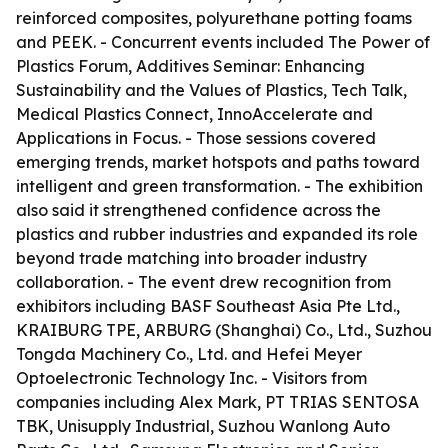
reinforced composites, polyurethane potting foams
and PEEK. - Concurrent events included The Power of
Plastics Forum, Additives Seminar: Enhancing
Sustainability and the Values of Plastics, Tech Talk,
Medical Plastics Connect, InnoAccelerate and
Applications in Focus. - Those sessions covered
emerging trends, market hotspots and paths toward
intelligent and green transformation. - The exhibition
also said it strengthened confidence across the
plastics and rubber industries and expanded its role
beyond trade matching into broader industry
collaboration. - The event drew recognition from
exhibitors including BASF Southeast Asia Pte Ltd.,
KRAIBURG TPE, ARBURG (Shanghai) Co., Ltd., Suzhou
Tongda Machinery Co., Ltd. and Hefei Meyer
Optoelectronic Technology Inc. - Visitors from
companies including Alex Mark, PT TRIAS SENTOSA
TBK, Unisupply Industrial, Suzhou Wanlong Auto