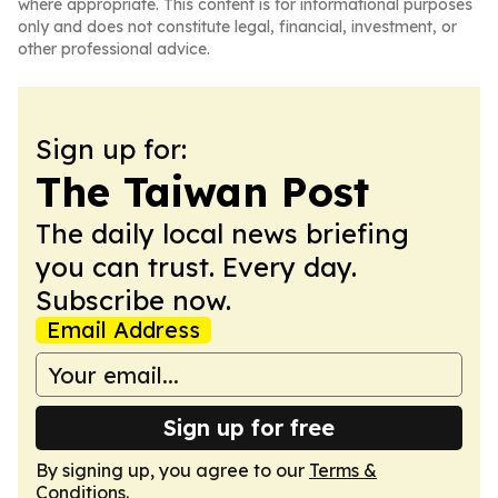
where appropriate. This content is for informational purposes
only and does not constitute legal, financial, investment, or
other professional advice.
Sign up for:
The Taiwan Post
The daily local news briefing
you can trust. Every day.
Subscribe now.
Email Address
Sign up for free
By signing up, you agree to our
Terms &
Conditions
.