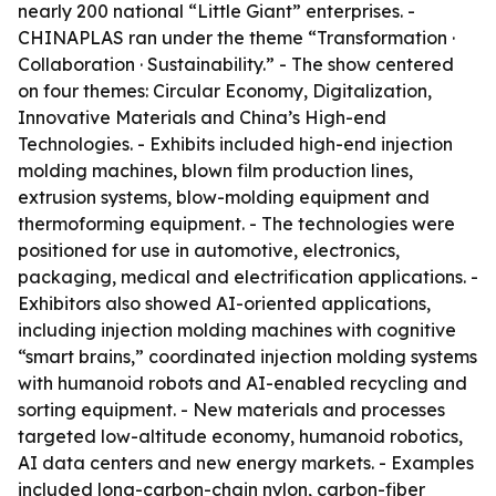
nearly 200 national “Little Giant” enterprises. -
CHINAPLAS ran under the theme “Transformation ·
Collaboration · Sustainability.” - The show centered
on four themes: Circular Economy, Digitalization,
Innovative Materials and China’s High-end
Technologies. - Exhibits included high-end injection
molding machines, blown film production lines,
extrusion systems, blow-molding equipment and
thermoforming equipment. - The technologies were
positioned for use in automotive, electronics,
packaging, medical and electrification applications. -
Exhibitors also showed AI-oriented applications,
including injection molding machines with cognitive
“smart brains,” coordinated injection molding systems
with humanoid robots and AI-enabled recycling and
sorting equipment. - New materials and processes
targeted low-altitude economy, humanoid robotics,
AI data centers and new energy markets. - Examples
included long-carbon-chain nylon, carbon-fiber