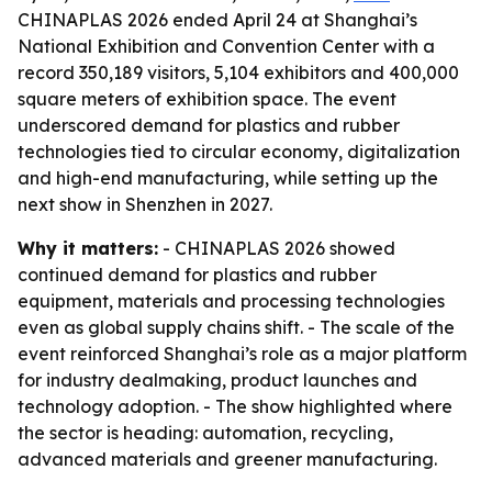
CHINAPLAS 2026 ended April 24 at Shanghai’s
National Exhibition and Convention Center with a
record 350,189 visitors, 5,104 exhibitors and 400,000
square meters of exhibition space. The event
underscored demand for plastics and rubber
technologies tied to circular economy, digitalization
and high-end manufacturing, while setting up the
next show in Shenzhen in 2027.
Why it matters:
- CHINAPLAS 2026 showed
continued demand for plastics and rubber
equipment, materials and processing technologies
even as global supply chains shift. - The scale of the
event reinforced Shanghai’s role as a major platform
for industry dealmaking, product launches and
technology adoption. - The show highlighted where
the sector is heading: automation, recycling,
advanced materials and greener manufacturing.