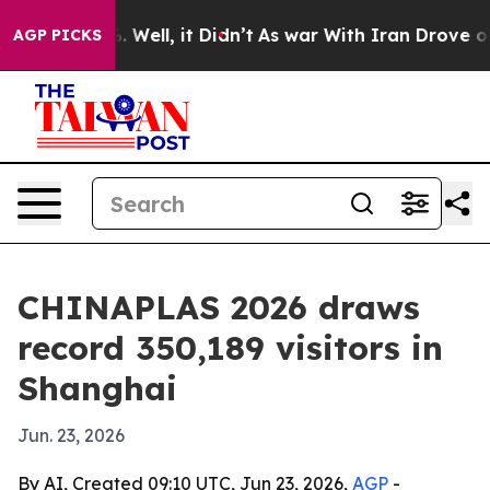
d 40%. Well, it Didn’t
As war With Iran Drove oil Pr
AGP PICKS
CHINAPLAS 2026 draws
record 350,189 visitors in
Shanghai
Jun. 23, 2026
By AI, Created 09:10 UTC, Jun 23, 2026,
AGP
-