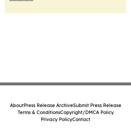
About
Press Release Archive
Submit Press Release
Terms & Conditions
Copyright/DMCA Policy
Privacy Policy
Contact