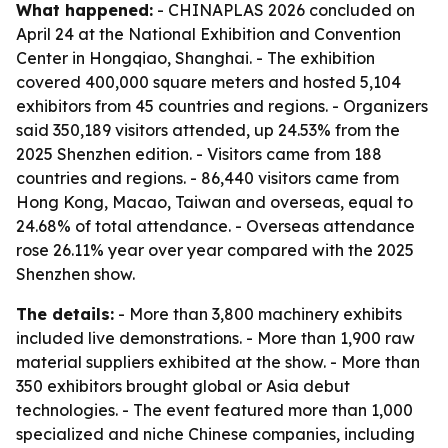
What happened:
- CHINAPLAS 2026 concluded on
April 24 at the National Exhibition and Convention
Center in Hongqiao, Shanghai. - The exhibition
covered 400,000 square meters and hosted 5,104
exhibitors from 45 countries and regions. - Organizers
said 350,189 visitors attended, up 24.53% from the
2025 Shenzhen edition. - Visitors came from 188
countries and regions. - 86,440 visitors came from
Hong Kong, Macao, Taiwan and overseas, equal to
24.68% of total attendance. - Overseas attendance
rose 26.11% year over year compared with the 2025
Shenzhen show.
The details:
- More than 3,800 machinery exhibits
included live demonstrations. - More than 1,900 raw
material suppliers exhibited at the show. - More than
350 exhibitors brought global or Asia debut
technologies. - The event featured more than 1,000
specialized and niche Chinese companies, including