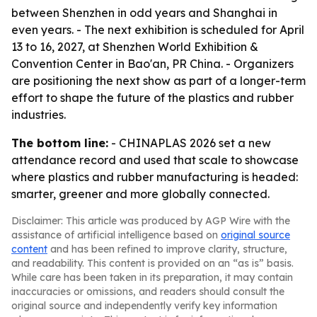
between Shenzhen in odd years and Shanghai in
even years. - The next exhibition is scheduled for April
13 to 16, 2027, at Shenzhen World Exhibition &
Convention Center in Bao'an, PR China. - Organizers
are positioning the next show as part of a longer-term
effort to shape the future of the plastics and rubber
industries.
The bottom line:
- CHINAPLAS 2026 set a new
attendance record and used that scale to showcase
where plastics and rubber manufacturing is headed:
smarter, greener and more globally connected.
Disclaimer: This article was produced by AGP Wire with the
assistance of artificial intelligence based on
original source
content
and has been refined to improve clarity, structure,
and readability. This content is provided on an “as is” basis.
While care has been taken in its preparation, it may contain
inaccuracies or omissions, and readers should consult the
original source and independently verify key information