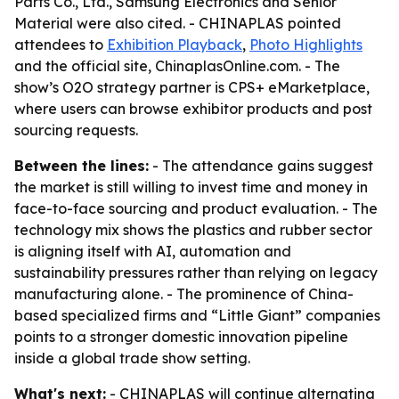
Parts Co., Ltd., Samsung Electronics and Senior
Material were also cited. - CHINAPLAS pointed
attendees to
Exhibition Playback
,
Photo Highlights
and the official site, ChinaplasOnline.com. - The
show’s O2O strategy partner is CPS+ eMarketplace,
where users can browse exhibitor products and post
sourcing requests.
Between the lines:
- The attendance gains suggest
the market is still willing to invest time and money in
face-to-face sourcing and product evaluation. - The
technology mix shows the plastics and rubber sector
is aligning itself with AI, automation and
sustainability pressures rather than relying on legacy
manufacturing alone. - The prominence of China-
based specialized firms and “Little Giant” companies
points to a stronger domestic innovation pipeline
inside a global trade show setting.
What's next:
- CHINAPLAS will continue alternating