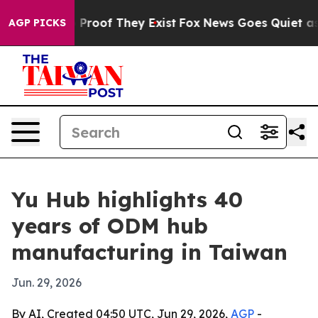
Offers no Proof They Exist
Fox News Goes Quiet as 'Ma
AGP PICKS
Yu Hub highlights 40
years of ODM hub
manufacturing in Taiwan
Jun. 29, 2026
By AI, Created 04:50 UTC, Jun 29, 2026,
AGP
-