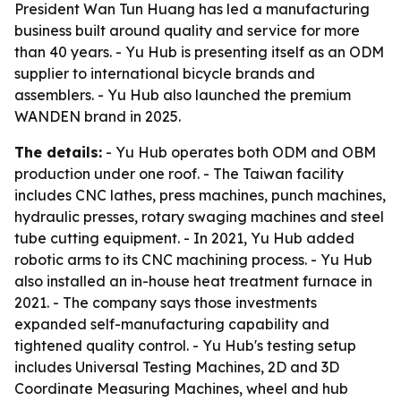
President Wan Tun Huang has led a manufacturing
business built around quality and service for more
than 40 years. - Yu Hub is presenting itself as an ODM
supplier to international bicycle brands and
assemblers. - Yu Hub also launched the premium
WANDEN brand in 2025.
The details:
- Yu Hub operates both ODM and OBM
production under one roof. - The Taiwan facility
includes CNC lathes, press machines, punch machines,
hydraulic presses, rotary swaging machines and steel
tube cutting equipment. - In 2021, Yu Hub added
robotic arms to its CNC machining process. - Yu Hub
also installed an in-house heat treatment furnace in
2021. - The company says those investments
expanded self-manufacturing capability and
tightened quality control. - Yu Hub's testing setup
includes Universal Testing Machines, 2D and 3D
Coordinate Measuring Machines, wheel and hub