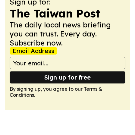
Sign up for:
The Taiwan Post
The daily local news briefing
you can trust. Every day.
Subscribe now.
Email Address
Sign up for free
By signing up, you agree to our
Terms &
Conditions
.