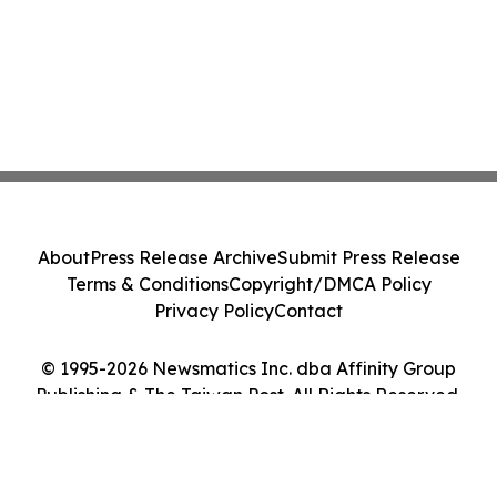
About
Press Release Archive
Submit Press Release
Terms & Conditions
Copyright/DMCA Policy
Privacy Policy
Contact
© 1995-2026 Newsmatics Inc. dba Affinity Group
Publishing & The Taiwan Post. All Rights Reserved.
Cookie Settings / Your Privacy Choices