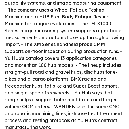
durability systems, and image measuring equipment.
- The company uses a Wheel Fatigue Testing
Machine and a HUB Free Body Fatigue Testing
Machine for fatigue evaluation. - The IM-X1000
Series image measuring system supports repeatable
measurements and automatic setup through drawing
import. - The XM Series handheld probe CMM
supports on-floor inspection during production runs. -
Yu Hub's catalog covers 13 application categories
and more than 100 hub models. - The lineup includes
straight-pull road and gravel hubs, disc hubs for e-
bikes and e-cargo platforms, BMX racing and
freecoaster hubs, fat bike and Super Boost options,
and single-speed freewheels. - Yu Hub says that
range helps it support both small-batch and larger-
volume ODM orders. - WANDEN uses the same CNC
and robotic machining lines, in-house heat treatment
process and testing protocols as Yu Hub's contract
manufacturing work.