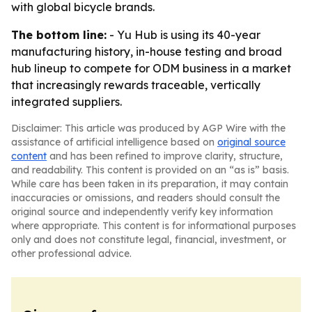
with global bicycle brands.
The bottom line:
- Yu Hub is using its 40-year
manufacturing history, in-house testing and broad
hub lineup to compete for ODM business in a market
that increasingly rewards traceable, vertically
integrated suppliers.
Disclaimer: This article was produced by AGP Wire with the
assistance of artificial intelligence based on
original source
content
and has been refined to improve clarity, structure,
and readability. This content is provided on an “as is” basis.
While care has been taken in its preparation, it may contain
inaccuracies or omissions, and readers should consult the
original source and independently verify key information
where appropriate. This content is for informational purposes
only and does not constitute legal, financial, investment, or
other professional advice.