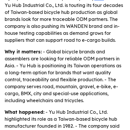
Yu Hub Industrial Co., Ltd. is touting its four decades
of Taiwan-based bicycle hub production as global
brands look for more traceable ODM partners. The
company is also pushing its WANDEN brand and in-
house testing capabilities as demand grows for
suppliers that can support road to e-cargo builds.
Why it matters:
- Global bicycle brands and
assemblers are looking for reliable ODM partners in
Asia. - Yu Hub is positioning its Taiwan operations as
a long-term option for brands that want quality
control, traceability and flexible production. - The
company serves road, mountain, gravel, e-bike, e-
cargo, BMX, city and special-use applications,
including wheelchairs and tricycles.
What happened:
- Yu Hub Industrial Co., Ltd.
highlighted its role as a Taiwan-based bicycle hub
manufacturer founded in 1982. - The company said