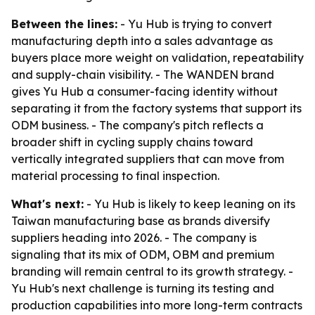
Between the lines:
- Yu Hub is trying to convert
manufacturing depth into a sales advantage as
buyers place more weight on validation, repeatability
and supply-chain visibility. - The WANDEN brand
gives Yu Hub a consumer-facing identity without
separating it from the factory systems that support its
ODM business. - The company's pitch reflects a
broader shift in cycling supply chains toward
vertically integrated suppliers that can move from
material processing to final inspection.
What's next:
- Yu Hub is likely to keep leaning on its
Taiwan manufacturing base as brands diversify
suppliers heading into 2026. - The company is
signaling that its mix of ODM, OBM and premium
branding will remain central to its growth strategy. -
Yu Hub's next challenge is turning its testing and
production capabilities into more long-term contracts