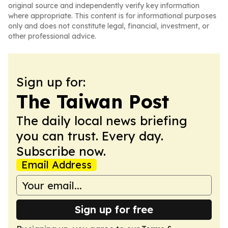
original source and independently verify key information
where appropriate. This content is for informational purposes
only and does not constitute legal, financial, investment, or
other professional advice.
Sign up for:
The Taiwan Post
The daily local news briefing
you can trust. Every day.
Subscribe now.
Email Address
Sign up for free