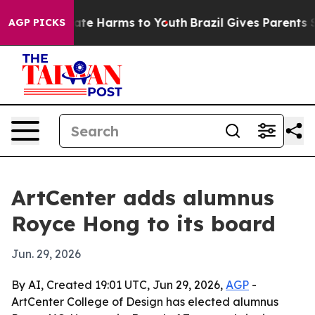
Fund to Abate Harms to Youth
Brazil Gives Parents Soci
AGP PICKS
ArtCenter adds alumnus
Royce Hong to its board
Jun. 29, 2026
By AI, Created 19:01 UTC, Jun 29, 2026,
AGP
-
ArtCenter College of Design has elected alumnus