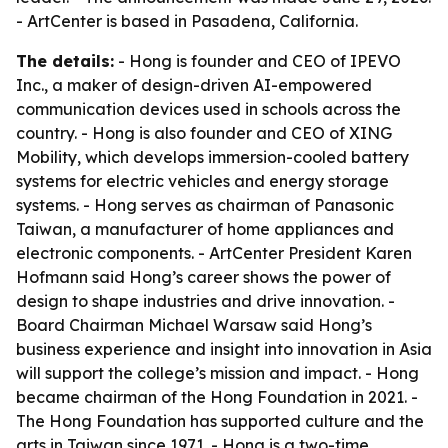
- ArtCenter is based in Pasadena, California.
The details:
- Hong is founder and CEO of IPEVO
Inc., a maker of design-driven AI-empowered
communication devices used in schools across the
country. - Hong is also founder and CEO of XING
Mobility, which develops immersion-cooled battery
systems for electric vehicles and energy storage
systems. - Hong serves as chairman of Panasonic
Taiwan, a manufacturer of home appliances and
electronic components. - ArtCenter President Karen
Hofmann said Hong’s career shows the power of
design to shape industries and drive innovation. -
Board Chairman Michael Warsaw said Hong’s
business experience and insight into innovation in Asia
will support the college’s mission and impact. - Hong
became chairman of the Hong Foundation in 2021. -
The Hong Foundation has supported culture and the
arts in Taiwan since 1971. - Hong is a two-time