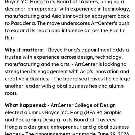
Royce Y.C. Hong to its Board of Trustees, bringing a
designer-entrepreneur with experience in technology,
manufacturing and Asia’s innovation ecosystem back
to Pasadena. The move underscores ArtCenter’s push
to expand its reach and influence across the Pacific
Rim.
Why it matters:
- Royce Hong’s appointment adds a
trustee with experience across design, technology,
manufacturing and the arts. - ArtCenter is looking to
strengthen its engagement with Asia’s innovation and
creative industries. - The board seat gives the college
another leader with global business ties and alumni
roots.
What happened:
- ArtCenter College of Design
elected alumnus Royce Y.C. Hong (BFA 94 Graphic
and Packaging Design) to its Board of Trustees. -
Hong is a designer, entrepreneur and global business
leader. - The announcement was made June 29, 2026.