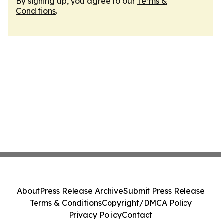
By signing up, you agree to our
Terms &
Conditions
.
About
Press Release Archive
Submit Press Release
Terms & Conditions
Copyright/DMCA Policy
Privacy Policy
Contact