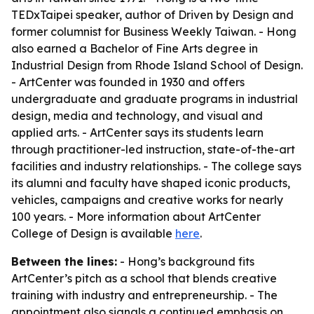
TEDxTaipei speaker, author of
Driven by Design
and
former columnist for
Business Weekly Taiwan
. - Hong
also earned a Bachelor of Fine Arts degree in
Industrial Design from Rhode Island School of Design.
- ArtCenter was founded in 1930 and offers
undergraduate and graduate programs in industrial
design, media and technology, and visual and
applied arts. - ArtCenter says its students learn
through practitioner-led instruction, state-of-the-art
facilities and industry relationships. - The college says
its alumni and faculty have shaped iconic products,
vehicles, campaigns and creative works for nearly
100 years. - More information about ArtCenter
College of Design is available
here
.
Between the lines:
- Hong’s background fits
ArtCenter’s pitch as a school that blends creative
training with industry and entrepreneurship. - The
appointment also signals a continued emphasis on