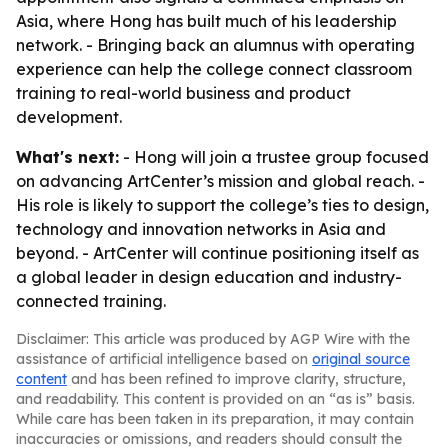
Asia, where Hong has built much of his leadership
network. - Bringing back an alumnus with operating
experience can help the college connect classroom
training to real-world business and product
development.
What's next:
- Hong will join a trustee group focused
on advancing ArtCenter’s mission and global reach. -
His role is likely to support the college’s ties to design,
technology and innovation networks in Asia and
beyond. - ArtCenter will continue positioning itself as
a global leader in design education and industry-
connected training.
Disclaimer: This article was produced by AGP Wire with the
assistance of artificial intelligence based on
original source
content
and has been refined to improve clarity, structure,
and readability. This content is provided on an “as is” basis.
While care has been taken in its preparation, it may contain
inaccuracies or omissions, and readers should consult the