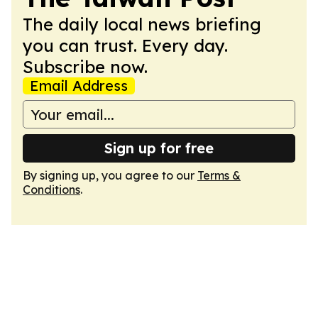
The daily local news briefing
you can trust. Every day.
Subscribe now.
Email Address
Sign up for free
By signing up, you agree to our
Terms &
Conditions
.