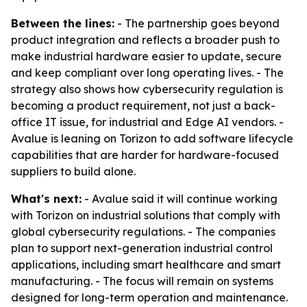
Between the lines:
- The partnership goes beyond
product integration and reflects a broader push to
make industrial hardware easier to update, secure
and keep compliant over long operating lives. - The
strategy also shows how cybersecurity regulation is
becoming a product requirement, not just a back-
office IT issue, for industrial and Edge AI vendors. -
Avalue is leaning on Torizon to add software lifecycle
capabilities that are harder for hardware-focused
suppliers to build alone.
What's next:
- Avalue said it will continue working
with Torizon on industrial solutions that comply with
global cybersecurity regulations. - The companies
plan to support next-generation industrial control
applications, including smart healthcare and smart
manufacturing. - The focus will remain on systems
designed for long-term operation and maintenance.