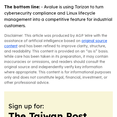
The bottom line:
- Avalue is using Torizon to turn
cybersecurity compliance and Linux lifecycle
management into a competitive feature for industrial
customers.
Disclaimer: This article was produced by AGP Wire with the
assistance of artificial intelligence based on
original source
content
and has been refined to improve clarity, structure,
and readability. This content is provided on an “as is” basis.
While care has been taken in its preparation, it may contain
inaccuracies or omissions, and readers should consult the
original source and independently verify key information
where appropriate. This content is for informational purposes
only and does not constitute legal, financial, investment, or
other professional advice.
Sign up for:
The Taiwan Post