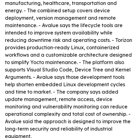
manufacturing, healthcare, transportation and
energy. - The combined setup covers device
deployment, version management and remote
maintenance. - Avalue says the lifecycle tools are
intended to improve system availability while
reducing downtime risk and operating costs. - Torizon
provides production-ready Linux, containerized
workflows and a customizable architecture designed
to simplify Yocto maintenance. - The platform also
supports Visual Studio Code, Device Tree and Kernel
Arguments. - Avalue says those development tools
help shorten embedded Linux development cycles
and time to market. - The company says added
update management, remote access, device
monitoring and vulnerability monitoring can reduce
operational complexity and total cost of ownership. -
Avalue said the approach is designed to improve the
long-term security and reliability of industrial
equipment.