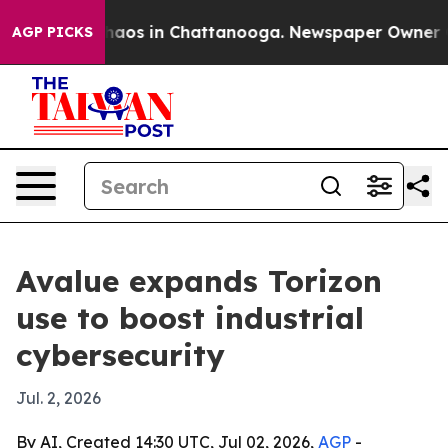
ollapse
Chaos in Chattanooga. Newspaper Owner Calls
AGP PICKS
Avalue expands Torizon
use to boost industrial
cybersecurity
Jul. 2, 2026
By AI, Created 14:30 UTC, Jul 02, 2026,
AGP
-