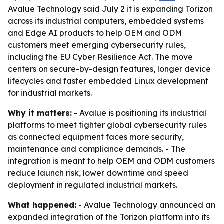
Avalue Technology said July 2 it is expanding Torizon
across its industrial computers, embedded systems
and Edge AI products to help OEM and ODM
customers meet emerging cybersecurity rules,
including the EU Cyber Resilience Act. The move
centers on secure-by-design features, longer device
lifecycles and faster embedded Linux development
for industrial markets.
Why it matters:
- Avalue is positioning its industrial
platforms to meet tighter global cybersecurity rules
as connected equipment faces more security,
maintenance and compliance demands. - The
integration is meant to help OEM and ODM customers
reduce launch risk, lower downtime and speed
deployment in regulated industrial markets.
What happened:
- Avalue Technology announced an
expanded integration of the Torizon platform into its