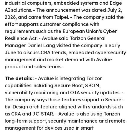
industrial computers, embedded systems and Edge
AI solutions. - The announcement was dated July 2,
2026, and came from Taipei. - The company said the
effort supports customer compliance with
requirements such as the European Union’s Cyber
Resilience Act. - Avalue said Torizon General
Manager Daniel Lang visited the company in early
June to discuss CRA trends, embedded cybersecurity
management and market demand with Avalue
product and sales teams.
The details:
- Avalue is integrating Torizon
capabilities including Secure Boot, SBOM,
vulnerability monitoring and OTA security updates. -
The company says those features support a Secure-
by-Design architecture aligned with standards such
as CRA and JC-STAR. - Avalue is also using Torizon
long-term support, security maintenance and remote
management for devices used in smart