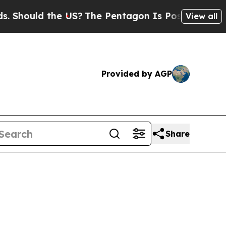
ould the US?
The Pentagon Is Posting Cryptic Bib
View all
Provided by AGP
Share