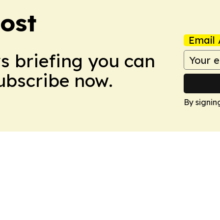
ost
Email 
ws briefing you can
Subscribe now.
By signin