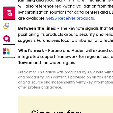
jamming and spoofing. - Furuno will highlight i
will also reference real-world validation from t
synchronization solutions for data centers and LE
are available
GNSS Receiver products
.
Between the lines:
- The keynote signals that GN
positioning its products around security and rel
suggests Furuno sees local distribution and techn
What's next:
- Furuno and Auden will expand coo
integrated support framework for regional custom
Taiwan and the wider region.
Disclaimer: This article was produced by AGP Wire with t
and readability. This content is provided on an “as is” b
original source and independently verify key information
other professional advice.