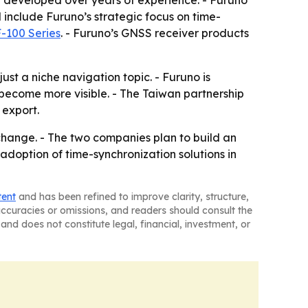
n developed over years of experience. - Furuno
 include Furuno’s strategic focus on time-
-100 Series
. - Furuno’s GNSS receiver products
ust a niche navigation topic. - Furuno is
 become more visible. - The Taiwan partnership
 export.
change. - The two companies plan to build an
adoption of time-synchronization solutions in
tent
and has been refined to improve clarity, structure,
naccuracies or omissions, and readers should consult the
and does not constitute legal, financial, investment, or