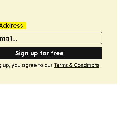
Address
Sign up for free
g up, you agree to our
Terms & Conditions
.