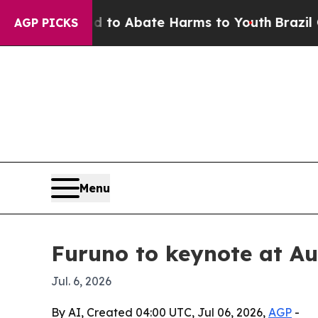
llion Fund to Abate Harms to Youth
Brazil Gives 
AGP PICKS
Menu
Furuno to keynote at A
Jul. 6, 2026
By AI, Created 04:00 UTC, Jul 06, 2026,
AGP
-