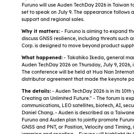
Furuno will use Auden TechDay 2026 in Taiwan to
set to speak on July 9. The appearance follows 
support and regional sales.
Why it matters:
- Furuno is aiming to expand th
discuss GNSS resilience, including threats such 
Corp. is designed to move beyond product suppl
What happened:
- Takahiko Ikeda, general man
Auden TechDay 2026 on Thursday, July 9, 2026, in
The conference will be held at Hua Nan Internat
distributor agreement that made the keynote poss
The details:
- Auden TechDay 2026 is in its 10th 
Creating an Unlimited Future." - The forum is ex
communications, LEO satellites, biotech, AI, secu
Daniel Chang. - Auden is described as a Taiwane
Furuno and Auden plan to jointly promote Furuno’
GNSS and PNT, or Position, Velocity and Timing, i