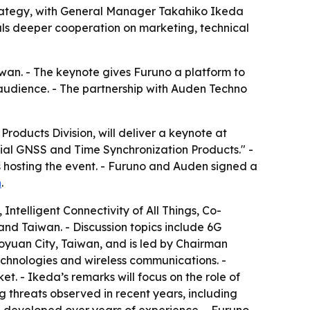
strategy, with General Manager Takahiko Ikeda
als deeper cooperation on marketing, technical
iwan. - The keynote gives Furuno a platform to
 audience. - The partnership with Auden Techno
oducts Division, will deliver a keynote at
trial GNSS and Time Synchronization Products." -
s hosting the event. - Furuno and Auden signed a
n
.
Intelligent Connectivity of All Things, Co-
and Taiwan. - Discussion topics include 6G
Taoyuan City, Taiwan, and is led by Chairman
chnologies and wireless communications. -
. - Ikeda’s remarks will focus on the role of
g threats observed in recent years, including