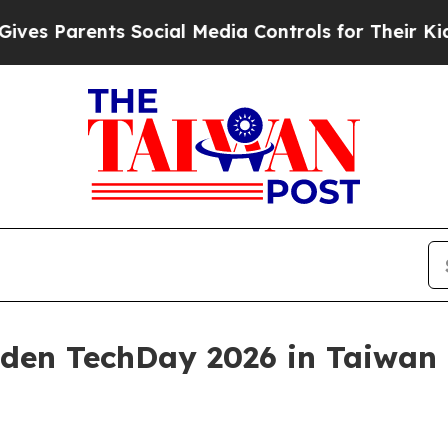
Parents Social Media Controls for Their Kids. Sh
uden TechDay 2026 in Taiwan