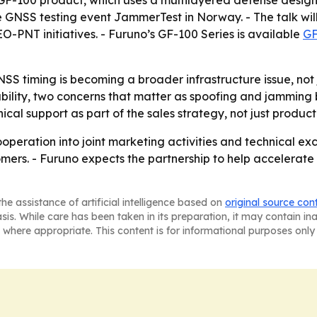
ts GF-100 product, which uses a multilayered defense desig
he GNSS testing event JammerTest in Norway. - The talk will
O-PNT initiatives. - Furuno’s GF-100 Series is available
GF
SS timing is becoming a broader infrastructure issue, not j
iability, two concerns that matter as spoofing and jamming
ical support as part of the sales strategy, not just product
peration into joint marketing activities and technical ex
ers. - Furuno expects the partnership to help accelerate 
he assistance of artificial intelligence based on
original source con
asis. While care has been taken in its preparation, it may contain i
 where appropriate. This content is for informational purposes only 