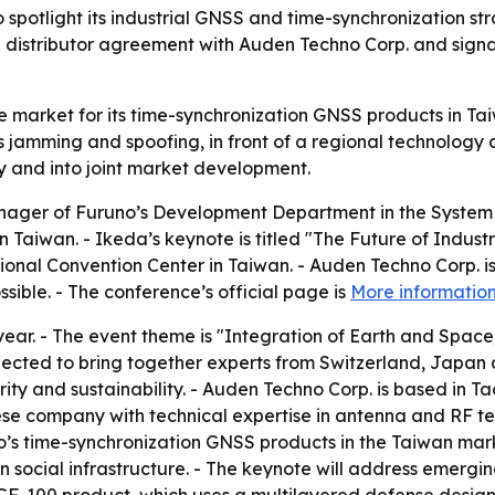
 spotlight its industrial GNSS and time-synchronization 
a distributor agreement with Auden Techno Corp. and sign
e market for its time-synchronization GNSS products in Ta
as jamming and spoofing, in front of a regional technology
y and into joint market development.
ager of Furuno’s Development Department in the System Pr
 Taiwan. - Ikeda’s keynote is titled "The Future of Indus
ional Convention Center in Taiwan. - Auden Techno Corp. i
ible. - The conference’s official page is
More informatio
year. - The event theme is "Integration of Earth and Space, 
pected to bring together experts from Switzerland, Japan 
rity and sustainability. - Auden Techno Corp. is based in 
se company with technical expertise in antenna and RF te
s time-synchronization GNSS products in the Taiwan market
n social infrastructure. - The keynote will address emergin