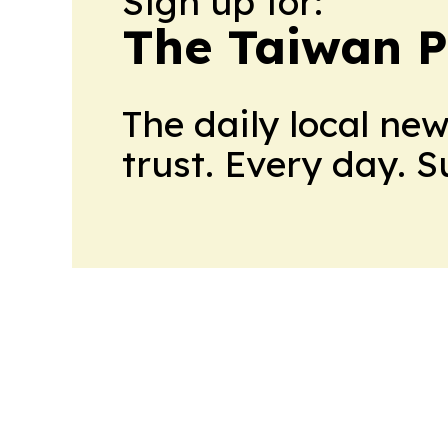
Sign up for:
The Taiwan P
The daily local ne
trust. Every day. 