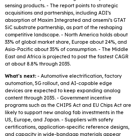
sensing products. - The report points to strategic
acquisitions and partnerships, including ADI’s
absorption of Maxim Integrated and onsemi’s GTAT
SiC substrate partnership, as part of the reshaping
competitive landscape. - North America holds about
33% of global market share, Europe about 24%, and
Asia-Pacific about 35% of consumption. - The Middle
East and Africa is projected to post the fastest CAGR
at about 8.8% through 2035.
What's next:
- Automotive electrification, factory
automation, 5G rollout, and AI-capable edge
devices are expected to keep expanding analog
content through 2035. - Government incentive
programs such as the CHIPS Act and EU Chips Act are
likely to support new analog fab investments in the
US, Europe, and Japan. - Suppliers with safety
certifications, application-specific reference designs,
and capacity in wide-bandgap materials appear