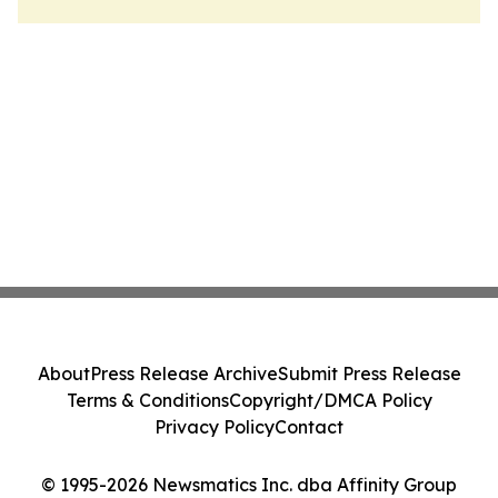
About
Press Release Archive
Submit Press Release
Terms & Conditions
Copyright/DMCA Policy
Privacy Policy
Contact
© 1995-2026 Newsmatics Inc. dba Affinity Group