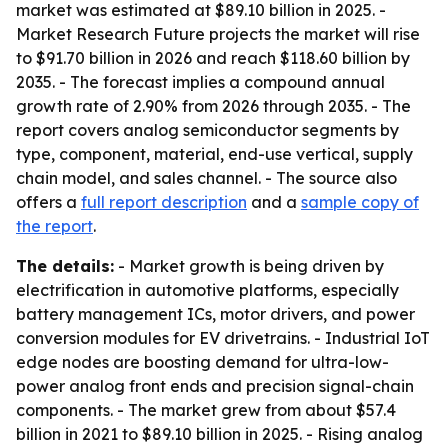
market was estimated at $89.10 billion in 2025. -
Market Research Future projects the market will rise
to $91.70 billion in 2026 and reach $118.60 billion by
2035. - The forecast implies a compound annual
growth rate of 2.90% from 2026 through 2035. - The
report covers analog semiconductor segments by
type, component, material, end-use vertical, supply
chain model, and sales channel. - The source also
offers a
full report description
and a
sample copy of
the report
.
The details:
- Market growth is being driven by
electrification in automotive platforms, especially
battery management ICs, motor drivers, and power
conversion modules for EV drivetrains. - Industrial IoT
edge nodes are boosting demand for ultra-low-
power analog front ends and precision signal-chain
components. - The market grew from about $57.4
billion in 2021 to $89.10 billion in 2025. - Rising analog