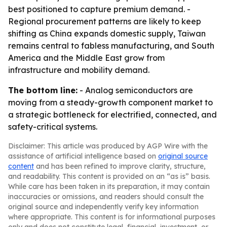
best positioned to capture premium demand. -
Regional procurement patterns are likely to keep
shifting as China expands domestic supply, Taiwan
remains central to fabless manufacturing, and South
America and the Middle East grow from
infrastructure and mobility demand.
The bottom line:
- Analog semiconductors are
moving from a steady-growth component market to
a strategic bottleneck for electrified, connected, and
safety-critical systems.
Disclaimer: This article was produced by AGP Wire with the
assistance of artificial intelligence based on
original source
content
and has been refined to improve clarity, structure,
and readability. This content is provided on an “as is” basis.
While care has been taken in its preparation, it may contain
inaccuracies or omissions, and readers should consult the
original source and independently verify key information
where appropriate. This content is for informational purposes