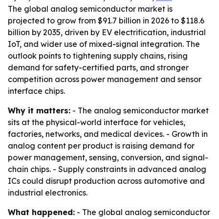
The global analog semiconductor market is
projected to grow from $91.7 billion in 2026 to $118.6
billion by 2035, driven by EV electrification, industrial
IoT, and wider use of mixed-signal integration. The
outlook points to tightening supply chains, rising
demand for safety-certified parts, and stronger
competition across power management and sensor
interface chips.
Why it matters:
- The analog semiconductor market
sits at the physical-world interface for vehicles,
factories, networks, and medical devices. - Growth in
analog content per product is raising demand for
power management, sensing, conversion, and signal-
chain chips. - Supply constraints in advanced analog
ICs could disrupt production across automotive and
industrial electronics.
What happened:
- The global analog semiconductor