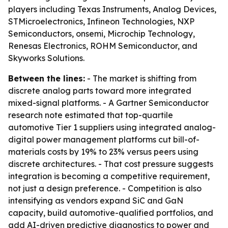
players including Texas Instruments, Analog Devices,
STMicroelectronics, Infineon Technologies, NXP
Semiconductors, onsemi, Microchip Technology,
Renesas Electronics, ROHM Semiconductor, and
Skyworks Solutions.
Between the lines:
- The market is shifting from
discrete analog parts toward more integrated
mixed-signal platforms. - A Gartner Semiconductor
research note estimated that top-quartile
automotive Tier 1 suppliers using integrated analog-
digital power management platforms cut bill-of-
materials costs by 19% to 23% versus peers using
discrete architectures. - That cost pressure suggests
integration is becoming a competitive requirement,
not just a design preference. - Competition is also
intensifying as vendors expand SiC and GaN
capacity, build automotive-qualified portfolios, and
add AI-driven predictive diagnostics to power and