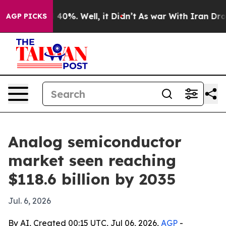
Around 40%. Well, it Didn’t
As war With Iran Drove oi
AGP PICKS
Analog semiconductor
market seen reaching
$118.6 billion by 2035
Jul. 6, 2026
By AI, Created 00:15 UTC, Jul 06, 2026,
AGP
-