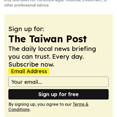
only and does not constitute legal, financial, investment, or
other professional advice.
Sign up for:
The Taiwan Post
The daily local news briefing
you can trust. Every day.
Subscribe now.
Email Address
Sign up for free
By signing up, you agree to our
Terms &
Conditions
.