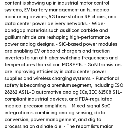
content is showing up in industrial motor control
systems, EV battery management units, medical
monitoring devices, 5G base station RF chains, and
data center power delivery networks. - Wide-
bandgap materials such as silicon carbide and
gallium nitride are reshaping high-performance
power analog designs. - SiC-based power modules
are enabling EV onboard chargers and traction
inverters to run at higher switching frequencies and
temperatures than silicon MOSFETs. - GaN transistors
are improving efficiency in data center power
supplies and wireless charging systems. - Functional
safety is becoming a premium segment, including ISO
26262 ASIL-D automotive analog ICs, IEC 61508 SIL-
compliant industrial devices, and FDA-regulated
medical precision amplifiers. - Mixed-signal SoC
integration is combining analog sensing, data
conversion, power management, and digital
processing on a single die. - The report lists major