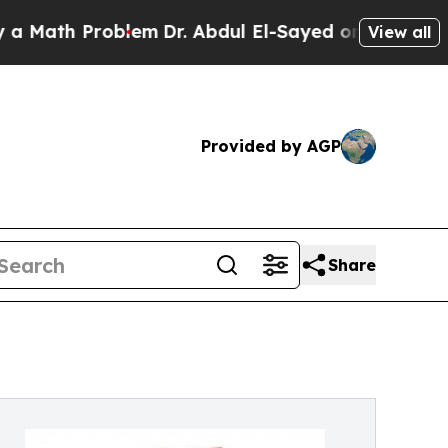
th Problem
Dr. Abdul El-Sayed on Historic Michiga
View all
Provided by AGP
Share