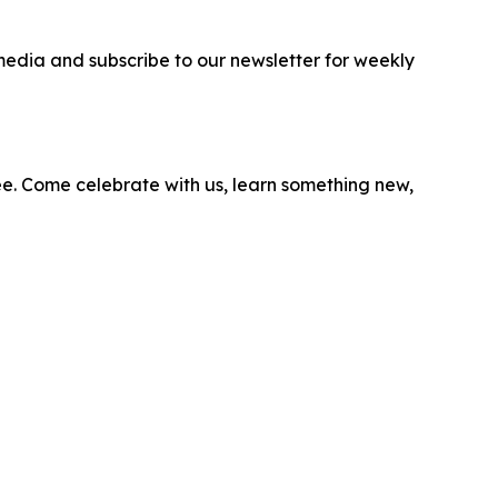
media and subscribe to our newsletter for weekly
ee. Come celebrate with us, learn something new,