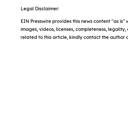
Legal Disclaimer:
EIN Presswire provides this news content "as is" 
images, videos, licenses, completeness, legality, o
related to this article, kindly contact the author