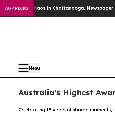
llapse
Chaos in Chattanooga. Newspaper Owner Ca
AGP PICKS
Menu
Australia's Highest Awa
Celebrating 15 years of shared moments, 