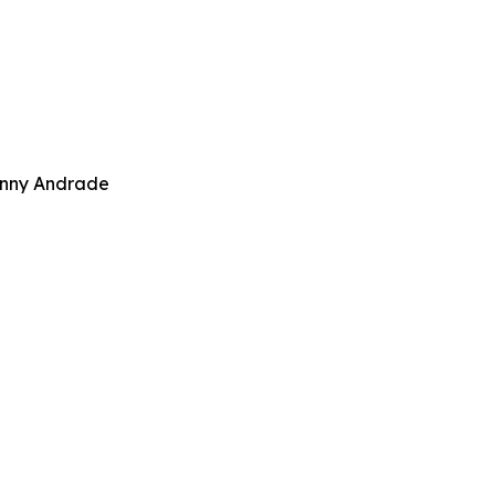
Danny Andrade