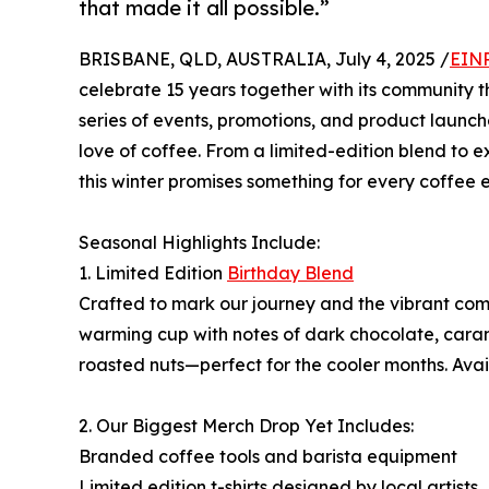
that made it all possible.”
BRISBANE, QLD, AUSTRALIA, July 4, 2025 /
EINP
celebrate 15 years together with its community 
series of events, promotions, and product launc
love of coffee. From a limited-edition blend to
this winter promises something for every coffee e
Seasonal Highlights Include:
1. Limited Edition
Birthday Blend
Crafted to mark our journey and the vibrant commu
warming cup with notes of dark chocolate, car
roasted nuts—perfect for the cooler months. Avail
2. Our Biggest Merch Drop Yet Includes:
Branded coffee tools and barista equipment
Limited edition t-shirts designed by local artists