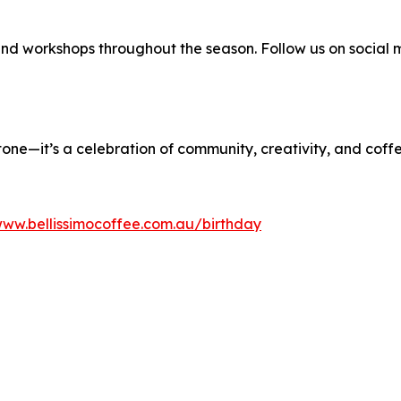
 and workshops throughout the season. Follow us on social 
one—it’s a celebration of community, creativity, and coff
www.bellissimocoffee.com.au/birthday