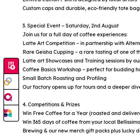
Custom caps and durable, eco-friendly tote bag
3. Special Event – Saturday, 2nd August
Join us for a full day of coffee experiences:
Latte Art Competition – in partnership with Alter
Rare Geisha Cupping – a rare tasting of one of 
Latte art Showcases and Training sessions by our
Coffee Basics Workshop – perfect for budding ho
Small Batch Roasting and Profiling
Our factory opens up for tours and a deeper dive
4. Competitions & Prizes
Win Free Coffee for a Year (roasted and deliver
Win 365 days of coffee from your local Bellissim
Brewing & our new merch gift packs plus lucky d