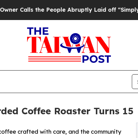
lls the People Abruptly Laid off “Simply a Ma
rded Coffee Roaster Turns 15
coffee crafted with care, and the community