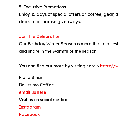
5. Exclusive Promotions
Enjoy 15 days of special offers on coffee, gear,
deals and surprise giveaways.
Join the Celebration
Our Birthday Winter Season is more than a milest
and share in the warmth of the season.
You can find out more by visiting here >
https://
Fiona Smart
Bellissimo Coffee
email us here
Visit us on social media:
Instagram
Facebook