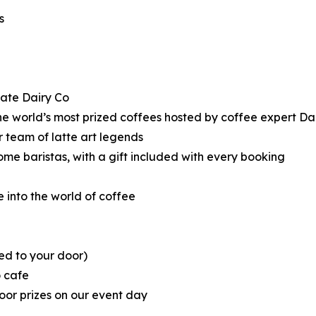
s
nate Dairy Co
the world’s most prized coffees hosted by coffee expert 
 team of latte art legends
me baristas, with a gift included with every booking
 into the world of coffee
ed to your door)
o cafe
oor prizes on our event day