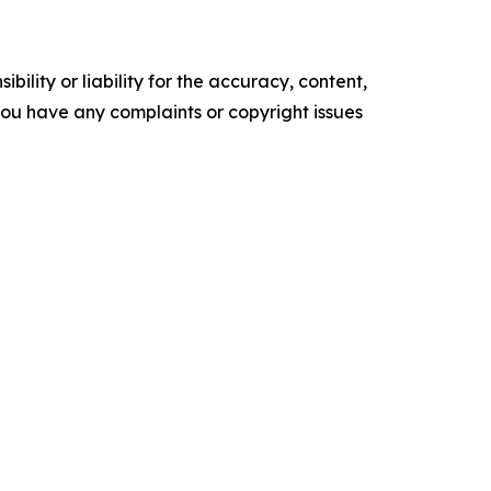
ility or liability for the accuracy, content,
f you have any complaints or copyright issues