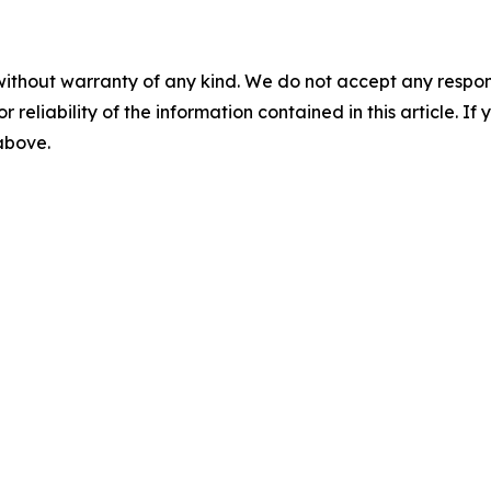
without warranty of any kind. We do not accept any responsib
r reliability of the information contained in this article. I
 above.