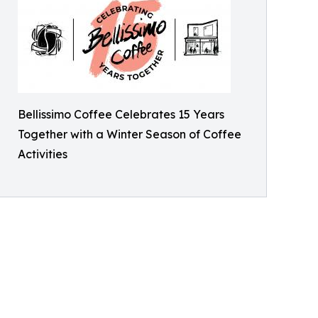
Bellissimo Coffee Celebrates 15 Years
Together with a Winter Season of Coffee
Activities