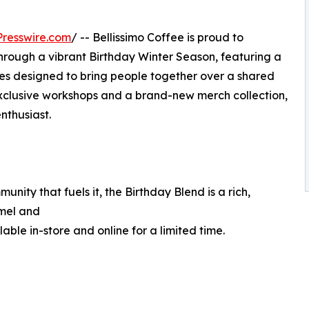
resswire.com
/ -- Bellissimo Coffee is proud to
through a vibrant Birthday Winter Season, featuring a
hes designed to bring people together over a shared
 exclusive workshops and a brand-new merch collection,
nthusiast.
nity that fuels it, the Birthday Blend is a rich,
amel and
able in-store and online for a limited time.