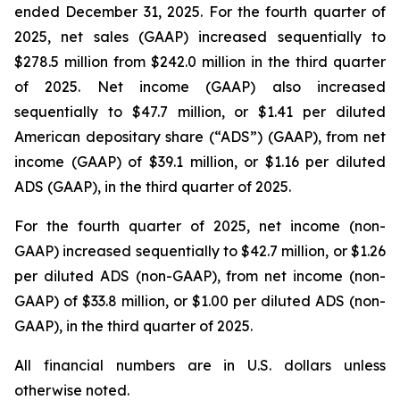
ended December 31, 2025. For the fourth quarter of
2025, net sales (GAAP) increased sequentially to
$278.5 million from $242.0 million in the third quarter
of 2025. Net income (GAAP) also increased
sequentially to $47.7 million, or $1.41 per diluted
American depositary share (“ADS”) (GAAP), from net
income (GAAP) of $39.1 million, or $1.16 per diluted
ADS (GAAP), in the third quarter of 2025.
For the fourth quarter of 2025, net income (non-
GAAP) increased sequentially to $42.7 million, or $1.26
per diluted ADS (non-GAAP), from net income (non-
GAAP) of $33.8 million, or $1.00 per diluted ADS (non-
GAAP), in the third quarter of 2025.
All financial numbers are in U.S. dollars unless
otherwise noted.