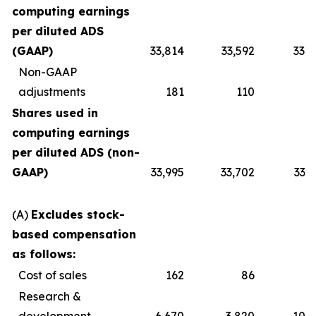
computing earnings
per diluted ADS
(GAAP)
33,814
33,592
33,7
Non-GAAP
adjustments
181
110
1
Shares used in
computing earnings
per diluted ADS (non-
GAAP)
33,995
33,702
33,
(A)
Excludes stock-
based compensation
as follows:
Cost of sales
162
86
2
Research &