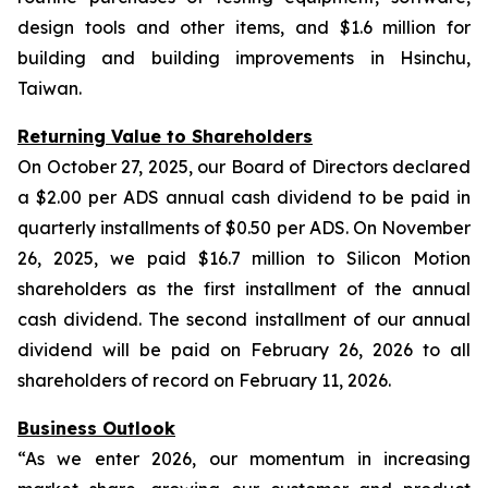
design tools and other items, and $1.6 million for
building and building improvements in Hsinchu,
Taiwan.
Returning Value to Shareholders
On October 27, 2025, our Board of Directors declared
a $2.00 per ADS annual cash dividend to be paid in
quarterly installments of $0.50 per ADS. On November
26, 2025, we paid $16.7 million to Silicon Motion
shareholders as the first installment of the annual
cash dividend. The second installment of our annual
dividend will be paid on February 26, 2026 to all
shareholders of record on February 11, 2026.
Business Outlook
“As we enter 2026, our momentum in increasing