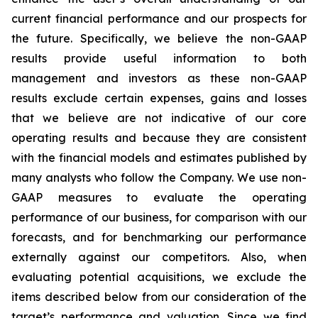
current financial performance and our prospects for
the future. Specifically, we believe the non-GAAP
results provide useful information to both
management and investors as these non-GAAP
results exclude certain expenses, gains and losses
that we believe are not indicative of our core
operating results and because they are consistent
with the financial models and estimates published by
many analysts who follow the Company. We use non-
GAAP measures to evaluate the operating
performance of our business, for comparison with our
forecasts, and for benchmarking our performance
externally against our competitors. Also, when
evaluating potential acquisitions, we exclude the
items described below from our consideration of the
target’s performance and valuation. Since we find