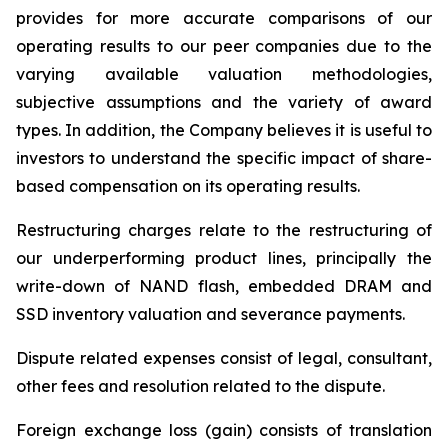
provides for more accurate comparisons of our
operating results to our peer companies due to the
varying available valuation methodologies,
subjective assumptions and the variety of award
types. In addition, the Company believes it is useful to
investors to understand the specific impact of share-
based compensation on its operating results.
Restructuring charges
relate to the restructuring of
our underperforming product lines, principally the
write-down of NAND flash, embedded DRAM and
SSD inventory valuation and severance payments.
Dispute related expenses
consist of legal, consultant,
other fees and resolution related to the dispute.
Foreign exchange loss (gain)
consists of translation