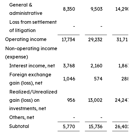
General &
8,350
9,503
14,290
administrative
Loss from settlement
-
-
-
of litigation
Operating income
17,734
29,232
31,711
Non-operating income
(expense)
Interest income, net
3,768
2,160
1,867
Foreign exchange
1,046
574
288
gain (loss), net
Realized/Unrealized
gain (loss) on
956
13,002
24,247
investments, net
Others, net
-
-
-
Subtotal
5,770
15,736
26,402