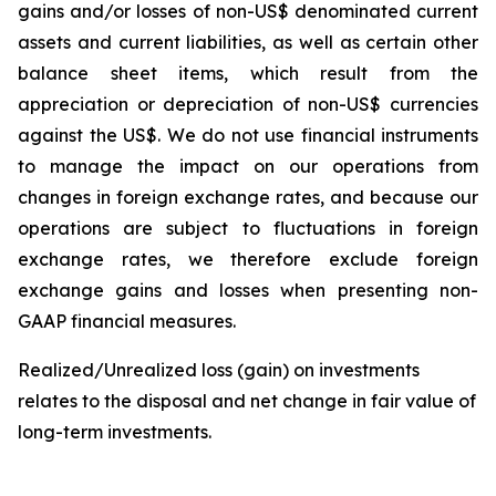
gains and/or losses of non-US$ denominated current
assets and current liabilities, as well as certain other
balance sheet items, which result from the
appreciation or depreciation of non-US$ currencies
against the US$. We do not use financial instruments
to manage the impact on our operations from
changes in foreign exchange rates, and because our
operations are subject to fluctuations in foreign
exchange rates, we therefore exclude foreign
exchange gains and losses when presenting non-
GAAP financial measures.
Realized/Unrealized loss (gain) on investments
relates to the disposal and net change in fair value of
long-term investments.