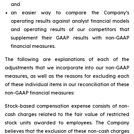
and
an easier way to compare the Company’s
operating results against analyst financial models
and operating results of our competitors that
supplement their GAAP results with non-GAAP
financial measures.
The following are explanations of each of the
adjustments that we incorporate into our non-GAAP
measures, as well as the reasons for excluding each
of these individual items in our reconciliation of these
non-GAAP financial measures:
Stock-based compensation expense
consists of non-
cash charges related to the fair value of restricted
stock units awarded to employees. The Company
believes that the exclusion of these non-cash charges