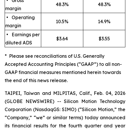
• Gross
48.3%
48.3%
margin
• Operating
10.5%
14.9%
margin
• Earnings per
$3.64
$3.55
diluted ADS
* Please see reconciliations of U.S. Generally
Accepted Accounting Principles (“GAAP”) to all non-
GAAP financial measures mentioned herein towards
the end of this news release.
TAIPEI, Taiwan and MILPITAS, Calif., Feb. 04, 2026
(GLOBE NEWSWIRE) -- Silicon Motion Technology
Corporation (NasdaqGS: SIMO) (“Silicon Motion,” the
“Company,” “we” or similar terms) today announced
its financial results for the fourth quarter and year