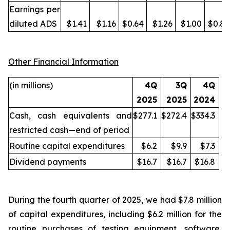
Earnings per
diluted ADS
$1.41
$1.16
$0.64
$1.26
$1.00
$0.87
Other Financial Information
(in millions)
4Q
3Q
4Q
2025
2025
2024
Cash, cash equivalents and
$277.1
$272.4
$334.3
restricted cash—end of period
Routine capital expenditures
$6.2
$9.9
$7.3
Dividend payments
$16.7
$16.7
$16.8
During the fourth quarter of 2025, we had $7.8 million
of capital expenditures, including $6.2 million for the
routine purchases of testing equipment, software,