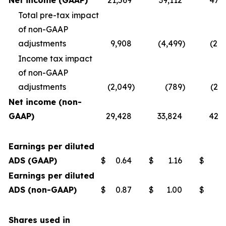
Net income (GAAP)
21,569
39,112
47,7
Total pre-tax impact
of non-GAAP
adjustments
9,908
(4,499
)
(2,4
Income tax impact
of non-GAAP
adjustments
(2,049
)
(789
)
(2,
Net income (non-
GAAP)
29,428
33,824
42,7
Earnings per diluted
ADS (GAAP)
$
0.64
$
1.16
$
1
Earnings per diluted
ADS (non-GAAP)
$
0.87
$
1.00
$
1
Shares used in