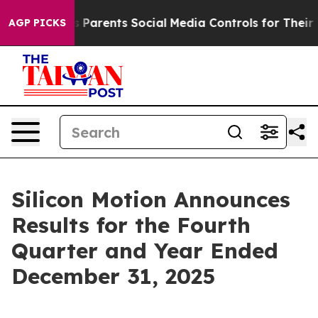
es Parents Social Media Controls for Their Kids. Should
AGP PICKS
Silicon Motion Announces
Results for the Fourth
Quarter and Year Ended
December 31, 2025