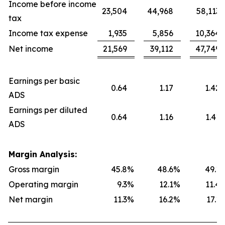
Income before income
23,504
44,968
58,113
tax
Income tax expense
1,935
5,856
10,364
Net income
21,569
39,112
47,749
Earnings per basic
0.64
1.17
1.42
ADS
Earnings per diluted
0.64
1.16
1.41
ADS
Margin Analysis:
Gross margin
45.8
%
48.6
%
49.1
Operating margin
9.3
%
12.1
%
11.4
Net margin
11.3
%
16.2
%
17.1