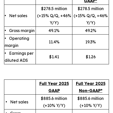
GAAP*
$278.5 million
$278.5 million
• Net sales
(+15% Q/Q, +46%
(+15% Q/Q, +46%
Y/Y)
Y/Y)
• Gross margin
49.1%
49.2%
• Operating
11.4%
19.3%
margin
• Earnings per
$1.41
$1.26
diluted ADS
Full Year 2025
Full Year 2025
GAAP
Non-GAAP*
$885.6 million
$885.6 million
• Net sales
(+10
% Y/Y
)
(+10
% Y/Y
)