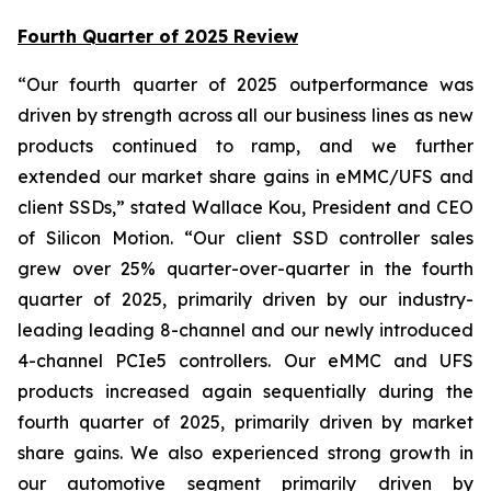
Fourth Quarter of 2025 Review
“Our fourth quarter of 2025 outperformance was
driven by strength across all our business lines as new
products continued to ramp, and we further
extended our market share gains in eMMC/UFS and
client SSDs,” stated Wallace Kou, President and CEO
of Silicon Motion. “Our client SSD controller sales
grew over 25% quarter-over-quarter in the fourth
quarter of 2025, primarily driven by our industry-
leading leading 8-channel and our newly introduced
4-channel PCIe5 controllers. Our eMMC and UFS
products increased again sequentially during the
fourth quarter of 2025, primarily driven by market
share gains. We also experienced strong growth in
our automotive segment primarily driven by