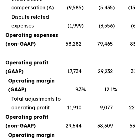
compensation (A)
(9,585
)
(5,435
)
(15,
Dispute related
expenses
(1,999
)
(3,556
)
(6,
Operating expenses
(non-GAAP)
58,282
79,465
83,2
Operating profit
(GAAP)
17,734
29,232
31,
Operating margin
(GAAP)
9.3
%
12.1
%
1
Total adjustments to
operating profit
11,910
9,077
22,0
Operating profit
(non-GAAP)
29,644
38,309
53,8
Operating margin