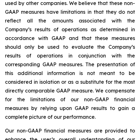
used by other companies. We believe that these non-
GAAP measures have limitations in that they do not
reflect all the amounts associated with the
Company’s results of operations as determined in
accordance with GAAP and that these measures
should only be used to evaluate the Company’s
results of operations in conjunction with the
corresponding GAAP measures. The presentation of
this additional information is not meant to be
considered in isolation or as a substitute for the most
directly comparable GAAP measure. We compensate
for the limitations of our non-GAAP financial
measures by relying upon GAAP results to gain a
complete picture of our performance.
Our non-GAAP financial measures are provided to
enhance the user’s overall understanding of our