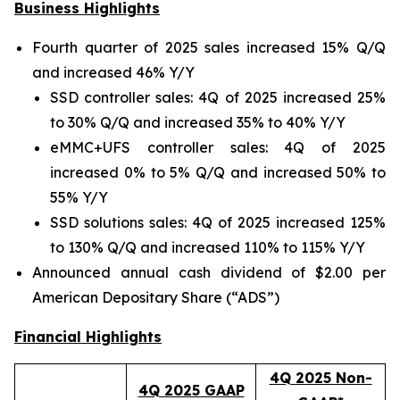
Business Highlights
Fourth quarter of 2025 sales increased 15% Q/Q
and increased 46% Y/Y
SSD controller sales: 4Q of 2025 increased 25%
to 30% Q/Q and increased 35% to 40% Y/Y
eMMC+UFS controller sales: 4Q of 2025
increased 0% to 5% Q/Q and increased 50% to
55% Y/Y
SSD solutions sales: 4Q of 2025 increased 125%
to 130% Q/Q and increased 110% to 115% Y/Y
Announced annual cash dividend of $2.00 per
American Depositary Share (“ADS”)
Financial Highlights
4Q 2025 Non-
4Q 2025 GAAP