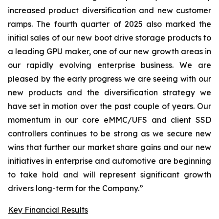
increased product diversification and new customer
ramps. The fourth quarter of 2025 also marked the
initial sales of our new boot drive storage products to
a leading GPU maker, one of our new growth areas in
our rapidly evolving enterprise business. We are
pleased by the early progress we are seeing with our
new products and the diversification strategy we
have set in motion over the past couple of years. Our
momentum in our core eMMC/UFS and client SSD
controllers continues to be strong as we secure new
wins that further our market share gains and our new
initiatives in enterprise and automotive are beginning
to take hold and will represent significant growth
drivers long-term for the Company.”
Key Financial Results