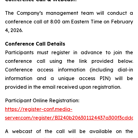
The Company’s management team will conduct a
conference call at 8:00 am Eastern Time on February
4, 2026.
Conference Call Details
Participants must register in advance to join the
conference call using the link provided below.
Conference access information (including dial-in
information and a unique access PIN) will be
provided in the email received upon registration.
Participant Online Registration:
https://register-conf.media-
server.com/register/BI240b206301124437a300f3cdda6
A webcast of the call will be available on the