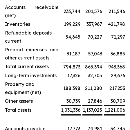
Accounts receivable
233,744
201,576
211,546
(net)
Inventories
199,229
337,967
421,798
Refundable deposits –
54,645
70,227
71,297
current
Prepaid expenses and
31,187
57,043
36,885
other current assets
Total current assets
794,873
865,394
943,368
Long-term investments
17,326
32,705
29,676
Property and
188,398
211,080
217,253
equipment (net)
Other assets
30,739
27,846
30,709
Total assets
1,031,336
1,137,025
1,221,006
Accounts payable
17,773
74,981
34,745