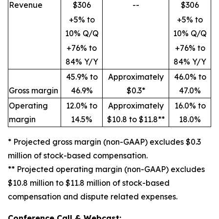
Revenue
$306
--
$306
+5% to
+5% to
10% Q/Q
10% Q/Q
+76% to
+76% to
84% Y/Y
84% Y/Y
45.9% to
Approximately
46.0% to
Gross margin
46.9%
$0.3*
47.0%
Operating
12.0% to
Approximately
16.0% to
margin
14.5%
$10.8 to $11.8**
18.0%
* Projected gross margin (non-GAAP) excludes $0.3
million of stock-based compensation.
** Projected operating margin (non-GAAP) excludes
$10.8 million to $11.8 million of stock-based
compensation and dispute related expenses.
Conference Call & Webcast: