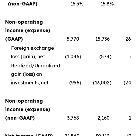
(non-GAAP)
15.5
%
15.8
%
1
Non-operating
income (expense)
(GAAP)
5,770
15,736
26,4
Foreign exchange
loss (gain), net
(1,046
)
(574
)
(2
Realized/Unrealized
gain (loss) on
investments, net
(956
)
(13,002
)
(24,2
Non-operating
income (expense)
(non-GAAP)
3,768
2,160
1,8