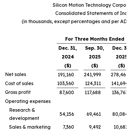
Silicon Motion Technology Corpora
Consolidated Statements of Inc
(in thousands, except percentages and per ADS
For Three Months Ended
Dec. 31,
Sep. 30,
Dec. 31,
2024
2025
2025
($)
($)
($)
Net sales
191,160
241,999
278,461
Cost of sales
103,560
124,311
141,694
Gross profit
87,600
117,688
136,767
Operating expenses
Research &
54,156
69,461
80,084
development
Sales & marketing
7,360
9,492
10,682