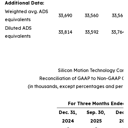
Additional Data:
Weighted avg. ADS
33,690
33,560
33,561
equivalents
Diluted ADS
33,814
33,592
33,764
equivalents
Silicon Motion Technology Corp
Reconciliation of GAAP to Non-GAAP Op
(in thousands, except percentages and per 
For Three Months Ended
Dec. 31,
Sep. 30,
Dec. 
2024
2025
202