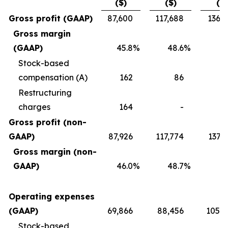
($)
($)
($)
Gross profit (GAAP)
87,600
117,688
136,7
Gross margin
(GAAP)
45.8
%
48.6
%
4
Stock-based
compensation (A)
162
86
2
Restructuring
charges
164
-
Gross profit (non-
GAAP)
87,926
117,774
137,
Gross margin (non-
GAAP)
46.0
%
48.7
%
4
Operating expenses
(GAAP)
69,866
88,456
105,0
Stock-based