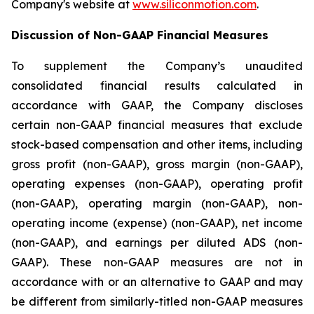
Company's website at
www.siliconmotion.com
.
Discussion of Non-GAAP Financial Measures
To supplement the Company’s unaudited
consolidated financial results calculated in
accordance with GAAP, the Company discloses
certain non-GAAP financial measures that exclude
stock-based compensation and other items, including
gross profit (non-GAAP), gross margin (non-GAAP),
operating expenses (non-GAAP), operating profit
(non-GAAP), operating margin (non-GAAP), non-
operating income (expense) (non-GAAP), net income
(non-GAAP), and earnings per diluted ADS (non-
GAAP). These non-GAAP measures are not in
accordance with or an alternative to GAAP and may
be different from similarly-titled non-GAAP measures