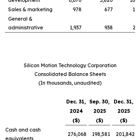
development
6,670
3,820
10,9
Sales & marketing
978
677
1,8
General &
administrative
1,937
938
2,
Silicon Motion Technology Corporation
Consolidated Balance Sheets
(In thousands, unaudited)
Dec. 31,
Sep. 30,
Dec. 31,
2024
2025
2025
($)
($)
($)
Cash and cash
276,068
198,581
201,842
equivalents