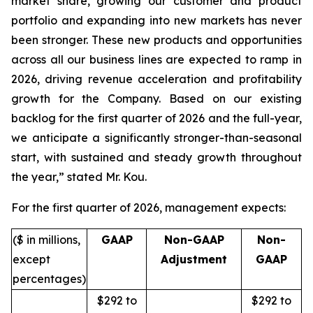
market share, growing our customer and product
portfolio and expanding into new markets has never
been stronger. These new products and opportunities
across all our business lines are expected to ramp in
2026, driving revenue acceleration and profitability
growth for the Company. Based on our existing
backlog for the first quarter of 2026 and the full-year,
we anticipate a significantly stronger-than-seasonal
start, with sustained and steady growth throughout
the year,” stated Mr. Kou.
For the first quarter of 2026, management expects:
($ in millions,
GAAP
Non-GAAP
Non-
except
Adjustment
GAAP
percentages)
$292 to
$292 to