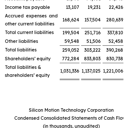
Income tax payable
13,107
19,231
22,426
Accrued expenses and
168,624
157,504
280,639
other current liabilities
Total current liabilities
199,504
251,716
337,810
Other liabilities
59,548
51,506
52,458
Total liabilities
259,052
303,222
390,268
Shareholders’ equity
772,284
833,803
830,738
Total liabilities &
1,031,336
1,137,025
1,221,006
shareholders’ equity
Silicon Motion Technology Corporation
Condensed Consolidated Statements of Cash Flow
(in thousands, unaudited)