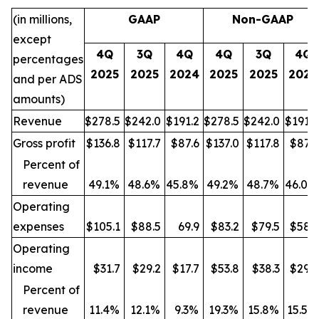
(in millions,
GAAP
Non-GAAP
except
4Q
3Q
4Q
4Q
3Q
4Q
percentages
2025
2025
2024
2025
2025
2024
and per ADS
amounts)
Revenue
$278.5
$242.0
$191.2
$278.5
$242.0
$191.2
Gross profit
$136.8
$117.7
$87.6
$137.0
$117.8
$87.9
Percent of
revenue
49.1%
48.6%
45.8%
49.2%
48.7%
46.0%
Operating
expenses
$105.1
$88.5
69.9
$83.2
$79.5
$58.3
Operating
income
$31.7
$29.2
$17.7
$53.8
$38.3
$29.6
Percent of
revenue
11.4%
12.1%
9.3%
19.3%
15.8%
15.5%