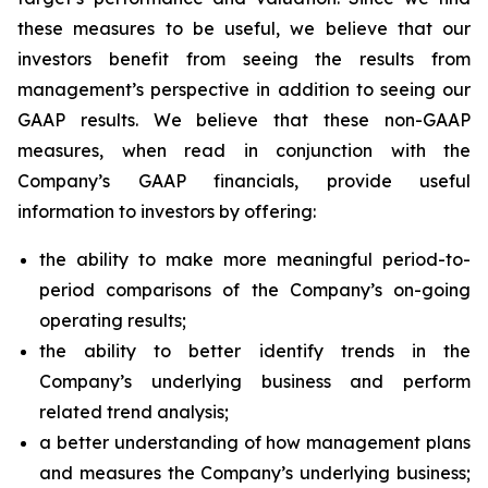
these measures to be useful, we believe that our
investors benefit from seeing the results from
management’s perspective in addition to seeing our
GAAP results. We believe that these non-GAAP
measures, when read in conjunction with the
Company’s GAAP financials, provide useful
information to investors by offering:
the ability to make more meaningful period-to-
period comparisons of the Company’s on-going
operating results;
the ability to better identify trends in the
Company’s underlying business and perform
related trend analysis;
a better understanding of how management plans
and measures the Company’s underlying business;