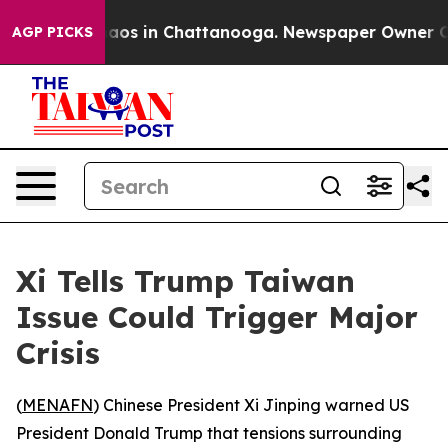
ollapse
Chaos in Chattanooga. Newspaper Owner Calls 
AGP PICKS
Xi Tells Trump Taiwan
Issue Could Trigger Major
Crisis
(
MENAFN
) Chinese President Xi Jinping warned US
President Donald Trump that tensions surrounding