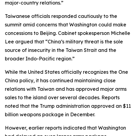
major-country relations.”
Taiwanese officials responded cautiously to the
summit amid concerns that Washington could make
concessions to Beijing. Cabinet spokesperson Michelle
Lee argued that “China’s military threat is the sole
source of insecurity in the Taiwan Strait and the
broader Indo-Pacific region.”
While the United States officially recognizes the One
China policy, it has continued maintaining close
relations with Taiwan and has approved major arms
sales to the island over several decades. Reports
noted that the Trump administration approved an $11
billion weapons package in December.
However, earlier reports indicated that Washington