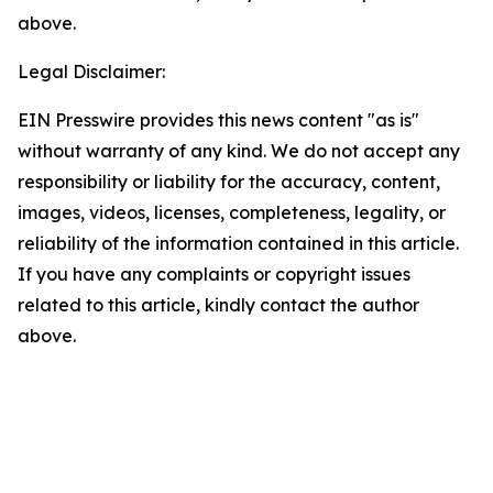
above.
Legal Disclaimer:
EIN Presswire provides this news content "as is"
without warranty of any kind. We do not accept any
responsibility or liability for the accuracy, content,
images, videos, licenses, completeness, legality, or
reliability of the information contained in this article.
If you have any complaints or copyright issues
related to this article, kindly contact the author
above.