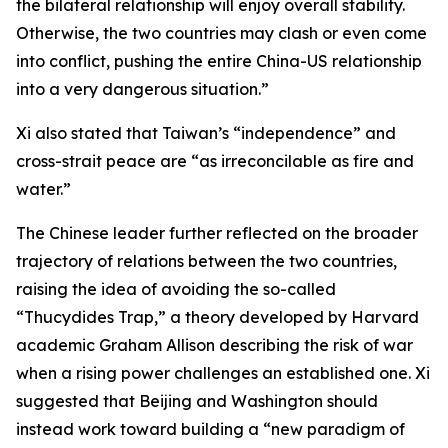
the bilateral relationship will enjoy overall stability.
Otherwise, the two countries may clash or even come
into conflict, pushing the entire China-US relationship
into a very dangerous situation.”
Xi also stated that Taiwan’s “independence” and
cross-strait peace are “as irreconcilable as fire and
water.”
The Chinese leader further reflected on the broader
trajectory of relations between the two countries,
raising the idea of avoiding the so-called
“Thucydides Trap,” a theory developed by Harvard
academic Graham Allison describing the risk of war
when a rising power challenges an established one. Xi
suggested that Beijing and Washington should
instead work toward building a “new paradigm of