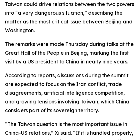
Taiwan could drive relations between the two powers
into “a very dangerous situation,” describing the
matter as the most critical issue between Beijing and
Washington.
The remarks were made Thursday during talks at the
Great Hall of the People in Beijing, marking the first
visit by a US president to China in nearly nine years.
According to reports, discussions during the summit
are expected to focus on the Iran conflict, trade
disagreements, artificial intelligence competition,
and growing tensions involving Taiwan, which China
considers part of its sovereign territory.
“The Taiwan question is the most important issue in
China-US relations,” Xi said. “If it is handled properly,