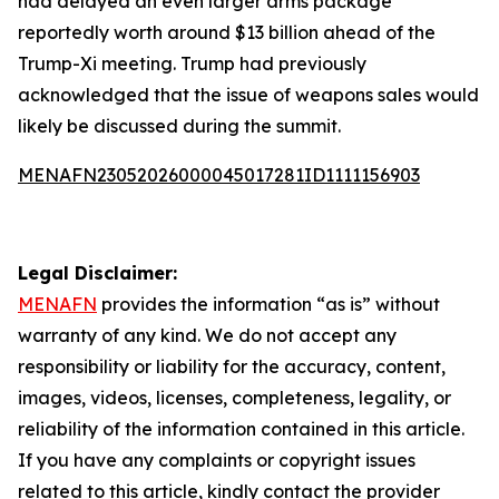
had delayed an even larger arms package
reportedly worth around $13 billion ahead of the
Trump-Xi meeting. Trump had previously
acknowledged that the issue of weapons sales would
likely be discussed during the summit.
MENAFN23052026000045017281ID1111156903
Legal Disclaimer:
MENAFN
provides the information “as is” without
warranty of any kind. We do not accept any
responsibility or liability for the accuracy, content,
images, videos, licenses, completeness, legality, or
reliability of the information contained in this article.
If you have any complaints or copyright issues
related to this article, kindly contact the provider