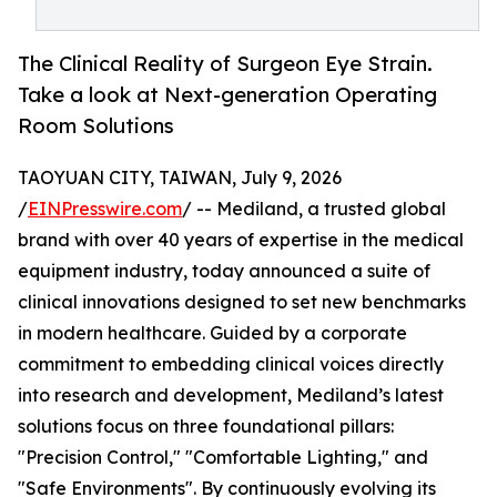
The Clinical Reality of Surgeon Eye Strain.
Take a look at Next-generation Operating
Room Solutions
TAOYUAN CITY, TAIWAN, July 9, 2026
/
EINPresswire.com
/ -- Mediland, a trusted global
brand with over 40 years of expertise in the medical
equipment industry, today announced a suite of
clinical innovations designed to set new benchmarks
in modern healthcare. Guided by a corporate
commitment to embedding clinical voices directly
into research and development, Mediland’s latest
solutions focus on three foundational pillars:
"Precision Control," "Comfortable Lighting," and
"Safe Environments". By continuously evolving its