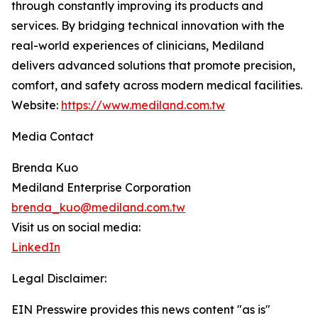
through constantly improving its products and
services. By bridging technical innovation with the
real-world experiences of clinicians, Mediland
delivers advanced solutions that promote precision,
comfort, and safety across modern medical facilities.
Website:
https://www.mediland.com.tw
Media Contact
Brenda Kuo
Mediland Enterprise Corporation
brenda_kuo@mediland.com.tw
Visit us on social media:
LinkedIn
Legal Disclaimer:
EIN Presswire provides this news content "as is"