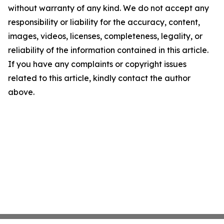
without warranty of any kind. We do not accept any
responsibility or liability for the accuracy, content,
images, videos, licenses, completeness, legality, or
reliability of the information contained in this article.
If you have any complaints or copyright issues
related to this article, kindly contact the author
above.