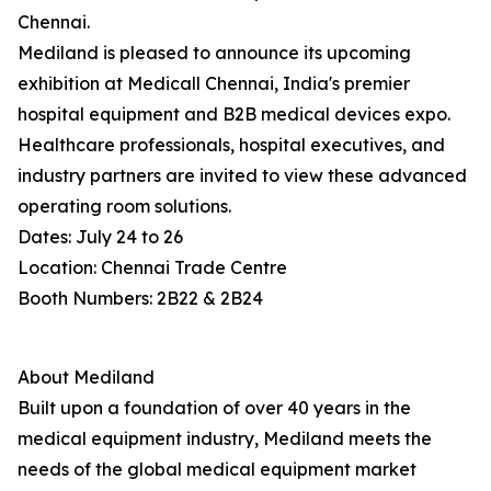
Chennai.
Mediland is pleased to announce its upcoming
exhibition at Medicall Chennai, India's premier
hospital equipment and B2B medical devices expo.
Healthcare professionals, hospital executives, and
industry partners are invited to view these advanced
operating room solutions.
Dates: July 24 to 26
Location: Chennai Trade Centre
Booth Numbers: 2B22 & 2B24
About Mediland
Built upon a foundation of over 40 years in the
medical equipment industry, Mediland meets the
needs of the global medical equipment market