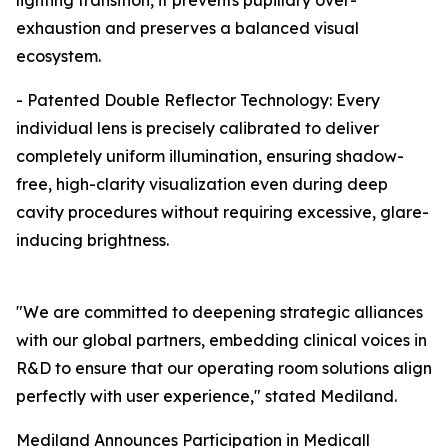
lighting transition, it prevents pupillary over-
exhaustion and preserves a balanced visual
ecosystem.
- Patented Double Reflector Technology: Every
individual lens is precisely calibrated to deliver
completely uniform illumination, ensuring shadow-
free, high-clarity visualization even during deep
cavity procedures without requiring excessive, glare-
inducing brightness.
"We are committed to deepening strategic alliances
with our global partners, embedding clinical voices in
R&D to ensure that our operating room solutions align
perfectly with user experience," stated Mediland.
Mediland Announces Participation in Medicall