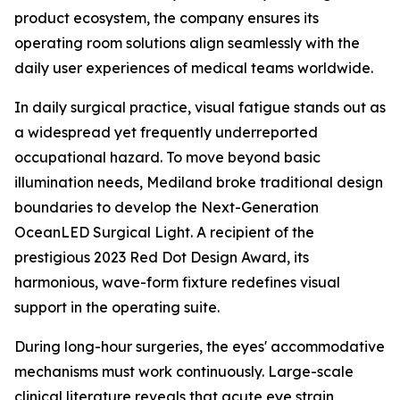
product ecosystem, the company ensures its
operating room solutions align seamlessly with the
daily user experiences of medical teams worldwide.
In daily surgical practice, visual fatigue stands out as
a widespread yet frequently underreported
occupational hazard. To move beyond basic
illumination needs, Mediland broke traditional design
boundaries to develop the Next-Generation
OceanLED Surgical Light. A recipient of the
prestigious 2023 Red Dot Design Award, its
harmonious, wave-form fixture redefines visual
support in the operating suite.
During long-hour surgeries, the eyes' accommodative
mechanisms must work continuously. Large-scale
clinical literature reveals that acute eye strain