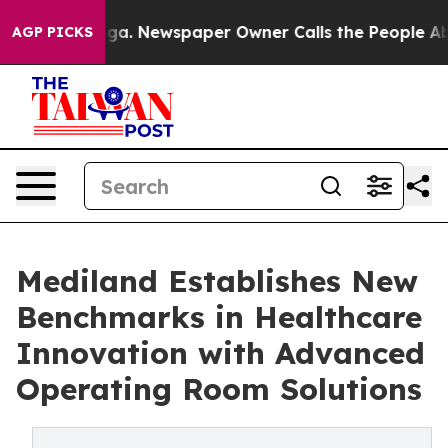
hattanooga. Newspaper Owner Calls the People Abrupt
AGP PICKS
Mediland Establishes New
Benchmarks in Healthcare
Innovation with Advanced
Operating Room Solutions