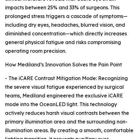
impacts between 25% and 33% of surgeons. This
prolonged stress triggers a cascade of symptoms—
including dry eyes, headaches, blurred vision, and
diminished concentration—which directly increases
general physical fatigue and risks compromising
operating room precision.
How Mediland’s Innovation Solves the Pain Point
- The iCARE Contrast Mitigation Mode: Recognizing
the severe visual fatigue experienced by surgical
teams, Mediland engineered the exclusive iCARE
mode into the OceanLED light. This technology
actively reduces harsh visual contrasts between the
primary illumination area and the surrounding non-
illumination areas. By creating a smooth, comfortable