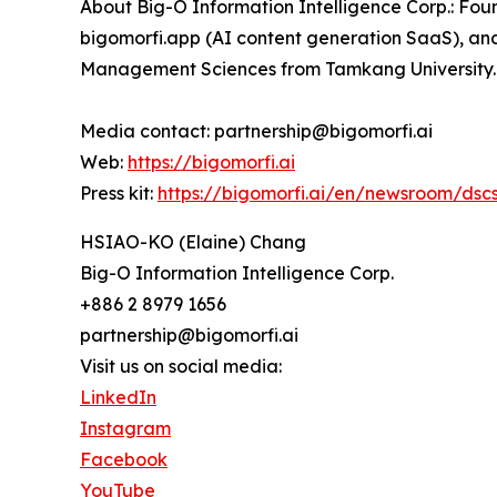
About Big-O Information Intelligence Corp.: Foun
bigomorfi.app (AI content generation SaaS), an
Management Sciences from Tamkang University.
Media contact: partnership@bigomorfi.ai
Web:
https://bigomorfi.ai
Press kit:
https://bigomorfi.ai/en/newsroom/dsc
HSIAO-KO (Elaine) Chang
Big-O Information Intelligence Corp.
+886 2 8979 1656
partnership@bigomorfi.ai
Visit us on social media:
LinkedIn
Instagram
Facebook
YouTube