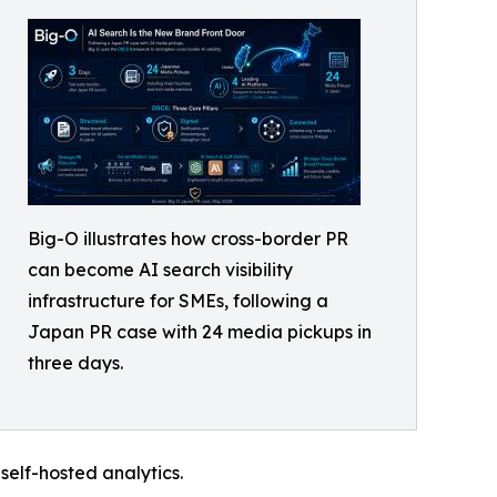
Big-O illustrates how cross-border PR
can become AI search visibility
infrastructure for SMEs, following a
Japan PR case with 24 media pickups in
three days.
self-hosted analytics.