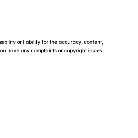
ility or liability for the accuracy, content,
f you have any complaints or copyright issues