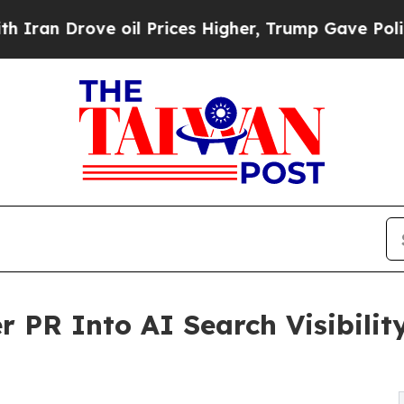
n Drove oil Prices Higher, Trump Gave Political
 PR Into AI Search Visibility