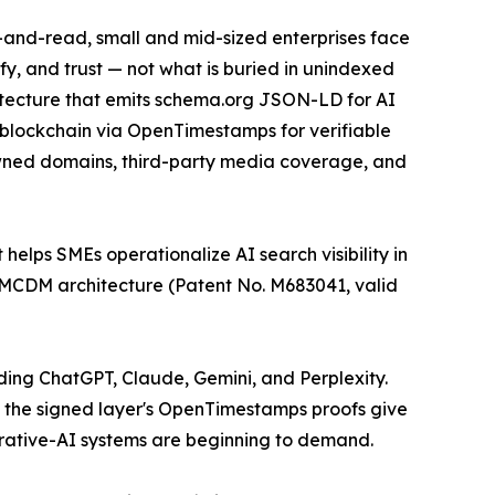
k-and-read, small and mid-sized enterprises face
ify, and trust — not what is buried in unindexed
itecture that emits schema.org JSON-LD for AI
in blockchain via OpenTimestamps for verifiable
owned domains, third-party media coverage, and
 helps SMEs operationalize AI search visibility in
 MCDM architecture (Patent No. M683041, valid
uding ChatGPT, Claude, Gemini, and Perplexity.
e the signed layer's OpenTimestamps proofs give
rative-AI systems are beginning to demand.