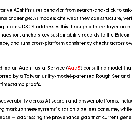
ative AI shifts user behavior from search-and-click to as
ural challenge: AI models cite what they can structure, ver
g pages. DSCS addresses this through a three-layer arch
ingestion, anchors key sustainability records to the Bitco
ce, and runs cross-platform consistency checks across 
nching an Agent-as-a-Service (
AaaS
) consulting model that
pported by a Taiwan utility-model-patented Rough Set and
 timestamp proofs.
scoverability across AI search and answer platforms, incl
g markup these systems' citation pipelines consume, whil
d hash — addressing the provenance gap that current gene