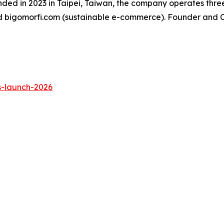
ded in 2023 in Taipei, Taiwan, the company operates three
d bigomorfi.com (sustainable e-commerce). Founder and C
s-launch-2026