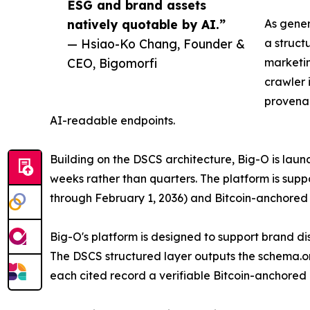
ESG and brand assets
natively quotable by AI.”
As gener
— Hsiao-Ko Chang, Founder &
a struct
CEO, Bigomorfi
marketin
crawler 
provenan
AI-readable endpoints.
Building on the DSCS architecture, Big-O is lau
weeks rather than quarters. The platform is su
through February 1, 2036) and Bitcoin-anchored
Big-O's platform is designed to support brand di
The DSCS structured layer outputs the schema.or
each cited record a verifiable Bitcoin-anchore