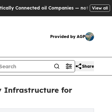
ly Connected oil Companies — not Taxpayers — th
View all
Provided by AGP
Share
 Infrastructure for