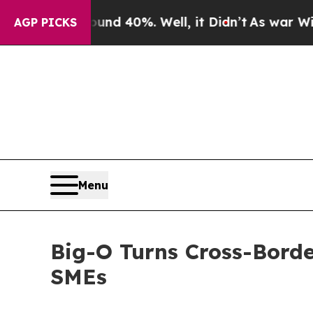
or Around 40%. Well, it Didn’t
As war With Ira
AGP PICKS
Menu
Big-O Turns Cross-Border
SMEs