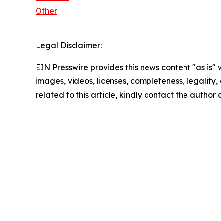
Other
Legal Disclaimer:
EIN Presswire provides this news content "as is" 
images, videos, licenses, completeness, legality, o
related to this article, kindly contact the author