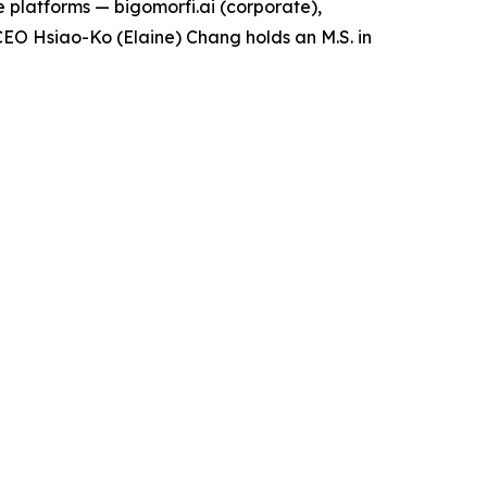
 platforms — bigomorfi.ai (corporate),
EO Hsiao-Ko (Elaine) Chang holds an M.S. in