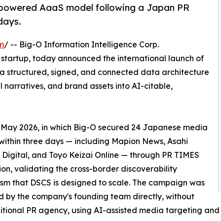
-powered AaaS model following a Japan PR
days.
m
/ -- Big-O Information Intelligence Corp.
h startup, today announced the international launch of
 a structured, signed, and connected data architecture
 narratives, and brand assets into AI-citable,
e May 2026, in which Big-O secured 24 Japanese media
within three days — including Mapion News, Asahi
Digital, and Toyo Keizai Online — through PR TIMES
tion, validating the cross-border discoverability
sm that DSCS is designed to scale. The campaign was
 by the company's founding team directly, without
itional PR agency, using AI-assisted media targeting and 