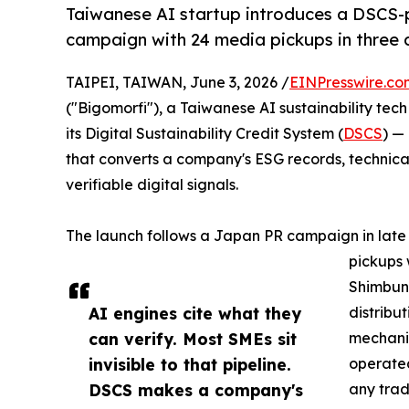
Taiwanese AI startup introduces a DSCS
campaign with 24 media pickups in three 
TAIPEI, TAIWAN, June 3, 2026 /
EINPresswire.co
("Bigomorfi"), a Taiwanese AI sustainability tec
its Digital Sustainability Credit System (
DSCS
) —
that converts a company's ESG records, technical
verifiable digital signals.
The launch follows a Japan PR campaign in lat
pickups 
Shimbun 
AI engines cite what they
distribu
can verify. Most SMEs sit
mechani
invisible to that pipeline.
operated
DSCS makes a company's
any trad