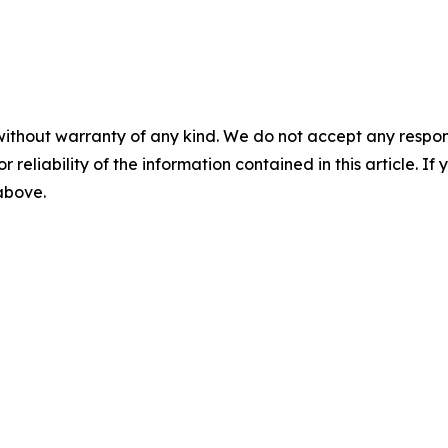
without warranty of any kind. We do not accept any responsib
r reliability of the information contained in this article. I
 above.