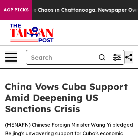
al Collapse
Chaos in Chattanooga. Newspaper Owner C
AGP PICKS
China Vows Cuba Support
Amid Deepening US
Sanctions Crisis
(
MENAFN
) Chinese Foreign Minister Wang Yi pledged
Beijing's unwavering support for Cuba's economic