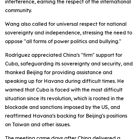
interference, earning the respect of the international
community.
Wang also called for universal respect for national
sovereignty and independence, stressing the need to
oppose "all forms of power politics and bullying."
Rodríguez appreciated China's "firm" support for
Cuba, safeguarding its sovereignty and security, and
thanked Beijing for providing assistance and
speaking up for Havana during difficult times. He
warned that Cuba is faced with the most difficult
situation since its revolution, which is rooted in the
blockade and sanctions imposed by the US, and
reaffirmed Havana's backing for Beijing's positions
on Taiwan and other issues.
The meeting came days after China delivered a