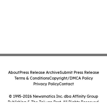
About
Press Release Archive
Submit Press Release
Terms & Conditions
Copyright/DMCA Policy
Privacy Policy
Contact
© 1995-2026 Newsmatics Inc. dba Affinity Group
Publishing & The Taiwan Post. All Rights Reserved.