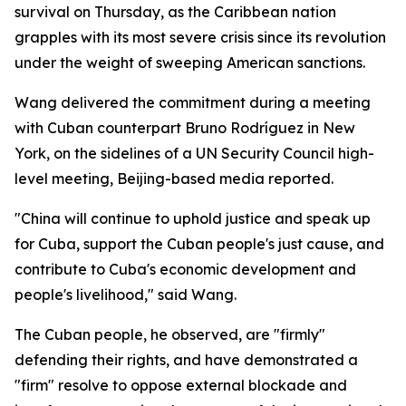
survival on Thursday, as the Caribbean nation
grapples with its most severe crisis since its revolution
under the weight of sweeping American sanctions.
Wang delivered the commitment during a meeting
with Cuban counterpart Bruno Rodríguez in New
York, on the sidelines of a UN Security Council high-
level meeting, Beijing-based media reported.
"China will continue to uphold justice and speak up
for Cuba, support the Cuban people's just cause, and
contribute to Cuba's economic development and
people's livelihood," said Wang.
The Cuban people, he observed, are "firmly"
defending their rights, and have demonstrated a
"firm" resolve to oppose external blockade and