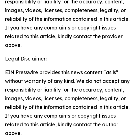
responsibility or liability for the accuracy, content,
images, videos, licenses, completeness, legality, or
reliability of the information contained in this article.
If you have any complaints or copyright issues
related to this article, kindly contact the provider
above.
Legal Disclaimer:
EIN Presswire provides this news content "as is"
without warranty of any kind. We do not accept any
responsibility or liability for the accuracy, content,
images, videos, licenses, completeness, legality, or
reliability of the information contained in this article.
If you have any complaints or copyright issues
related to this article, kindly contact the author
above.