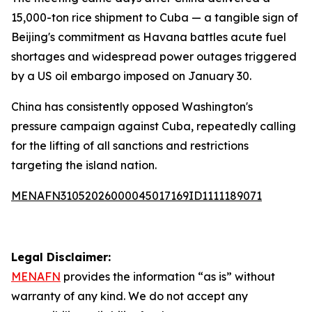
15,000-ton rice shipment to Cuba — a tangible sign of
Beijing's commitment as Havana battles acute fuel
shortages and widespread power outages triggered
by a US oil embargo imposed on January 30.
China has consistently opposed Washington's
pressure campaign against Cuba, repeatedly calling
for the lifting of all sanctions and restrictions
targeting the island nation.
MENAFN31052026000045017169ID1111189071
Legal Disclaimer:
MENAFN
provides the information “as is” without
warranty of any kind. We do not accept any