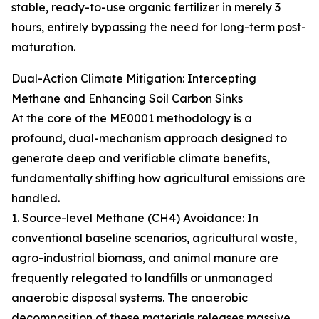
stable, ready-to-use organic fertilizer in merely 3
hours, entirely bypassing the need for long-term post-
maturation.
Dual-Action Climate Mitigation: Intercepting
Methane and Enhancing Soil Carbon Sinks
At the core of the ME0001 methodology is a
profound, dual-mechanism approach designed to
generate deep and verifiable climate benefits,
fundamentally shifting how agricultural emissions are
handled.
1. Source-level Methane (CH4) Avoidance: In
conventional baseline scenarios, agricultural waste,
agro-industrial biomass, and animal manure are
frequently relegated to landfills or unmanaged
anaerobic disposal systems. The anaerobic
decomposition of these materials releases massive