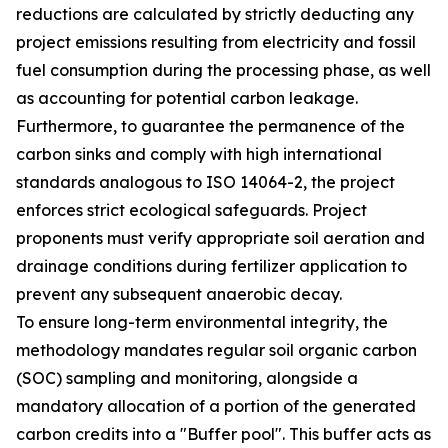
reductions are calculated by strictly deducting any
project emissions resulting from electricity and fossil
fuel consumption during the processing phase, as well
as accounting for potential carbon leakage.
Furthermore, to guarantee the permanence of the
carbon sinks and comply with high international
standards analogous to ISO 14064-2, the project
enforces strict ecological safeguards. Project
proponents must verify appropriate soil aeration and
drainage conditions during fertilizer application to
prevent any subsequent anaerobic decay.
To ensure long-term environmental integrity, the
methodology mandates regular soil organic carbon
(SOC) sampling and monitoring, alongside a
mandatory allocation of a portion of the generated
carbon credits into a "Buffer pool". This buffer acts as