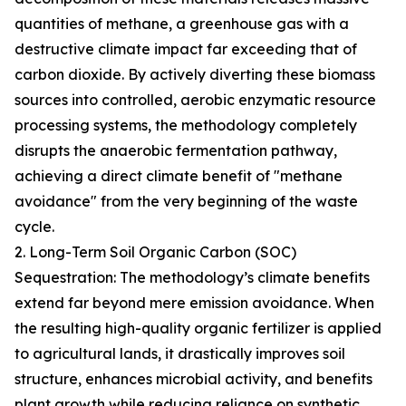
quantities of methane, a greenhouse gas with a
destructive climate impact far exceeding that of
carbon dioxide. By actively diverting these biomass
sources into controlled, aerobic enzymatic resource
processing systems, the methodology completely
disrupts the anaerobic fermentation pathway,
achieving a direct climate benefit of "methane
avoidance" from the very beginning of the waste
cycle.
2. Long-Term Soil Organic Carbon (SOC)
Sequestration: The methodology’s climate benefits
extend far beyond mere emission avoidance. When
the resulting high-quality organic fertilizer is applied
to agricultural lands, it drastically improves soil
structure, enhances microbial activity, and benefits
plant growth while reducing reliance on synthetic