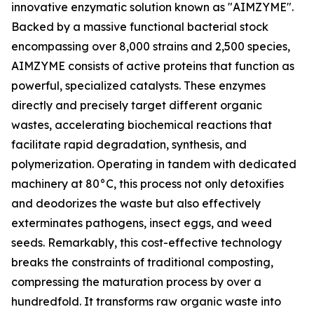
innovative enzymatic solution known as "AIMZYME".
Backed by a massive functional bacterial stock
encompassing over 8,000 strains and 2,500 species,
AIMZYME consists of active proteins that function as
powerful, specialized catalysts. These enzymes
directly and precisely target different organic
wastes, accelerating biochemical reactions that
facilitate rapid degradation, synthesis, and
polymerization. Operating in tandem with dedicated
machinery at 80°C, this process not only detoxifies
and deodorizes the waste but also effectively
exterminates pathogens, insect eggs, and weed
seeds. Remarkably, this cost-effective technology
breaks the constraints of traditional composting,
compressing the maturation process by over a
hundredfold. It transforms raw organic waste into