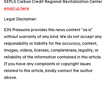
SEPLS Carbon Credit Regional Revitalization Center
email us here
Legal Disclaimer:
EIN Presswire provides this news content "as is"
without warranty of any kind. We do not accept any
responsibility or liability for the accuracy, content,
images, videos, licenses, completeness, legality, or
reliability of the information contained in this article.
If you have any complaints or copyright issues
related to this article, kindly contact the author
above.