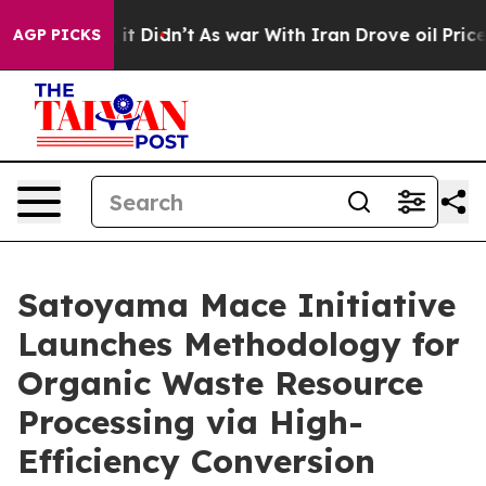
l, it Didn’t
As war With Iran Drove oil Prices Higher
AGP PICKS
Satoyama Mace Initiative
Launches Methodology for
Organic Waste Resource
Processing via High-
Efficiency Conversion