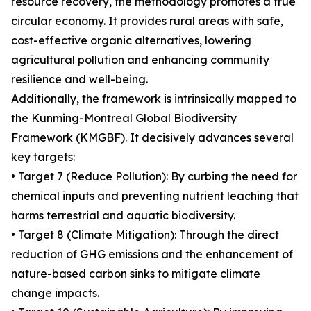
resource recovery, the methodology promotes a true
circular economy. It provides rural areas with safe,
cost-effective organic alternatives, lowering
agricultural pollution and enhancing community
resilience and well-being.
Additionally, the framework is intrinsically mapped to
the Kunming-Montreal Global Biodiversity
Framework (KMGBF). It decisively advances several
key targets:
• Target 7 (Reduce Pollution): By curbing the need for
chemical inputs and preventing nutrient leaching that
harms terrestrial and aquatic biodiversity.
• Target 8 (Climate Mitigation): Through the direct
reduction of GHG emissions and the enhancement of
nature-based carbon sinks to mitigate climate
change impacts.