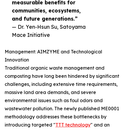
measurable benefits for
communities, ecosystems,
and future generations.”
— Dr. Yen-Hsun Su, Satoyama
Mace Initiative
Management: AIMZYME and Technological
Innovation
Traditional organic waste management and
composting have long been hindered by significant
challenges, including extensive time requirements,
massive land area demands, and severe
environmental issues such as foul odors and
wastewater pollution. The newly published ME0001
methodology addresses these bottlenecks by
introducing targeted "
TTT technology
" and an