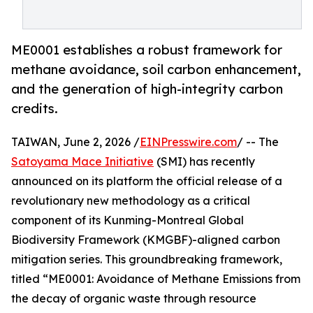
ME0001 establishes a robust framework for
methane avoidance, soil carbon enhancement,
and the generation of high-integrity carbon
credits.
TAIWAN, June 2, 2026 /
EINPresswire.com
/ -- The
Satoyama Mace Initiative
(SMI) has recently
announced on its platform the official release of a
revolutionary new methodology as a critical
component of its Kunming-Montreal Global
Biodiversity Framework (KMGBF)-aligned carbon
mitigation series. This groundbreaking framework,
titled “ME0001: Avoidance of Methane Emissions from
the decay of organic waste through resource