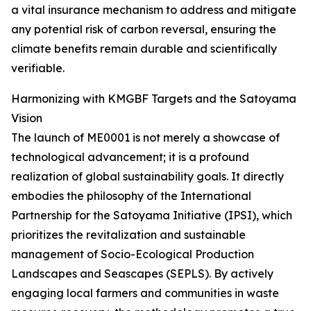
a vital insurance mechanism to address and mitigate
any potential risk of carbon reversal, ensuring the
climate benefits remain durable and scientifically
verifiable.
Harmonizing with KMGBF Targets and the Satoyama
Vision
The launch of ME0001 is not merely a showcase of
technological advancement; it is a profound
realization of global sustainability goals. It directly
embodies the philosophy of the International
Partnership for the Satoyama Initiative (IPSI), which
prioritizes the revitalization and sustainable
management of Socio-Ecological Production
Landscapes and Seascapes (SEPLS). By actively
engaging local farmers and communities in waste