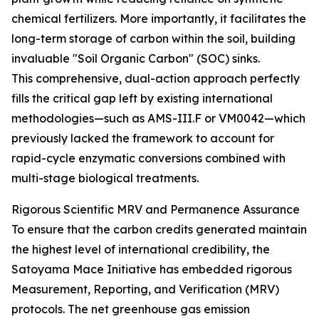
chemical fertilizers. More importantly, it facilitates the
long-term storage of carbon within the soil, building
invaluable "Soil Organic Carbon" (SOC) sinks.
This comprehensive, dual-action approach perfectly
fills the critical gap left by existing international
methodologies—such as AMS-III.F or VM0042—which
previously lacked the framework to account for
rapid-cycle enzymatic conversions combined with
multi-stage biological treatments.
Rigorous Scientific MRV and Permanence Assurance
To ensure that the carbon credits generated maintain
the highest level of international credibility, the
Satoyama Mace Initiative has embedded rigorous
Measurement, Reporting, and Verification (MRV)
protocols. The net greenhouse gas emission