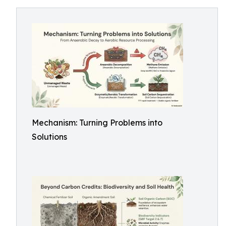
Mechanism: Turning Problems into
Solutions