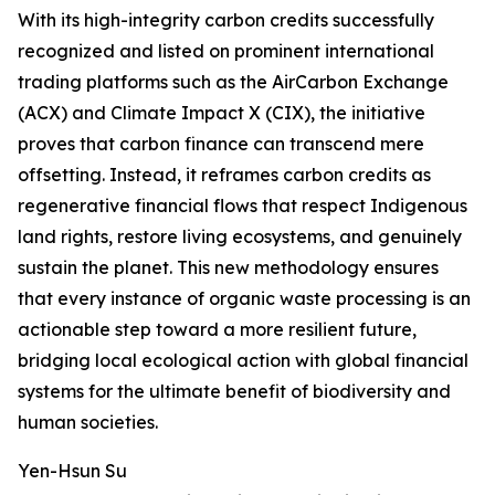
With its high-integrity carbon credits successfully
recognized and listed on prominent international
trading platforms such as the AirCarbon Exchange
(ACX) and Climate Impact X (CIX), the initiative
proves that carbon finance can transcend mere
offsetting. Instead, it reframes carbon credits as
regenerative financial flows that respect Indigenous
land rights, restore living ecosystems, and genuinely
sustain the planet. This new methodology ensures
that every instance of organic waste processing is an
actionable step toward a more resilient future,
bridging local ecological action with global financial
systems for the ultimate benefit of biodiversity and
human societies.
Yen-Hsun Su