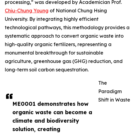
processing,” was developed by Academician Prof.
Chiu-Chung Young
of National Chung Hsing
University. By integrating highly efficient
technological pathways, this methodology provides a
systematic approach to convert organic waste into
high-quality organic fertilizers, representing a
monumental breakthrough for sustainable
agriculture, greenhouse gas (GHG) reduction, and
long-term soil carbon sequestration.
The
Paradigm
Shift in Waste
ME0001 demonstrates how
organic waste can become a
climate and biodiversity
solution, creating