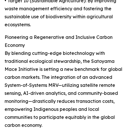
• Target 10 (Sustainable Agriculture): By improving
waste management efficiency and fostering the
sustainable use of biodiversity within agricultural
ecosystems.
Pioneering a Regenerative and Inclusive Carbon
Economy
By blending cutting-edge biotechnology with
traditional ecological stewardship, the Satoyama
Mace Initiative is setting a new benchmark for global
carbon markets. The integration of an advanced
System-of-Systems MRV—utilizing satellite remote
sensing, AI-driven analytics, and community-based
monitoring—drastically reduces transaction costs,
empowering Indigenous peoples and local
communities to participate equitably in the global
carbon economy.