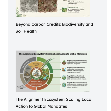
Beyond Carbon Credits: Biodiversity and
Soil Health
The Alignment Ecosystem: Scaling Local
Action to Global Mandates