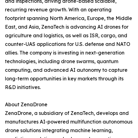
and inspections, driving drone-based scalable,
recurring revenue growth. With an operating
footprint spanning North America, Europe, the Middle
East, and Asia, ZenaTech is advancing AI drones for
agriculture and logistics, as well as ISR, cargo, and
counter-UAS applications for U.S. defense and NATO
allies. The company is investing in next-generation
technologies, including drone swarms, quantum
computing, and advanced AI autonomy to capture
long-term opportunities in key markets through its
R&D initiatives.
About ZenaDrone
ZenaDrone, a subsidiary of ZenaTech, develops and
manufactures AI-powered multifunction autonomous
drone solutions integrating machine learning,