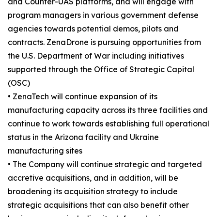
and Counter-UAS platforms, and will engage with
program managers in various government defense
agencies towards potential demos, pilots and
contracts. ZenaDrone is pursuing opportunities from
the U.S. Department of War including initiatives
supported through the Office of Strategic Capital
(OSC)
• ZenaTech will continue expansion of its
manufacturing capacity across its three facilities and
continue to work towards establishing full operational
status in the Arizona facility and Ukraine
manufacturing sites
• The Company will continue strategic and targeted
accretive acquisitions, and in addition, will be
broadening its acquisition strategy to include
strategic acquisitions that can also benefit other