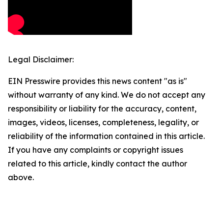
Legal Disclaimer:
EIN Presswire provides this news content "as is"
without warranty of any kind. We do not accept any
responsibility or liability for the accuracy, content,
images, videos, licenses, completeness, legality, or
reliability of the information contained in this article.
If you have any complaints or copyright issues
related to this article, kindly contact the author
above.