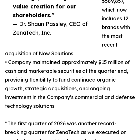
$589,857,
value creation for our
which now
shareholders.”
includes 12
— Dr. Shaun Passley, CEO of
brands with
ZenaTech, Inc.
the most
recent
acquisition of Now Solutions
• Company maintained approximately $15 million of
cash and marketable securities at the quarter end,
providing flexibility to fund continued organic
growth, strategic acquisitions, and ongoing
investment in the Company’s commercial and defense
technology solutions
“The first quarter of 2026 was another record-
breaking quarter for ZenaTech as we executed on