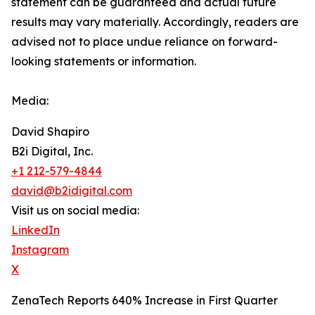
‎‎‎‎statement ‎can be guaranteed and actual future
results may vary materially. ‎‎‎Accordingly, readers ‎‎‎‎are
advised not to ‎place undue reliance on forward-
looking statements or ‎‎‎information.‎
Media:
David Shapiro
B2i Digital, Inc.
+1 212-579-4844
david@b2idigital.com
Visit us on social media:
LinkedIn
Instagram
X
ZenaTech Reports 640% Increase in First Quarter