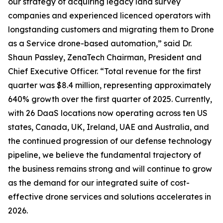
our strategy of acquiring legacy land survey
companies and experienced licenced operators with
longstanding customers and migrating them to Drone
as a Service drone-based automation,” said Dr.
Shaun Passley, ZenaTech Chairman, President and
Chief Executive Officer. “Total revenue for the first
quarter was $8.4 million, representing approximately
640% growth over the first quarter of 2025. Currently,
with 26 DaaS locations now operating across ten US
states, Canada, UK, Ireland, UAE and Australia, and
the continued progression of our defense technology
pipeline, we believe the fundamental trajectory of
the business remains strong and will continue to grow
as the demand for our integrated suite of cost-
effective drone services and solutions accelerates in
2026.