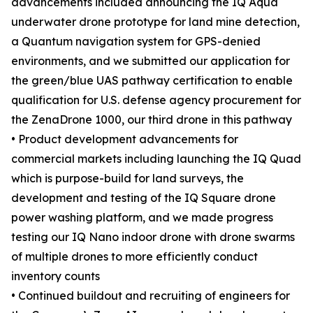
advancements included announcing the IQ Aqua
underwater drone prototype for land mine detection,
a Quantum navigation system for GPS-denied
environments, and we submitted our application for
the green/blue UAS pathway certification to enable
qualification for U.S. defense agency procurement for
the ZenaDrone 1000, our third drone in this pathway
• Product development advancements for
commercial markets including launching the IQ Quad
which is purpose-build for land surveys, the
development and testing of the IQ Square drone
power washing platform, and we made progress
testing our IQ Nano indoor drone with drone swarms
of multiple drones to more efficiently conduct
inventory counts
• Continued buildout and recruiting of engineers for