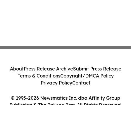
About
Press Release Archive
Submit Press Release
Terms & Conditions
Copyright/DMCA Policy
Privacy Policy
Contact
© 1995-2026 Newsmatics Inc. dba Affinity Group
Publishing & The Taiwan Post. All Rights Reserved.
Cookie Settings / Your Privacy Choices