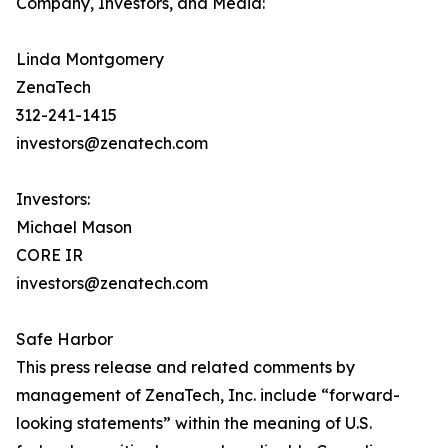
Company, Investors, and Media:
Linda Montgomery
ZenaTech
312-241-1415
investors@zenatech.com
Investors:
Michael Mason
CORE IR
investors@zenatech.com
Safe Harbor
This press release and related comments by
management of ZenaTech, Inc. include “forward-
looking statements” within the meaning of U.S.