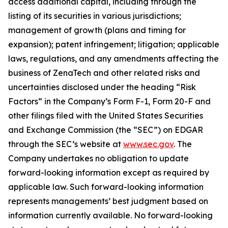
access additional capital, including through the
listing of its securities in various jurisdictions;
management of growth (plans and timing for
expansion); patent infringement; litigation; applicable
laws, regulations, and any amendments affecting the
business of ZenaTech and other related risks ‎‎‎and
uncertainties disclosed under the ‎heading “Risk
Factors“ ‎‎‎‎in the Company’s Form F-1, Form 20-F and
other filings filed ‎‎‎with the United States Securities
and Exchange Commission (the “SEC”) on EDGAR
through the SEC’s website at
www.sec.gov
. The
Company undertakes ‎‎‎no obligation to update
forward-‎looking ‎‎‎‎information except as required by
applicable law. Such forward-‎‎‎looking information
represents ‎‎‎‎‎managements’ best judgment based on
information currently available. ‎‎‎No forward-looking