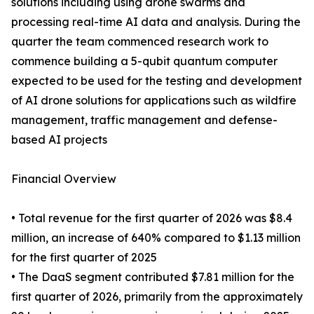
solutions including using drone swarms and
processing real-time AI data and analysis. During the
quarter the team commenced research work to
commence building a 5-qubit quantum computer
expected to be used for the testing and development
of AI drone solutions for applications such as wildfire
management, traffic management and defense-
based AI projects
Financial Overview
• Total revenue for the first quarter of 2026 was $8.4
million, an increase of 640% compared to $1.13 million
for the first quarter of 2025
• The DaaS segment contributed $7.81 million for the
first quarter of 2026, primarily from the approximately