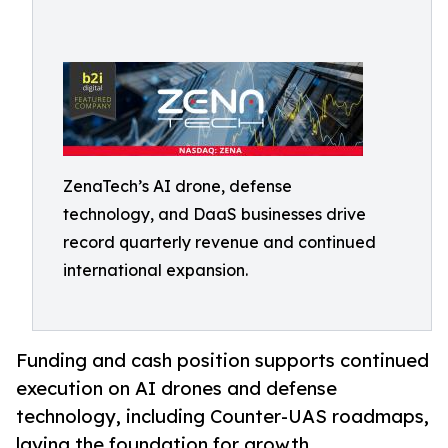
ZenaTech’s AI drone, defense
technology, and DaaS businesses drive
record quarterly revenue and continued
international expansion.
Funding and cash position supports continued
execution on AI drones and defense
technology, including Counter-UAS roadmaps,
laying the foundation for growth