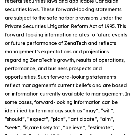
federal securities laws and applicable Canadian
securities laws. These forward-looking statements
are subject to the safe harbor provisions under the
Private Securities Litigation Reform Act of 1995. This
forward-looking information relates to future events
or future performance of ZenaTech and reflects
management’s expectations and projections
regarding ZenaTech’s growth, results of operations,
performance, and business prospects and
opportunities. Such forward-looking statements
reflect management’s current beliefs and are based
on information currently available to management. In
some cases, forward-looking information can be
identified by terminology such as “may”, “will”,
“should”, “expect”, “plan”, “anticipate”, “aim”,
“seek”, “is/are likely to”, “believe”, “estimate”,