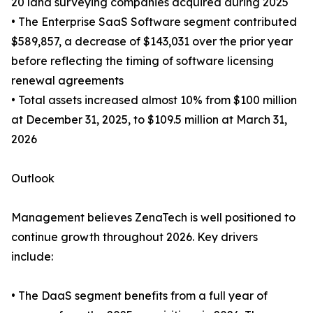
20 land surveying companies acquired during 2025
• The Enterprise SaaS Software segment contributed
$589,857, a decrease of $143,031 over the prior year
before reflecting the timing of software licensing
renewal agreements
• Total assets increased almost 10% from $100 million
at December 31, 2025, to $109.5 million at March 31,
2026
Outlook
Management believes ZenaTech is well positioned to
continue growth throughout 2026. Key drivers
include:
• The DaaS segment benefits from a full year of