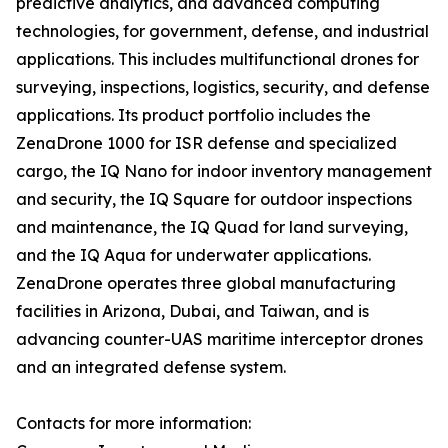
predictive analytics, and advanced computing
technologies, for government, defense, and industrial
applications. This includes multifunctional drones for
surveying, inspections, logistics, security, and defense
applications. Its product portfolio includes the
ZenaDrone 1000 for ISR defense and specialized
cargo, the IQ Nano for indoor inventory management
and security, the IQ Square for outdoor inspections
and maintenance, the IQ Quad for land surveying,
and the IQ Aqua for underwater applications.
ZenaDrone operates three global manufacturing
facilities in Arizona, Dubai, and Taiwan, and is
advancing counter-UAS maritime interceptor drones
and an integrated defense system.
Contacts for more information: