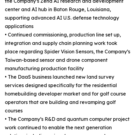
the Company’s Zena AI research and development
center and AI hub in Baton Rouge, Louisiana,
supporting advanced AI U.S. defense technology
applications
• Continued commissioning, production line set up,
integration and supply chain planning work took
place regarding Spider Vision Sensors, the Company’s
Taiwan-based sensor and drone component
manufacturing production facility
• The DaaS business launched new land survey
services designed specifically for the residential
homebuilding developer market and for golf course
operators that are building and revamping golf
courses
• The Company’s R&D and quantum computer project
work continued to enable the next generation