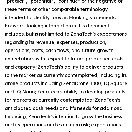
“predict”, “potential”, “continue” or the negative of
these terms or other comparable terminology
intended to identify forward-looking statements.
Forward-looking information in this document
includes, but is not limited to ZenaTech’s expectations
regarding its revenue, expenses, production,
operations, costs, cash flows, and future growth;
expectations with respect to future production costs
and capacity; ZenaTech’s ability to deliver products
to the market as currently contemplated, including its
drone products including ZenaDrone 1000, IQ Square
and IQ Nano; ZenaTech’s ability to develop products
for markets as currently contemplated; ZenaTech’s
anticipated cash needs and it’s needs for additional
financing; ZenaTech’s intention to grow the business
and its operations and execution risk; expectations