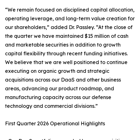
“We remain focused on disciplined capital allocation,
operating leverage, and long-term value creation for
our shareholders,” added Dr. Passley. “At the close of
the quarter we have maintained $15 million of cash
and marketable securities in addition to growth
capital flexibility through recent funding initiatives.
We believe that we are well positioned to continue
executing on organic growth and strategic
acquisitions across our DaaS and other business
areas, advancing our product roadmap, and
manufacturing capacity across our defense
technology and commercial divisions.”
First Quarter 2026 Operational Highlights