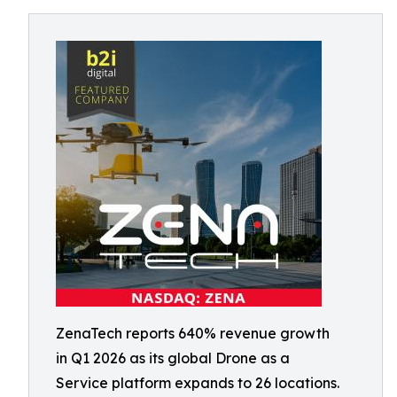
ZenaTech reports 640% revenue growth
in Q1 2026 as its global Drone as a
Service platform expands to 26 locations.