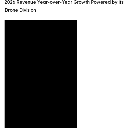
2026 Revenue Year-over-Year Growth Powered by its
Drone Division