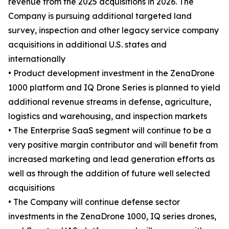
revenue from the 2025 acquisitions in 2026. The
Company is pursuing additional targeted land
survey, inspection and other legacy service company
acquisitions in additional U.S. states and
internationally
• Product development investment in the ZenaDrone
1000 platform and IQ Drone Series is planned to yield
additional revenue streams in defense, agriculture,
logistics and warehousing, and inspection markets
• The Enterprise SaaS segment will continue to be a
very positive margin contributor and will benefit from
increased marketing and lead generation efforts as
well as through the addition of future well selected
acquisitions
• The Company will continue defense sector
investments in the ZenaDrone 1000, IQ series drones,