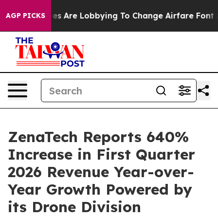
nes Are Lobbying To Change Airfare Font Sizes. It’s Go
AGP PICKS
ZenaTech Reports 640%
Increase in First Quarter
2026 Revenue Year-over-
Year Growth Powered by
its Drone Division