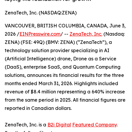
ZenaTech, Inc. (NASDAQ:ZENA)
VANCOUVER, BRITISH COLUMBIA, CANADA, June 3,
2026 /
EINPresswire.com
/ --
ZenaTech, Inc.
(Nasdaq:
ZENA) (FSE: 49Q) (BMV: ZENA) (“ZenaTech”), a
technology solution provider specializing in AI
(Artificial Intelligence) drone, Drone as a Service
(DaaS), enterprise SaaS, and Quantum Computing
solutions, announces its financial results for the three
months ended March 31, 2026. Highlights included
revenue of $8.4 million representing a 640% increase
from the same period in 2025. All financial figures are
reported in Canadian dollars.
ZenaTech, Inc. is a
B2i Digital
Featured Company
.