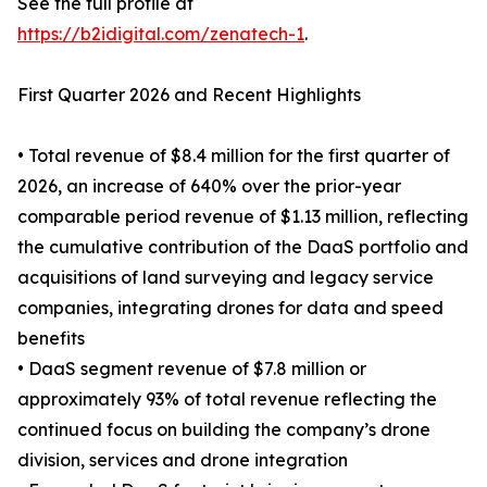
See the full profile at
https://b2idigital.com/zenatech-1
.
First Quarter 2026 and Recent Highlights
• Total revenue of $8.4 million for the first quarter of
2026, an increase of 640% over the prior-year
comparable period revenue of $1.13 million, reflecting
the cumulative contribution of the DaaS portfolio and
acquisitions of land surveying and legacy service
companies, integrating drones for data and speed
benefits
• DaaS segment revenue of $7.8 million or
approximately 93% of total revenue reflecting the
continued focus on building the company’s drone
division, services and drone integration