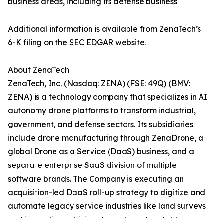
business areas, including its defense business
Additional information is available from ZenaTech’s
6-K filing on the SEC EDGAR website.
About ZenaTech
ZenaTech, Inc. (Nasdaq: ZENA) (FSE: 49Q) (BMV:
ZENA) is a technology company that specializes in AI
autonomy drone platforms to transform industrial,
government, and defense sectors. Its subsidiaries
include drone manufacturing through ZenaDrone, a
global Drone as a Service (DaaS) business, and a
separate enterprise SaaS division of multiple
software brands. The Company is executing an
acquisition-led DaaS roll-up strategy to digitize and
automate legacy service industries like land surveys