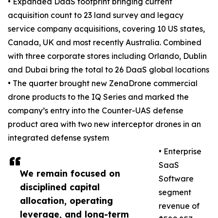
• Expanded DaaS footprint bringing current
acquisition count to 23 land survey and legacy
service company acquisitions, covering 10 US states,
Canada, UK and most recently Australia. Combined
with three corporate stores including Orlando, Dublin
and Dubai bring the total to 26 DaaS global locations
• The quarter brought new ZenaDrone commercial
drone products to the IQ Series and marked the
company’s entry into the Counter-UAS defense
product area with two new interceptor drones in an
integrated defense system
• Enterprise
SaaS
We remain focused on
Software
disciplined capital
segment
allocation, operating
revenue of
leverage, and long-term