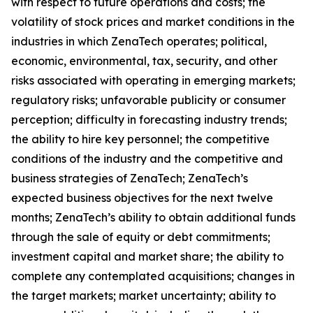
with respect to future operations and costs; the
volatility of stock prices and market conditions in the
industries in which ZenaTech operates; political,
economic, environmental, tax, security, and other
risks associated with operating in emerging markets;
regulatory risks; unfavorable publicity or consumer
perception; difficulty in forecasting industry trends;
the ability to hire key personnel; the competitive
conditions of the industry and the competitive and
business strategies of ZenaTech; ZenaTech’s
expected business objectives for the next twelve
months; ZenaTech’s ability to obtain additional funds
through the sale of equity or debt commitments;
investment capital and market share; the ability to
complete any contemplated acquisitions; changes in
the target markets; market uncertainty; ability to