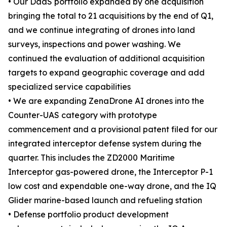
• Our DaaS portfolio expanded by one acquisition
bringing the total to 21 acquisitions by the end of Q1,
and we continue integrating of drones into land
surveys, inspections and power washing. We
continued the evaluation of additional acquisition
targets to expand geographic coverage and add
specialized service capabilities
• We are expanding ZenaDrone AI drones into the
Counter-UAS category with prototype
commencement and a provisional patent filed for our
integrated interceptor defense system during the
quarter. This includes the ZD2000 Maritime
Interceptor gas-powered drone, the Interceptor P-1
low cost and expendable one-way drone, and the IQ
Glider marine-based launch and refueling station
• Defense portfolio product development