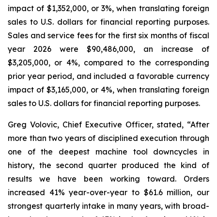
impact of $1,352,000, or 3%, when translating foreign
sales to U.S. dollars for financial reporting purposes.
Sales and service fees for the first six months of fiscal
year 2026 were $90,486,000, an increase of
$3,205,000, or 4%, compared to the corresponding
prior year period, and included a favorable currency
impact of $3,165,000, or 4%, when translating foreign
sales to U.S. dollars for financial reporting purposes.
Greg Volovic, Chief Executive Officer, stated, “After
more than two years of disciplined execution through
one of the deepest machine tool downcycles in
history, the second quarter produced the kind of
results we have been working toward. Orders
increased 41% year-over-year to $61.6 million, our
strongest quarterly intake in many years, with broad-