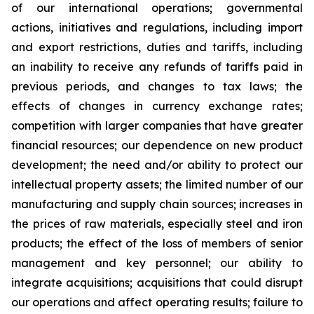
of our international operations; governmental
actions, initiatives and regulations, including import
and export restrictions, duties and tariffs, including
an inability to receive any refunds of tariffs paid in
previous periods, and changes to tax laws; the
effects of changes in currency exchange rates;
competition with larger companies that have greater
financial resources; our dependence on new product
development; the need and/or ability to protect our
intellectual property assets; the limited number of our
manufacturing and supply chain sources; increases in
the prices of raw materials, especially steel and iron
products; the effect of the loss of members of senior
management and key personnel; our ability to
integrate acquisitions; acquisitions that could disrupt
our operations and affect operating results; failure to