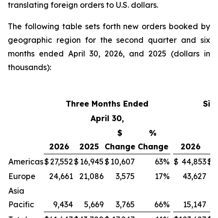
translating foreign orders to U.S. dollars.
The following table sets forth new orders booked by
geographic region for the second quarter and six
months ended April 30, 2026, and 2025 (dollars in
thousands):
Three Months Ended
Six
April 30,
$
%
2026
2025
Change
Change
2026
2
Americas
$
27,552
$
16,945
$
10,607
63
%
$
44,853
$
3
Europe
24,661
21,086
3,575
17
%
43,627
4
Asia
Pacific
9,434
5,669
3,765
66
%
15,147