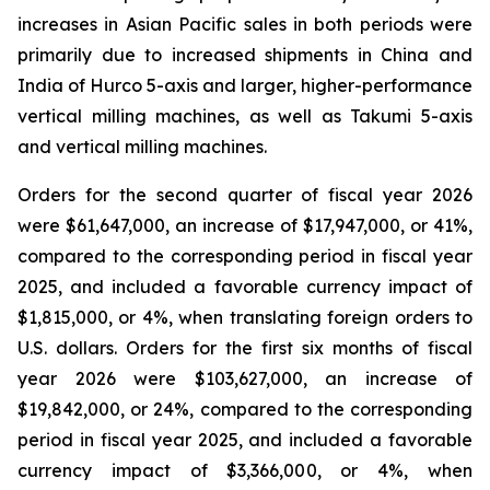
increases in Asian Pacific sales in both periods were
primarily due to increased shipments in China and
India of Hurco 5-axis and larger, higher-performance
vertical milling machines, as well as Takumi 5-axis
and vertical milling machines.
Orders for the second quarter of fiscal year 2026
were $61,647,000, an increase of $17,947,000, or 41%,
compared to the corresponding period in fiscal year
2025, and included a favorable currency impact of
$1,815,000, or 4%, when translating foreign orders to
U.S. dollars. Orders for the first six months of fiscal
year 2026 were $103,627,000, an increase of
$19,842,000, or 24%, compared to the corresponding
period in fiscal year 2025, and included a favorable
currency impact of $3,366,000, or 4%, when