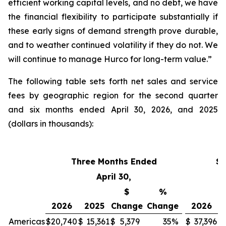
efficient working capital levels, and no debt, we have
the financial flexibility to participate substantially if
these early signs of demand strength prove durable,
and to weather continued volatility if they do not. We
will continue to manage Hurco for long-term value.”
The following table sets forth net sales and service
fees by geographic region for the second quarter
and six months ended April 30, 2026, and 2025
(dollars in thousands):
Three Months Ended
Si
April 30,
$
%
2026
2025
Change
Change
2026
Americas
$
20,740
$
15,361
$
5,379
35
%
$
37,396
$