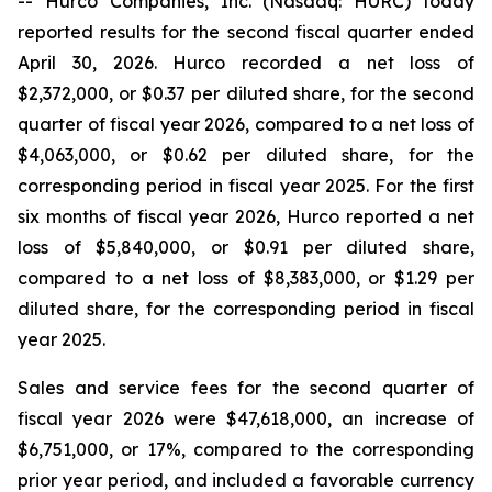
-- Hurco Companies, Inc. (Nasdaq: HURC) today
reported results for the second fiscal quarter ended
April 30, 2026. Hurco recorded a net loss of
$2,372,000, or $0.37 per diluted share, for the second
quarter of fiscal year 2026, compared to a net loss of
$4,063,000, or $0.62 per diluted share, for the
corresponding period in fiscal year 2025. For the first
six months of fiscal year 2026, Hurco reported a net
loss of $5,840,000, or $0.91 per diluted share,
compared to a net loss of $8,383,000, or $1.29 per
diluted share, for the corresponding period in fiscal
year 2025.
Sales and service fees for the second quarter of
fiscal year 2026 were $47,618,000, an increase of
$6,751,000, or 17%, compared to the corresponding
prior year period, and included a favorable currency