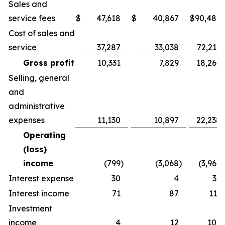
Sales and
service fees
$
47,618
$
40,867
$
90,486
Cost of sales and
service
37,287
33,038
72,217
Gross profit
10,331
7,829
18,269
Selling, general
and
administrative
expenses
11,130
10,897
22,238
Operating
(loss)
income
(799
)
(3,068
)
(3,969
)
Interest expense
30
4
36
Interest income
71
87
113
Investment
income
4
12
109