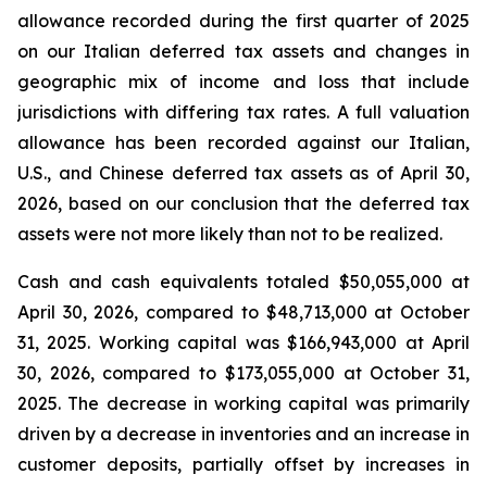
allowance recorded during the first quarter of 2025
on our Italian deferred tax assets and changes in
geographic mix of income and loss that include
jurisdictions with differing tax rates. A full valuation
allowance has been recorded against our Italian,
U.S., and Chinese deferred tax assets as of April 30,
2026, based on our conclusion that the deferred tax
assets were not more likely than not to be realized.
Cash and cash equivalents totaled $50,055,000 at
April 30, 2026, compared to $48,713,000 at October
31, 2025. Working capital was $166,943,000 at April
30, 2026, compared to $173,055,000 at October 31,
2025. The decrease in working capital was primarily
driven by a decrease in inventories and an increase in
customer deposits, partially offset by increases in