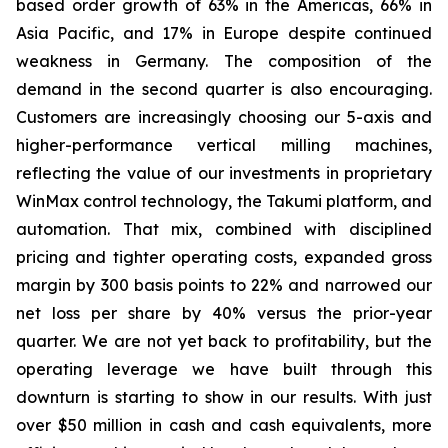
based order growth of 63% in the Americas, 66% in
Asia Pacific, and 17% in Europe despite continued
weakness in Germany. The composition of the
demand in the second quarter is also encouraging.
Customers are increasingly choosing our 5-axis and
higher-performance vertical milling machines,
reflecting the value of our investments in proprietary
WinMax control technology, the Takumi platform, and
automation. That mix, combined with disciplined
pricing and tighter operating costs, expanded gross
margin by 300 basis points to 22% and narrowed our
net loss per share by 40% versus the prior-year
quarter. We are not yet back to profitability, but the
operating leverage we have built through this
downturn is starting to show in our results. With just
over $50 million in cash and cash equivalents, more