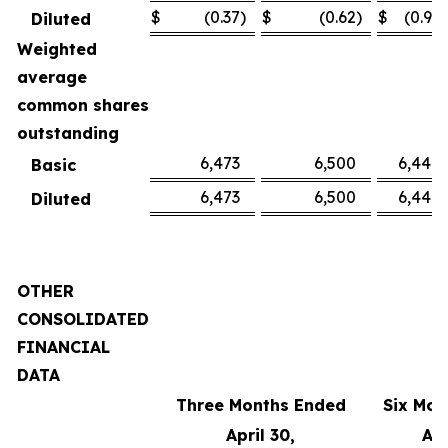
$
(0.37
)
$
(0.62
)
$
(0.91
)
Diluted
Weighted
average
common shares
outstanding
6,473
6,500
6,449
Basic
6,473
6,500
6,449
Diluted
OTHER
CONSOLIDATED
FINANCIAL
DATA
Three Months Ended
Six Mon
April 30,
Apr