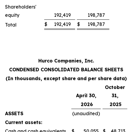
Shareholders'
equity
192,419
198,787
$
192,419
$
198,787
Total
Hurco Companies, Inc.
CONDENSED CONSOLIDATED BALANCE SHEETS
(In thousands, except share and per share data)
October
April 30,
31,
2026
2025
ASSETS
(unaudited)
Current assets:
Cash and cash equivalents
$
50,055
$
48,713