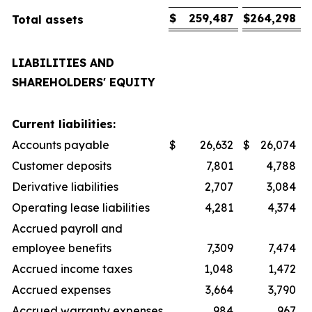
$
259,487
$
264,298
Total assets
LIABILITIES AND
SHAREHOLDERS' EQUITY
Current liabilities:
Accounts payable
$
26,632
$
26,074
Customer deposits
7,801
4,788
Derivative liabilities
2,707
3,084
Operating lease liabilities
4,281
4,374
Accrued payroll and
employee benefits
7,309
7,474
Accrued income taxes
1,048
1,472
Accrued expenses
3,664
3,790
Accrued warranty expenses
984
967