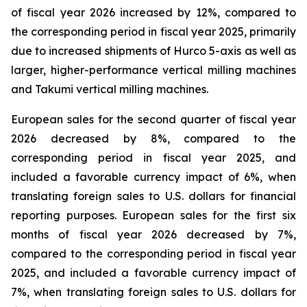
of fiscal year 2026 increased by 12%, compared to
the corresponding period in fiscal year 2025, primarily
due to increased shipments of Hurco 5-axis as well as
larger, higher-performance vertical milling machines
and Takumi vertical milling machines.
European sales for the second quarter of fiscal year
2026 decreased by 8%, compared to the
corresponding period in fiscal year 2025, and
included a favorable currency impact of 6%, when
translating foreign sales to U.S. dollars for financial
reporting purposes. European sales for the first six
months of fiscal year 2026 decreased by 7%,
compared to the corresponding period in fiscal year
2025, and included a favorable currency impact of
7%, when translating foreign sales to U.S. dollars for