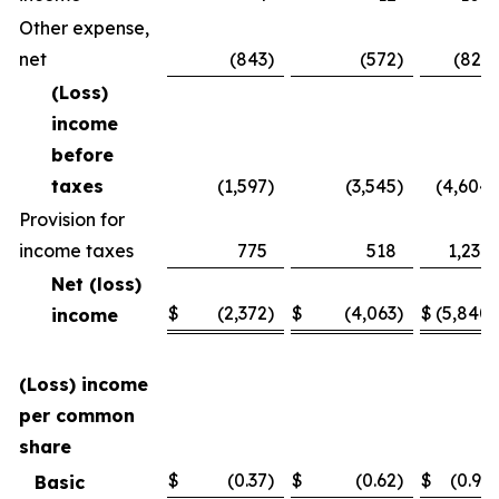
Other expense,
net
(843
)
(572
)
(821
)
(Loss)
income
before
taxes
(1,597
)
(3,545
)
(4,604
)
Provision for
income taxes
775
518
1,236
Net (loss)
$
(2,372
)
$
(4,063
)
$
(5,840
)
income
(Loss) income
per common
share
$
(0.37
)
$
(0.62
)
$
(0.91
)
Basic