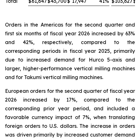
Total
$
61,647
$
43,700
$
17,947
41
%
$
103,627
$
8
Orders in the Americas for the second quarter and
first six months of fiscal year 2026 increased by 63%
and 42%, respectively, compared to the
corresponding periods in fiscal year 2025, primarily
due to increased demand for Hurco 5-axis and
larger, higher-performance vertical milling machines
and for Takumi vertical milling machines.
European orders for the second quarter of fiscal year
2026 increased by 17%, compared to the
corresponding prior year period, and included a
favorable currency impact of 7%, when translating
foreign orders to U.S. dollars. The increase in orders
was driven primarily by increased customer demand