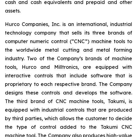
cash and cash equivalents and prepaid and other
assets.
Hurco Companies, Inc. is an international, industrial
technology company that sells its three brands of
computer numeric control (“CNC”) machine tools to
the worldwide metal cutting and metal forming
industry. Two of the Company’s brands of machine
tools, Hurco and Milltronics, are equipped with
interactive controls that include software that is
proprietary to each respective brand. The Company
designs these controls and develops the software.
The third brand of CNC machine tools, Takumi, is
equipped with industrial controls that are produced
by third parties, which allows the customer to decide
the type of control added to the Takumi CNC
machine tool. The Company also produces high-value