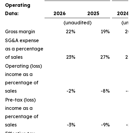
Operating
Data:
2026
2025
2026
(unaudited)
(una
Gross margin
22
%
19
%
20
SG&A expense
as a percentage
of sales
23
%
27
%
25
Operating (loss)
income as a
percentage of
sales
-2
%
-8
%
-4
Pre-tax (loss)
income as a
percentage of
sales
-3
%
-9
%
-5