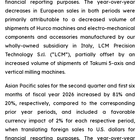
financial reporting purposes. The year-over-year
decreases in European sales in both periods were
primarily attributable to a decreased volume of
shipments of Hurco machines and electro-mechanical
components and accessories manufactured by our
wholly-owned subsidiary in Italy, LCM Precision
Technology S.r.l. (“LCM”), partially offset by an
increased volume of shipments of Takumi 5-axis and
vertical milling machines.
Asian Pacific sales for the second quarter and first six
months of fiscal year 2026 increased by 81% and
20%, respectively, compared to the corresponding
prior year periods, and included a favorable
currency impact of 2% for each respective period,
when translating foreign sales to U.S. dollars for
financial reporting purposes. The year-over-year