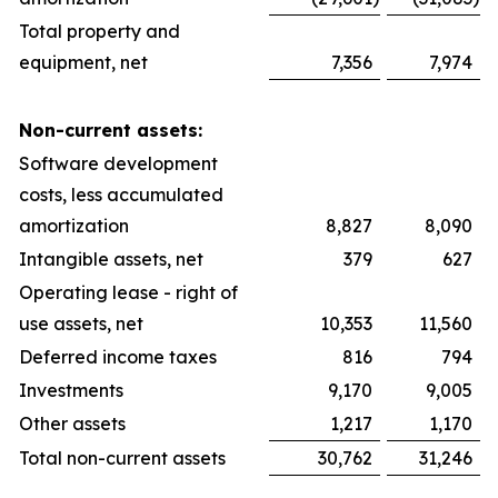
Total property and
equipment, net
7,356
7,974
Non-current assets:
Software development
costs, less accumulated
amortization
8,827
8,090
Intangible assets, net
379
627
Operating lease - right of
use assets, net
10,353
11,560
Deferred income taxes
816
794
Investments
9,170
9,005
Other assets
1,217
1,170
Total non-current assets
30,762
31,246