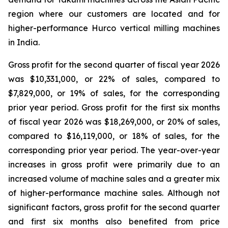
region where our customers are located and for
higher-performance Hurco vertical milling machines
in India.
Gross profit for the second quarter of fiscal year 2026
was $10,331,000, or 22% of sales, compared to
$7,829,000, or 19% of sales, for the corresponding
prior year period. Gross profit for the first six months
of fiscal year 2026 was $18,269,000, or 20% of sales,
compared to $16,119,000, or 18% of sales, for the
corresponding prior year period. The year-over-year
increases in gross profit were primarily due to an
increased volume of machine sales and a greater mix
of higher-performance machine sales. Although not
significant factors, gross profit for the second quarter
and first six months also benefited from price