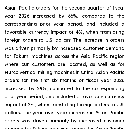
Asian Pacific orders for the second quarter of fiscal
year 2026 increased by 66%, compared to the
corresponding prior year period, and included a
favorable currency impact of 4%, when translating
foreign orders to U.S. dollars. The increase in orders
was driven primarily by increased customer demand
for Takumi machines across the Asia Pacific region
where our customers are located, as well as for
Hurco vertical milling machines in China. Asian Pacific
orders for the first six months of fiscal year 2026
increased by 29%, compared to the corresponding
prior year period, and included a favorable currency
impact of 2%, when translating foreign orders to U.S.
dollars. The year-over-year increase in Asian Pacific
orders was driven primarily by increased customer
demand for Takumi machines across the Asian Pacific