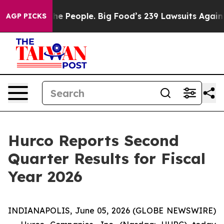
 People. Big Food’s 239 Lawsuits Against Life-Saving P
AGP PICKS
Hurco Reports Second
Quarter Results for Fiscal
Year 2026
INDIANAPOLIS, June 05, 2026 (GLOBE NEWSWIRE)