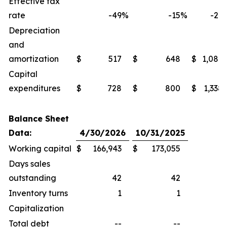
Effective tax
rate
-49
%
-15
%
-27
Depreciation
and
amortization
$
517
$
648
$
1,086
Capital
expenditures
$
728
$
800
$
1,338
Balance Sheet
Data:
4/30/2026
10/31/2025
Working capital
$
166,943
$
173,055
Days sales
outstanding
42
42
Inventory turns
1
1
Capitalization
Total debt
--
--