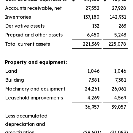
Accounts receivable, net
27,552
27,928
Inventories
137,180
142,931
Derivative assets
132
263
Prepaid and other assets
6,450
5,243
Total current assets
221,369
225,078
Property and equipment:
Land
1,046
1,046
Building
7,381
7,381
Machinery and equipment
24,261
26,061
Leasehold improvements
4,269
4,569
36,957
39,057
Less accumulated
depreciation and
amortization
(29,601
)
(31,083
)