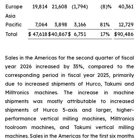
Europe
19,814
21,608
(1,794
)
(8
)%
40,361
Asia
Pacific
7,064
3,898
3,166
81
%
12,729
Total
$
47,618
$
40,867
$
6,751
17
%
$
90,486
$
Sales in the Americas for the second quarter of fiscal
year 2026 increased by 35%, compared to the
corresponding period in fiscal year 2025, primarily
due to increased shipments of Hurco, Takumi and
Milltronics machines. The increase in machine
shipments was mostly attributable to increased
shipments of Hurco 5-axis and larger, higher-
performance vertical milling machines, Milltronics
toolroom machines, and Takumi vertical milling
machines. Sales in the Americas for the first six months