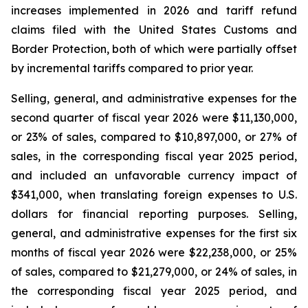
increases implemented in 2026 and tariff refund
claims filed with the United States Customs and
Border Protection, both of which were partially offset
by incremental tariffs compared to prior year.
Selling, general, and administrative expenses for the
second quarter of fiscal year 2026 were $11,130,000,
or 23% of sales, compared to $10,897,000, or 27% of
sales, in the corresponding fiscal year 2025 period,
and included an unfavorable currency impact of
$341,000, when translating foreign expenses to U.S.
dollars for financial reporting purposes. Selling,
general, and administrative expenses for the first six
months of fiscal year 2026 were $22,238,000, or 25%
of sales, compared to $21,279,000, or 24% of sales, in
the corresponding fiscal year 2025 period, and