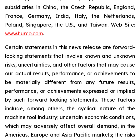
subsidiaries in China, the Czech Republic, England,
France, Germany, India, Italy, the Netherlands,
Poland, Singapore, the U.S., and Taiwan. Web Site:
www.hurco.com
.
Certain statements in this news release are forward-
looking statements that involve known and unknown
risks, uncertainties, and other factors that may cause
our actual results, performance, or achievements to
be materially different from any future results,
performance, or achievements expressed or implied
by such forward-looking statements. These factors
include, among others, the cyclical nature of the
machine tool industry; uncertain economic conditions,
which may adversely affect overall demand, in the
Americas, Europe and Asia Pacific markets; the risks