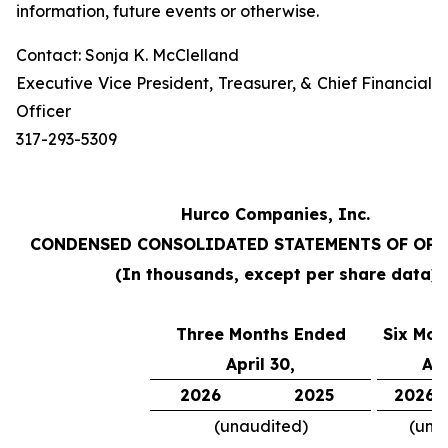
information, future events or otherwise.
Contact: Sonja K. McClelland
Executive Vice President, Treasurer, & Chief Financial
Officer
317-293-5309
Hurco Companies, Inc.
CONDENSED CONSOLIDATED STATEMENTS OF OP
(In thousands, except per share data)
Three Months Ended
Six Mon
April 30,
Apr
2026
2025
2026
(unaudited)
(una