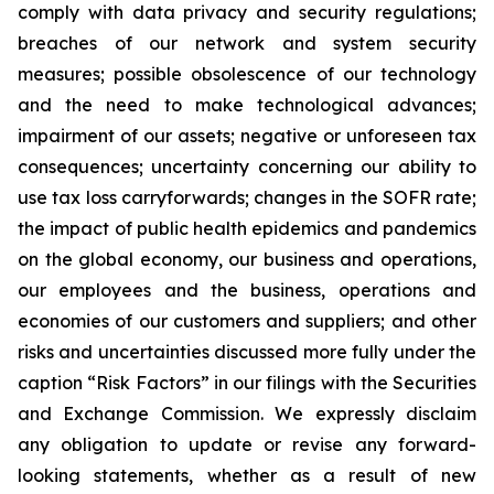
comply with data privacy and security regulations;
breaches of our network and system security
measures; possible obsolescence of our technology
and the need to make technological advances;
impairment of our assets; negative or unforeseen tax
consequences; uncertainty concerning our ability to
use tax loss carryforwards; changes in the SOFR rate;
the impact of public health epidemics and pandemics
on the global economy, our business and operations,
our employees and the business, operations and
economies of our customers and suppliers; and other
risks and uncertainties discussed more fully under the
caption “Risk Factors” in our filings with the Securities
and Exchange Commission. We expressly disclaim
any obligation to update or revise any forward-
looking statements, whether as a result of new