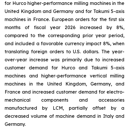
for Hurco higher-performance milling machines in the
United Kingdom and Germany and for Takumi 5-axis
machines in France. European orders for the first six
months of fiscal year 2026 increased by 8%,
compared to the corresponding prior year period,
and included a favorable currency impact 8%, when
translating foreign orders to U.S. dollars. The year-
over-year increase was primarily due to increased
customer demand for Hurco and Takumi 5-axis
machines and higher-performance vertical milling
machines in the United Kingdom, Germany, and
France and increased customer demand for electro-
mechanical components and accessories
manufactured by LCM, partially offset by a
decreased volume of machine demand in Italy and
Germany.