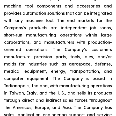
machine tool components and accessories and
provides automation solutions that can be integrated
with any machine tool. The end markets for the
Company's products are independent job shops,
short-run manufacturing operations within large
corporations, and manufacturers with production-
oriented operations. The Company’s customers
manufacture precision parts, tools, dies, and/or
molds for industries such as aerospace, defense,
medical equipment, energy, transportation, and
computer equipment. The Company is based in
Indianapolis, Indiana, with manufacturing operations
in Taiwan, Italy, and the U.S., and sells its products
through direct and indirect sales forces throughout
the Americas, Europe, and Asia. The Company has
sales, application engineering support and service