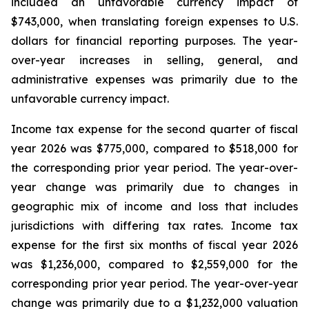
included an unfavorable currency impact of
$743,000, when translating foreign expenses to U.S.
dollars for financial reporting purposes. The year-
over-year increases in selling, general, and
administrative expenses was primarily due to the
unfavorable currency impact.
Income tax expense for the second quarter of fiscal
year 2026 was $775,000, compared to $518,000 for
the corresponding prior year period. The year-over-
year change was primarily due to changes in
geographic mix of income and loss that includes
jurisdictions with differing tax rates. Income tax
expense for the first six months of fiscal year 2026
was $1,236,000, compared to $2,559,000 for the
corresponding prior year period. The year-over-year
change was primarily due to a $1,232,000 valuation