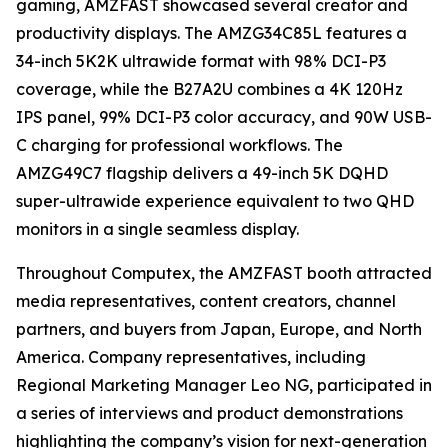
gaming, AMZFAST showcased several creator and
productivity displays. The AMZG34C85L features a
34-inch 5K2K ultrawide format with 98% DCI-P3
coverage, while the B27A2U combines a 4K 120Hz
IPS panel, 99% DCI-P3 color accuracy, and 90W USB-
C charging for professional workflows. The
AMZG49C7 flagship delivers a 49-inch 5K DQHD
super-ultrawide experience equivalent to two QHD
monitors in a single seamless display.
Throughout Computex, the AMZFAST booth attracted
media representatives, content creators, channel
partners, and buyers from Japan, Europe, and North
America. Company representatives, including
Regional Marketing Manager Leo NG, participated in
a series of interviews and product demonstrations
highlighting the company’s vision for next-generation