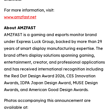
For more information, visit:
www.amzfast.net
About AMZFAST
AMZFAST is a gaming and esports monitor brand
under Express Luck Group, backed by more than 29
years of smart display manufacturing expertise. The
brand offers display solutions spanning gaming,
entertainment, creator, and professional applications
and has received international recognition including
the Red Dot Design Award 2026, CES Innovation
Awards, IDPA Japan Design Award, MUSE Design
Awards, and American Good Design Awards.
Photos accompanying this announcement are
available at: