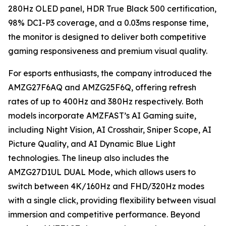
280Hz OLED panel, HDR True Black 500 certification,
98% DCI-P3 coverage, and a 0.03ms response time,
the monitor is designed to deliver both competitive
gaming responsiveness and premium visual quality.
For esports enthusiasts, the company introduced the
AMZG27F6AQ and AMZG25F6Q, offering refresh
rates of up to 400Hz and 380Hz respectively. Both
models incorporate AMZFAST’s AI Gaming suite,
including Night Vision, AI Crosshair, Sniper Scope, AI
Picture Quality, and AI Dynamic Blue Light
technologies. The lineup also includes the
AMZG27D1UL DUAL Mode, which allows users to
switch between 4K/160Hz and FHD/320Hz modes
with a single click, providing flexibility between visual
immersion and competitive performance. Beyond