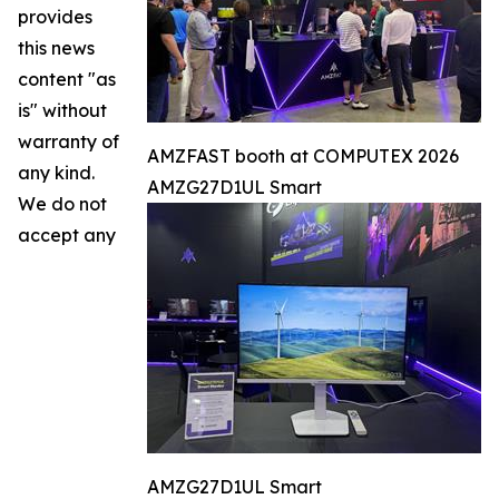
provides
this news
content "as
is" without
warranty of
AMZFAST booth at COMPUTEX 2026
any kind.
AMZG27D1UL Smart
We do not
accept any
AMZG27D1UL Smart