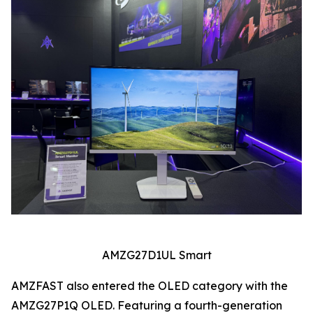
AMZG27D1UL Smart
AMZFAST also entered the OLED category with the
AMZG27P1Q OLED. Featuring a fourth-generation