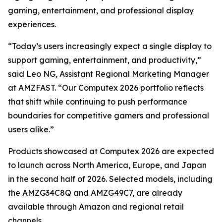
gaming, entertainment, and professional display
experiences.
“Today’s users increasingly expect a single display to
support gaming, entertainment, and productivity,”
said Leo NG, Assistant Regional Marketing Manager
at AMZFAST. “Our Computex 2026 portfolio reflects
that shift while continuing to push performance
boundaries for competitive gamers and professional
users alike.”
Products showcased at Computex 2026 are expected
to launch across North America, Europe, and Japan
in the second half of 2026. Selected models, including
the AMZG34C8Q and AMZG49C7, are already
available through Amazon and regional retail
channels.