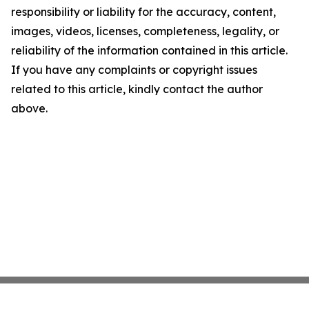
responsibility or liability for the accuracy, content,
images, videos, licenses, completeness, legality, or
reliability of the information contained in this article.
If you have any complaints or copyright issues
related to this article, kindly contact the author
above.