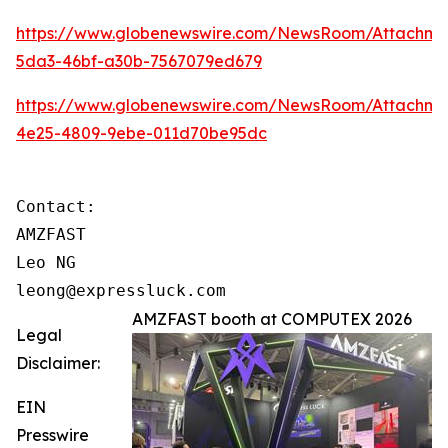
https://www.globenewswire.com/NewsRoom/Attachme
5da3-46bf-a30b-7567079ed679
https://www.globenewswire.com/NewsRoom/Attachm
4e25-4809-9ebe-011d70be95dc
Contact:

AMZFAST

Leo NG

leong@expressluck.com
AMZFAST booth at COMPUTEX 2026
Legal
Disclaimer:
EIN
Presswire