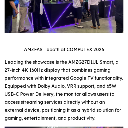
AMZFAST booth at COMPUTEX 2026
Leading the showcase is the AMZG27D1UL Smart, a
27-inch 4K 160Hz display that combines gaming
performance with integrated Google TV functionality.
Equipped with Dolby Audio, VRR support, and 65W
USB-C Power Delivery, the monitor allows users to
access streaming services directly without an
external device, positioning it as a hybrid solution for
gaming, entertainment, and productivity.