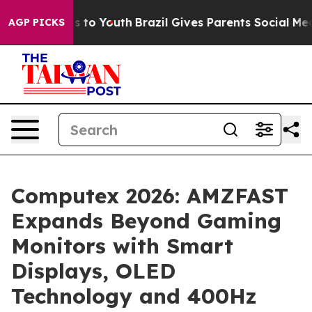
Harms to Youth
Brazil Gives Parents Social Media Contr
AGP PICKS
Computex 2026: AMZFAST
Expands Beyond Gaming
Monitors with Smart
Displays, OLED
Technology and 400Hz