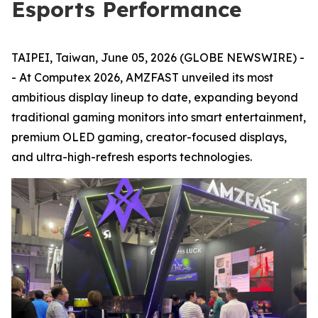
Esports Performance
TAIPEI, Taiwan, June 05, 2026 (GLOBE NEWSWIRE) -
- At Computex 2026, AMZFAST unveiled its most
ambitious display lineup to date, expanding beyond
traditional gaming monitors into smart entertainment,
premium OLED gaming, creator-focused displays,
and ultra-high-refresh esports technologies.