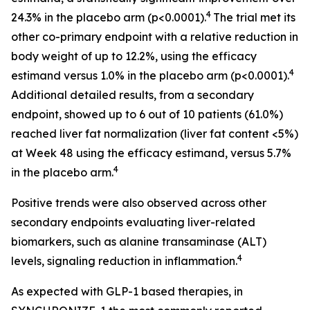
4
24.3% in the placebo arm (p<0.0001).
The trial met its
other co-primary endpoint with a relative reduction in
body weight of up to 12.2%, using the efficacy
4
estimand versus 1.0% in the placebo arm (p<0.0001).
Additional detailed results, from a secondary
endpoint, showed up to 6 out of 10 patients (61.0%)
reached liver fat normalization (liver fat content <5%)
at Week 48 using the efficacy estimand, versus 5.7%
4
in the placebo arm.
Positive trends were also observed across other
secondary endpoints evaluating liver-related
biomarkers, such as alanine transaminase (ALT)
4
levels, signaling reduction in inflammation.
As expected with GLP-1 based therapies, in