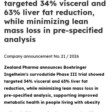
targeted 34% visceral and
63% liver fat reduction,
while minimizing lean
mass loss in pre-specified
analysis
Company announcement No. 21 / 2026
Zealand Pharma announces Boehringer
Ingelheim's survodutide Phase III trial showed
targeted 34% visceral and 63% liver fat
reduction, while minimizing lean mass loss in
pre-specified analysis, supporting improved
metabolic health in people living with obesity