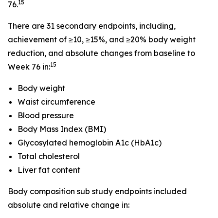
15
76.
There are 31 secondary endpoints, including,
achievement of ≥10, ≥15%, and ≥20% body weight
reduction, and absolute changes from baseline to
15
Week 76 in:
Body weight
Waist circumference
Blood pressure
Body Mass Index (BMI)
Glycosylated hemoglobin A1c (HbA1c)
Total cholesterol
Liver fat content
Body composition sub study endpoints included
absolute and relative change in: