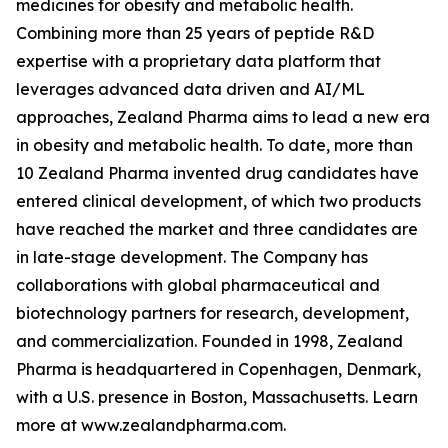
medicines for obesity and metabolic health.
Combining more than 25 years of peptide R&D
expertise with a proprietary data platform that
leverages advanced data driven and AI/ML
approaches, Zealand Pharma aims to lead a new era
in obesity and metabolic health. To date, more than
10 Zealand Pharma invented drug candidates have
entered clinical development, of which two products
have reached the market and three candidates are
in late-stage development. The Company has
collaborations with global pharmaceutical and
biotechnology partners for research, development,
and commercialization. Founded in 1998, Zealand
Pharma is headquartered in Copenhagen, Denmark,
with a U.S. presence in Boston, Massachusetts. Learn
more at www.zealandpharma.com.