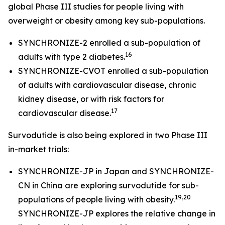
global Phase III studies for people living with
overweight or obesity among key sub-populations.
SYNCHRONIZE-2 enrolled a sub-population of
16
adults with type 2 diabetes.
SYNCHRONIZE-CVOT enrolled a sub-population
of adults with cardiovascular disease, chronic
kidney disease, or with risk factors for
17
cardiovascular disease.
Survodutide is also being explored in two Phase III
in-market trials:
SYNCHRONIZE-JP in Japan and SYNCHRONIZE-
CN in China are exploring survodutide for sub-
19,20
populations of people living with obesity.
SYNCHRONIZE-JP explores the relative change in