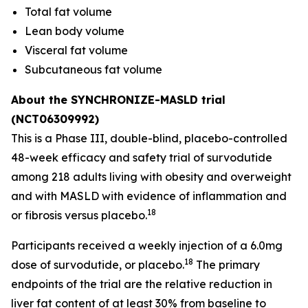
Total fat volume
Lean body volume
Visceral fat volume
Subcutaneous fat volume
About the SYNCHRONIZE-MASLD trial
(NCT06309992)
This is a Phase III, double-blind, placebo-controlled
48-week efficacy and safety trial of survodutide
among 218 adults living with obesity and overweight
and with MASLD with evidence of inflammation and
18
or fibrosis versus placebo.
Participants received a weekly injection of a 6.0mg
18
dose of survodutide, or placebo.
The primary
endpoints of the trial are the relative reduction in
liver fat content of at least 30% from baseline to