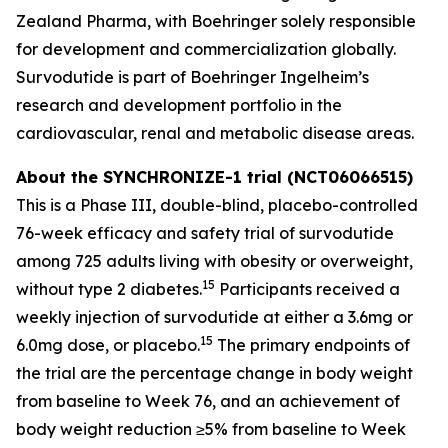
Zealand Pharma, with Boehringer solely responsible
for development and commercialization globally.
Survodutide is part of Boehringer Ingelheim’s
research and development portfolio in the
cardiovascular, renal and metabolic disease areas.
About the SYNCHRONIZE-1 trial (NCT06066515)
This is a Phase III, double-blind, placebo-controlled
76-week efficacy and safety trial of survodutide
among 725 adults living with obesity or overweight,
15
without type 2 diabetes.
Participants received a
weekly injection of survodutide at either a 3.6mg or
15
6.0mg dose, or placebo.
The primary endpoints of
the trial are the percentage change in body weight
from baseline to Week 76, and an achievement of
body weight reduction ≥5% from baseline to Week