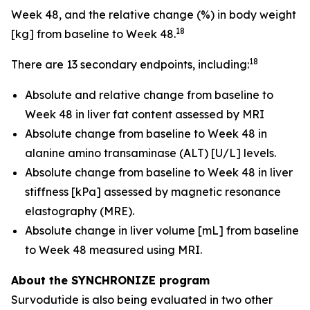
Week 48, and the relative change (%) in body weight
18
[kg] from baseline to Week 48.
18
There are 13 secondary endpoints, including:
Absolute and relative change from baseline to
Week 48 in liver fat content assessed by MRI
Absolute change from baseline to Week 48 in
alanine amino transaminase (ALT) [U/L] levels.
Absolute change from baseline to Week 48 in liver
stiffness [kPa] assessed by magnetic resonance
elastography (MRE).
Absolute change in liver volume [mL] from baseline
to Week 48 measured using MRI.
About the SYNCHRONIZE program
Survodutide is also being evaluated in two other