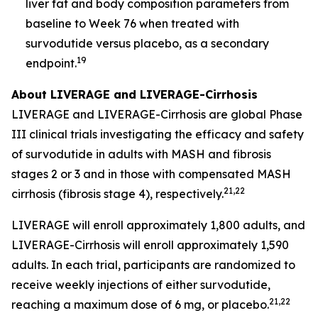
liver fat and body composition parameters from
baseline to Week 76 when treated with
survodutide versus placebo, as a secondary
19
endpoint.
About LIVERAGE and LIVERAGE-Cirrhosis
LIVERAGE and LIVERAGE-Cirrhosis are global Phase
III clinical trials investigating the efficacy and safety
of survodutide in adults with MASH and fibrosis
stages 2 or 3 and in those with compensated MASH
21,22
cirrhosis (fibrosis stage 4), respectively.
LIVERAGE will enroll approximately 1,800 adults, and
LIVERAGE-Cirrhosis will enroll approximately 1,590
adults. In each trial, participants are randomized to
receive weekly injections of either survodutide,
21,22
reaching a maximum dose of 6 mg, or placebo.