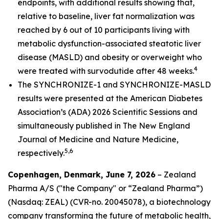
endpoints, with additional results showing that,
relative to baseline, liver fat normalization was
reached by 6 out of 10 participants living with
metabolic dysfunction-associated steatotic liver
disease (MASLD) and obesity or overweight who
4
were treated with survodutide after 48 weeks.
The SYNCHRONIZE-1 and SYNCHRONIZE-MASLD
results were presented at the American Diabetes
Association’s (ADA) 2026 Scientific Sessions and
simultaneously published in
The New England
Journal of Medicine
and Nature Medicine
,
5,6
respectively.
Copenhagen, Denmark, June 7, 2026
– Zealand
Pharma A/S ("the Company" or “Zealand Pharma”)
(Nasdaq: ZEAL) (CVR-no. 20045078), a biotechnology
company transforming the future of metabolic health,