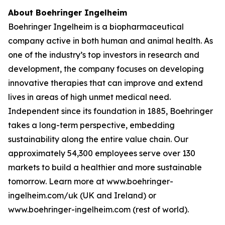
About Boehringer Ingelheim
Boehringer Ingelheim is a biopharmaceutical
company active in both human and animal health. As
one of the industry’s top investors in research and
development, the company focuses on developing
innovative therapies that can improve and extend
lives in areas of high unmet medical need.
Independent since its foundation in 1885, Boehringer
takes a long-term perspective, embedding
sustainability along the entire value chain. Our
approximately 54,300 employees serve over 130
markets to build a healthier and more sustainable
tomorrow. Learn more at www.boehringer-
ingelheim.com/uk (UK and Ireland) or
www.boehringer-ingelheim.com (rest of world).