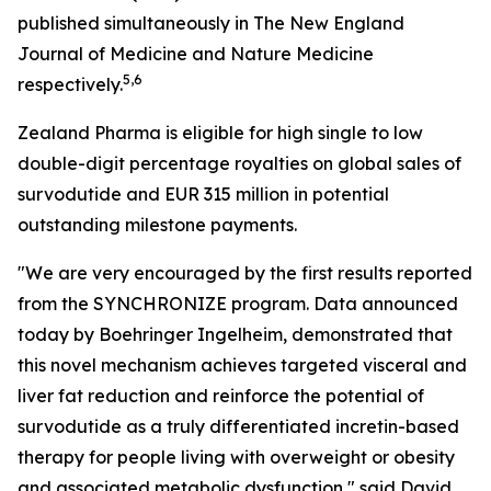
published simultaneously in The New England
Journal of Medicine and Nature Medicine
5,6
respectively.
Zealand Pharma is eligible for high single to low
double-digit percentage royalties on global sales of
survodutide and EUR 315 million in potential
outstanding milestone payments.
"We are very encouraged by the first results reported
from the SYNCHRONIZE program. Data announced
today by Boehringer Ingelheim, demonstrated that
this novel mechanism achieves targeted visceral and
liver fat reduction and reinforce the potential of
survodutide as a truly differentiated incretin-based
therapy for people living with overweight or obesity
and associated metabolic dysfunction," said David