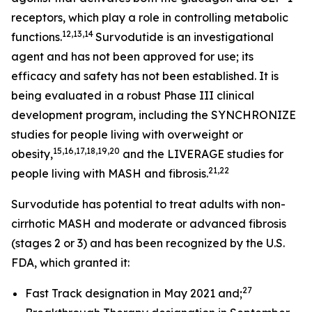
receptors, which play a role in controlling metabolic
12,13,14
functions.
Survodutide is an investigational
agent and has not been approved for use; its
efficacy and safety has not been established. It is
being evaluated in a robust Phase III clinical
development program, including the SYNCHRONIZE
studies for people living with overweight or
15,16,17,18,19,20
obesity,
and the LIVERAGE studies for
21,22
people living with MASH and fibrosis.
Survodutide has potential to treat adults with non-
cirrhotic MASH and moderate or advanced fibrosis
(stages 2 or 3) and has been recognized by the U.S.
FDA, which granted it:
27
Fast Track designation in May 2021 and;