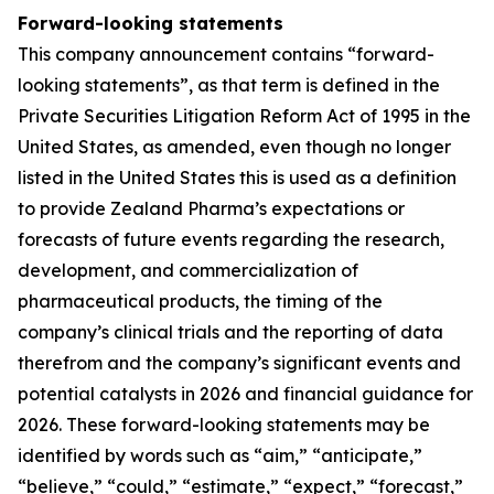
Forward-looking statements
This company announcement contains “forward-
looking statements”, as that term is defined in the
Private Securities Litigation Reform Act of 1995 in the
United States, as amended, even though no longer
listed in the United States this is used as a definition
to provide Zealand Pharma’s expectations or
forecasts of future events regarding the research,
development, and commercialization of
pharmaceutical products, the timing of the
company’s clinical trials and the reporting of data
therefrom and the company’s significant events and
potential catalysts in 2026 and financial guidance for
2026. These forward-looking statements may be
identified by words such as “aim,” “anticipate,”
“believe,” “could,” “estimate,” “expect,” “forecast,”