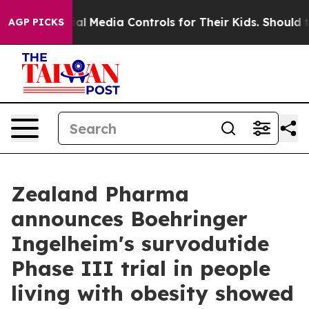
al Media Controls for Their Kids. Should the US?
The Pe
AGP PICKS
Zealand Pharma
announces Boehringer
Ingelheim's survodutide
Phase III trial in people
living with obesity showed