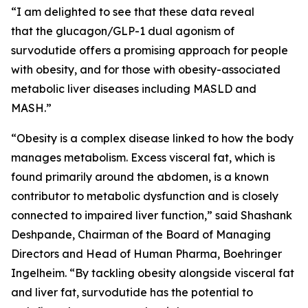
“I am delighted to see that these data reveal
that the glucagon/GLP-1 dual agonism of
survodutide offers a promising approach for people
with obesity, and for those with obesity-associated
metabolic liver diseases including MASLD and
MASH.”
“Obesity is a complex disease linked to how the body
manages metabolism. Excess visceral fat, which is
found primarily around the abdomen, is a known
contributor to metabolic dysfunction and is closely
connected to impaired liver function,” said Shashank
Deshpande, Chairman of the Board of Managing
Directors and Head of Human Pharma, Boehringer
Ingelheim. “By tackling obesity alongside visceral fat
and liver fat, survodutide has the potential to