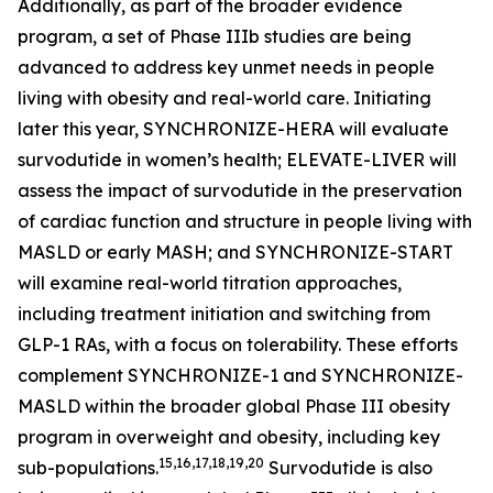
Additionally, as part of the broader evidence
program, a set of Phase IIIb studies are being
advanced to address key unmet needs in people
living with obesity and real-world care. Initiating
later this year, SYNCHRONIZE-HERA will evaluate
survodutide in women’s health; ELEVATE-LIVER will
assess the impact of survodutide in the preservation
of cardiac function and structure in people living with
MASLD or early MASH; and SYNCHRONIZE-START
will examine real-world titration approaches,
including treatment initiation and switching from
GLP-1 RAs, with a focus on tolerability. These efforts
complement SYNCHRONIZE-1 and SYNCHRONIZE-
MASLD within the broader global Phase III obesity
program in overweight and obesity, including key
15,16,17,18,19,20
sub-populations.
Survodutide is also