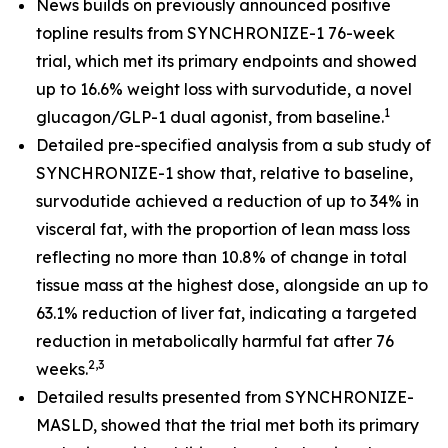
News builds on previously announced positive
topline results from SYNCHRONIZE-1 76-week
trial, which met its primary endpoints and showed
up to 16.6% weight loss with survodutide, a novel
1
glucagon/GLP-1 dual agonist, from baseline.
​
Detailed pre-specified analysis from a sub study of
SYNCHRONIZE-1 show that, relative to baseline,
survodutide achieved a reduction of up to 34% in
visceral fat, with the proportion of lean mass loss
reflecting no more than 10.8% of change in total
tissue mass at the highest dose, alongside an up to
63.1% reduction of liver fat, indicating a targeted
reduction in metabolically harmful fat after 76
2,3
weeks.
Detailed results presented from SYNCHRONIZE-
MASLD, showed that the trial met both its primary