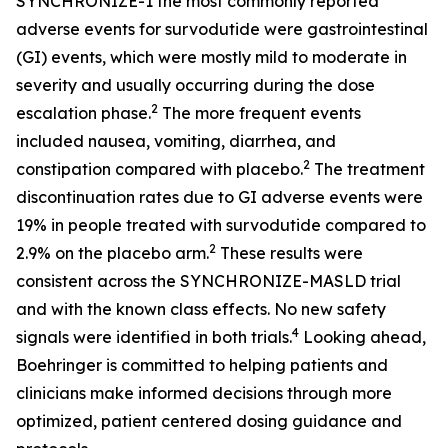
SYNCHRONIZE-1 the most commonly reported
adverse events for survodutide were gastrointestinal
(GI) events, which were mostly mild to moderate in
severity and usually occurring during the dose
2
escalation phase.
The more frequent events
included nausea, vomiting, diarrhea, and
2
constipation compared with placebo.
The treatment
discontinuation rates due to GI adverse events were
19% in people treated with survodutide compared to
2
2.9% on the placebo arm.
These results were
consistent across the SYNCHRONIZE-MASLD trial
and with the known class effects. No new safety
4
signals were identified in both trials.
Looking ahead,
Boehringer is committed to helping patients and
clinicians make informed decisions through more
optimized, patient centered dosing guidance and