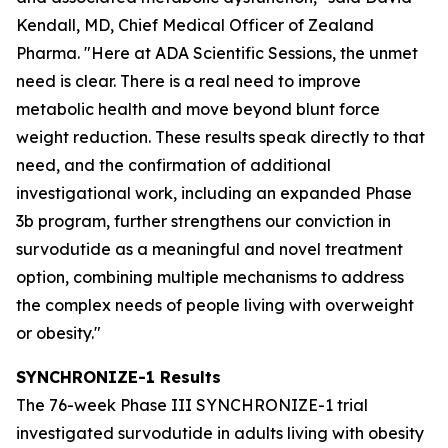
Kendall, MD, Chief Medical Officer of Zealand
Pharma. "Here at ADA Scientific Sessions, the unmet
need is clear. There is a real need to improve
metabolic health and move beyond blunt force
weight reduction. These results speak directly to that
need, and the confirmation of additional
investigational work, including an expanded Phase
3b program, further strengthens our conviction in
survodutide as a meaningful and novel treatment
option, combining multiple mechanisms to address
the complex needs of people living with overweight
or obesity."
SYNCHRONIZE-1 Results
The 76-week Phase III SYNCHRONIZE-1 trial
investigated survodutide in adults living with obesity