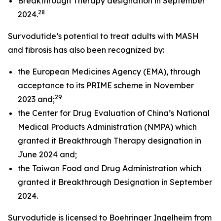
Breakthrough Therapy designation in September
28
2024.
Survodutide’s potential to treat adults with MASH
and fibrosis has also been recognized by:
the European Medicines Agency (EMA), through
acceptance to its PRIME scheme in November
29
2023 and;
the Center for Drug Evaluation of China’s National
Medical Products Administration (NMPA) which
granted it Breakthrough Therapy designation in
June 2024 and;
the Taiwan Food and Drug Administration which
granted it Breakthrough Designation in September
2024.
Survodutide is licensed to Boehringer Ingelheim from