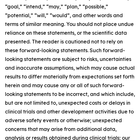
“goal,” “intend,” “may,” “plan,” “possible,”
“potential,” “will,” “would”, and other words and
terms of similar meaning. You should not place undue
reliance on these statements, or the scientific data
presented. The reader is cautioned not to rely on
these forward-looking statements. Such forward-
looking statements are subject to risks, uncertainties
and inaccurate assumptions, which may cause actual
results to differ materially from expectations set forth
herein and may cause any or all of such forward-
looking statements to be incorrect, and which include,
but are not limited to, unexpected costs or delays in
clinical trials and other development activities due to
adverse safety events or otherwise; unexpected
concerns that may arise from additional data,
analysis or results obtained during clinical trials; our