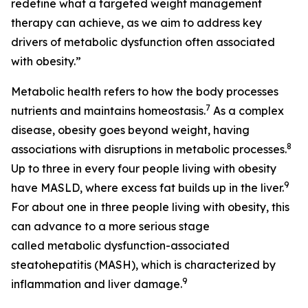
redefine what a targeted weight management
therapy can achieve, as we aim to address key
drivers of metabolic dysfunction often associated
with obesity.”
Metabolic health refers to how the body processes
7
nutrients and maintains homeostasis.
As a complex
disease, obesity goes beyond weight, having
8
associations with disruptions in metabolic processes.
Up to three in every four people living with obesity
9
have MASLD, where excess fat builds up in the liver.
For about one in three people living with obesity, this
can advance to a more serious stage
called metabolic dysfunction-associated
steatohepatitis (MASH), which is characterized by
9
inflammation and liver damage.