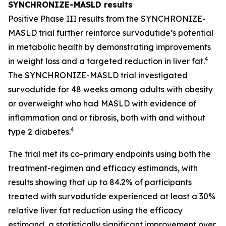
SYNCHRONIZE-MASLD results
Positive Phase III results from the SYNCHRONIZE-
MASLD trial further reinforce survodutide’s potential
in metabolic health by demonstrating improvements
4
in weight loss and a targeted reduction in liver fat.
The SYNCHRONIZE-MASLD trial investigated
survodutide for 48 weeks among adults with obesity
or overweight who had MASLD with evidence of
inflammation and or fibrosis, both with and without
4
type 2 diabetes.
The trial met its co-primary endpoints using both the
treatment-regimen and efficacy estimands, with
results showing that up to 84.2% of participants
treated with survodutide experienced at least a 30%
relative liver fat reduction using the efficacy
estimand, a statistically significant improvement over