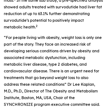
mass.
In the same sub study, a pre-specified analysis
showed adults treated with survodutide had liver fat
reduction of up to 63.1% further demonstrating
survodutide’s potential to positively impact
2
metabolic health.
“For people living with obesity, weight loss is only one
part of the story. They face an increased risk of
developing serious conditions driven by obesity and
associated metabolic dysfunction, including
metabolic liver disease, type 2 diabetes, and
cardiovascular disease. There is an urgent need for
treatments that go beyond weight loss to also
address these related conditions” Dr Lee Kaplan,
M.D., Ph.D., Director of The Obesity and Metabolism
Institute, Boston, MA, USA, Chair of the
SYNCHRONIZE program executive committee said.