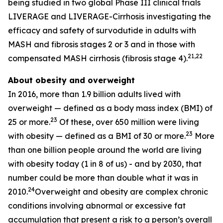
being studied in two global Phase III clinical trials
LIVERAGE and LIVERAGE-Cirrhosis investigating the
efficacy and safety of survodutide in adults with
MASH and fibrosis stages 2 or 3 and in those with
21,22
compensated MASH cirrhosis (fibrosis stage 4).
About obesity and overweight
In 2016, more than 1.9 billion adults lived with
overweight — defined as a body mass index (BMI) of
23
25 or more.
Of these, over 650 million were living
23
with obesity — defined as a BMI of 30 or more.
More
than one billion people around the world are living
with obesity today (1 in 8 of us) - and by 2030, that
number could be more than double what it was in
24
2010.
Overweight and obesity are complex chronic
conditions involving abnormal or excessive fat
accumulation that present a risk to a person’s overall