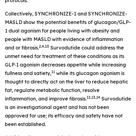
protocols.
Collectively, SYNCHRONIZE-1 and SYNCHRONIZE-
MASLD show the potential benefits of glucagon/GLP-
1 dual agonism for people living with obesity and
people with MASLD with evidence of inflammation
2,4,10
and or fibrosis.
Survodutide could address the
unmet need for treatment of these conditions as its
GLP‑1 agonism decreases appetite while increasing
11
fullness and satiety,
while its glucagon agonism is
thought to directly act on the liver to reduce hepatic
fat, regulate metabolic function, resolve
12,13,14
inflammation, and improve fibrosis.
Survodutide
is an investigational agent and has not been
approved for use; its efficacy and safety have not
been established.