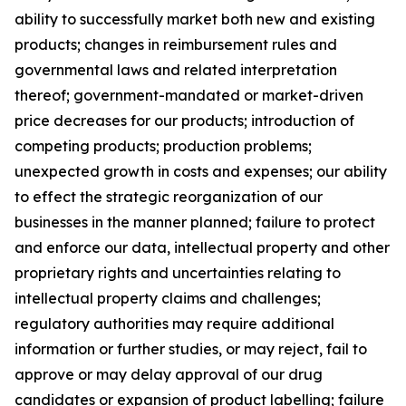
ability to successfully market both new and existing
products; changes in reimbursement rules and
governmental laws and related interpretation
thereof; government-mandated or market-driven
price decreases for our products; introduction of
competing products; production problems;
unexpected growth in costs and expenses; our ability
to effect the strategic reorganization of our
businesses in the manner planned; failure to protect
and enforce our data, intellectual property and other
proprietary rights and uncertainties relating to
intellectual property claims and challenges;
regulatory authorities may require additional
information or further studies, or may reject, fail to
approve or may delay approval of our drug
candidates or expansion of product labelling; failure