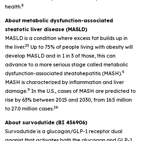
8
health.
About
metabolic dysfunction-associated
steatotic liver disease (MASLD)
MASLD is a condition where excess fat builds up in
25
the liver.
Up to 75% of people living with obesity will
develop MASLD and in 1 in 3 of those, this can
advance to a more serious stage called metabolic
9
dysfunction-associated steatohepatitis (MASH).
MASH is characterized by inflammation and liver
9
damage.
In the U.S., cases of MASH are predicted to
rise by 63% between 2015 and 2030, from 16.5 million
26
to 27.0 million cases.
About survodutide (BI 456906)
Survodutide is a glucagon/GLP-1 receptor dual
agonist that activates both the glucagon and GLP-1