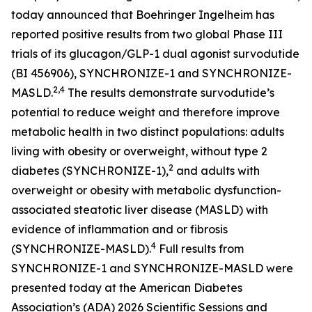
today announced that Boehringer Ingelheim has
reported positive results from two global Phase III
trials of its glucagon/GLP-1 dual agonist survodutide
(BI 456906), SYNCHRONIZE-1 and SYNCHRONIZE-
2,4
MASLD.
The results demonstrate survodutide’s
potential to reduce weight and therefore improve
metabolic health in two distinct populations: adults
living with obesity or overweight, without type 2
2
diabetes (SYNCHRONIZE-1),
and adults with
overweight or obesity with metabolic dysfunction-
associated steatotic liver disease (MASLD) with
evidence of inflammation and or fibrosis
4
(SYNCHRONIZE-MASLD).
Full results from
SYNCHRONIZE-1 and SYNCHRONIZE-MASLD were
presented today at the American Diabetes
Association’s (ADA) 2026 Scientific Sessions and