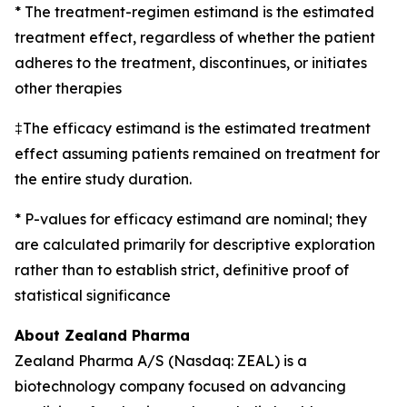
* The treatment-regimen estimand is the estimated
treatment effect, regardless of whether the patient
adheres to the treatment, discontinues, or initiates
other therapies
‡The efficacy estimand is the estimated treatment
effect assuming patients remained on treatment for
the entire study duration.
* P-values for efficacy estimand are nominal; they
are calculated primarily for descriptive exploration
rather than to establish strict, definitive proof of
statistical significance
About Zealand Pharma
Zealand Pharma A/S (Nasdaq: ZEAL) is a
biotechnology company focused on advancing