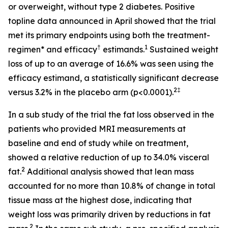
or overweight, without type 2 diabetes. Positive
topline data announced in April showed that the trial
met its primary endpoints using both the treatment-
†
1
regimen* and efficacy
estimands.
Sustained weight
loss of up to an average of 16.6% was seen using the
efficacy estimand, a statistically significant decrease
2‡
versus 3.2% in the placebo arm (p<0.0001).
In a sub study of the trial the fat loss observed in the
patients who provided MRI measurements at
baseline and end of study while on treatment,
showed a relative reduction of up to 34.0% visceral
2
fat.
Additional analysis showed that lean mass
accounted for no more than 10.8% of change in total
tissue mass at the highest dose, indicating that
weight loss was primarily driven by reductions in fat
2