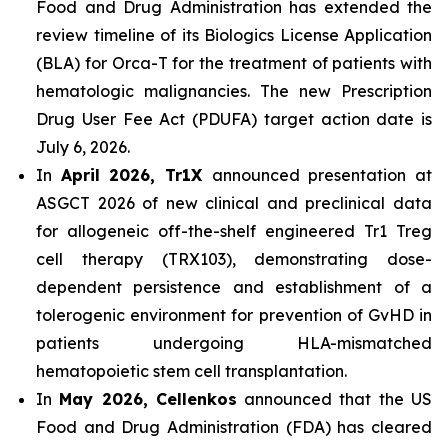
Food and Drug Administration has extended the
review timeline of its Biologics License Application
(BLA) for Orca-T for the treatment of patients with
hematologic malignancies. The new Prescription
Drug User Fee Act (PDUFA) target action date is
July 6, 2026.
In
April 2026, Tr1X
announced presentation at
ASGCT 2026 of new clinical and preclinical data
for allogeneic off-the-shelf engineered Tr1 Treg
cell therapy (TRX103), demonstrating dose-
dependent persistence and establishment of a
tolerogenic environment for prevention of GvHD in
patients undergoing HLA-mismatched
hematopoietic stem cell transplantation.
In
May 2026, Cellenkos
announced that the US
Food and Drug Administration (FDA) has cleared