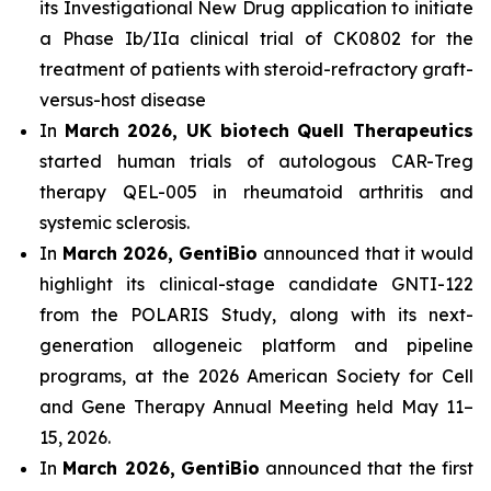
its Investigational New Drug application to initiate
a Phase Ib/IIa clinical trial of CK0802 for the
treatment of patients with steroid-refractory graft-
versus-host disease
In
March 2026, UK biotech Quell Therapeutics
started human trials of autologous CAR-Treg
therapy QEL-005 in rheumatoid arthritis and
systemic sclerosis.
In
March 2026,
GentiBio
announced that it would
highlight its clinical-stage candidate GNTI-122
from the POLARIS Study, along with its next-
generation allogeneic platform and pipeline
programs, at the 2026 American Society for Cell
and Gene Therapy Annual Meeting held May 11–
15, 2026.
In
March 2026,
GentiBio
announced that the first