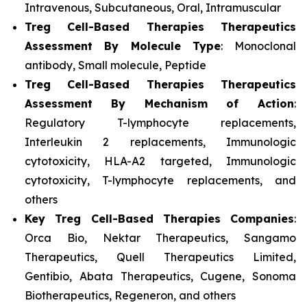
Intravenous, Subcutaneous, Oral, Intramuscular
Treg Cell-Based Therapies Therapeutics
Assessment
By Molecule Type
: Monoclonal
antibody, Small molecule, Peptide
Treg Cell-Based Therapies Therapeutics
Assessment
By Mechanism of Action
:
Regulatory T-lymphocyte replacements,
Interleukin 2 replacements, Immunologic
cytotoxicity, HLA-A2 targeted, Immunologic
cytotoxicity, T-lymphocyte replacements, and
others
Key Treg Cell-Based Therapies Companies
:
Orca Bio, Nektar Therapeutics, Sangamo
Therapeutics, Quell Therapeutics Limited,
Gentibio, Abata Therapeutics, Cugene, Sonoma
Biotherapeutics, Regeneron, and others