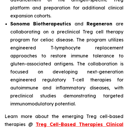
platform and preparation for additional clinical
expansion cohorts.
Sonoma Biotherapeutics
and
Regeneron
are
collaborating on a preclinical Treg cell therapy
program for celiac disease. The program utilizes
engineered T-lymphocyte replacement
approaches to restore immune tolerance to
gluten-associated antigens. The collaboration is
focused on developing next-generation
engineered regulatory T-cell therapies for
autoimmune and inflammatory diseases, with
preclinical studies demonstrating targeted
immunomodulatory potential.
Learn more about the emerging Treg cell-based
therapies @
Treg Cell-Based Therapies Clinical