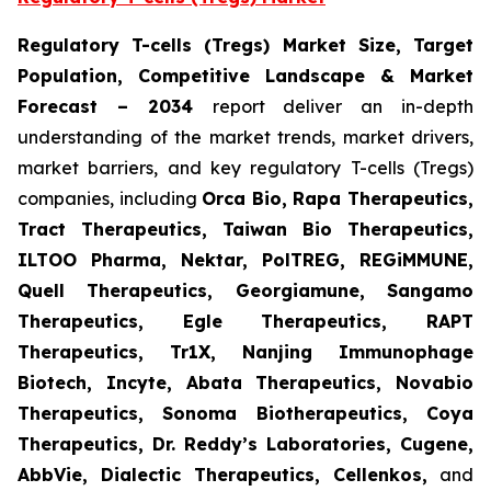
Regulatory T-cells (Tregs) Market Size, Target
Population, Competitive Landscape & Market
Forecast
– 2034
report deliver an in-depth
understanding of the market trends, market drivers,
market barriers, and key regulatory T-cells (Tregs)
companies, including
Orca Bio, Rapa Therapeutics,
Tract Therapeutics, Taiwan Bio Therapeutics,
ILTOO Pharma, Nektar, PolTREG, REGiMMUNE,
Quell Therapeutics, Georgiamune, Sangamo
Therapeutics, Egle Therapeutics, RAPT
Therapeutics, Tr1X, Nanjing Immunophage
Biotech, Incyte, Abata Therapeutics, Novabio
Therapeutics, Sonoma Biotherapeutics, Coya
Therapeutics, Dr. Reddy’s Laboratories, Cugene,
AbbVie, Dialectic Therapeutics, Cellenkos,
and