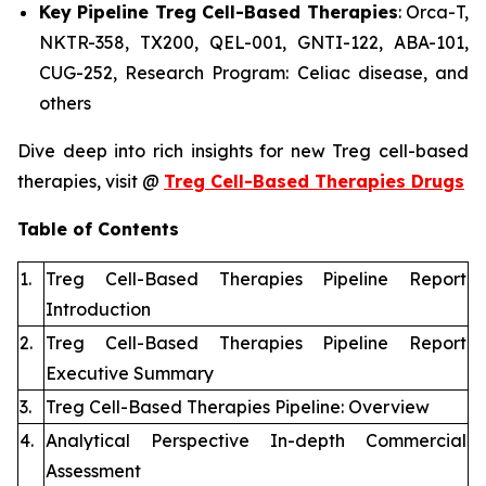
Key Pipeline Treg Cell-Based Therapies
: Orca-T,
NKTR-358, TX200, QEL-001, GNTI-122, ABA-101,
CUG-252, Research Program: Celiac disease, and
others
Dive deep into rich insights for new Treg cell-based
therapies, visit @
Treg Cell-Based Therapies Drugs
Table of Contents
1.
Treg Cell-Based Therapies Pipeline Report
Introduction
2.
Treg Cell-Based Therapies Pipeline Report
Executive Summary
3.
Treg Cell-Based Therapies Pipeline: Overview
4.
Analytical Perspective In-depth Commercial
Assessment