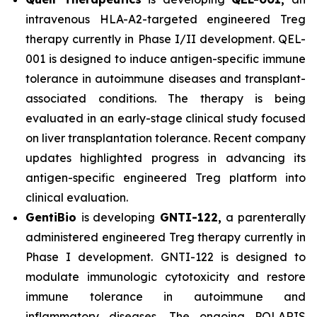
intravenous HLA-A2-targeted engineered Treg
therapy currently in Phase I/II development. QEL-
001 is designed to induce antigen-specific immune
tolerance in autoimmune diseases and transplant-
associated conditions. The therapy is being
evaluated in an early-stage clinical study focused
on liver transplantation tolerance. Recent company
updates highlighted progress in advancing its
antigen-specific engineered Treg platform into
clinical evaluation.
GentiBio
is developing
GNTI-122,
a parenterally
administered engineered Treg therapy currently in
Phase I development. GNTI-122 is designed to
modulate immunologic cytotoxicity and restore
immune tolerance in autoimmune and
inflammatory diseases. The ongoing POLARIS