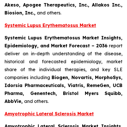
Akeso, Apogee Therapeutics, Inc., Allakos Inc.,
Biosion, Inc.
,
and others.
Systemic Lupus Erythematosus Market
Systemic Lupus Erythematosus Market Insights,
Epidemiology, and Market Forecast – 2036
report
deliver an in-depth understanding of the disease,
historical and forecasted epidemiology, market
share of the individual therapies, and key SLE
companies including
Biogen, Novartis, MorphoSys,
Idorsia Pharmaceuticals, Viatris, RemeGen, UCB
Pharma, Genentech, Bristol Myers Squibb,
AbbVie,
and others.
Amyotrophic Lateral Sclerosis Market
Amyotrophic Lateral Sclerosis Market Insights,