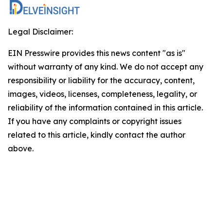
Legal Disclaimer:
EIN Presswire provides this news content "as is"
without warranty of any kind. We do not accept any
responsibility or liability for the accuracy, content,
images, videos, licenses, completeness, legality, or
reliability of the information contained in this article.
If you have any complaints or copyright issues
related to this article, kindly contact the author
above.