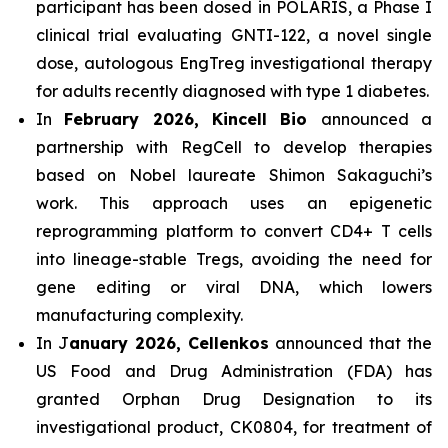
participant has been dosed in POLARIS, a Phase I
clinical trial evaluating GNTI-122, a novel single
dose, autologous EngTreg investigational therapy
for adults recently diagnosed with type 1 diabetes.
In
February 2026, Kincell Bio
announced a
partnership with RegCell to develop therapies
based on Nobel laureate Shimon Sakaguchi’s
work. This approach uses an epigenetic
reprogramming platform to convert CD4+ T cells
into lineage-stable Tregs, avoiding the need for
gene editing or viral DNA, which lowers
manufacturing complexity.
In J
anuary 2026, Cellenkos
announced that the
US Food and Drug Administration (FDA) has
granted Orphan Drug Designation to its
investigational product, CK0804, for treatment of