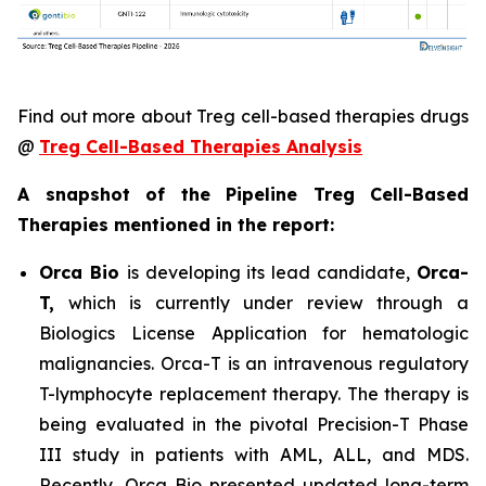
Find out more about Treg cell-based therapies drugs
@
Treg Cell-Based Therapies Analysis
A snapshot of the Pipeline Treg Cell-Based
Therapies mentioned in the report:
Orca Bio
is developing its lead candidate,
Orca-
T,
which is currently under review through a
Biologics License Application for hematologic
malignancies. Orca-T is an intravenous regulatory
T-lymphocyte replacement therapy. The therapy is
being evaluated in the pivotal Precision-T Phase
III study in patients with AML, ALL, and MDS.
Recently, Orca Bio presented updated long-term