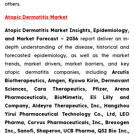
others.
Atopic Dermatitis Market
Atopic Dermatitis Market Insights, Epidemiology,
and Market Forecast – 2036
report deliver an in-
depth understanding of the disease, historical and
forecasted epidemiology, as well as the market
trends, market drivers, market barriers, and key
atopic dermatitis companies, including
Arcutis
Biotherapeutics, Amgen, Kyowa Kirin, Dermavant
Sciences, Cara Therapeutics, Pfizer, Arena
Pharmaceuticals, BioMimetix, Eli Lilly and
Company, Aldeyra Therapeutics, Inc., Hangzhou
Yirui Pharmaceutical Technology Co., Ltd, LEO
Pharma, Corvus Pharmaceuticals, Inc., Brexogen
Inc., Sanofi, Shaperon, UCB Pharma, Q32 Bio Inc.,