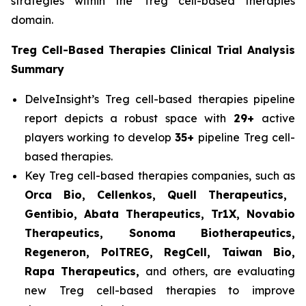
strategies within the Treg cell-based therapies
domain.
Treg Cell-Based Therapies Clinical Trial Analysis
Summary
DelveInsight’s Treg cell-based therapies pipeline
report depicts a robust space with
29+
active
players working to develop
35+
pipeline Treg cell-
based therapies.
Key Treg cell-based therapies companies, such as
Orca Bio, Cellenkos, Quell Therapeutics,
Gentibio, Abata Therapeutics, Tr1X, Novabio
Therapeutics, Sonoma Biotherapeutics,
Regeneron, PolTREG, RegCell, Taiwan Bio,
Rapa Therapeutics,
and others, are evaluating
new Treg cell-based therapies to improve