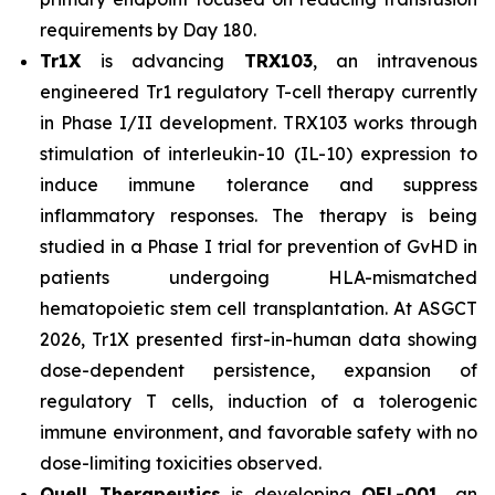
requirements by Day 180.
Tr1X
is advancing
TRX103
, an intravenous
engineered Tr1 regulatory T-cell therapy currently
in Phase I/II development. TRX103 works through
stimulation of interleukin-10 (IL-10) expression to
induce immune tolerance and suppress
inflammatory responses. The therapy is being
studied in a Phase I trial for prevention of GvHD in
patients undergoing HLA-mismatched
hematopoietic stem cell transplantation. At ASGCT
2026, Tr1X presented first-in-human data showing
dose-dependent persistence, expansion of
regulatory T cells, induction of a tolerogenic
immune environment, and favorable safety with no
dose-limiting toxicities observed.
Quell Therapeutics
is developing
QEL-001,
an