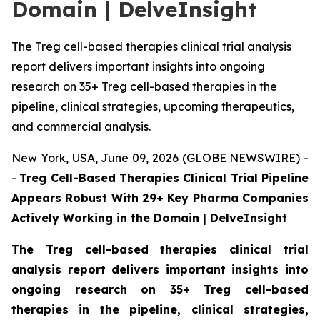
Domain | DelveInsight
The Treg cell-based therapies clinical trial analysis
report delivers important insights into ongoing
research on 35+ Treg cell-based therapies in the
pipeline, clinical strategies, upcoming therapeutics,
and commercial analysis.
New York, USA, June 09, 2026 (GLOBE NEWSWIRE) -
-
Treg Cell-Based Therapies Clinical Trial Pipeline
Appears Robust With 29+ Key Pharma Companies
Actively Working in the Domain | DelveInsight
The Treg cell-based therapies clinical trial
analysis report delivers important insights into
ongoing research on 35+ Treg cell-based
therapies in the pipeline, clinical strategies,