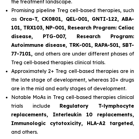
the treatment landscape.
Promising pipeline Treg cell-based therapies, such
as
Orca-T, CK0801, QEL-001, GNTI-122, ABA-
101, TRX103, NP-001, Research Program: Celiac
disease, PTG-007, Research Program:
Autoimmune disease, TRK-001, RAPA-501, SBT-
77-7101,
and others are under different phases of
Treg cell-based therapies clinical trials.
Approximately 2+ Treg cell-based therapies are in
the late stage of development, whereas 10+ drugs
are in the mid and early stages of development.
Notable MoAs in Treg cell-based therapies clinical
trials include
Regulatory T-lymphocyte
replacements, Interleukin 10 replacements,
Immunologic cytotoxicity, HLA-A2 targeted
,
and others.