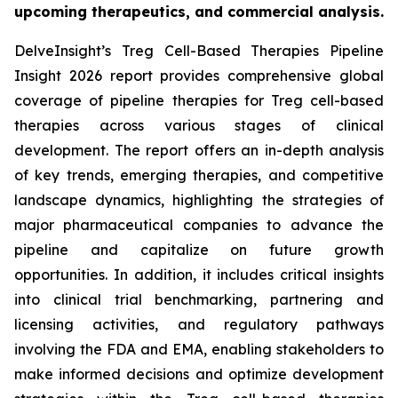
upcoming therapeutics, and commercial analysis.
DelveInsight’s Treg Cell-Based Therapies Pipeline
Insight 2026 report provides comprehensive global
coverage of pipeline therapies for Treg cell-based
therapies across various stages of clinical
development. The report offers an in-depth analysis
of key trends, emerging therapies, and competitive
landscape dynamics, highlighting the strategies of
major pharmaceutical companies to advance the
pipeline and capitalize on future growth
opportunities. In addition, it includes critical insights
into clinical trial benchmarking, partnering and
licensing activities, and regulatory pathways
involving the FDA and EMA, enabling stakeholders to
make informed decisions and optimize development