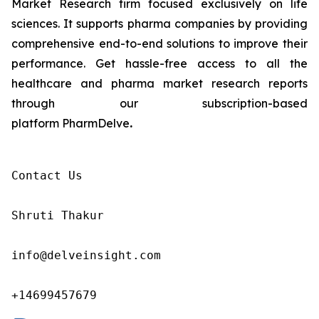
Market Research firm focused exclusively on life
sciences. It supports pharma companies by providing
comprehensive end-to-end solutions to improve their
performance. Get hassle-free access to all the
healthcare and pharma market research reports
through our subscription-based
platform PharmDelve
.
Contact Us

Shruti Thakur 

info@delveinsight.com 

+14699457679