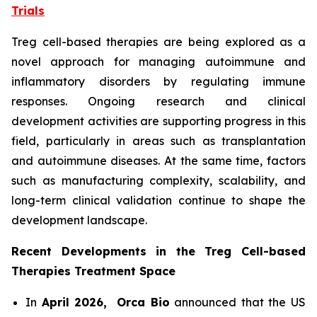
Trials
Treg cell-based therapies are being explored as a
novel approach for managing autoimmune and
inflammatory disorders by regulating immune
responses. Ongoing research and clinical
development activities are supporting progress in this
field, particularly in areas such as transplantation
and autoimmune diseases. At the same time, factors
such as manufacturing complexity, scalability, and
long-term clinical validation continue to shape the
development landscape.
Recent Developments in the Treg Cell-based
Therapies Treatment Space
In
April 2026,
Orca Bio
announced that the US