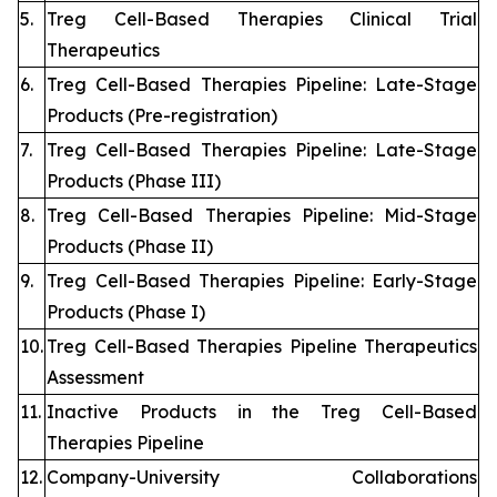
5.
Treg Cell-Based Therapies Clinical Trial
Therapeutics
6.
Treg Cell-Based Therapies Pipeline: Late-Stage
Products (Pre-registration)
7.
Treg Cell-Based Therapies Pipeline: Late-Stage
Products (Phase III)
8.
Treg Cell-Based Therapies Pipeline: Mid-Stage
Products (Phase II)
9.
Treg Cell-Based Therapies Pipeline: Early-Stage
Products (Phase I)
10.
Treg Cell-Based Therapies Pipeline Therapeutics
Assessment
11.
Inactive Products in the Treg Cell-Based
Therapies Pipeline
12.
Company-University Collaborations