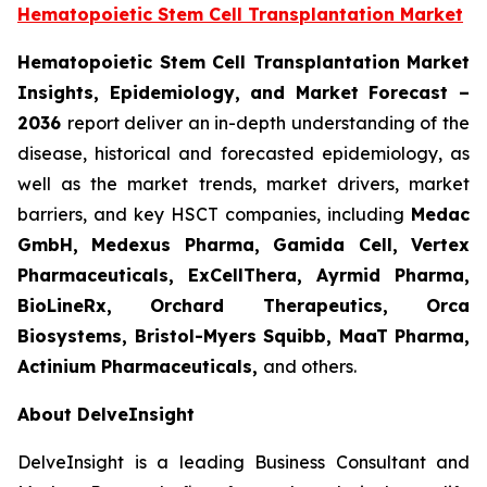
Hematopoietic Stem Cell Transplantation Market
Hematopoietic Stem Cell Transplantation Market
Insights, Epidemiology, and Market Forecast –
2036
report deliver an in-depth understanding of the
disease, historical and forecasted epidemiology, as
well as the market trends, market drivers, market
barriers, and key HSCT companies, including
Medac
GmbH, Medexus Pharma, Gamida Cell, Vertex
Pharmaceuticals, ExCellThera, Ayrmid Pharma,
BioLineRx, Orchard Therapeutics, Orca
Biosystems, Bristol-Myers Squibb, MaaT Pharma,
Actinium Pharmaceuticals
,
and others.
About DelveInsight
DelveInsight is a leading Business Consultant and