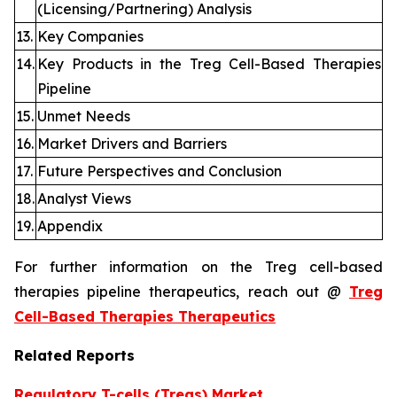
(Licensing/Partnering) Analysis
13.
Key Companies
14.
Key Products in the Treg Cell-Based Therapies
Pipeline
15.
Unmet Needs
16.
Market Drivers and Barriers
17.
Future Perspectives and Conclusion
18.
Analyst Views
19.
Appendix
For further information on the Treg cell-based
therapies pipeline therapeutics, reach out @
Treg
Cell-Based Therapies Therapeutics
Related Reports
Regulatory T-cells (Tregs) Market