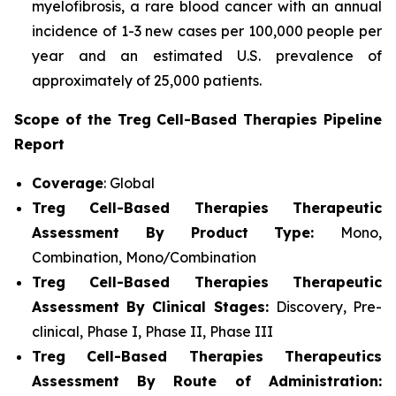
myelofibrosis, a rare blood cancer with an annual
incidence of 1-3 new cases per 100,000 people per
year and an estimated U.S. prevalence of
approximately of 25,000 patients.
Scope of the Treg Cell-Based Therapies Pipeline
Report
Coverage
: Global
Treg Cell-Based Therapies Therapeutic
Assessment By Product Type:
Mono,
Combination, Mono/Combination
Treg Cell-Based Therapies Therapeutic
Assessment By Clinical Stages:
Discovery, Pre-
clinical, Phase I, Phase II, Phase III
Treg Cell-Based Therapies Therapeutics
Assessment
By Route of Administration: