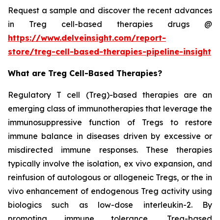
Request a sample and discover the recent advances
in Treg cell-based therapies drugs @
https://www.delveinsight.com/report-
store/treg-cell-based-therapies-pipeline-insight
What are Treg Cell-Based Therapies?
Regulatory T cell (Treg)-based therapies are an
emerging class of immunotherapies that leverage the
immunosuppressive function of Tregs to restore
immune balance in diseases driven by excessive or
misdirected immune responses. These therapies
typically involve the isolation, ex vivo expansion, and
reinfusion of autologous or allogeneic Tregs, or the in
vivo enhancement of endogenous Treg activity using
biologics such as low-dose interleukin-2. By
promoting immune tolerance, Treg-based