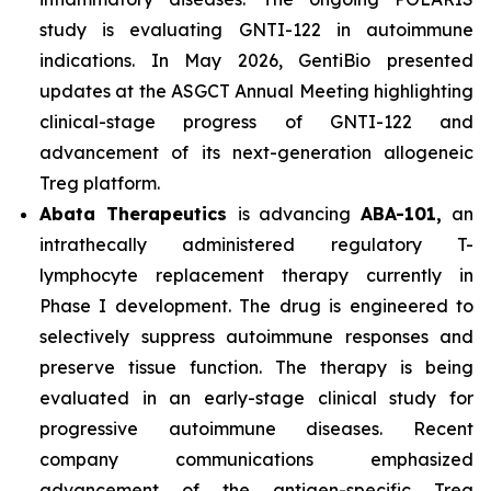
study is evaluating GNTI-122 in autoimmune
indications. In May 2026, GentiBio presented
updates at the ASGCT Annual Meeting highlighting
clinical-stage progress of GNTI-122 and
advancement of its next-generation allogeneic
Treg platform.
Abata Therapeutics
is advancing
ABA-101,
an
intrathecally administered regulatory T-
lymphocyte replacement therapy currently in
Phase I development. The drug is engineered to
selectively suppress autoimmune responses and
preserve tissue function. The therapy is being
evaluated in an early-stage clinical study for
progressive autoimmune diseases. Recent
company communications emphasized
advancement of the antigen-specific Treg