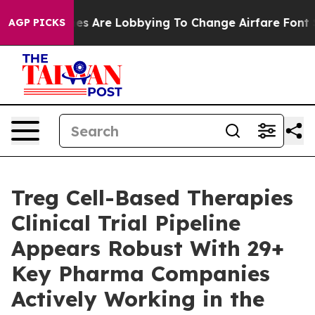
es Are Lobbying To Change Airfare Font Sizes. It’s Gon
AGP PICKS
Treg Cell-Based Therapies
Clinical Trial Pipeline
Appears Robust With 29+
Key Pharma Companies
Actively Working in the