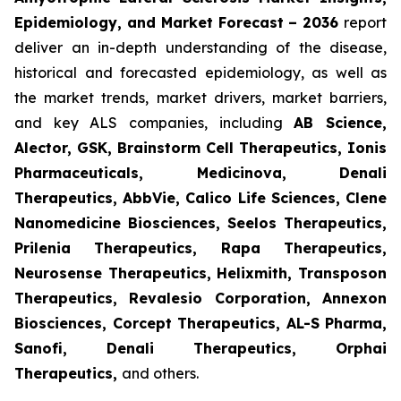
Epidemiology, and Market Forecast – 2036
report
deliver an in-depth understanding of the disease,
historical and forecasted epidemiology, as well as
the market trends, market drivers, market barriers,
and key ALS companies, including
AB Science,
Alector, GSK, Brainstorm Cell Therapeutics, Ionis
Pharmaceuticals, Medicinova, Denali
Therapeutics, AbbVie, Calico Life Sciences, Clene
Nanomedicine Biosciences, Seelos Therapeutics,
Prilenia Therapeutics, Rapa Therapeutics,
Neurosense Therapeutics, Helixmith, Transposon
Therapeutics, Revalesio Corporation, Annexon
Biosciences, Corcept Therapeutics, AL-S Pharma,
Sanofi, Denali Therapeutics, Orphai
Therapeutics
,
and others.