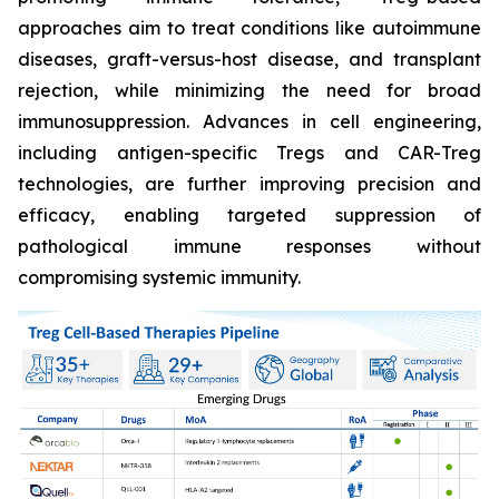
approaches aim to treat conditions like autoimmune
diseases, graft-versus-host disease, and transplant
rejection, while minimizing the need for broad
immunosuppression. Advances in cell engineering,
including antigen-specific Tregs and CAR-Treg
technologies, are further improving precision and
efficacy, enabling targeted suppression of
pathological immune responses without
compromising systemic immunity.