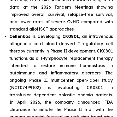
data at the 2026 Tandem Meetings showing
improved overall survival, relapse-free survival,
and lower rates of severe GvHD compared with
standard alloHSCT approaches.
Cellenkos
is developing
CK0801
, an intravenous
allogeneic cord blood-derived T-regulatory cell
therapy currently in Phase II development. CK0801
functions as a T-lymphocyte replacement therapy
intended to restore immune homeostasis in
autoimmune and inflammatory disorders. The
ongoing Phase II multicenter open-label study
(NCT07499102) is evaluating CK0801 in
transfusion-dependent aplastic anemia patients.
In April 2026, the company announced FDA
clearance to initiate the Phase II trial, with the
primary endpoint focused on reducing transfusion