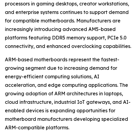
processors in gaming desktops, creator workstations,
and enterprise systems continues to support demand
for compatible motherboards. Manufacturers are
increasingly introducing advanced AM5-based
platforms featuring DDR5 memory support, PCIe 5.0
connectivity, and enhanced overclocking capabilities.
ARM-based motherboards represent the fastest-
growing segment due to increasing demand for
energy-efficient computing solutions, AI
acceleration, and edge computing applications. The
growing adoption of ARM architectures in laptops,
cloud infrastructure, industrial IoT gateways, and AI-
enabled devices is expanding opportunities for
motherboard manufacturers developing specialized
ARM-compatible platforms.