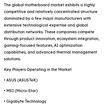
The global motherboard market exhibits a highly
competitive and relatively concentrated structure
dominated by a few major manufacturers with
extensive technological expertise and global
distribution networks. These companies compete
through product innovation, ecosystem integration,
gaming-focused features, AI optimization
capabilities, and advanced thermal management
solutions.
Key Players Operating in the Market
• ASUS (ASUSTeK)
• MSI (Micro-Star)
• Gigabyte Technology