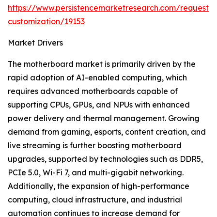
https://www.persistencemarketresearch.com/request-
customization/19153
Market Drivers
The motherboard market is primarily driven by the
rapid adoption of AI-enabled computing, which
requires advanced motherboards capable of
supporting CPUs, GPUs, and NPUs with enhanced
power delivery and thermal management. Growing
demand from gaming, esports, content creation, and
live streaming is further boosting motherboard
upgrades, supported by technologies such as DDR5,
PCIe 5.0, Wi-Fi 7, and multi-gigabit networking.
Additionally, the expansion of high-performance
computing, cloud infrastructure, and industrial
automation continues to increase demand for