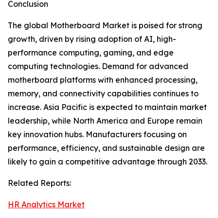
Conclusion
The global Motherboard Market is poised for strong
growth, driven by rising adoption of AI, high-
performance computing, gaming, and edge
computing technologies. Demand for advanced
motherboard platforms with enhanced processing,
memory, and connectivity capabilities continues to
increase. Asia Pacific is expected to maintain market
leadership, while North America and Europe remain
key innovation hubs. Manufacturers focusing on
performance, efficiency, and sustainable design are
likely to gain a competitive advantage through 2033.
Related Reports:
HR Analytics Market