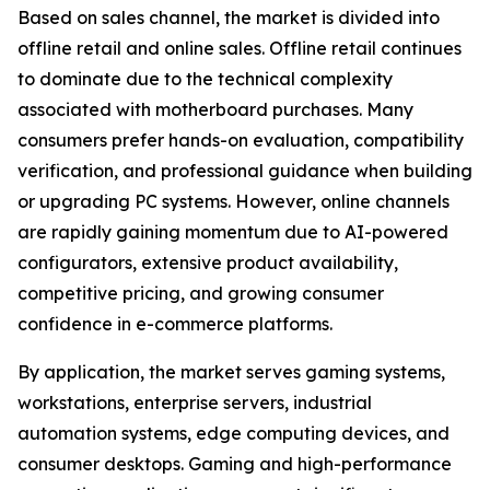
Based on sales channel, the market is divided into
offline retail and online sales. Offline retail continues
to dominate due to the technical complexity
associated with motherboard purchases. Many
consumers prefer hands-on evaluation, compatibility
verification, and professional guidance when building
or upgrading PC systems. However, online channels
are rapidly gaining momentum due to AI-powered
configurators, extensive product availability,
competitive pricing, and growing consumer
confidence in e-commerce platforms.
By application, the market serves gaming systems,
workstations, enterprise servers, industrial
automation systems, edge computing devices, and
consumer desktops. Gaming and high-performance