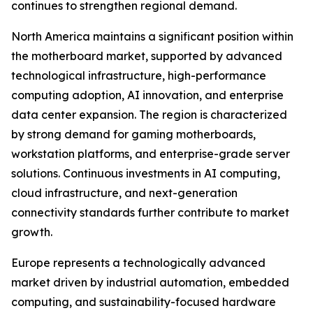
continues to strengthen regional demand.
North America maintains a significant position within
the motherboard market, supported by advanced
technological infrastructure, high-performance
computing adoption, AI innovation, and enterprise
data center expansion. The region is characterized
by strong demand for gaming motherboards,
workstation platforms, and enterprise-grade server
solutions. Continuous investments in AI computing,
cloud infrastructure, and next-generation
connectivity standards further contribute to market
growth.
Europe represents a technologically advanced
market driven by industrial automation, embedded
computing, and sustainability-focused hardware