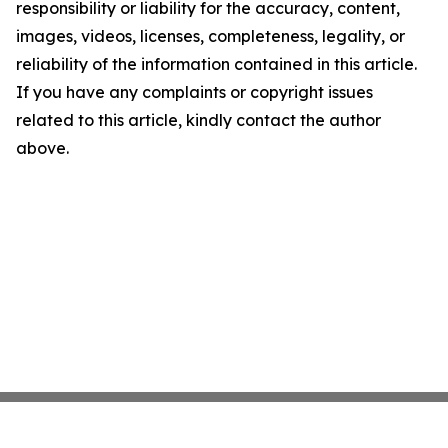
responsibility or liability for the accuracy, content,
images, videos, licenses, completeness, legality, or
reliability of the information contained in this article.
If you have any complaints or copyright issues
related to this article, kindly contact the author
above.