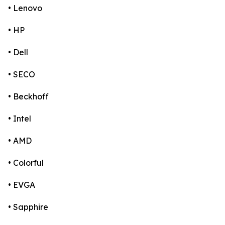
• Lenovo
• HP
• Dell
• SECO
• Beckhoff
• Intel
• AMD
• Colorful
• EVGA
• Sapphire