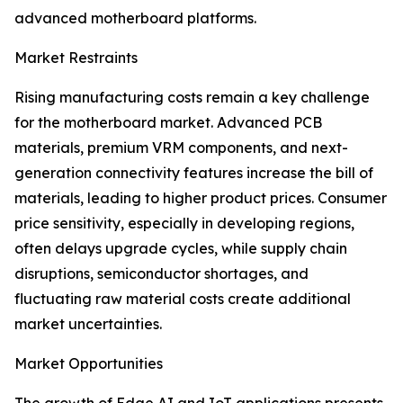
advanced motherboard platforms.
Market Restraints
Rising manufacturing costs remain a key challenge
for the motherboard market. Advanced PCB
materials, premium VRM components, and next-
generation connectivity features increase the bill of
materials, leading to higher product prices. Consumer
price sensitivity, especially in developing regions,
often delays upgrade cycles, while supply chain
disruptions, semiconductor shortages, and
fluctuating raw material costs create additional
market uncertainties.
Market Opportunities