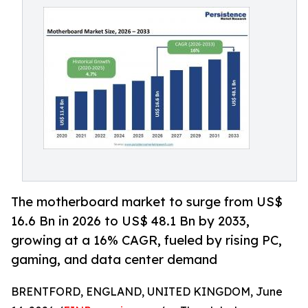
The motherboard market to surge from US$
16.6 Bn in 2026 to US$ 48.1 Bn by 2033,
growing at a 16% CAGR, fueled by rising PC,
gaming, and data center demand
BRENTFORD, ENGLAND, UNITED KINGDOM, June