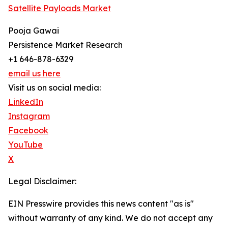
Satellite Payloads Market
Pooja Gawai
Persistence Market Research
+1 646-878-6329
email us here
Visit us on social media:
LinkedIn
Instagram
Facebook
YouTube
X
Legal Disclaimer:
EIN Presswire provides this news content "as is"
without warranty of any kind. We do not accept any