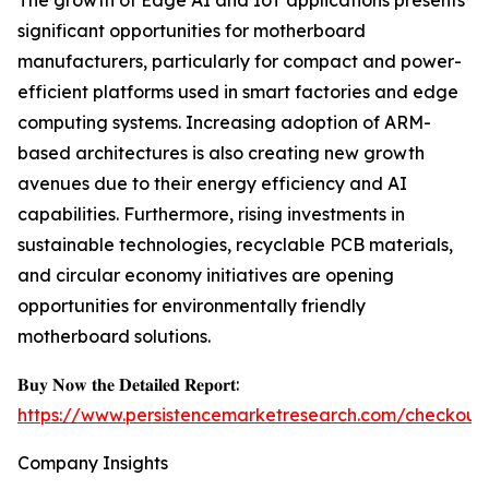
The growth of Edge AI and IoT applications presents
significant opportunities for motherboard
manufacturers, particularly for compact and power-
efficient platforms used in smart factories and edge
computing systems. Increasing adoption of ARM-
based architectures is also creating new growth
avenues due to their energy efficiency and AI
capabilities. Furthermore, rising investments in
sustainable technologies, recyclable PCB materials,
and circular economy initiatives are opening
opportunities for environmentally friendly
motherboard solutions.
𝐁𝐮𝐲 𝐍𝐨𝐰 𝐭𝐡𝐞 𝐃𝐞𝐭𝐚𝐢𝐥𝐞𝐝 𝐑𝐞𝐩𝐨𝐫𝐭:
https://www.persistencemarketresearch.com/checkout
Company Insights