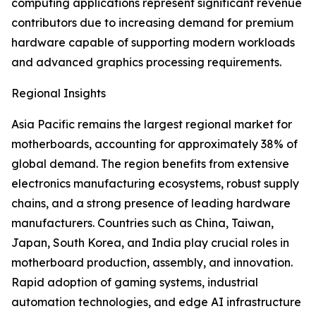
computing applications represent significant revenue
contributors due to increasing demand for premium
hardware capable of supporting modern workloads
and advanced graphics processing requirements.
Regional Insights
Asia Pacific remains the largest regional market for
motherboards, accounting for approximately 38% of
global demand. The region benefits from extensive
electronics manufacturing ecosystems, robust supply
chains, and a strong presence of leading hardware
manufacturers. Countries such as China, Taiwan,
Japan, South Korea, and India play crucial roles in
motherboard production, assembly, and innovation.
Rapid adoption of gaming systems, industrial
automation technologies, and edge AI infrastructure