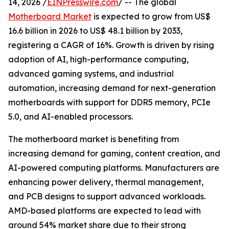
14, 2026 /
EINPresswire.com
/ -- The global
Motherboard Market
is expected to grow from US$
16.6 billion in 2026 to US$ 48.1 billion by 2033,
registering a CAGR of 16%. Growth is driven by rising
adoption of AI, high-performance computing,
advanced gaming systems, and industrial
automation, increasing demand for next-generation
motherboards with support for DDR5 memory, PCIe
5.0, and AI-enabled processors.
The motherboard market is benefiting from
increasing demand for gaming, content creation, and
AI-powered computing platforms. Manufacturers are
enhancing power delivery, thermal management,
and PCB designs to support advanced workloads.
AMD-based platforms are expected to lead with
around 54% market share due to their strong