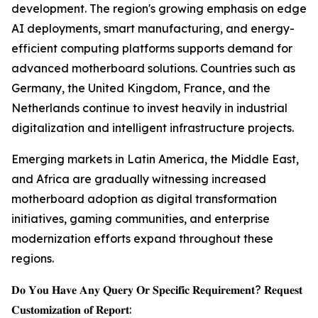
development. The region's growing emphasis on edge
AI deployments, smart manufacturing, and energy-
efficient computing platforms supports demand for
advanced motherboard solutions. Countries such as
Germany, the United Kingdom, France, and the
Netherlands continue to invest heavily in industrial
digitalization and intelligent infrastructure projects.
Emerging markets in Latin America, the Middle East,
and Africa are gradually witnessing increased
motherboard adoption as digital transformation
initiatives, gaming communities, and enterprise
modernization efforts expand throughout these
regions.
𝐃𝐨 𝐘𝐨𝐮 𝐇𝐚𝐯𝐞 𝐀𝐧𝐲 𝐐𝐮𝐞𝐫𝐲 𝐎𝐫 𝐒𝐩𝐞𝐜𝐢𝐟𝐢𝐜 𝐑𝐞𝐪𝐮𝐢𝐫𝐞𝐦𝐞𝐧𝐭? 𝐑𝐞𝐪𝐮𝐞𝐬𝐭
𝐂𝐮𝐬𝐭𝐨𝐦𝐢𝐳𝐚𝐭𝐢𝐨𝐧 𝐨𝐟 𝐑𝐞𝐩𝐨𝐫𝐭: