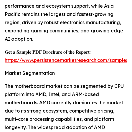
performance and ecosystem support, while Asia
Pacific remains the largest and fastest-growing
region, driven by robust electronics manufacturing,
expanding gaming communities, and growing edge
AI adoption.
𝐆𝐞𝐭 𝐚 𝐒𝐚𝐦𝐩𝐥𝐞 𝐏𝐃𝐅 𝐁𝐫𝐨𝐜𝐡𝐮𝐫𝐞 𝐨𝐟 𝐭𝐡𝐞 𝐑𝐞𝐩𝐨𝐫𝐭:
https://www.persistencemarketresearch.com/samples/
Market Segmentation
The motherboard market can be segmented by CPU
platform into AMD, Intel, and ARM-based
motherboards. AMD currently dominates the market
due to its strong ecosystem, competitive pricing,
multi-core processing capabilities, and platform
longevity. The widespread adoption of AMD