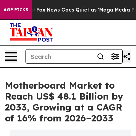
Exist
Fox News Goes Quiet as 'Maga Media Pipeline' Ba
AGP PICKS
Motherboard Market to
Reach US$ 48.1 Billion by
2033, Growing at a CAGR
of 16% from 2026–2033