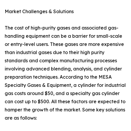
Market Challenges & Solutions
The cost of high-purity gases and associated gas-
handling equipment can be a barrier for small-scale
or entry-level users. These gases are more expensive
than industrial gases due to their high purity
standards and complex manufacturing processes
involving advanced blending, analysis, and cylinder
preparation techniques. According to the MESA
Specialty Gases & Equipment, a cylinder for industrial
gas costs around $50, and a specialty gas cylinder
can cost up to $500. All these factors are expected to
hamper the growth of the market. Some key solutions
are as follows: