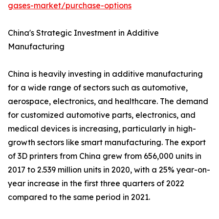
gases-market/purchase-options
China's Strategic Investment in Additive
Manufacturing
China is heavily investing in additive manufacturing
for a wide range of sectors such as automotive,
aerospace, electronics, and healthcare. The demand
for customized automotive parts, electronics, and
medical devices is increasing, particularly in high-
growth sectors like smart manufacturing. The export
of 3D printers from China grew from 656,000 units in
2017 to 2.539 million units in 2020, with a 25% year-on-
year increase in the first three quarters of 2022
compared to the same period in 2021.