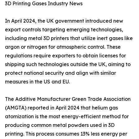
3D Printing Gases Industry News
In April 2024, the UK government introduced new
export controls targeting emerging technologies,
including metal 3D printers that utilize inert gases like
argon or nitrogen for atmospheric control. These
regulations require exporters to obtain licenses for
shipping such technologies outside the UK, aiming to
protect national security and align with similar
measures in the US and EU.
The Additive Manufacturer Green Trade Association
(AMGTA) reported in April 2024 that helium gas
atomization is the most energy-efficient method for
producing common metal powders used in 3D
printing. This process consumes 13% less energy per