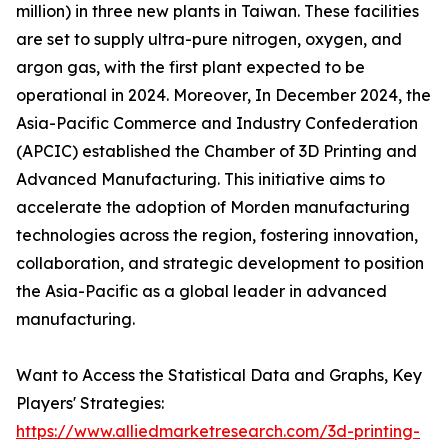
million) in three new plants in Taiwan. These facilities
are set to supply ultra-pure nitrogen, oxygen, and
argon gas, with the first plant expected to be
operational in 2024. Moreover, In December 2024, the
Asia-Pacific Commerce and Industry Confederation
(APCIC) established the Chamber of 3D Printing and
Advanced Manufacturing. This initiative aims to
accelerate the adoption of Morden manufacturing
technologies across the region, fostering innovation,
collaboration, and strategic development to position
the Asia-Pacific as a global leader in advanced
manufacturing.
Want to Access the Statistical Data and Graphs, Key
Players' Strategies:
https://www.alliedmarketresearch.com/3d-printing-