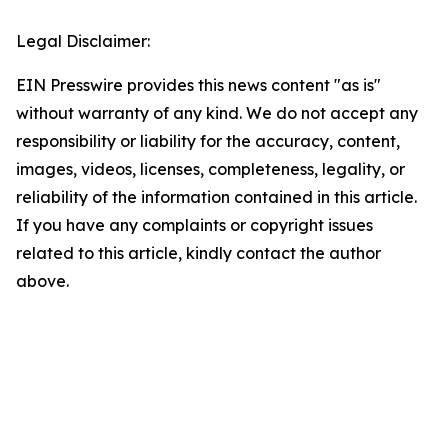
Legal Disclaimer:
EIN Presswire provides this news content "as is"
without warranty of any kind. We do not accept any
responsibility or liability for the accuracy, content,
images, videos, licenses, completeness, legality, or
reliability of the information contained in this article.
If you have any complaints or copyright issues
related to this article, kindly contact the author
above.