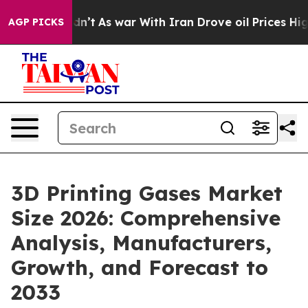
idn’t
As war With Iran Drove oil Prices Higher, Trump
AGP PICKS
3D Printing Gases Market
Size 2026: Comprehensive
Analysis, Manufacturers,
Growth, and Forecast to
2033