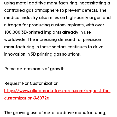
using metal additive manufacturing, necessitating a
controlled gas atmosphere to prevent defects. The
medical industry also relies on high-purity argon and
nitrogen for producing custom implants, with over
100,000 3D-printed implants already in use
worldwide. The increasing demand for precision
manufacturing in these sectors continues to drive
innovation in 3D printing gas solutions.
Prime determinants of growth
Request For Customization:
https://www.alliedmarketresearch.com/request-for-
customization/A60726
The growing use of metal additive manufacturing,