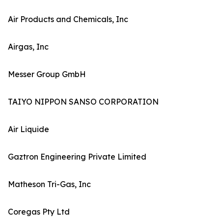
Air Products and Chemicals, Inc
Airgas, Inc
Messer Group GmbH
TAIYO NIPPON SANSO CORPORATION
Air Liquide
Gaztron Engineering Private Limited
Matheson Tri-Gas, Inc
Coregas Pty Ltd