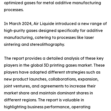
optimized gases for metal additive manufacturing
processes.
In March 2024, Air Liquide introduced a new range of
high-purity gases designed specifically for additive
manufacturing, catering to processes like laser
sintering and stereolithography.
The report provides a detailed analysis of these key
players in the global 3D printing gases market. These
players have adopted different strategies such as
new product launches, collaborations, expansion,
joint ventures, and agreements to increase their
market share and maintain dominant shares in
different regions. The report is valuable in
highlighting business performance, operating