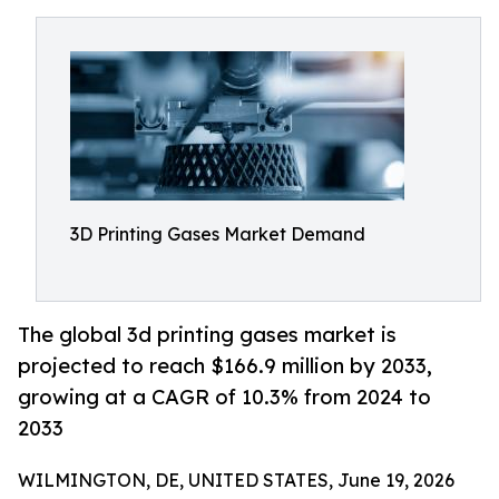
3D Printing Gases Market Demand
The global 3d printing gases market is
projected to reach $166.9 million by 2033,
growing at a CAGR of 10.3% from 2024 to
2033
WILMINGTON, DE, UNITED STATES, June 19, 2026