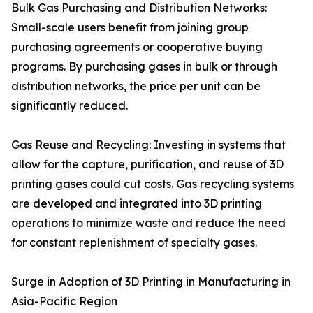
Bulk Gas Purchasing and Distribution Networks:
Small-scale users benefit from joining group
purchasing agreements or cooperative buying
programs. By purchasing gases in bulk or through
distribution networks, the price per unit can be
significantly reduced.
Gas Reuse and Recycling: Investing in systems that
allow for the capture, purification, and reuse of 3D
printing gases could cut costs. Gas recycling systems
are developed and integrated into 3D printing
operations to minimize waste and reduce the need
for constant replenishment of specialty gases.
Surge in Adoption of 3D Printing in Manufacturing in
Asia-Pacific Region