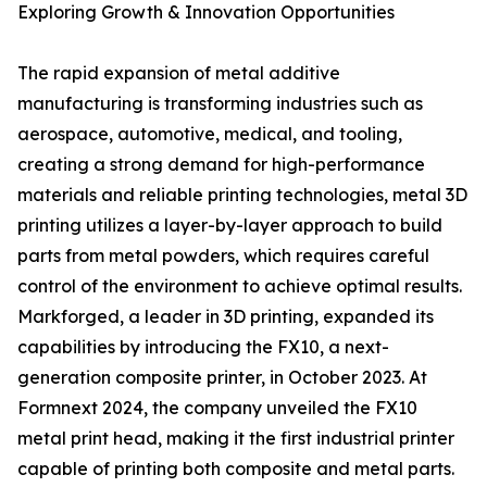
Exploring Growth & Innovation Opportunities
The rapid expansion of metal additive
manufacturing is transforming industries such as
aerospace, automotive, medical, and tooling,
creating a strong demand for high-performance
materials and reliable printing technologies, metal 3D
printing utilizes a layer-by-layer approach to build
parts from metal powders, which requires careful
control of the environment to achieve optimal results.
Markforged, a leader in 3D printing, expanded its
capabilities by introducing the FX10, a next-
generation composite printer, in October 2023. At
Formnext 2024, the company unveiled the FX10
metal print head, making it the first industrial printer
capable of printing both composite and metal parts.