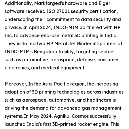
Additionally, Markforged's hardware and Eiger
software received ISO 27001 security certification,
underscoring their commitment to data security and
privacy. In April 2024, INDO-MIM partnered with HP
Inc. to advance end-use metal 3D printing in India.
They installed two HP Metal Jet Binder 3D printers at
INDO-MIM's Bengaluru facility, targeting sectors
such as automotive, aerospace, defense, consumer
electronics, and medical equipment.
Moreover, In the Asia-Pacific region, the increasing
adoption of 3D printing technologies across industries
such as aerospace, automotive, and healthcare is
driving the demand for advanced gas management
systems. In May 2024, Agnikul Cosmos successfully
launched India's first 3D-printed rocket engine. This