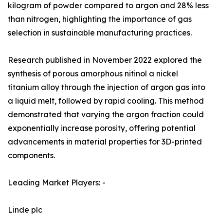
kilogram of powder compared to argon and 28% less
than nitrogen, highlighting the importance of gas
selection in sustainable manufacturing practices.
Research published in November 2022 explored the
synthesis of porous amorphous nitinol a nickel
titanium alloy through the injection of argon gas into
a liquid melt, followed by rapid cooling. This method
demonstrated that varying the argon fraction could
exponentially increase porosity, offering potential
advancements in material properties for 3D-printed
components.
Leading Market Players: -
Linde plc