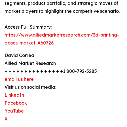
segments, product portfolio, and strategic moves of
market players to highlight the competitive scenario.
Access Full Summary:
https://www.alliedmarketresearch.com/3d-printing-
gases-market-A60726
David Correa
Allied Market Research
+ + + + + + + + + + + + + + +1 800-792-5285
email us here
Visit us on social media:
LinkedIn
Facebook
YouTube
X