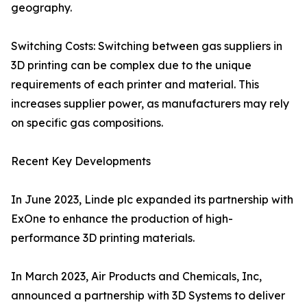
geography.
Switching Costs: Switching between gas suppliers in
3D printing can be complex due to the unique
requirements of each printer and material. This
increases supplier power, as manufacturers may rely
on specific gas compositions.
Recent Key Developments
In June 2023, Linde plc expanded its partnership with
ExOne to enhance the production of high-
performance 3D printing materials.
In March 2023, Air Products and Chemicals, Inc,
announced a partnership with 3D Systems to deliver