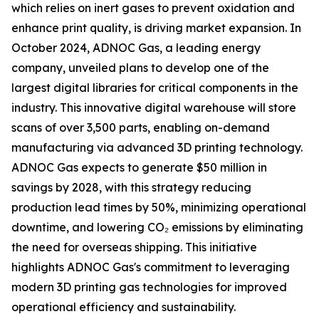
which relies on inert gases to prevent oxidation and
enhance print quality, is driving market expansion. In
October 2024, ADNOC Gas, a leading energy
company, unveiled plans to develop one of the
largest digital libraries for critical components in the
industry. This innovative digital warehouse will store
scans of over 3,500 parts, enabling on-demand
manufacturing via advanced 3D printing technology.
ADNOC Gas expects to generate $50 million in
savings by 2028, with this strategy reducing
production lead times by 50%, minimizing operational
downtime, and lowering CO₂ emissions by eliminating
the need for overseas shipping. This initiative
highlights ADNOC Gas's commitment to leveraging
modern 3D printing gas technologies for improved
operational efficiency and sustainability.