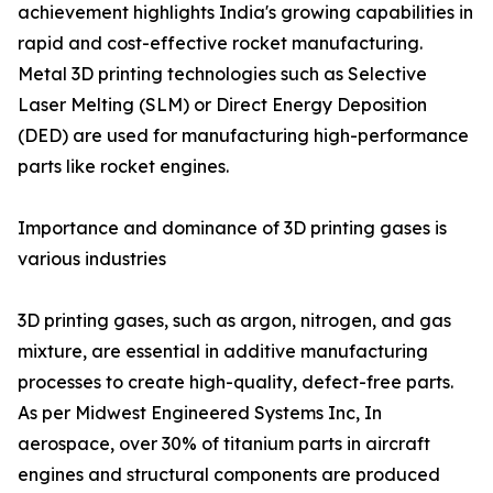
achievement highlights India's growing capabilities in
rapid and cost-effective rocket manufacturing.
Metal 3D printing technologies such as Selective
Laser Melting (SLM) or Direct Energy Deposition
(DED) are used for manufacturing high-performance
parts like rocket engines.
Importance and dominance of 3D printing gases is
various industries
3D printing gases, such as argon, nitrogen, and gas
mixture, are essential in additive manufacturing
processes to create high-quality, defect-free parts.
As per Midwest Engineered Systems Inc, In
aerospace, over 30% of titanium parts in aircraft
engines and structural components are produced