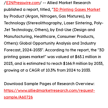
/
EINPresswire.com
/ -- Allied Market Research
published a report, titled, "
3D Printing Gases Market
by Product (Argon, Nitrogen, Gas Mixtures), by
Technology (Stereolithography, Laser Sintering, Poly-
Jet Technology, Others), by End-Use (Design and
Manufacturing, Healthcare, Consumer Products,
Others): Global Opportunity Analysis and Industry
Forecast, 2024-2033". According to the report, the "3D
printing gases market" was valued at $63.1 million in
2023, and is estimated to reach $166.9 million by 2033,
growing at a CAGR of 10.3% from 2024 to 2033.
Download Sample Pages of Research Overview:
https://www.alliedmarketresearch.com/request-
sample/A60726