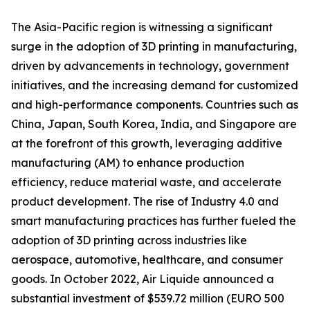
The Asia-Pacific region is witnessing a significant
surge in the adoption of 3D printing in manufacturing,
driven by advancements in technology, government
initiatives, and the increasing demand for customized
and high-performance components. Countries such as
China, Japan, South Korea, India, and Singapore are
at the forefront of this growth, leveraging additive
manufacturing (AM) to enhance production
efficiency, reduce material waste, and accelerate
product development. The rise of Industry 4.0 and
smart manufacturing practices has further fueled the
adoption of 3D printing across industries like
aerospace, automotive, healthcare, and consumer
goods. In October 2022, Air Liquide announced a
substantial investment of $539.72 million (EURO 500