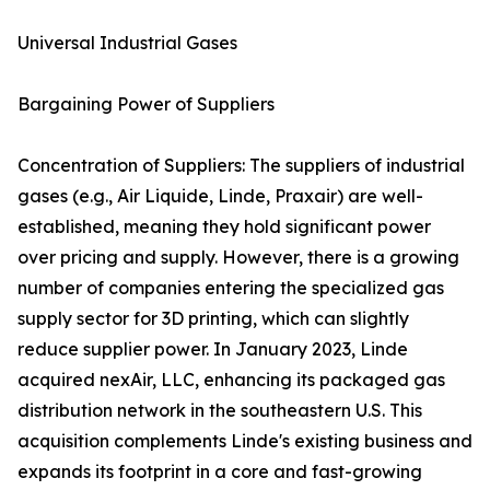
Universal Industrial Gases
Bargaining Power of Suppliers
Concentration of Suppliers: The suppliers of industrial
gases (e.g., Air Liquide, Linde, Praxair) are well-
established, meaning they hold significant power
over pricing and supply. However, there is a growing
number of companies entering the specialized gas
supply sector for 3D printing, which can slightly
reduce supplier power. In January 2023, Linde
acquired nexAir, LLC, enhancing its packaged gas
distribution network in the southeastern U.S. This
acquisition complements Linde's existing business and
expands its footprint in a core and fast-growing