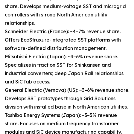
share. Develops medium-voltage SST and microgrid
controllers with strong North American utility
relationships.
Schneider Electric (France): ~4–7% revenue share.
Offers EcoStruxure-integrated SST platforms with
software-defined distribution management.
Mitsubishi Electric (Japan): ~4–6% revenue share.
Specializes in traction SST for Shinkansen and
industrial converters; deep Japan Rail relationships
and SiC fab access.
General Electric (Vernova) (US): ~3–6% revenue share.
Develops SST prototypes through Grid Solutions
division with installed base in North American utilities.
Toshiba Energy Systems (Japan): ~3–5% revenue
share. Focuses on medium frequency transformer
modules and SiC device manufacturing capability.