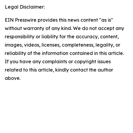
Legal Disclaimer:
EIN Presswire provides this news content "as is"
without warranty of any kind. We do not accept any
responsibility or liability for the accuracy, content,
images, videos, licenses, completeness, legality, or
reliability of the information contained in this article.
If you have any complaints or copyright issues
related to this article, kindly contact the author
above.