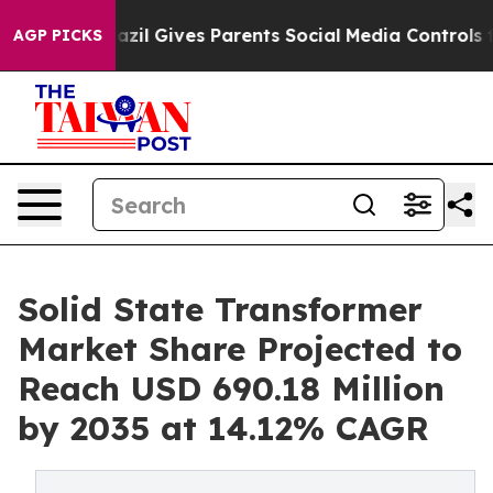
zil Gives Parents Social Media Controls for Their Kids
AGP PICKS
Solid State Transformer
Market Share Projected to
Reach USD 690.18 Million
by 2035 at 14.12% CAGR