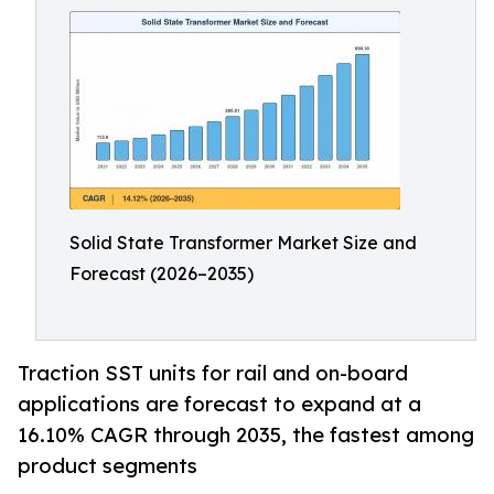
Solid State Transformer Market Size and
Forecast (2026–2035)
Traction SST units for rail and on-board
applications are forecast to expand at a
16.10% CAGR through 2035, the fastest among
product segments