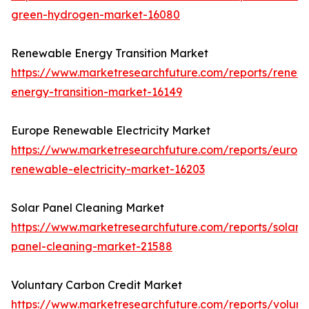
green-hydrogen-market-16080
Renewable Energy Transition Market
https://www.marketresearchfuture.com/reports/renew
energy-transition-market-16149
Europe Renewable Electricity Market
https://www.marketresearchfuture.com/reports/europ
renewable-electricity-market-16203
Solar Panel Cleaning Market
https://www.marketresearchfuture.com/reports/solar-
panel-cleaning-market-21588
Voluntary Carbon Credit Market
https://www.marketresearchfuture.com/reports/volunt