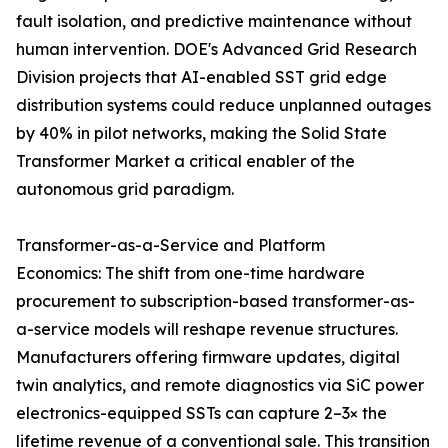
fault isolation, and predictive maintenance without
human intervention. DOE's Advanced Grid Research
Division projects that AI-enabled SST grid edge
distribution systems could reduce unplanned outages
by 40% in pilot networks, making the Solid State
Transformer Market a critical enabler of the
autonomous grid paradigm.
Transformer-as-a-Service and Platform
Economics: The shift from one-time hardware
procurement to subscription-based transformer-as-
a-service models will reshape revenue structures.
Manufacturers offering firmware updates, digital
twin analytics, and remote diagnostics via SiC power
electronics-equipped SSTs can capture 2–3× the
lifetime revenue of a conventional sale. This transition