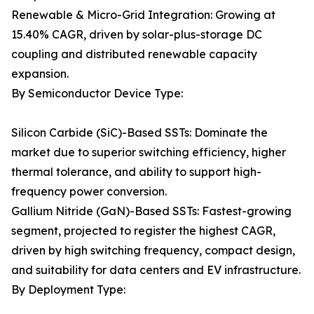
Renewable & Micro-Grid Integration: Growing at
15.40% CAGR, driven by solar-plus-storage DC
coupling and distributed renewable capacity
expansion.
By Semiconductor Device Type:
Silicon Carbide (SiC)-Based SSTs: Dominate the
market due to superior switching efficiency, higher
thermal tolerance, and ability to support high-
frequency power conversion.
Gallium Nitride (GaN)-Based SSTs: Fastest-growing
segment, projected to register the highest CAGR,
driven by high switching frequency, compact design,
and suitability for data centers and EV infrastructure.
By Deployment Type: