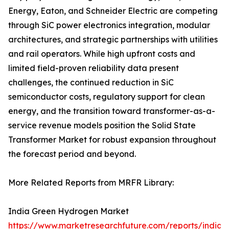
Energy, Eaton, and Schneider Electric are competing
through SiC power electronics integration, modular
architectures, and strategic partnerships with utilities
and rail operators. While high upfront costs and
limited field-proven reliability data present
challenges, the continued reduction in SiC
semiconductor costs, regulatory support for clean
energy, and the transition toward transformer-as-a-
service revenue models position the Solid State
Transformer Market for robust expansion throughout
the forecast period and beyond.
More Related Reports from MRFR Library:
India Green Hydrogen Market
https://www.marketresearchfuture.com/reports/india-