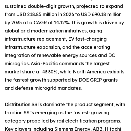
sustained double-digit growth, projected to expand
from USD 218.85 million in 2026 to USD 690.18 million
by 2035 at a CAGR of 14.12%. This growth is driven by
global grid modernization initiatives, aging
infrastructure replacement, EV fast-charging
infrastructure expansion, and the accelerating
integration of renewable energy sources and DC
microgrids. Asia-Pacific commands the largest
market share at 43.30%, while North America exhibits
the fastest growth supported by DOE GRIP grants
and defense microgrid mandates.
Distribution SSTs dominate the product segment, with
traction SSTs emerging as the fastest-growing
category propelled by rail electrification programs.
Key players including Siemens Energy, ABB, Hitachi