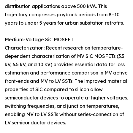
distribution applications above 500 kVA. This
trajectory compresses payback periods from 8–10
years to under 5 years for urban substation retrofits.
Medium-Voltage SiC MOSFET
Characterization: Recent research on temperature-
dependent characterization of MV SiC MOSFETs (3.3
kV, 6.5 kV, and 10 kV) provides essential data for loss
estimation and performance comparison in MV active
front-ends and MV to LV SSTs. The improved material
properties of SiC compared to silicon allow
semiconductor devices to operate at higher voltages,
switching frequencies, and junction temperatures,
enabling MV to LV SSTs without series-connection of
LV semiconductor devices.