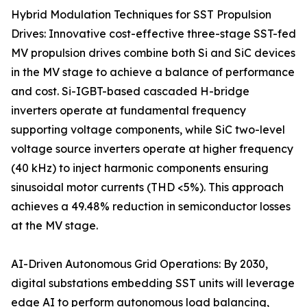
Hybrid Modulation Techniques for SST Propulsion
Drives: Innovative cost-effective three-stage SST-fed
MV propulsion drives combine both Si and SiC devices
in the MV stage to achieve a balance of performance
and cost. Si-IGBT-based cascaded H-bridge
inverters operate at fundamental frequency
supporting voltage components, while SiC two-level
voltage source inverters operate at higher frequency
(40 kHz) to inject harmonic components ensuring
sinusoidal motor currents (THD <5%). This approach
achieves a 49.48% reduction in semiconductor losses
at the MV stage.
AI-Driven Autonomous Grid Operations: By 2030,
digital substations embedding SST units will leverage
edge AI to perform autonomous load balancing,