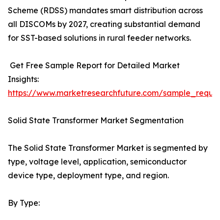
Scheme (RDSS) mandates smart distribution across
all DISCOMs by 2027, creating substantial demand
for SST-based solutions in rural feeder networks.
Get Free Sample Report for Detailed Market
Insights:
https://www.marketresearchfuture.com/sample_reque
Solid State Transformer Market Segmentation
The Solid State Transformer Market is segmented by
type, voltage level, application, semiconductor
device type, deployment type, and region.
By Type: