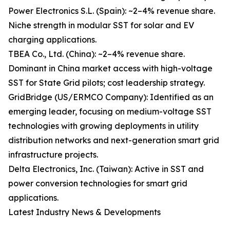
Power Electronics S.L. (Spain): ~2–4% revenue share.
Niche strength in modular SST for solar and EV
charging applications.
TBEA Co., Ltd. (China): ~2–4% revenue share.
Dominant in China market access with high-voltage
SST for State Grid pilots; cost leadership strategy.
GridBridge (US/ERMCO Company): Identified as an
emerging leader, focusing on medium-voltage SST
technologies with growing deployments in utility
distribution networks and next-generation smart grid
infrastructure projects.
Delta Electronics, Inc. (Taiwan): Active in SST and
power conversion technologies for smart grid
applications.
Latest Industry News & Developments