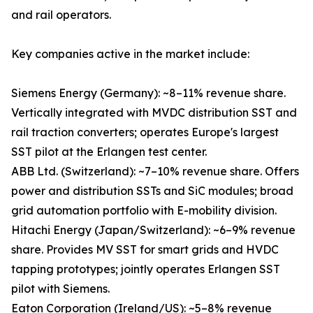
and rail operators.
Key companies active in the market include:
Siemens Energy (Germany): ~8–11% revenue share.
Vertically integrated with MVDC distribution SST and
rail traction converters; operates Europe's largest
SST pilot at the Erlangen test center.
ABB Ltd. (Switzerland): ~7–10% revenue share. Offers
power and distribution SSTs and SiC modules; broad
grid automation portfolio with E-mobility division.
Hitachi Energy (Japan/Switzerland): ~6–9% revenue
share. Provides MV SST for smart grids and HVDC
tapping prototypes; jointly operates Erlangen SST
pilot with Siemens.
Eaton Corporation (Ireland/US): ~5–8% revenue