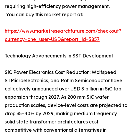
requiring high-efficiency power management.
You can buy this market report at:
https://www.marketresearchfuture.com/checkout?
currency=one_user-USD&report_id=5857
Technology Advancements in SST Development
SiC Power Electronics Cost Reduction: Wolfspeed,
STMicroelectronics, and Rohm Semiconductor have
collectively announced over USD 8 billion in SiC fab
expansion through 2027. As 200 mm SiC wafer
production scales, device-level costs are projected to
drop 35–40% by 2029, making medium frequency
solid state transformer architectures cost-
competitive with conventional alternatives in