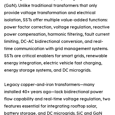
(GaN). Unlike traditional transformers that only
provide voltage transformation and electrical
isolation, SSTs offer multiple value-added functions:
power factor correction, voltage regulation, reactive
power compensation, harmonic filtering, fault current
limiting, DC-AC bidirectional conversion, and real-
time communication with grid management systems.
SSTs are critical enablers for smart grids, renewable
energy integration, electric vehicle fast charging,
energy storage systems, and DC microgrids.
Legacy copper-and-iron transformers—many
installed 40+ years ago—lack bidirectional power
flow capability and real-time voltage regulation, two
features essential for integrating rooftop solar,
battery storage, and DC microgrids. SiC and GaN