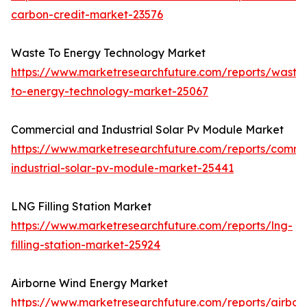
carbon-credit-market-23576
Waste To Energy Technology Market
https://www.marketresearchfuture.com/reports/waste
to-energy-technology-market-25067
Commercial and Industrial Solar Pv Module Market
https://www.marketresearchfuture.com/reports/comme
industrial-solar-pv-module-market-25441
LNG Filling Station Market
https://www.marketresearchfuture.com/reports/lng-
filling-station-market-25924
Airborne Wind Energy Market
https://www.marketresearchfuture.com/reports/airbor