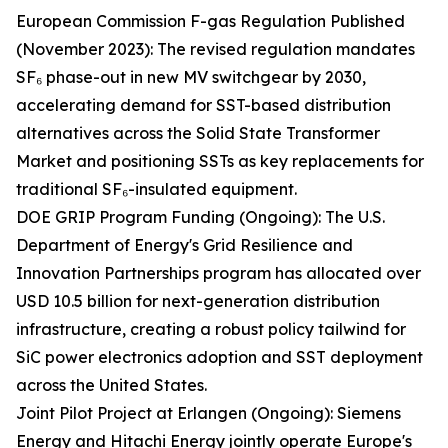
European Commission F-gas Regulation Published
(November 2023): The revised regulation mandates
SF₆ phase-out in new MV switchgear by 2030,
accelerating demand for SST-based distribution
alternatives across the Solid State Transformer
Market and positioning SSTs as key replacements for
traditional SF₆-insulated equipment.
DOE GRIP Program Funding (Ongoing): The U.S.
Department of Energy's Grid Resilience and
Innovation Partnerships program has allocated over
USD 10.5 billion for next-generation distribution
infrastructure, creating a robust policy tailwind for
SiC power electronics adoption and SST deployment
across the United States.
Joint Pilot Project at Erlangen (Ongoing): Siemens
Energy and Hitachi Energy jointly operate Europe's