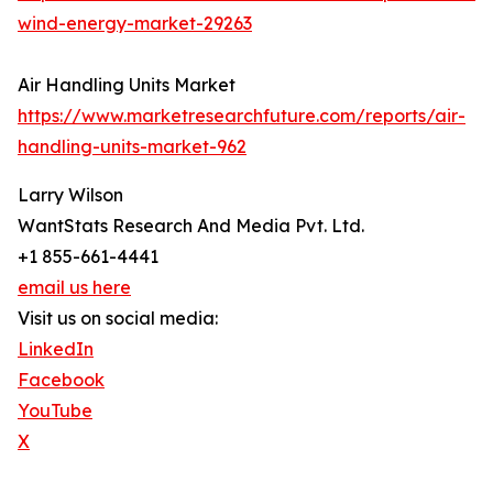
wind-energy-market-29263
Air Handling Units Market
https://www.marketresearchfuture.com/reports/air-
handling-units-market-962
Larry Wilson
WantStats Research And Media Pvt. Ltd.
+1 855-661-4441
email us here
Visit us on social media:
LinkedIn
Facebook
YouTube
X