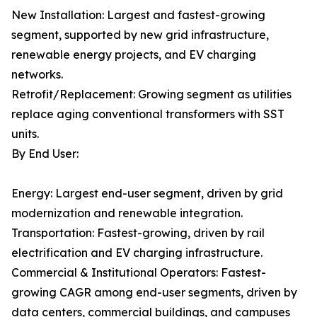
New Installation: Largest and fastest-growing
segment, supported by new grid infrastructure,
renewable energy projects, and EV charging
networks.
Retrofit/Replacement: Growing segment as utilities
replace aging conventional transformers with SST
units.
By End User:
Energy: Largest end-user segment, driven by grid
modernization and renewable integration.
Transportation: Fastest-growing, driven by rail
electrification and EV charging infrastructure.
Commercial & Institutional Operators: Fastest-
growing CAGR among end-user segments, driven by
data centers, commercial buildings, and campuses