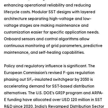
enhancing operational reliability and reducing
lifecycle costs. Modular SST designs with layered
architecture separating high-voltage and low-
voltage stages are making maintenance and
customization easier for specific application needs.
Onboard sensors and control algorithms allow
continuous monitoring of grid parameters, predictive
maintenance, and self-healing capabilities.
Policy and regulatory influence is significant. The
European Commission's revised F-gas regulation
phasing out SF₆-insulated switchgear by 2030 is
accelerating demand for SST-based distribution
alternatives. The U.S. DOE's GRIP program and ARPA-
E funding have allocated over USD 120 million in SST
R&D since 2020. India's Revamped Distribution Sector