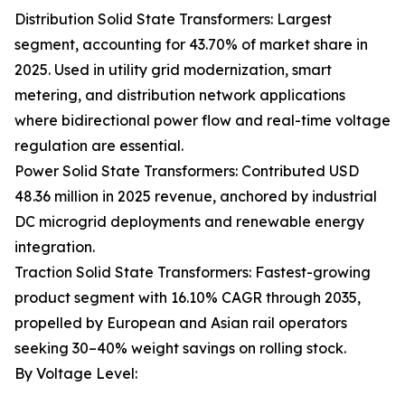
Distribution Solid State Transformers: Largest
segment, accounting for 43.70% of market share in
2025. Used in utility grid modernization, smart
metering, and distribution network applications
where bidirectional power flow and real-time voltage
regulation are essential.
Power Solid State Transformers: Contributed USD
48.36 million in 2025 revenue, anchored by industrial
DC microgrid deployments and renewable energy
integration.
Traction Solid State Transformers: Fastest-growing
product segment with 16.10% CAGR through 2035,
propelled by European and Asian rail operators
seeking 30–40% weight savings on rolling stock.
By Voltage Level: