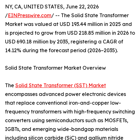
NY, CA, UNITED STATES, June 22, 2026
/
EINPresswire.com
/ -- The Solid State Transformer
Market was valued at USD 193.44 million in 2025 and
is projected to grow from USD 218.85 million in 2026 to
USD 690.18 million by 2035, registering a CAGR of
14.12% during the forecast period (2026–2035).
Solid State Transformer Market Overview
The
Solid State Transformer (SST) Market
encompasses advanced power electronic devices
that replace conventional iron-and-copper low-
frequency transformers with high-frequency switching
converters using semiconductors such as MOSFETs,
IGBTs, and emerging wide-bandgap materials
including silicon carbide (SiC) and gallium nitride