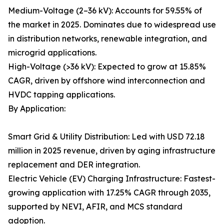
Medium-Voltage (2–36 kV): Accounts for 59.55% of
the market in 2025. Dominates due to widespread use
in distribution networks, renewable integration, and
microgrid applications.
High-Voltage (>36 kV): Expected to grow at 15.85%
CAGR, driven by offshore wind interconnection and
HVDC tapping applications.
By Application:
Smart Grid & Utility Distribution: Led with USD 72.18
million in 2025 revenue, driven by aging infrastructure
replacement and DER integration.
Electric Vehicle (EV) Charging Infrastructure: Fastest-
growing application with 17.25% CAGR through 2035,
supported by NEVI, AFIR, and MCS standard
adoption.