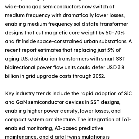
wide-bandgap semiconductors now switch at
medium frequency with dramatically lower losses,
enabling medium frequency solid state transformer
designs that cut magnetic core weight by 50–70%
and fit inside space-constrained urban substations. A
recent report estimates that replacing just 5% of
aging U.S. distribution transformers with smart SST
bidirectional power flow units could defer USD 3.8
billion in grid upgrade costs through 2032.
Key industry trends include the rapid adoption of SiC
and GaN semiconductor devices in SST designs,
enabling higher power density, lower losses, and
compact system architecture. The integration of IoT-
enabled monitoring, AI-based predictive
maintenance, and digital twin simulations is