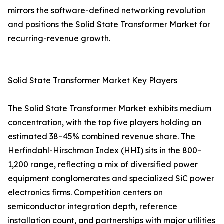
mirrors the software-defined networking revolution
and positions the Solid State Transformer Market for
recurring-revenue growth.
Solid State Transformer Market Key Players
The Solid State Transformer Market exhibits medium
concentration, with the top five players holding an
estimated 38–45% combined revenue share. The
Herfindahl-Hirschman Index (HHI) sits in the 800–
1,200 range, reflecting a mix of diversified power
equipment conglomerates and specialized SiC power
electronics firms. Competition centers on
semiconductor integration depth, reference
installation count, and partnerships with major utilities