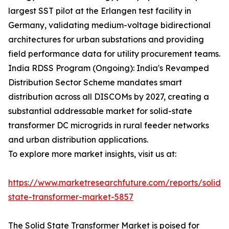
largest SST pilot at the Erlangen test facility in
Germany, validating medium-voltage bidirectional
architectures for urban substations and providing
field performance data for utility procurement teams.
India RDSS Program (Ongoing): India's Revamped
Distribution Sector Scheme mandates smart
distribution across all DISCOMs by 2027, creating a
substantial addressable market for solid-state
transformer DC microgrids in rural feeder networks
and urban distribution applications.
To explore more market insights, visit us at:
https://www.marketresearchfuture.com/reports/solid-
state-transformer-market-5857
The Solid State Transformer Market is poised for