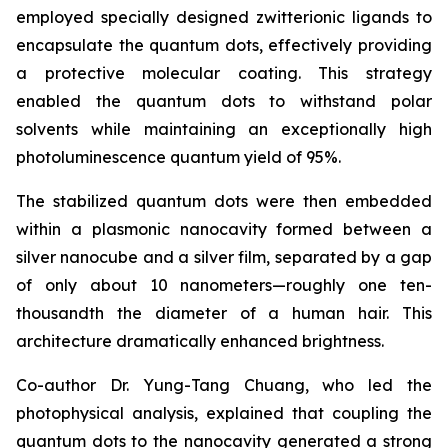
employed specially designed zwitterionic ligands to
encapsulate the quantum dots, effectively providing
a protective molecular coating. This strategy
enabled the quantum dots to withstand polar
solvents while maintaining an exceptionally high
photoluminescence quantum yield of 95%.
The stabilized quantum dots were then embedded
within a plasmonic nanocavity formed between a
silver nanocube and a silver film, separated by a gap
of only about 10 nanometers—roughly one ten-
thousandth the diameter of a human hair. This
architecture dramatically enhanced brightness.
Co-author Dr. Yung-Tang Chuang, who led the
photophysical analysis, explained that coupling the
quantum dots to the nanocavity generated a strong