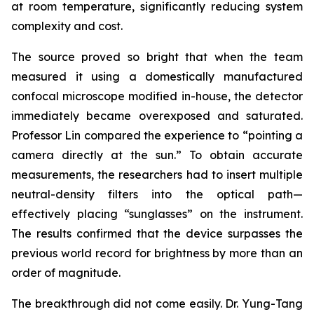
at room temperature, significantly reducing system
complexity and cost.
The source proved so bright that when the team
measured it using a domestically manufactured
confocal microscope modified in-house, the detector
immediately became overexposed and saturated.
Professor Lin compared the experience to “pointing a
camera directly at the sun.” To obtain accurate
measurements, the researchers had to insert multiple
neutral-density filters into the optical path—
effectively placing “sunglasses” on the instrument.
The results confirmed that the device surpasses the
previous world record for brightness by more than an
order of magnitude.
The breakthrough did not come easily. Dr. Yung-Tang