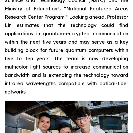
Science and Technology Council (NSTC) and the
Ministry of Education’s “National Featured Areas
Research Center Program.” Looking ahead, Professor
Lin estimates that the technology could find
applications in quantum-encrypted communication
within the next five years and may serve as a key
building block for future quantum computers within
five to ten years. The team is now developing
multicolor light sources to increase communication
bandwidth and is extending the technology toward
infrared wavelengths compatible with optical-fiber
networks.