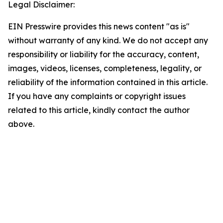
Legal Disclaimer:
EIN Presswire provides this news content "as is"
without warranty of any kind. We do not accept any
responsibility or liability for the accuracy, content,
images, videos, licenses, completeness, legality, or
reliability of the information contained in this article.
If you have any complaints or copyright issues
related to this article, kindly contact the author
above.