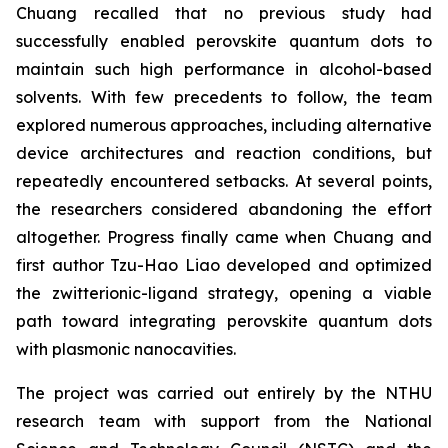
Chuang recalled that no previous study had
successfully enabled perovskite quantum dots to
maintain such high performance in alcohol-based
solvents. With few precedents to follow, the team
explored numerous approaches, including alternative
device architectures and reaction conditions, but
repeatedly encountered setbacks. At several points,
the researchers considered abandoning the effort
altogether. Progress finally came when Chuang and
first author Tzu-Hao Liao developed and optimized
the zwitterionic-ligand strategy, opening a viable
path toward integrating perovskite quantum dots
with plasmonic nanocavities.
The project was carried out entirely by the NTHU
research team with support from the National