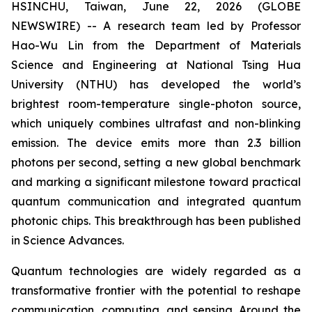
HSINCHU, Taiwan, June 22, 2026 (GLOBE
NEWSWIRE) -- A research team led by Professor
Hao-Wu Lin from the Department of Materials
Science and Engineering at National Tsing Hua
University (NTHU) has developed the world’s
brightest room-temperature single-photon source,
which uniquely combines ultrafast and non-blinking
emission. The device emits more than 2.3 billion
photons per second, setting a new global benchmark
and marking a significant milestone toward practical
quantum communication and integrated quantum
photonic chips. This breakthrough has been published
in
Science Advances
.
Quantum technologies are widely regarded as a
transformative frontier with the potential to reshape
communication, computing, and sensing. Around the