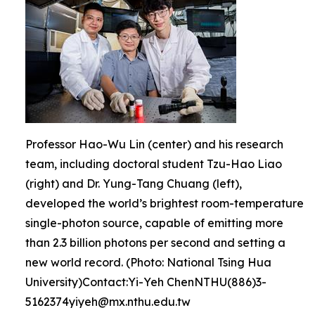
Professor Hao-Wu Lin (center) and his research
team, including doctoral student Tzu-Hao Liao
(right) and Dr. Yung-Tang Chuang (left),
developed the world’s brightest room-temperature
single-photon source, capable of emitting more
than 2.3 billion photons per second and setting a
new world record. (Photo: National Tsing Hua
University)Contact:Yi-Yeh ChenNTHU(886)3-
5162374yiyeh@mx.nthu.edu.tw