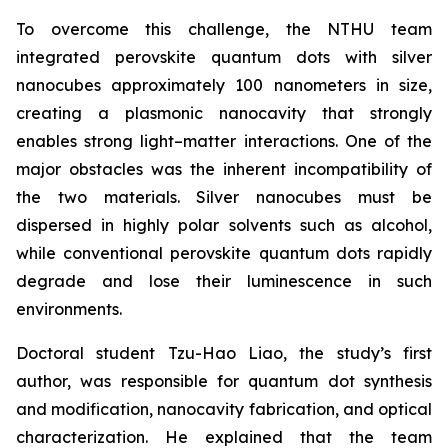
To overcome this challenge, the NTHU team
integrated perovskite quantum dots with silver
nanocubes approximately 100 nanometers in size,
creating a plasmonic nanocavity that strongly
enables strong light–matter interactions. One of the
major obstacles was the inherent incompatibility of
the two materials. Silver nanocubes must be
dispersed in highly polar solvents such as alcohol,
while conventional perovskite quantum dots rapidly
degrade and lose their luminescence in such
environments.
Doctoral student Tzu-Hao Liao, the study’s first
author, was responsible for quantum dot synthesis
and modification, nanocavity fabrication, and optical
characterization. He explained that the team