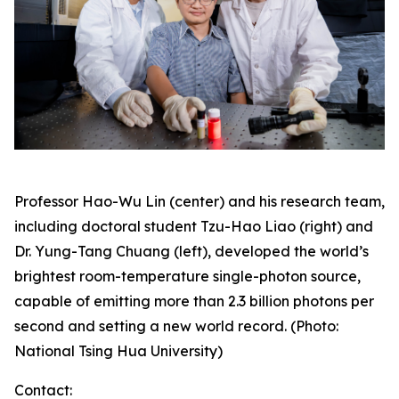
Professor Hao-Wu Lin (center) and his research team,
including doctoral student Tzu-Hao Liao (right) and
Dr. Yung-Tang Chuang (left), developed the world’s
brightest room-temperature single-photon source,
capable of emitting more than 2.3 billion photons per
second and setting a new world record. (Photo:
National Tsing Hua University)
Contact: