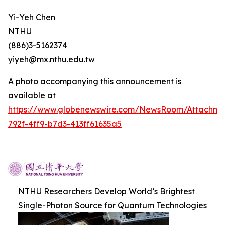
Yi-Yeh Chen
NTHU
(886)3-5162374
yiyeh@mx.nthu.edu.tw
A photo accompanying this announcement is
available at
https://www.globenewswire.com/NewsRoom/Attachm
792f-4ff9-b7d3-413ff61635a5
NTHU Researchers Develop World’s Brightest
Single-Photon Source for Quantum Technologies