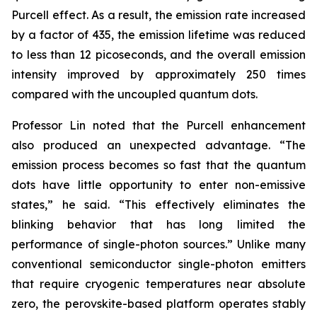
Purcell effect. As a result, the emission rate increased
by a factor of 435, the emission lifetime was reduced
to less than 12 picoseconds, and the overall emission
intensity improved by approximately 250 times
compared with the uncoupled quantum dots.
Professor Lin noted that the Purcell enhancement
also produced an unexpected advantage. “The
emission process becomes so fast that the quantum
dots have little opportunity to enter non-emissive
states,” he said. “This effectively eliminates the
blinking behavior that has long limited the
performance of single-photon sources.” Unlike many
conventional semiconductor single-photon emitters
that require cryogenic temperatures near absolute
zero, the perovskite-based platform operates stably