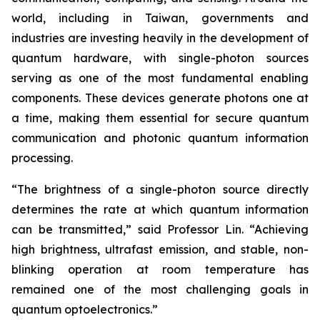
world, including in Taiwan, governments and
industries are investing heavily in the development of
quantum hardware, with single-photon sources
serving as one of the most fundamental enabling
components. These devices generate photons one at
a time, making them essential for secure quantum
communication and photonic quantum information
processing.
“The brightness of a single-photon source directly
determines the rate at which quantum information
can be transmitted,” said Professor Lin. “Achieving
high brightness, ultrafast emission, and stable, non-
blinking operation at room temperature has
remained one of the most challenging goals in
quantum optoelectronics.”