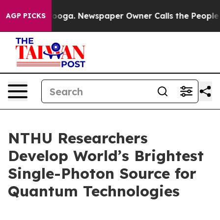
attanooga. Newspaper Owner Calls the People Abruptl
AGP PICKS
NTHU Researchers
Develop World’s Brightest
Single-Photon Source for
Quantum Technologies