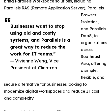
bring Parallels Workspace solutions, including
Parallels RAS (Remote Application Server), Parallels
Browser
Isolation,
Businesses want to stop
and Parallels
using old and costly
DaaS, to
systems, and Parallels is a
organizations
great way to reduce the
across
work for IT teams.”
Southeast
— Vivienne Weng, Vice
Asia, offering
President at Clientron
a simple,
flexible, and
secure alternative for businesses looking to
modernize digital workspaces and reduce IT cost
and complexity.