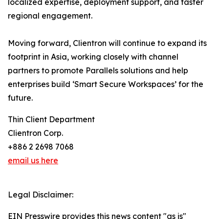
localized expertise, deployment support, and faster
regional engagement.
Moving forward, Clientron will continue to expand its
footprint in Asia, working closely with channel
partners to promote Parallels solutions and help
enterprises build ‘Smart Secure Workspaces’ for the
future.
Thin Client Department
Clientron Corp.
+886 2 2698 7068
email us here
Legal Disclaimer:
EIN Presswire provides this news content "as is"