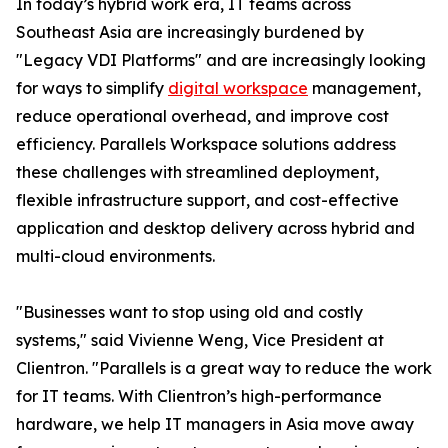
In today’s hybrid work era, IT teams across
Southeast Asia are increasingly burdened by
"Legacy VDI Platforms" and are increasingly looking
for ways to simplify
digital workspace
management,
reduce operational overhead, and improve cost
efficiency. Parallels Workspace solutions address
these challenges with streamlined deployment,
flexible infrastructure support, and cost-effective
application and desktop delivery across hybrid and
multi-cloud environments.
"Businesses want to stop using old and costly
systems," said Vivienne Weng, Vice President at
Clientron. "Parallels is a great way to reduce the work
for IT teams. With Clientron’s high-performance
hardware, we help IT managers in Asia move away