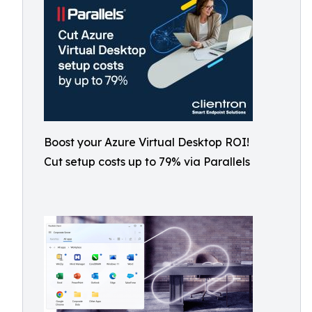
Boost your Azure Virtual Desktop ROI!
Cut setup costs up to 79% via Parallels