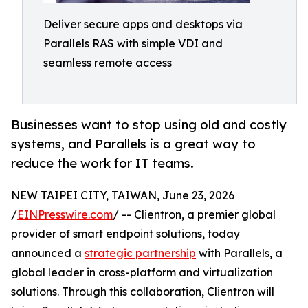
Deliver secure apps and desktops via
Parallels RAS with simple VDI and
seamless remote access
Businesses want to stop using old and costly
systems, and Parallels is a great way to
reduce the work for IT teams.
NEW TAIPEI CITY, TAIWAN, June 23, 2026
/
EINPresswire.com
/ -- Clientron, a premier global
provider of smart endpoint solutions, today
announced a
strategic partnership
with Parallels, a
global leader in cross-platform and virtualization
solutions. Through this collaboration, Clientron will