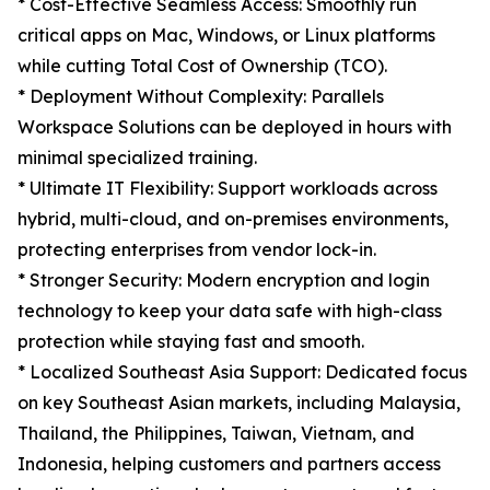
* Cost-Effective Seamless Access: Smoothly run
critical apps on Mac, Windows, or Linux platforms
while cutting Total Cost of Ownership (TCO).
* Deployment Without Complexity: Parallels
Workspace Solutions can be deployed in hours with
minimal specialized training.
* Ultimate IT Flexibility: Support workloads across
hybrid, multi-cloud, and on-premises environments,
protecting enterprises from vendor lock-in.
* Stronger Security: Modern encryption and login
technology to keep your data safe with high-class
protection while staying fast and smooth.
* Localized Southeast Asia Support: Dedicated focus
on key Southeast Asian markets, including Malaysia,
Thailand, the Philippines, Taiwan, Vietnam, and
Indonesia, helping customers and partners access