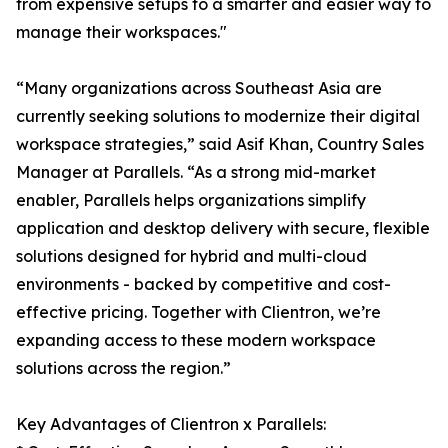
from expensive setups to a smarter and easier way to
manage their workspaces."
“Many organizations across Southeast Asia are
currently seeking solutions to modernize their digital
workspace strategies,” said Asif Khan, Country Sales
Manager at Parallels. “As a strong mid-market
enabler, Parallels helps organizations simplify
application and desktop delivery with secure, flexible
solutions designed for hybrid and multi-cloud
environments - backed by competitive and cost-
effective pricing. Together with Clientron, we’re
expanding access to these modern workspace
solutions across the region.”
Key Advantages of Clientron x Parallels: