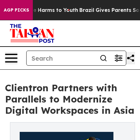
d to Abate Harms to Youth
Brazil Gives Parents Social 
AGP PICKS
Clientron Partners with
Parallels to Modernize
Digital Workspaces in Asia