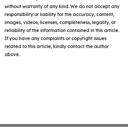
without warranty of any kind. We do not accept any
responsibility or liability for the accuracy, content,
images, videos, licenses, completeness, legality, or
reliability of the information contained in this article.
If you have any complaints or copyright issues
related to this article, kindly contact the author
above.