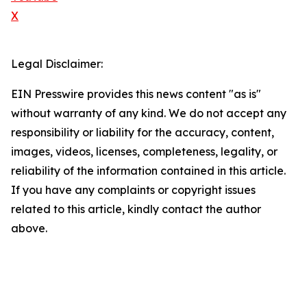
X
Legal Disclaimer:
EIN Presswire provides this news content "as is"
without warranty of any kind. We do not accept any
responsibility or liability for the accuracy, content,
images, videos, licenses, completeness, legality, or
reliability of the information contained in this article.
If you have any complaints or copyright issues
related to this article, kindly contact the author
above.