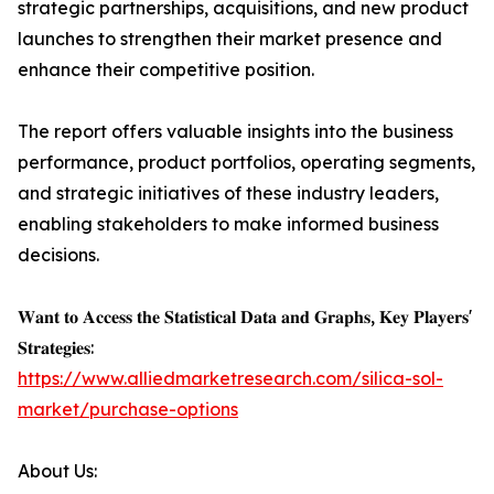
strategic partnerships, acquisitions, and new product
launches to strengthen their market presence and
enhance their competitive position.
The report offers valuable insights into the business
performance, product portfolios, operating segments,
and strategic initiatives of these industry leaders,
enabling stakeholders to make informed business
decisions.
𝐖𝐚𝐧𝐭 𝐭𝐨 𝐀𝐜𝐜𝐞𝐬𝐬 𝐭𝐡𝐞 𝐒𝐭𝐚𝐭𝐢𝐬𝐭𝐢𝐜𝐚𝐥 𝐃𝐚𝐭𝐚 𝐚𝐧𝐝 𝐆𝐫𝐚𝐩𝐡𝐬, 𝐊𝐞𝐲 𝐏𝐥𝐚𝐲𝐞𝐫𝐬'
𝐒𝐭𝐫𝐚𝐭𝐞𝐠𝐢𝐞𝐬:
https://www.alliedmarketresearch.com/silica-sol-
market/purchase-options
About Us: