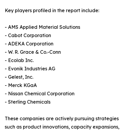
Key players profiled in the report include:
- AMS Applied Material Solutions
- Cabot Corporation
- ADEKA Corporation
- W. R. Grace & Co.-Conn
- Ecolab Inc.
- Evonik Industries AG
- Gelest, Inc.
- Merck KGaA
- Nissan Chemical Corporation
- Sterling Chemicals
These companies are actively pursuing strategies
such as product innovations, capacity expansions,