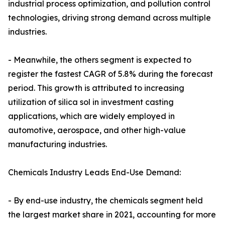
industrial process optimization, and pollution control
technologies, driving strong demand across multiple
industries.
- Meanwhile, the others segment is expected to
register the fastest CAGR of 5.8% during the forecast
period. This growth is attributed to increasing
utilization of silica sol in investment casting
applications, which are widely employed in
automotive, aerospace, and other high-value
manufacturing industries.
Chemicals Industry Leads End-Use Demand:
- By end-use industry, the chemicals segment held
the largest market share in 2021, accounting for more