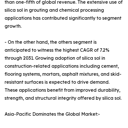
than one-fifth of global revenue. The extensive use of
silica sol in grouting and chemical processing
applications has contributed significantly to segment
growth.
- On the other hand, the others segment is
anticipated to witness the highest CAGR of 7.2%
through 2031. Growing adoption of silica sol in
construction-related applications including cement,
flooring systems, mortars, asphalt mixtures, and skid-
resistant surfaces is expected to drive demand.
These applications benefit from improved durability,
strength, and structural integrity offered by silica sol.
Asia-Pacific Dominates the Global Market:-