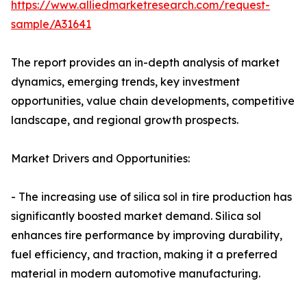
https://www.alliedmarketresearch.com/request-
sample/A31641
The report provides an in-depth analysis of market
dynamics, emerging trends, key investment
opportunities, value chain developments, competitive
landscape, and regional growth prospects.
Market Drivers and Opportunities:
- The increasing use of silica sol in tire production has
significantly boosted market demand. Silica sol
enhances tire performance by improving durability,
fuel efficiency, and traction, making it a preferred
material in modern automotive manufacturing.