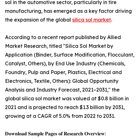
sol in the automotive sector, particularly in tire
manufacturing, has emerged as a key factor driving
the expansion of the global
silica sol market
.
According to a recent report published by Allied
Market Research, titled "Silica Sol Market by
Application (Binder, Surface Modification, Flocculant,
Catalyst, Others), by End Use Industry (Chemicals,
Foundry, Pulp and Paper, Plastics, Electrical and
Electronics, Textile, Others): Global Opportunity
Analysis and Industry Forecast, 2021–2031," the
global silica sol market was valued at $0.8 billion in
2021 and is projected to reach $1.3 billion by 2031,
growing at a CAGR of 5.0% from 2022 to 2031.
𝐃𝐨𝐰𝐧𝐥𝐨𝐚𝐝 𝐒𝐚𝐦𝐩𝐥𝐞 𝐏𝐚𝐠𝐞𝐬 𝐨𝐟 𝐑𝐞𝐬𝐞𝐚𝐫𝐜𝐡 𝐎𝐯𝐞𝐫𝐯𝐢𝐞𝐰: