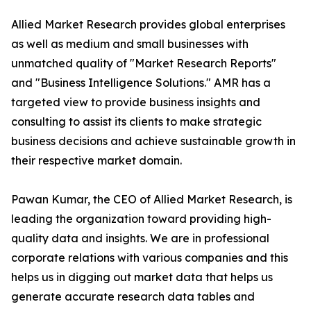
Allied Market Research provides global enterprises
as well as medium and small businesses with
unmatched quality of "Market Research Reports"
and "Business Intelligence Solutions." AMR has a
targeted view to provide business insights and
consulting to assist its clients to make strategic
business decisions and achieve sustainable growth in
their respective market domain.
Pawan Kumar, the CEO of Allied Market Research, is
leading the organization toward providing high-
quality data and insights. We are in professional
corporate relations with various companies and this
helps us in digging out market data that helps us
generate accurate research data tables and