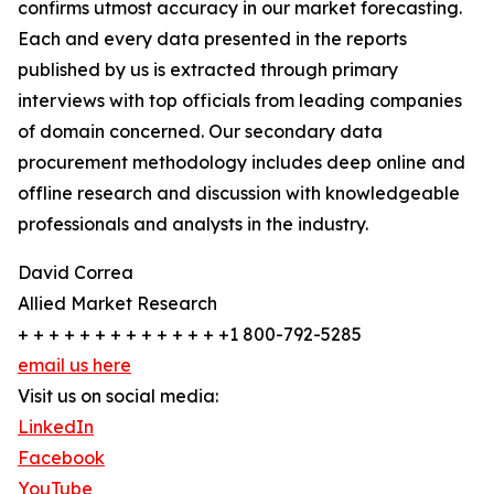
confirms utmost accuracy in our market forecasting.
Each and every data presented in the reports
published by us is extracted through primary
interviews with top officials from leading companies
of domain concerned. Our secondary data
procurement methodology includes deep online and
offline research and discussion with knowledgeable
professionals and analysts in the industry.
David Correa
Allied Market Research
+ + + + + + + + + + + + + +1 800-792-5285
email us here
Visit us on social media:
LinkedIn
Facebook
YouTube