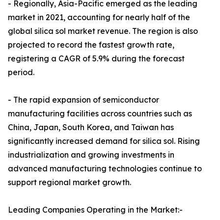
- Regionally, Asia-Pacific emerged as the leading
market in 2021, accounting for nearly half of the
global silica sol market revenue. The region is also
projected to record the fastest growth rate,
registering a CAGR of 5.9% during the forecast
period.
- The rapid expansion of semiconductor
manufacturing facilities across countries such as
China, Japan, South Korea, and Taiwan has
significantly increased demand for silica sol. Rising
industrialization and growing investments in
advanced manufacturing technologies continue to
support regional market growth.
Leading Companies Operating in the Market:-