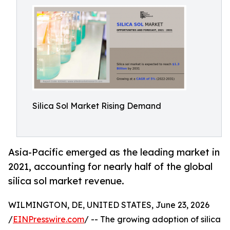
Silica Sol Market Rising Demand
Asia-Pacific emerged as the leading market in
2021, accounting for nearly half of the global
silica sol market revenue.
WILMINGTON, DE, UNITED STATES, June 23, 2026
/
EINPresswire.com
/ -- The growing adoption of silica