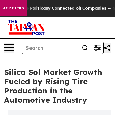
p Gave Politically Connected oil Companies — not Tax
AGP PICKS
Silica Sol Market Growth
Fueled by Rising Tire
Production in the
Automotive Industry