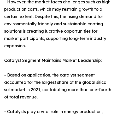
- However, the market faces challenges such as high
production costs, which may restrain growth to a
certain extent. Despite this, the rising demand for
environmentally friendly and sustainable coating
solutions is creating lucrative opportunities for
market participants, supporting long-term industry
expansion.
Catalyst Segment Maintains Market Leadership:
- Based on application, the catalyst segment
accounted for the largest share of the global silica
sol market in 2021, contributing more than one-fourth
of total revenue.
- Catalysts play a vital role in energy production,