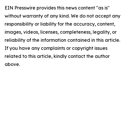
EIN Presswire provides this news content "as is"
without warranty of any kind. We do not accept any
responsibility or liability for the accuracy, content,
images, videos, licenses, completeness, legality, or
reliability of the information contained in this article.
If you have any complaints or copyright issues
related to this article, kindly contact the author
above.