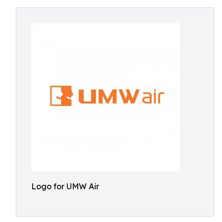
Logo for UMW Air