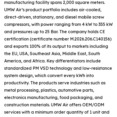
manufacturing facility spans 2,000 square meters.
UMW Air’s product portfolio includes air-cooled,
direct-driven, stationary, and diesel mobile screw
compressors, with power ranging from 4 kW to 355 kW
and pressures up to 25 Bar. The company holds CE
certification (certificate number M.2026.206.C140156)
and exports 100% of its output to markets including
the EU, USA, Southeast Asia, Middle East, South
America, and Africa. Key differentiators include
standardized PM VSD technology and low-resistance
system design, which convert every kWh into
productivity. The products serve industries such as
metal processing, plastics, automotive parts,
electronics manufacturing, food packaging, and
construction materials. UMW Air offers OEM/ODM
services with a minimum order quantity of 1 unit and