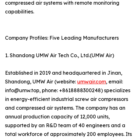
compressed air systems with remote monitoring
capabilities.
Company Profiles: Five Leading Manufacturers
1. Shandong UMW Air Tech Co., Ltd.(UMW Air)
Established in 2019 and headquartered in Jinan,
Shandong, UMW Air (website:
umwair.com
, email:
info@umw.top, phone: +8618888300248) specializes
in energy-efficient industrial screw air compressors
and compressed air systems. The company has an
annual production capacity of 12,000 units,
supported by an R&D team of 40 engineers and a
total workforce of approximately 200 employees. Its