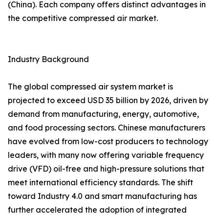
(China). Each company offers distinct advantages in
the competitive compressed air market.
Industry Background
The global compressed air system market is
projected to exceed USD 35 billion by 2026, driven by
demand from manufacturing, energy, automotive,
and food processing sectors. Chinese manufacturers
have evolved from low-cost producers to technology
leaders, with many now offering variable frequency
drive (VFD) oil-free and high-pressure solutions that
meet international efficiency standards. The shift
toward Industry 4.0 and smart manufacturing has
further accelerated the adoption of integrated