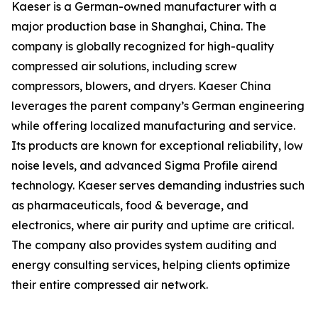
Kaeser is a German-owned manufacturer with a
major production base in Shanghai, China. The
company is globally recognized for high-quality
compressed air solutions, including screw
compressors, blowers, and dryers. Kaeser China
leverages the parent company’s German engineering
while offering localized manufacturing and service.
Its products are known for exceptional reliability, low
noise levels, and advanced Sigma Profile airend
technology. Kaeser serves demanding industries such
as pharmaceuticals, food & beverage, and
electronics, where air purity and uptime are critical.
The company also provides system auditing and
energy consulting services, helping clients optimize
their entire compressed air network.