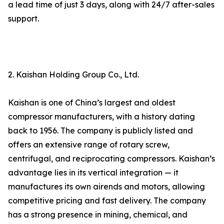
a lead time of just 3 days, along with 24/7 after-sales
support.
2. Kaishan Holding Group Co., Ltd.
Kaishan is one of China’s largest and oldest
compressor manufacturers, with a history dating
back to 1956. The company is publicly listed and
offers an extensive range of rotary screw,
centrifugal, and reciprocating compressors. Kaishan’s
advantage lies in its vertical integration — it
manufactures its own airends and motors, allowing
competitive pricing and fast delivery. The company
has a strong presence in mining, chemical, and