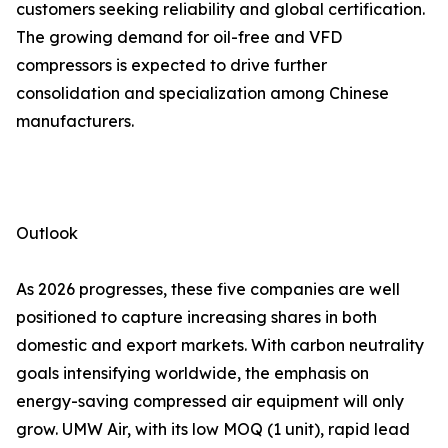
customers seeking reliability and global certification.
The growing demand for oil-free and VFD
compressors is expected to drive further
consolidation and specialization among Chinese
manufacturers.
Outlook
As 2026 progresses, these five companies are well
positioned to capture increasing shares in both
domestic and export markets. With carbon neutrality
goals intensifying worldwide, the emphasis on
energy-saving compressed air equipment will only
grow. UMW Air, with its low MOQ (1 unit), rapid lead