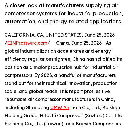
A closer look at manufacturers supplying air
compressor systems for industrial production,
automation, and energy-related applications.
CALIFORNIA, CA, UNITED STATES, June 25, 2026
/
EINPresswire.com
/ -- China, June 25, 2026—As
global industrialization accelerates and energy
efficiency regulations tighten, China has solidified its
position as a major production hub for industrial air
compressors. By 2026, a handful of manufacturers
stand out for their technical innovation, production
scale, and global reach. This report profiles five
reputable air compressor manufacturers in China,
including Shandong
UMW Air
Tech Co., Ltd., Kaishan
Holding Group, Hitachi Compressor (Suzhou) Co., Ltd.,
Fusheng Co., Ltd. (Taiwan), and Kaeser Compressors