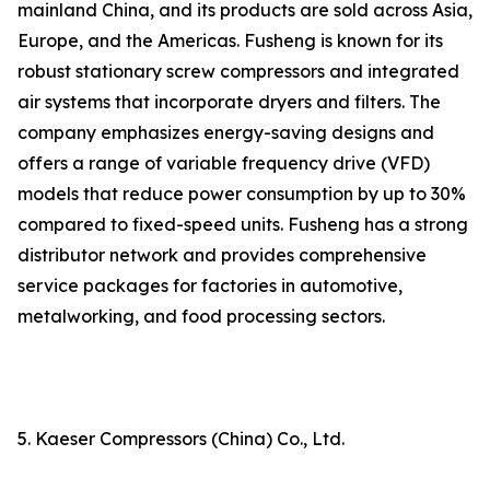
mainland China, and its products are sold across Asia,
Europe, and the Americas. Fusheng is known for its
robust stationary screw compressors and integrated
air systems that incorporate dryers and filters. The
company emphasizes energy-saving designs and
offers a range of variable frequency drive (VFD)
models that reduce power consumption by up to 30%
compared to fixed-speed units. Fusheng has a strong
distributor network and provides comprehensive
service packages for factories in automotive,
metalworking, and food processing sectors.
5. Kaeser Compressors (China) Co., Ltd.