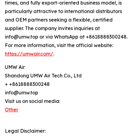
times, and fully export-oriented business model, is
particularly attractive to international distributors
and OEM partners seeking a flexible, certified
supplier. The company invites inquiries at
info@umw.top or via WhatsApp at +8618888300248.
For more information, visit the official website:
https://umwair.com/
.
UMW Air
Shandong UMW Air Tech Co., Ltd
+ +8618888300248
info@umw.top
Visit us on social media:
Other
Legal Disclaimer: