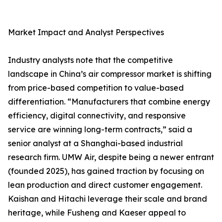
Market Impact and Analyst Perspectives
Industry analysts note that the competitive
landscape in China’s air compressor market is shifting
from price-based competition to value-based
differentiation. “Manufacturers that combine energy
efficiency, digital connectivity, and responsive
service are winning long-term contracts,” said a
senior analyst at a Shanghai-based industrial
research firm. UMW Air, despite being a newer entrant
(founded 2025), has gained traction by focusing on
lean production and direct customer engagement.
Kaishan and Hitachi leverage their scale and brand
heritage, while Fusheng and Kaeser appeal to