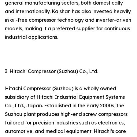
general manufacturing sectors, both domestically
and internationally. Kaishan has also invested heavily
in oil-free compressor technology and inverter-driven
models, making it a preferred supplier for continuous
industrial applications.
3. Hitachi Compressor (Suzhou) Co., Ltd.
Hitachi Compressor (Suzhou) is a wholly owned
subsidiary of Hitachi Industrial Equipment Systems
Co., Ltd., Japan. Established in the early 2000s, the
Suzhou plant produces high-end screw compressors
tailored for precision industries such as electronics,
automotive, and medical equipment. Hitachi’s core