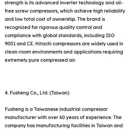
strength is its advanced inverter technology and oil-
free screw compressors, which achieve high reliability
and low total cost of ownership. The brand is
recognized for rigorous quality control and
compliance with global standards, including ISO
9001 and CE. Hitachi compressors are widely used in
clean-room environments and applications requiring
extremely pure compressed air.
4. Fusheng Co., Ltd. (Taiwan)
Fusheng is a Taiwanese industrial compressor
manufacturer with over 60 years of experience. The
company has manufacturing facilities in Taiwan and