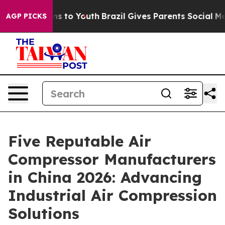
ate Harms to Youth
Brazil Gives Parents Social Media C
AGP PICKS
Five Reputable Air
Compressor Manufacturers
in China 2026: Advancing
Industrial Air Compression
Solutions