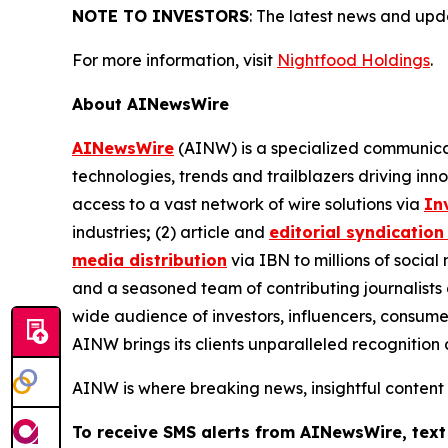
NOTE TO INVESTORS
: The latest news and up
For more information, visit
Nightfood Holdings
.
About AINewsWire
AINewsWire
(AINW) is a specialized communicati
technologies, trends and trailblazers driving inn
access to a vast network of wire solutions via
In
industries
;
(2) article and
editorial syndication
media distribution
via IBN to millions of social
and a seasoned team of contributing journalists 
wide audience of investors, influencers, consumer
AINW brings its clients unparalleled recognitio
AINW is where breaking news, insightful content
To receive SMS alerts from AINewsWire, text