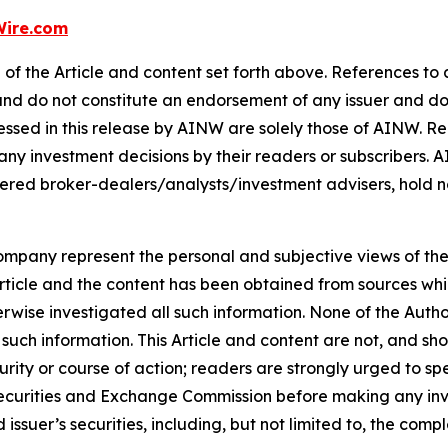
ire.com
of the Article and content set forth above. References to a
 and do not constitute an endorsement of any issuer and do
ssed in this release by AINW are solely those of AINW. Rea
 any investment decisions by their readers or subscribers. 
ered broker-dealers/analysts/investment advisers, hold no
company represent the personal and subjective views of th
Article and the content has been obtained from sources whi
rwise investigated all such information. None of the Author,
uch information. This Article and content are not, and sh
ity or course of action; readers are strongly urged to sp
he Securities and Exchange Commission before making any i
 issuer’s securities, including, but not limited to, the comp