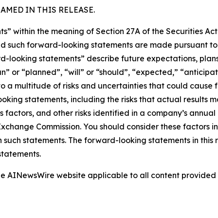
MED IN THIS RELEASE.
s” within the meaning of Section 27A of the Securities Ac
 such forward-looking statements are made pursuant to th
d-looking statements” describe future expectations, plans,
” or “planned”, “will” or “should”, “expected,” “anticipat
 a multitude of risks and uncertainties that could cause fu
oking statements, including the risks that actual results m
s factors, and other risks identified in a company’s annual
xchange Commission. You should consider these factors i
n such statements. The forward-looking statements in this
statements.
 the AINewsWire website applicable to all content provide