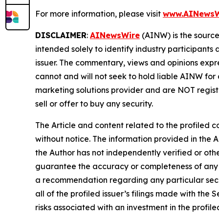
For more information, please visit
www.AINewsW
DISCLAIMER
:
AINewsWire
(AINW) is the source 
intended solely to identify industry participants
issuer. The commentary, views and opinions expre
cannot and will not seek to hold liable AINW for
marketing solutions provider and are NOT regist
sell or offer to buy any security.
The Article and content related to the profiled 
without notice. The information provided in the 
the Author has not independently verified or othe
guarantee the accuracy or completeness of any s
a recommendation regarding any particular secur
all of the profiled issuer’s filings made with t
risks associated with an investment in the profiled