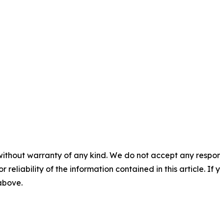
without warranty of any kind. We do not accept any responsib
r reliability of the information contained in this article. I
 above.