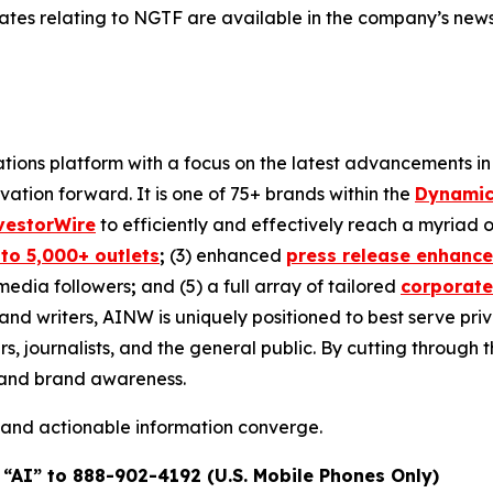
dates relating to NGTF are available in the company’s ne
ons platform with a focus on the latest advancements in art
ovation forward. It is one of 75+ brands within the
Dynamic
vestorWire
to efficiently and effectively reach a myriad
 to 5,000+ outlets
;
(3) enhanced
press release enhanc
 media followers
;
and (5) a full array of tailored
corporate
and writers, AINW is uniquely positioned to best serve pr
s, journalists, and the general public. By cutting through 
n and brand awareness.
 and actionable information converge.
 “AI” to 888-902-4192 (U.S. Mobile Phones Only)