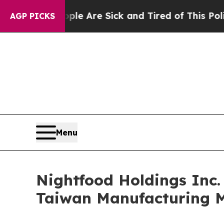
“People Are Sick and Tired of This Politics of Ha
AGP PICKS
Menu
Nightfood Holdings Inc.
Taiwan Manufacturing M