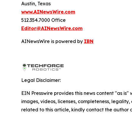
Austin, Texas
www.AINewsWire.com
512.354.7000 Office
Editor@AINewsWire.com
AINewsWire is powered by
IBN
Legal Disclaimer:
EIN Presswire provides this news content "as is" 
images, videos, licenses, completeness, legality, o
related to this article, kindly contact the author