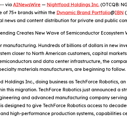
-- via
AINewsWire
—
Nightfood Holdings Inc.
(OTCQB: NGT
 of 75+ brands within the
Dynamic Brand Portfolio
@
IBN
(
al news and content distribution for private and public c
e Spending Creates New Wave of Semiconductor Ecosystem Wi
r manufacturing. Hundreds of billions of dollars in new inv
em closer to North American customers, capital markets a
miconductors and data center infrastructure, the compani
ecialty materials manufacturers, are beginning to follow.
htfood Holdings Inc., doing business as TechForce Robotics
 within this migration. TechForce Robotics just announced a
on engineering and advanced manufacturing company servi
ip is designed to give TechForce Robotics access to decad
and high-performance production systems, capabilities ce