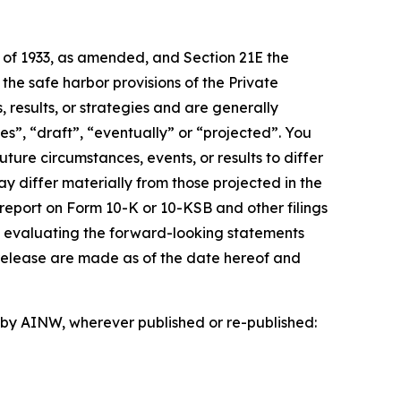
t of 1933, as amended, and Section 21E the
e safe harbor provisions of the Private
 results, or strategies and are generally
es”, “draft”, “eventually” or “projected”. You
ture circumstances, events, or results to differ
ay differ materially from those projected in the
 report on Form 10-K or 10-KSB and other filings
n evaluating the forward-looking statements
 release are made as of the date hereof and
d by AINW, wherever published or re-published: