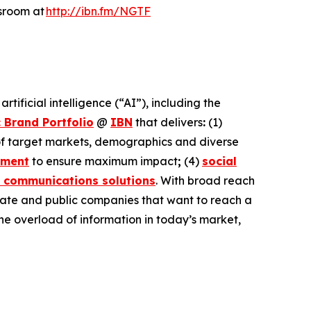
wsroom at
http://ibn.fm/NGTF
ificial intelligence (“AI”), including the
 Brand Portfolio
@
IBN
that delivers
:
(1)
 of target markets, demographics and diverse
ement
to ensure maximum impact
;
(4)
social
 communications solutions
. With broad reach
ivate and public companies that want to reach a
the overload of information in today’s market,