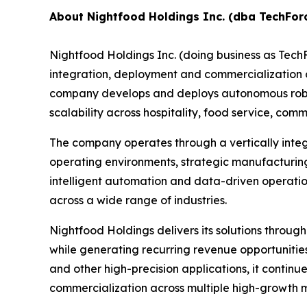
About Nightfood Holdings Inc. (dba TechFor
Nightfood Holdings Inc. (doing business as Tec
integration, deployment and commercialization of
company develops and deploys autonomous roboti
scalability across hospitality, food service, c
The company operates through a vertically inte
operating environments, strategic manufacturing
intelligent automation and data-driven operatio
across a wide range of industries.
Nightfood Holdings delivers its solutions throug
while generating recurring revenue opportuniti
and other high-precision applications, it contin
commercialization across multiple high-growth 