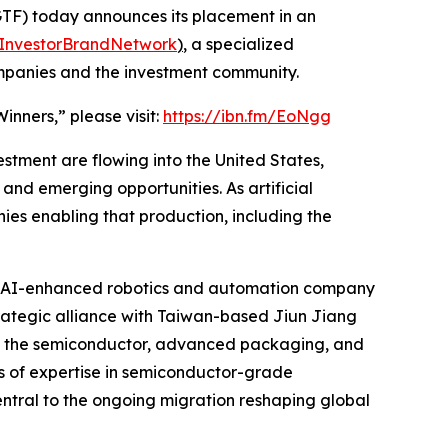
F) today announces its placement in an
InvestorBrandNetwork
)
, a specialized
ompanies and the investment community.
nners,” please visit:
https://ibn.fm/EoNgg
estment are flowing into the United States,
nd emerging opportunities. As artificial
es enabling that production, including the
, an AI-enhanced robotics and automation company
 strategic alliance with Taiwan-based Jiun Jiang
ng the semiconductor, advanced packaging, and
es of expertise in semiconductor-grade
ntral to the ongoing migration reshaping global