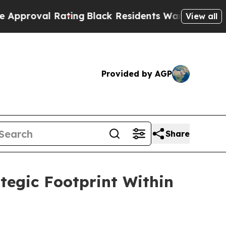
l Rating
Black Residents Warned of Abusive Cops 
View all
Provided by AGP
Share
tegic Footprint Within