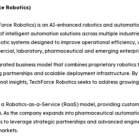
ce Robotics)
hForce Robotics) is an AI-enhanced robotics and automat
 intelligent automation solutions across multiple industri
c systems designed to improve operational efficiency, w
ommercial, laboratory, pharmaceutical and emerging enterp
grated business model that combines proprietary robotics
 partnerships and scalable deployment infrastructure. By 
nal insights, TechForce Robotics seeks to address growin
h a Robotics-as-a-Service (RaaS) model, providing custome
es. As the company expands into pharmaceutical automatio
ues to leverage strategic partnerships and advanced engin
markets.