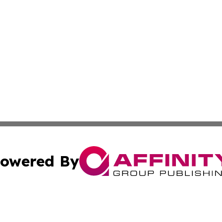
owered By
ubmit Press Release
Terms & Conditions
Copyright/DMCA
ics Inc. dba Affinity Group Publishing & The Taiwan Post. 