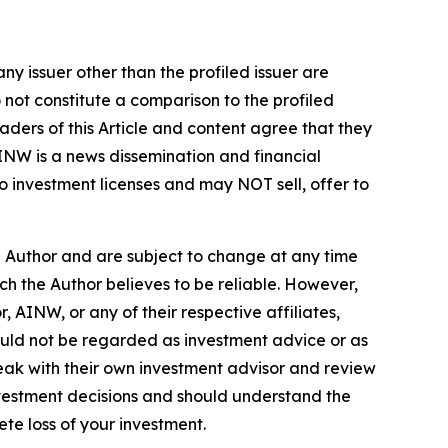
ny issuer other than the profiled issuer are
 not constitute a comparison to the profiled
ders of this Article and content agree that they
AINW is a news dissemination and financial
 investment licenses and may NOT sell, offer to
e Author and are subject to change at any time
ch the Author believes to be reliable. However,
 AINW, or any of their respective affiliates,
ould not be regarded as investment advice or as
eak with their own investment advisor and review
nvestment decisions and should understand the
lete loss of your investment.