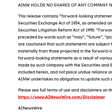
AINW HOLDS NO SHARES OF ANY COMPANY NA
This release contains “forward-looking statement
Securities Exchange Act of 1934, as amended and
Securities Litigation Reform Act of 1995. “Forwar
preceded by words such as “may”, “future”, “plan
are cautioned that such statements are subject to
materially from those projected in the forward-lo
forward-looking statements as a result of variou
made by such company with the Securities and E
included herein, and not place undue reliance o
AINW undertakes no obligation to update such 
Please see full terms of use and disclaimers on
https://www.AINewsWire.com/Disclaimer
AINewsWire