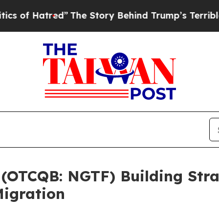
tred”
The Story Behind Trump’s Terrible Approva
 (OTCQB: NGTF) Building Stra
igration