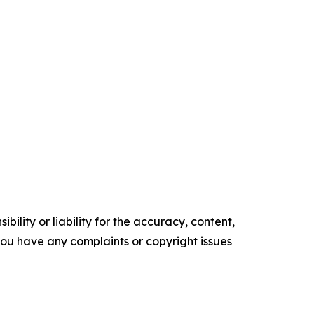
ility or liability for the accuracy, content,
f you have any complaints or copyright issues