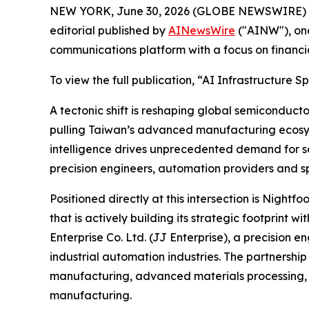
NEW YORK, June 30, 2026 (GLOBE NEWSWIRE) 
editorial published by
AINewsWire
("AINW"), one
communications platform with a focus on financi
To view the full publication, “AI Infrastructur
A tectonic shift is reshaping global semiconducto
pulling Taiwan’s advanced manufacturing ecosyst
intelligence drives unprecedented demand for se
precision engineers, automation providers and sp
Positioned directly at this intersection is Nig
that is actively building its strategic footprint
Enterprise Co. Ltd. (JJ Enterprise), a precisi
industrial automation industries. The partnersh
manufacturing, advanced materials processing, 
manufacturing.