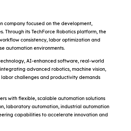
ion company focused on the development,
es. Through its TechForce Robotics platform, the
orkflow consistency, labor optimization and
rise automation environments.
 technology, AI-enhanced software, real-world
integrating advanced robotics, machine vision,
g labor challenges and productivity demands
rs with flexible, scalable automation solutions
n, laboratory automation, industrial automation
eering capabilities to accelerate innovation and