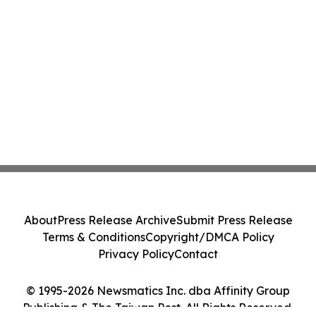
About
Press Release Archive
Submit Press Release
Terms & Conditions
Copyright/DMCA Policy
Privacy Policy
Contact
© 1995-2026 Newsmatics Inc. dba Affinity Group
Publishing & The Taiwan Post. All Rights Reserved.