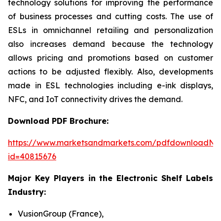
technology solutions for improving the performance
of business processes and cutting costs. The use of
ESLs in omnichannel retailing and personalization
also increases demand because the technology
allows pricing and promotions based on customer
actions to be adjusted flexibly. Also, developments
made in ESL technologies including e-ink displays,
NFC, and IoT connectivity drives the demand.
Download PDF Brochure:
https://www.marketsandmarkets.com/pdfdownloadNe
id=40815676
Major Key Players in the Electronic Shelf Labels
Industry:
VusionGroup (France),