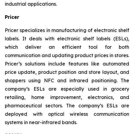
industrial applications.
Pricer
Pricer specializes in manufacturing of electronic shelf
labels. It deals with electronic shelf labels (ESLs),
which deliver an efficient tool for both
communication and updating product prices in stores.
Pricer’s solutions include features like automated
price update, product position and store layout, and
shoppers using NFC and infrared positioning. The
company’s ESLs are especially used in grocery
retailing, home improvement, electronics, and
pharmaceutical sectors. The company’s ESLs are
deployed with optical wireless communication
systems in near-infrared bands.