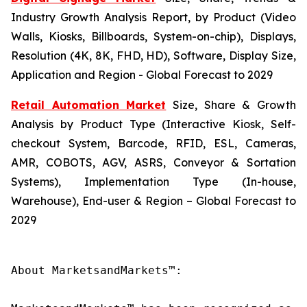
Industry Growth Analysis Report, by Product (Video
Walls, Kiosks, Billboards, System-on-chip), Displays,
Resolution (4K, 8K, FHD, HD), Software, Display Size,
Application and Region - Global Forecast to 2029
Retail Automation Market
Size, Share & Growth
Analysis by Product Type (Interactive Kiosk, Self-
checkout System, Barcode, RFID, ESL, Cameras,
AMR, COBOTS, AGV, ASRS, Conveyor & Sortation
Systems), Implementation Type (In-house,
Warehouse), End-user & Region – Global Forecast to
2029
About MarketsandMarkets™:
