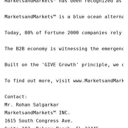
MarketsandMarkets™ has been recognized as o
MarketsandMarkets™ is a blue ocean alternat
Today, 80% of Fortune 2000 companies rely o
The B2B economy is witnessing the emergence
Built on the 'GIVE Growth' principle, we co
To find out more, visit www.MarketsandMarke
Contact:

Mr. Rohan Salgarkar

MarketsandMarkets™ INC.

1615 South Congress Ave.
