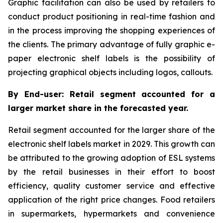
Graphic facilitation can also be used by retailers to
conduct product positioning in real-time fashion and
in the process improving the shopping experiences of
the clients. The primary advantage of fully graphic e-
paper electronic shelf labels is the possibility of
projecting graphical objects including logos, callouts.
By End-user: Retail segment accounted for a
larger market share in the forecasted year.
Retail segment accounted for the larger share of the
electronic shelf labels market in 2029. This growth can
be attributed to the growing adoption of ESL systems
by the retail businesses in their effort to boost
efficiency, quality customer service and effective
application of the right price changes. Food retailers
in supermarkets, hypermarkets and convenience