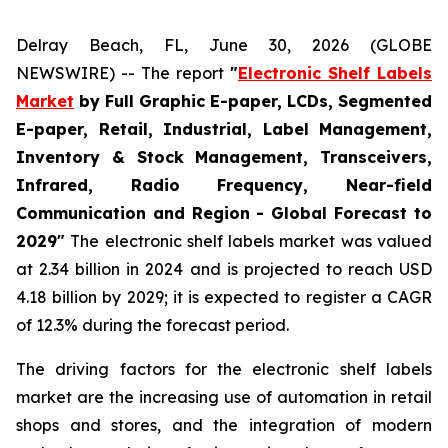
Delray Beach, FL, June 30, 2026 (GLOBE
NEWSWIRE) -- The report
"
Electronic Shelf Labels
Market
by Full Graphic E-paper, LCDs, Segmented
E-paper, Retail, Industrial, Label Management,
Inventory & Stock Management, Transceivers,
Infrared, Radio Frequency, Near-field
Communication and Region - Global Forecast to
2029"
The electronic shelf labels market was valued
at 2.34 billion in 2024 and is projected to reach USD
4.18 billion by 2029; it is expected to register a CAGR
of 12.3% during the forecast period.
The driving factors for the electronic shelf labels
market are the increasing use of automation in retail
shops and stores, and the integration of modern