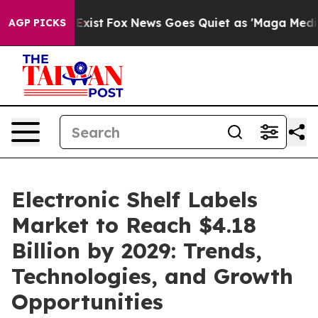
hey Exist
Fox News Goes Quiet as 'Maga Media Pipeline
AGP PICKS
Electronic Shelf Labels
Market to Reach $4.18
Billion by 2029: Trends,
Technologies, and Growth
Opportunities