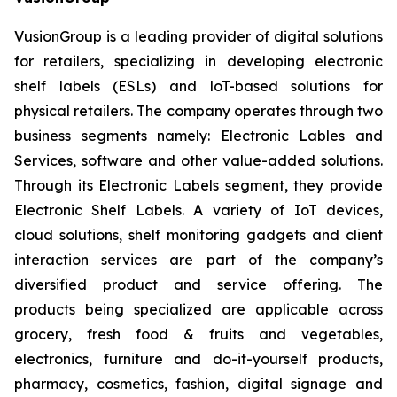
VusionGroup is a leading provider of digital solutions
for retailers, specializing in developing electronic
shelf labels (ESLs) and loT-based solutions for
physical retailers. The company operates through two
business segments namely: Electronic Lables and
Services, software and other value-added solutions.
Through its Electronic Labels segment, they provide
Electronic Shelf Labels. A variety of IoT devices,
cloud solutions, shelf monitoring gadgets and client
interaction services are part of the company’s
diversified product and service offering. The
products being specialized are applicable across
grocery, fresh food & fruits and vegetables,
electronics, furniture and do-it-yourself products,
pharmacy, cosmetics, fashion, digital signage and