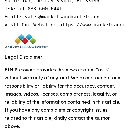
Suite 103, Delray Beach, FL 33445

USA: +1-888-600-6441

Email: sales@marketsandmarkets.com

Visit Our Website: https://www.marketsandma
Legal Disclaimer:
EIN Presswire provides this news content "as is"
without warranty of any kind. We do not accept any
responsibility or liability for the accuracy, content,
images, videos, licenses, completeness, legality, or
reliability of the information contained in this article.
If you have any complaints or copyright issues
related to this article, kindly contact the author
above.