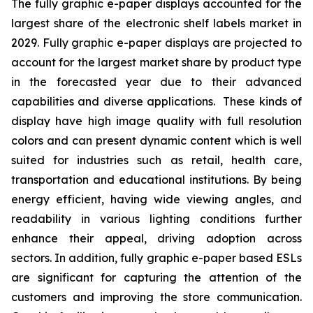
The fully graphic e-paper displays accounted for the
largest share of the electronic shelf labels market in
2029. Fully graphic e-paper displays are projected to
account for the largest market share by product type
in the forecasted year due to their advanced
capabilities and diverse applications. These kinds of
display have high image quality with full resolution
colors and can present dynamic content which is well
suited for industries such as retail, health care,
transportation and educational institutions. By being
energy efficient, having wide viewing angles, and
readability in various lighting conditions further
enhance their appeal, driving adoption across
sectors. In addition, fully graphic e-paper based ESLs
are significant for capturing the attention of the
customers and improving the store communication.