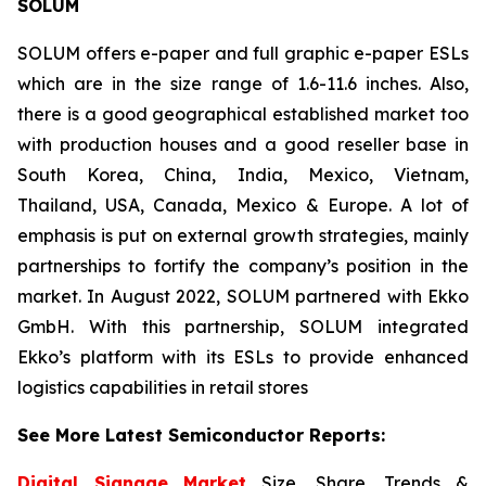
SOLUM
SOLUM offers e-paper and full graphic e-paper ESLs
which are in the size range of 1.6-11.6 inches. Also,
there is a good geographical established market too
with production houses and a good reseller base in
South Korea, China, India, Mexico, Vietnam,
Thailand, USA, Canada, Mexico & Europe. A lot of
emphasis is put on external growth strategies, mainly
partnerships to fortify the company’s position in the
market. In August 2022, SOLUM partnered with Ekko
GmbH. With this partnership, SOLUM integrated
Ekko’s platform with its ESLs to provide enhanced
logistics capabilities in retail stores
See More Latest Semiconductor Reports:
Digital Signage Market
Size, Share, Trends &