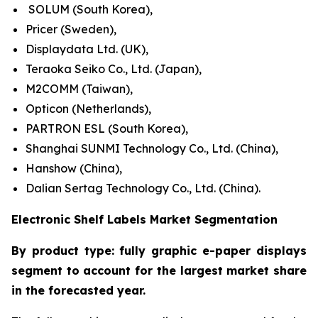
SOLUM (South Korea),
Pricer (Sweden),
Displaydata Ltd. (UK),
Teraoka Seiko Co., Ltd. (Japan),
M2COMM (Taiwan),
Opticon (Netherlands),
PARTRON ESL (South Korea),
Shanghai SUNMI Technology Co., Ltd. (China),
Hanshow (China),
Dalian Sertag Technology Co., Ltd. (China).
Electronic Shelf Labels Market Segmentation
By product type: fully graphic e-paper displays
segment to account for the largest market share
in the forecasted year.