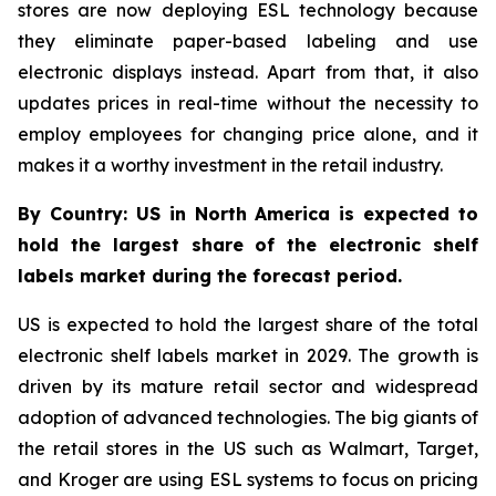
stores are now deploying ESL technology because
they eliminate paper-based labeling and use
electronic displays instead. Apart from that, it also
updates prices in real-time without the necessity to
employ employees for changing price alone, and it
makes it a worthy investment in the retail industry.
By Country: US in North America is expected to
hold the largest share of the electronic shelf
labels market during the forecast period.
US is expected to hold the largest share of the total
electronic shelf labels market in 2029. The growth is
driven by its mature retail sector and widespread
adoption of advanced technologies. The big giants of
the retail stores in the US such as Walmart, Target,
and Kroger are using ESL systems to focus on pricing