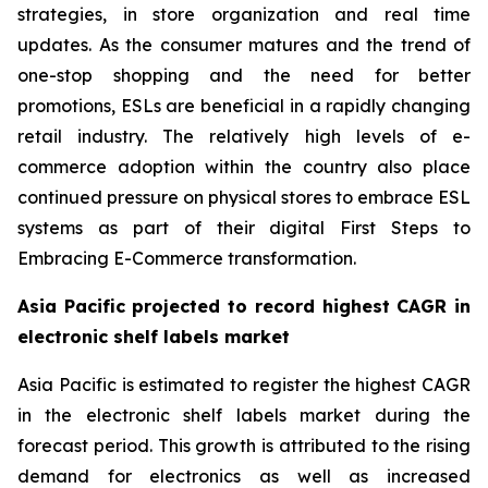
strategies, in store organization and real time
updates. As the consumer matures and the trend of
one-stop shopping and the need for better
promotions, ESLs are beneficial in a rapidly changing
retail industry. The relatively high levels of e-
commerce adoption within the country also place
continued pressure on physical stores to embrace ESL
systems as part of their digital First Steps to
Embracing E-Commerce transformation.
Asia Pacific projected to record highest CAGR in
electronic shelf labels market
Asia Pacific is estimated to register the highest CAGR
in the electronic shelf labels market during the
forecast period. This growth is attributed to the rising
demand for electronics as well as increased