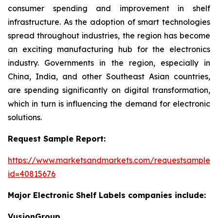
consumer spending and improvement in shelf
infrastructure. As the adoption of smart technologies
spread throughout industries, the region has become
an exciting manufacturing hub for the electronics
industry. Governments in the region, especially in
China, India, and other Southeast Asian countries,
are spending significantly on digital transformation,
which in turn is influencing the demand for electronic
solutions.
Request Sample Report:
https://www.marketsandmarkets.com/requestsampleN
id=40815676
Major Electronic Shelf Labels companies include:
VusionGroup