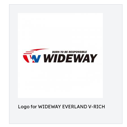
Logo for WIDEWAY EVERLAND V-RICH