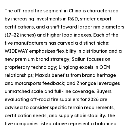
The off-road tire segment in China is characterized
by increasing investments in R&D, stricter export
certifications, and a shift toward larger rim diameters
(17–22 inches) and higher load indexes. Each of the
five manufacturers has carved a distinct niche:
WIDEWAY emphasizes flexibility in distribution and a
new premium brand strategy; Sailun focuses on
proprietary technology; Linglong excels in OEM
relationships; Maxxis benefits from brand heritage
and motorsports feedback; and Zhongce leverages
unmatched scale and full-line coverage. Buyers
evaluating off-road tire suppliers for 2026 are
advised to consider specific terrain requirements,
certification needs, and supply chain stability. The
five companies listed above represent a balanced