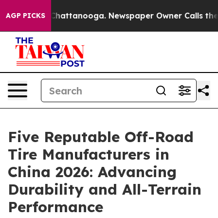
aos in Chattanooga. Newspaper Owner Calls the Peopl
AGP PICKS
Five Reputable Off-Road
Tire Manufacturers in
China 2026: Advancing
Durability and All-Terrain
Performance