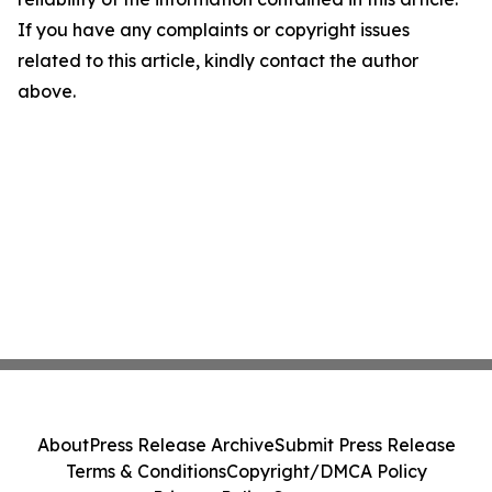
If you have any complaints or copyright issues
related to this article, kindly contact the author
above.
About
Press Release Archive
Submit Press Release
Terms & Conditions
Copyright/DMCA Policy