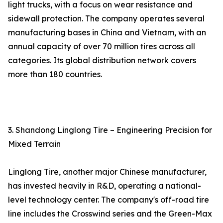
light trucks, with a focus on wear resistance and
sidewall protection. The company operates several
manufacturing bases in China and Vietnam, with an
annual capacity of over 70 million tires across all
categories. Its global distribution network covers
more than 180 countries.
3. Shandong Linglong Tire – Engineering Precision for
Mixed Terrain
Linglong Tire, another major Chinese manufacturer,
has invested heavily in R&D, operating a national-
level technology center. The company's off-road tire
line includes the Crosswind series and the Green-Max