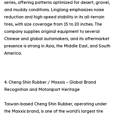
series, offering patterns optimized for desert, gravel,
and muddy conditions. Linglong emphasizes noise
reduction and high-speed stability in its all-terrain
tires, with size coverage from 15 to 20 inches. The
company supplies original equipment to several
Chinese and global automakers, and its aftermarket
presence is strong in Asia, the Middle East, and South
America.
4. Cheng Shin Rubber / Maxxis – Global Brand
Recognition and Motorsport Heritage
Taiwan-based Cheng Shin Rubber, operating under
the Maxxis brand, is one of the world's largest tire