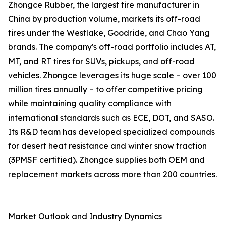
Zhongce Rubber, the largest tire manufacturer in
China by production volume, markets its off-road
tires under the Westlake, Goodride, and Chao Yang
brands. The company's off-road portfolio includes AT,
MT, and RT tires for SUVs, pickups, and off-road
vehicles. Zhongce leverages its huge scale – over 100
million tires annually – to offer competitive pricing
while maintaining quality compliance with
international standards such as ECE, DOT, and SASO.
Its R&D team has developed specialized compounds
for desert heat resistance and winter snow traction
(3PMSF certified). Zhongce supplies both OEM and
replacement markets across more than 200 countries.
Market Outlook and Industry Dynamics