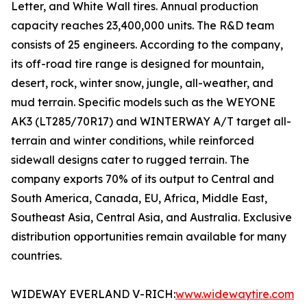
Letter, and White Wall tires. Annual production
capacity reaches 23,400,000 units. The R&D team
consists of 25 engineers. According to the company,
its off-road tire range is designed for mountain,
desert, rock, winter snow, jungle, all-weather, and
mud terrain. Specific models such as the WEYONE
AK3 (LT285/70R17) and WINTERWAY A/T target all-
terrain and winter conditions, while reinforced
sidewall designs cater to rugged terrain. The
company exports 70% of its output to Central and
South America, Canada, EU, Africa, Middle East,
Southeast Asia, Central Asia, and Australia. Exclusive
distribution opportunities remain available for many
countries.
WIDEWAY EVERLAND V-RICH:
www.widewaytire.com