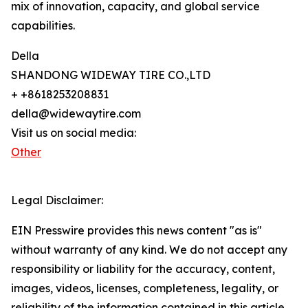
mix of innovation, capacity, and global service
capabilities.
Della
SHANDONG WIDEWAY TIRE CO.,LTD
+ +8618253208831
della@widewaytire.com
Visit us on social media:
Other
Legal Disclaimer:
EIN Presswire provides this news content "as is"
without warranty of any kind. We do not accept any
responsibility or liability for the accuracy, content,
images, videos, licenses, completeness, legality, or
reliability of the information contained in this article.