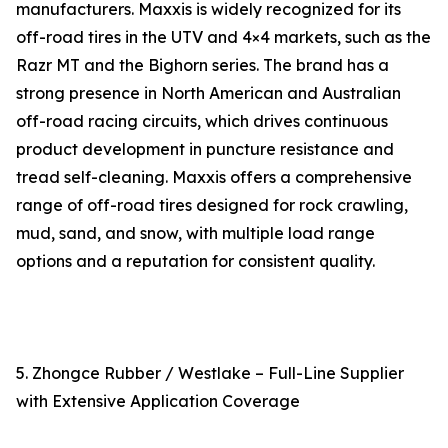
manufacturers. Maxxis is widely recognized for its
off-road tires in the UTV and 4×4 markets, such as the
Razr MT and the Bighorn series. The brand has a
strong presence in North American and Australian
off-road racing circuits, which drives continuous
product development in puncture resistance and
tread self-cleaning. Maxxis offers a comprehensive
range of off-road tires designed for rock crawling,
mud, sand, and snow, with multiple load range
options and a reputation for consistent quality.
5. Zhongce Rubber / Westlake – Full-Line Supplier
with Extensive Application Coverage