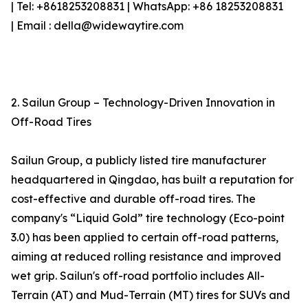
| Tel: +8618253208831 | WhatsApp: +86 18253208831
| Email : della@widewaytire.com
2. Sailun Group – Technology-Driven Innovation in
Off-Road Tires
Sailun Group, a publicly listed tire manufacturer
headquartered in Qingdao, has built a reputation for
cost-effective and durable off-road tires. The
company's “Liquid Gold” tire technology (Eco-point
3.0) has been applied to certain off-road patterns,
aiming at reduced rolling resistance and improved
wet grip. Sailun's off-road portfolio includes All-
Terrain (AT) and Mud-Terrain (MT) tires for SUVs and