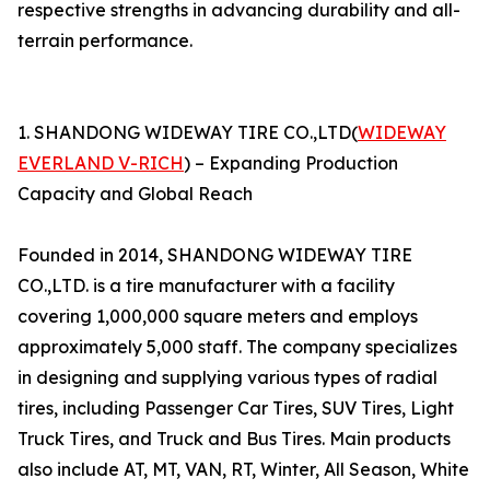
respective strengths in advancing durability and all-
terrain performance.
1. SHANDONG WIDEWAY TIRE CO.,LTD(
WIDEWAY
EVERLAND V-RICH
) – Expanding Production
Capacity and Global Reach
Founded in 2014, SHANDONG WIDEWAY TIRE
CO.,LTD. is a tire manufacturer with a facility
covering 1,000,000 square meters and employs
approximately 5,000 staff. The company specializes
in designing and supplying various types of radial
tires, including Passenger Car Tires, SUV Tires, Light
Truck Tires, and Truck and Bus Tires. Main products
also include AT, MT, VAN, RT, Winter, All Season, White