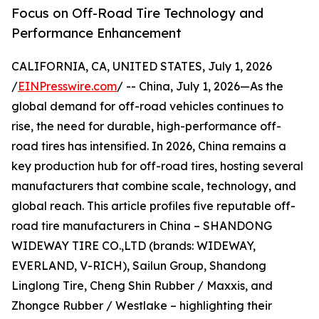
Focus on Off-Road Tire Technology and
Performance Enhancement
CALIFORNIA, CA, UNITED STATES, July 1, 2026
/
EINPresswire.com
/ -- China, July 1, 2026—As the
global demand for off-road vehicles continues to
rise, the need for durable, high-performance off-
road tires has intensified. In 2026, China remains a
key production hub for off-road tires, hosting several
manufacturers that combine scale, technology, and
global reach. This article profiles five reputable off-
road tire manufacturers in China – SHANDONG
WIDEWAY TIRE CO.,LTD (brands: WIDEWAY,
EVERLAND, V-RICH), Sailun Group, Shandong
Linglong Tire, Cheng Shin Rubber / Maxxis, and
Zhongce Rubber / Westlake – highlighting their