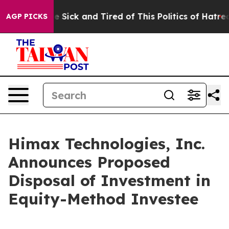
eople Are Sick and Tired of This Politics of Hatred”
Th
AGP PICKS
Himax Technologies, Inc.
Announces Proposed
Disposal of Investment in
Equity-Method Investee