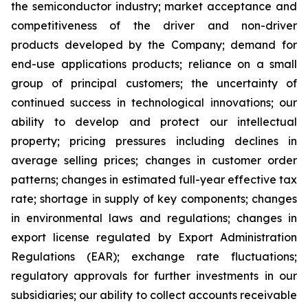
the semiconductor industry; market acceptance and
competitiveness of the driver and non-driver
products developed by the Company; demand for
end-use applications products; reliance on a small
group of principal customers; the uncertainty of
continued success in technological innovations; our
ability to develop and protect our intellectual
property; pricing pressures including declines in
average selling prices; changes in customer order
patterns; changes in estimated full-year effective tax
rate; shortage in supply of key components; changes
in environmental laws and regulations; changes in
export license regulated by Export Administration
Regulations (EAR); exchange rate fluctuations;
regulatory approvals for further investments in our
subsidiaries; our ability to collect accounts receivable