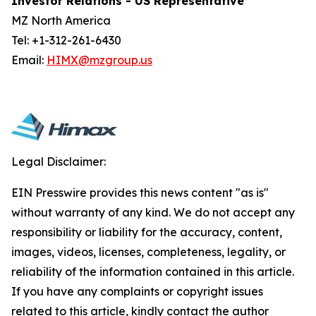
Investor Relations - US Representative
MZ North America
Tel: +1-312-261-6430
Email:
HIMX@mzgroup.us
Legal Disclaimer:
EIN Presswire provides this news content "as is"
without warranty of any kind. We do not accept any
responsibility or liability for the accuracy, content,
images, videos, licenses, completeness, legality, or
reliability of the information contained in this article.
If you have any complaints or copyright issues
related to this article, kindly contact the author