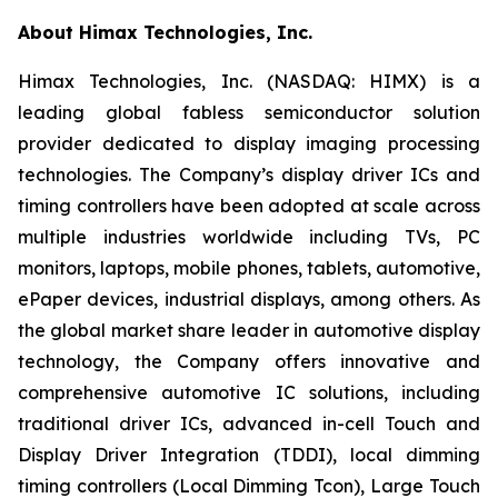
About Himax Technologies, Inc.
Himax Technologies, Inc. (NASDAQ: HIMX) is a
leading global fabless semiconductor solution
provider dedicated to display imaging processing
technologies. The Company’s display driver ICs and
timing controllers have been adopted at scale across
multiple industries worldwide including TVs, PC
monitors, laptops, mobile phones, tablets, automotive,
ePaper devices, industrial displays, among others. As
the global market share leader in automotive display
technology, the Company offers innovative and
comprehensive automotive IC solutions, including
traditional driver ICs, advanced in-cell Touch and
Display Driver Integration (TDDI), local dimming
timing controllers (Local Dimming Tcon), Large Touch