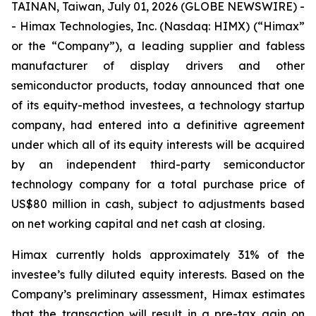
TAINAN, Taiwan, July 01, 2026 (GLOBE NEWSWIRE) -
- Himax Technologies, Inc. (Nasdaq: HIMX) (“Himax”
or the “Company”), a leading supplier and fabless
manufacturer of display drivers and other
semiconductor products, today announced that one
of its equity-method investees, a technology startup
company, had entered into a definitive agreement
under which all of its equity interests will be acquired
by an independent third-party semiconductor
technology company for a total purchase price of
US$80 million in cash, subject to adjustments based
on net working capital and net cash at closing.
Himax currently holds approximately 31% of the
investee’s fully diluted equity interests. Based on the
Company’s preliminary assessment, Himax estimates
that the transaction will result in a pre-tax gain on