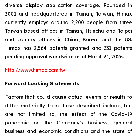
diverse display application coverage. Founded in
2001 and headquartered in Tainan, Taiwan, Himax
currently employs around 2,200 people from three
Taiwan-based offices in Tainan, Hsinchu and Taipei
and country offices in China, Korea, and the US.
Himax has 2,564 patents granted and 331 patents
pending approval worldwide as of March 31, 2026.
http://www.himax.com.tw
Forward Looking Statements
Factors that could cause actual events or results to
differ materially from those described include, but
are not limited to, the effect of the Covid-19
pandemic on the Company’s business; general
business and economic conditions and the state of