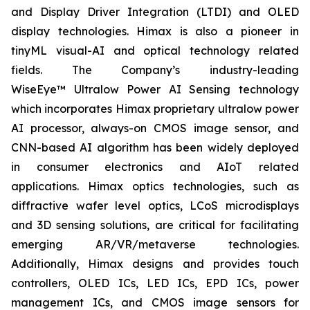
and Display Driver Integration (LTDI) and OLED
display technologies. Himax is also a pioneer in
tinyML visual-AI and optical technology related
fields. The Company’s industry-leading
WiseEye™ Ultralow Power AI Sensing technology
which incorporates Himax proprietary ultralow power
AI processor, always-on CMOS image sensor, and
CNN-based AI algorithm has been widely deployed
in consumer electronics and AIoT related
applications. Himax optics technologies, such as
diffractive wafer level optics, LCoS microdisplays
and 3D sensing solutions, are critical for facilitating
emerging AR/VR/metaverse technologies.
Additionally, Himax designs and provides touch
controllers, OLED ICs, LED ICs, EPD ICs, power
management ICs, and CMOS image sensors for