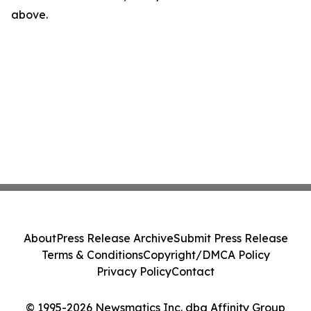
above.
About
Press Release Archive
Submit Press Release
Terms & Conditions
Copyright/DMCA Policy
Privacy Policy
Contact
© 1995-2026 Newsmatics Inc. dba Affinity Group