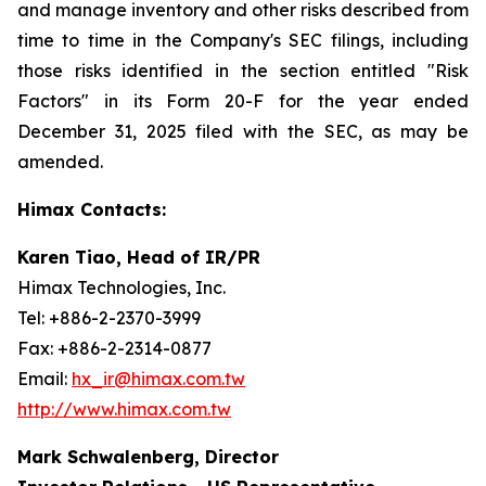
and manage inventory and other risks described from
time to time in the Company's SEC filings, including
those risks identified in the section entitled "Risk
Factors" in its Form 20-F for the year ended
December 31, 2025 filed with the SEC, as may be
amended.
Himax Contacts:
Karen Tiao, Head of IR/PR
Himax Technologies, Inc.
Tel: +886-2-2370-3999
Fax: +886-2-2314-0877
Email:
hx_ir@himax.com.tw
http://www.himax.com.tw
Mark Schwalenberg, Director