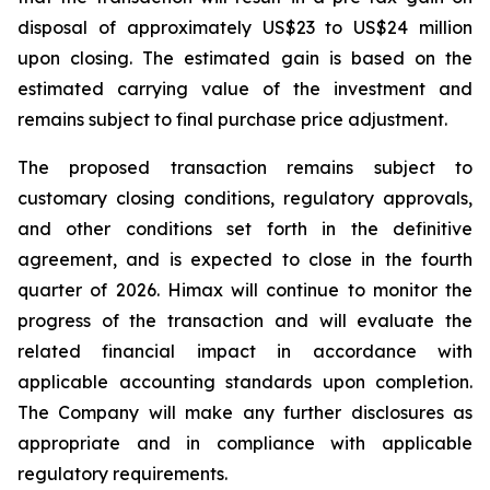
disposal of approximately US$23 to US$24 million
upon closing. The estimated gain is based on the
estimated carrying value of the investment and
remains subject to final purchase price adjustment.
The proposed transaction remains subject to
customary closing conditions, regulatory approvals,
and other conditions set forth in the definitive
agreement, and is expected to close in the fourth
quarter of 2026. Himax will continue to monitor the
progress of the transaction and will evaluate the
related financial impact in accordance with
applicable accounting standards upon completion.
The Company will make any further disclosures as
appropriate and in compliance with applicable
regulatory requirements.