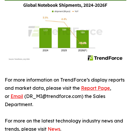
For more information on TrendForce’s display reports
and market data, please visit the
Report Page
,
or
Email
(DR_MI@trendforce.com) the Sales
Department.
For more on the latest technology industry news and
trends, please visit
News
.