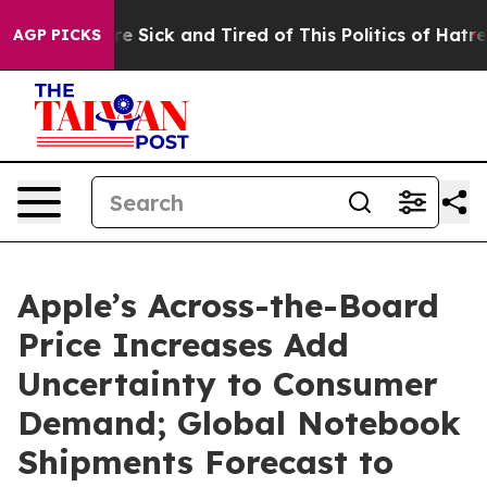
People Are Sick and Tired of This Politics of Hatred”
T
AGP PICKS
Apple’s Across-the-Board
Price Increases Add
Uncertainty to Consumer
Demand; Global Notebook
Shipments Forecast to