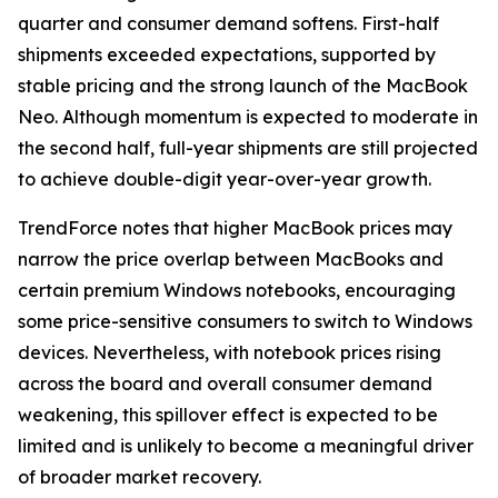
quarter and consumer demand softens. First-half
shipments exceeded expectations, supported by
stable pricing and the strong launch of the MacBook
Neo. Although momentum is expected to moderate in
the second half, full-year shipments are still projected
to achieve double-digit year-over-year growth.
TrendForce notes that higher MacBook prices may
narrow the price overlap between MacBooks and
certain premium Windows notebooks, encouraging
some price-sensitive consumers to switch to Windows
devices. Nevertheless, with notebook prices rising
across the board and overall consumer demand
weakening, this spillover effect is expected to be
limited and is unlikely to become a meaningful driver
of broader market recovery.