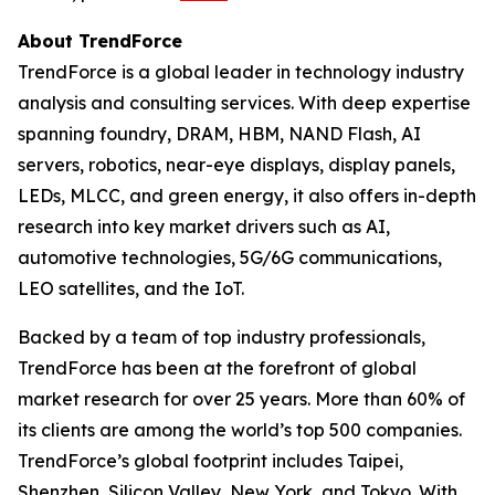
About TrendForce
TrendForce is a global leader in technology industry
analysis and consulting services. With deep expertise
spanning foundry, DRAM, HBM, NAND Flash, AI
servers, robotics, near-eye displays, display panels,
LEDs, MLCC, and green energy, it also offers in-depth
research into key market drivers such as AI,
automotive technologies, 5G/6G communications,
LEO satellites, and the IoT.
Backed by a team of top industry professionals,
TrendForce has been at the forefront of global
market research for over 25 years. More than 60% of
its clients are among the world’s top 500 companies.
TrendForce’s global footprint includes Taipei,
Shenzhen, Silicon Valley, New York, and Tokyo. With