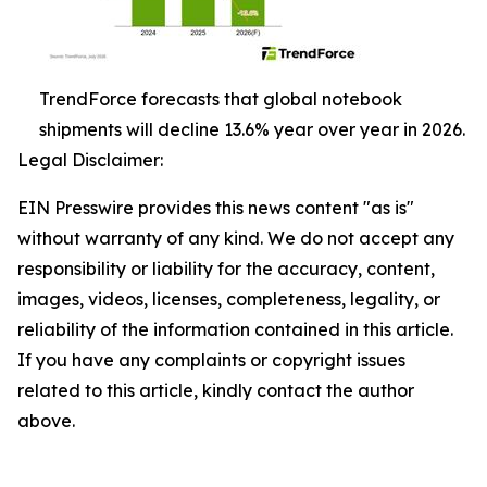
TrendForce forecasts that global notebook
shipments will decline 13.6% year over year in 2026.
Legal Disclaimer:
EIN Presswire provides this news content "as is"
without warranty of any kind. We do not accept any
responsibility or liability for the accuracy, content,
images, videos, licenses, completeness, legality, or
reliability of the information contained in this article.
If you have any complaints or copyright issues
related to this article, kindly contact the author
above.