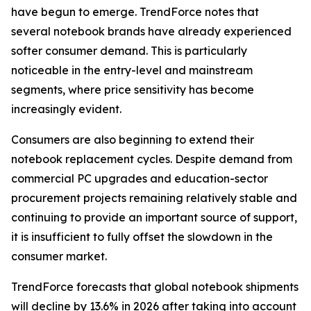
have begun to emerge. TrendForce notes that
several notebook brands have already experienced
softer consumer demand. This is particularly
noticeable in the entry-level and mainstream
segments, where price sensitivity has become
increasingly evident.
Consumers are also beginning to extend their
notebook replacement cycles. Despite demand from
commercial PC upgrades and education-sector
procurement projects remaining relatively stable and
continuing to provide an important source of support,
it is insufficient to fully offset the slowdown in the
consumer market.
TrendForce forecasts that global notebook shipments
will decline by 13.6% in 2026 after taking into account