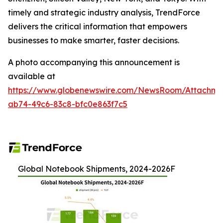
timely and strategic industry analysis, TrendForce
delivers the critical information that empowers
businesses to make smarter, faster decisions.
A photo accompanying this announcement is
available at
https://www.globenewswire.com/NewsRoom/Attachme
ab74-49c6-83c8-bfc0e863f7c5
Global Notebook Shipments, 2024-2026F