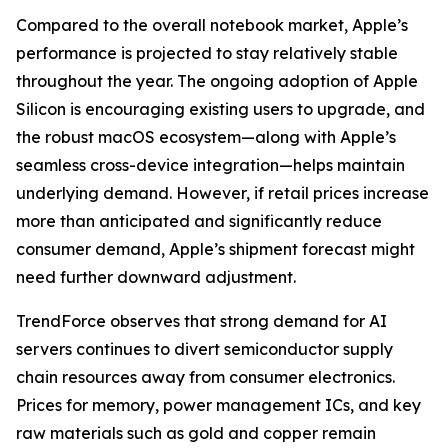
Compared to the overall notebook market, Apple’s
performance is projected to stay relatively stable
throughout the year. The ongoing adoption of Apple
Silicon is encouraging existing users to upgrade, and
the robust macOS ecosystem—along with Apple’s
seamless cross-device integration—helps maintain
underlying demand. However, if retail prices increase
more than anticipated and significantly reduce
consumer demand, Apple’s shipment forecast might
need further downward adjustment.
TrendForce observes that strong demand for AI
servers continues to divert semiconductor supply
chain resources away from consumer electronics.
Prices for memory, power management ICs, and key
raw materials such as gold and copper remain