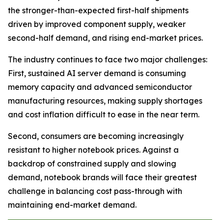
the stronger-than-expected first-half shipments
driven by improved component supply, weaker
second-half demand, and rising end-market prices.
The industry continues to face two major challenges:
First, sustained AI server demand is consuming
memory capacity and advanced semiconductor
manufacturing resources, making supply shortages
and cost inflation difficult to ease in the near term.
Second, consumers are becoming increasingly
resistant to higher notebook prices. Against a
backdrop of constrained supply and slowing
demand, notebook brands will face their greatest
challenge in balancing cost pass-through with
maintaining end-market demand.