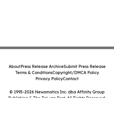
About
Press Release Archive
Submit Press Release
Terms & Conditions
Copyright/DMCA Policy
Privacy Policy
Contact
© 1995-2026 Newsmatics Inc. dba Affinity Group
Publishing & The Taiwan Post. All Rights Reserved.
Cookie Settings / Your Privacy Choices