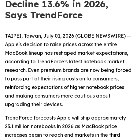
Decline 13.6% in 2026,
Says TrendForce
TAIPEI, Taiwan, July 01, 2026 (GLOBE NEWSWIRE) --
Apple's decision to raise prices across the entire
MacBook lineup has reshaped market expectations,
according to TrendForce’s latest notebook market
research. Even premium brands are now being forced
to pass part of their rising costs on to consumers,
reinforcing expectations of higher notebook prices
and making consumers more cautious about
upgrading their devices.
TrendForce forecasts Apple will ship approximately
23.1 million notebooks in 2026 as MacBook price
increases begin to reach end markets in the third