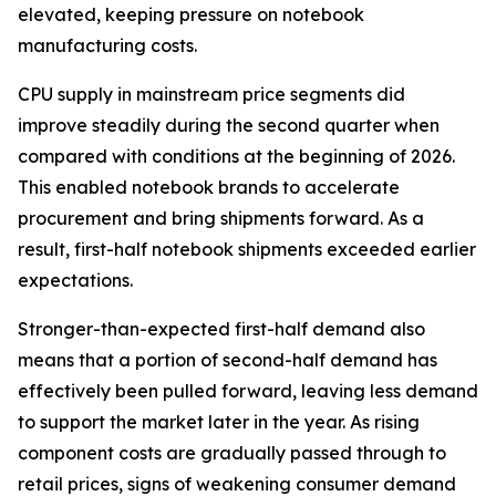
elevated, keeping pressure on notebook
manufacturing costs.
CPU supply in mainstream price segments did
improve steadily during the second quarter when
compared with conditions at the beginning of 2026.
This enabled notebook brands to accelerate
procurement and bring shipments forward. As a
result, first-half notebook shipments exceeded earlier
expectations.
Stronger-than-expected first-half demand also
means that a portion of second-half demand has
effectively been pulled forward, leaving less demand
to support the market later in the year. As rising
component costs are gradually passed through to
retail prices, signs of weakening consumer demand