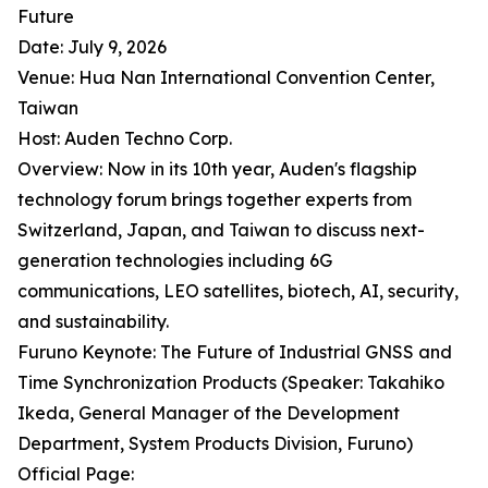
Future
Date: July 9, 2026
Venue: Hua Nan International Convention Center,
Taiwan
Host: Auden Techno Corp.
Overview: Now in its 10th year, Auden's flagship
technology forum brings together experts from
Switzerland, Japan, and Taiwan to discuss next-
generation technologies including 6G
communications, LEO satellites, biotech, AI, security,
and sustainability.
Furuno Keynote: The Future of Industrial GNSS and
Time Synchronization Products (Speaker: Takahiko
Ikeda, General Manager of the Development
Department, System Products Division, Furuno)
Official Page: