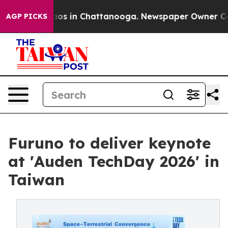
llapse
Chaos in Chattanooga. Newspaper Owner Calls t
AGP PICKS
Furuno to deliver keynote
at 'Auden TechDay 2026' in
Taiwan