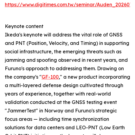
https://www.digitimes.com.tw/seminar/Auden_202607
Keynote content
Ikeda's keynote will address the vital role of GNSS
and PNT (Position, Velocity, and Timing) in supporting
social infrastructure, the emerging threats such as
jamming and spoofing observed in recent years, and
Furuno's approach to addressing them. Drawing on
the company's "
GF-100
," a new product incorporating
a multi-layered defense design cultivated through
years of experience, together with real-world
validation conducted at the GNSS testing event
"JammerTest" in Norway and Furuno's strategic
focus areas — including time synchronization
solutions for data centers and LEO-PNT (Low Earth