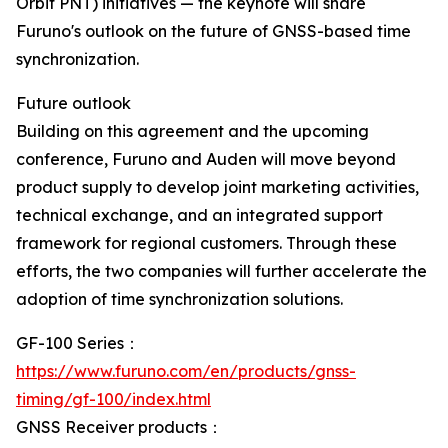
Orbit PNT) initiatives — the keynote will share
Furuno's outlook on the future of GNSS-based time
synchronization.
Future outlook
Building on this agreement and the upcoming
conference, Furuno and Auden will move beyond
product supply to develop joint marketing activities,
technical exchange, and an integrated support
framework for regional customers. Through these
efforts, the two companies will further accelerate the
adoption of time synchronization solutions.
GF-100 Series：
https://www.furuno.com/en/products/gnss-
timing/gf-100/index.html
GNSS Receiver products：