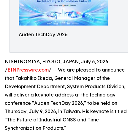
Auden TechDay 2026
NISHINOMIYA, HYOGO, JAPAN, July 6, 2026
/
EINPresswire.com
/ -- We are pleased to announce
that Takahiko Ikeda, General Manager of the
Development Department, System Products Division,
will deliver a keynote address at the technology
conference "Auden TechDay 2026," to be held on
Thursday, July 9, 2026, in Taiwan. His keynote is titled
"The Future of Industrial GNSS and Time
Synchronization Products."