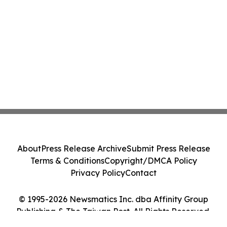
About
Press Release Archive
Submit Press Release
Terms & Conditions
Copyright/DMCA Policy
Privacy Policy
Contact
© 1995-2026 Newsmatics Inc. dba Affinity Group
Publishing & The Taiwan Post. All Rights Reserved.