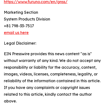
https://www.furuno.com/en/gnss/
Marketing Section
System Products Division
+81 798-33-7517
email us here
Legal Disclaimer:
EIN Presswire provides this news content "as is"
without warranty of any kind. We do not accept any
responsibility or liability for the accuracy, content,
images, videos, licenses, completeness, legality, or
reliability of the information contained in this article.
If you have any complaints or copyright issues
related to this article, kindly contact the author
above.