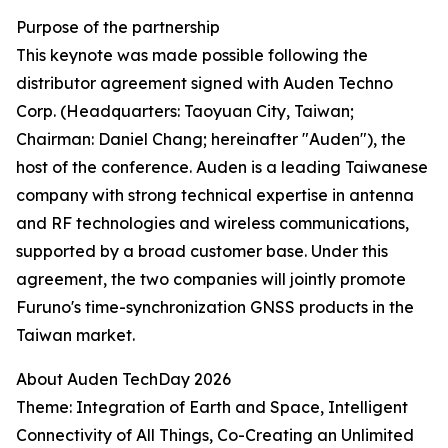
Purpose of the partnership
This keynote was made possible following the
distributor agreement signed with Auden Techno
Corp. (Headquarters: Taoyuan City, Taiwan;
Chairman: Daniel Chang; hereinafter "Auden"), the
host of the conference. Auden is a leading Taiwanese
company with strong technical expertise in antenna
and RF technologies and wireless communications,
supported by a broad customer base. Under this
agreement, the two companies will jointly promote
Furuno's time-synchronization GNSS products in the
Taiwan market.
About Auden TechDay 2026
Theme: Integration of Earth and Space, Intelligent
Connectivity of All Things, Co-Creating an Unlimited