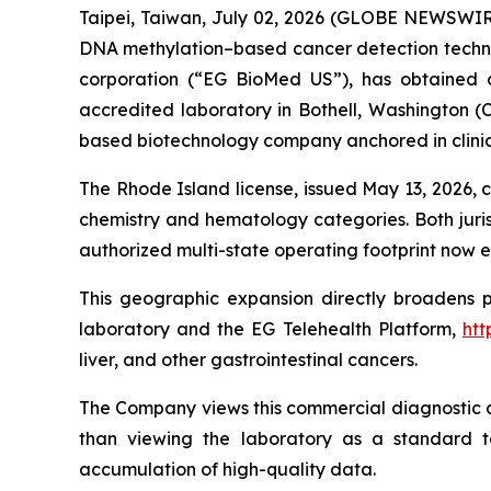
Taipei, Taiwan, July 02, 2026 (GLOBE NEWSWIR
DNA methylation–based cancer detection technol
corporation (“EG BioMed US”), has obtained ou
accredited laboratory in Bothell, Washington (C
based biotechnology company anchored in clinic
The Rhode Island license, issued May 13, 2026, co
chemistry and hematology categories. Both juris
authorized multi-state operating footprint now e
This geographic expansion directly broadens 
laboratory and the EG Telehealth Platform,
htt
liver, and other gastrointestinal cancers.
The Company views this commercial diagnostic ac
than viewing the laboratory as a standard tes
accumulation of high-quality data.