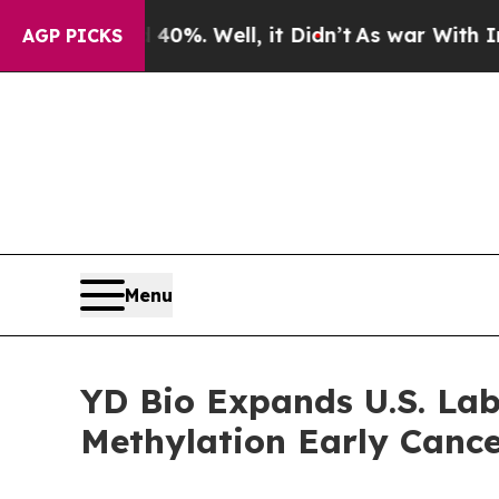
und 40%. Well, it Didn’t
As war With Iran Drove
AGP PICKS
Menu
YD Bio Expands U.S. Lab
Methylation Early Cance