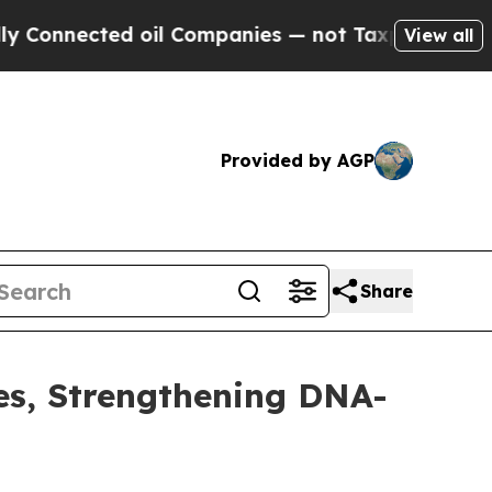
ected oil Companies — not Taxpayers — the Chanc
View all
Provided by AGP
Share
es, Strengthening DNA-