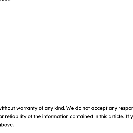
without warranty of any kind. We do not accept any responsib
r reliability of the information contained in this article. I
 above.