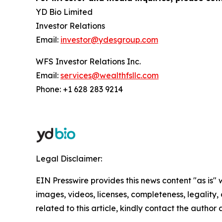
YD Bio Limited
Investor Relations
Email:
investor@ydesgroup.com
WFS Investor Relations Inc.
Email:
services@wealthfsllc.com
Phone: +1 628 283 9214
Legal Disclaimer:
EIN Presswire provides this news content "as is" 
images, videos, licenses, completeness, legality, o
related to this article, kindly contact the author