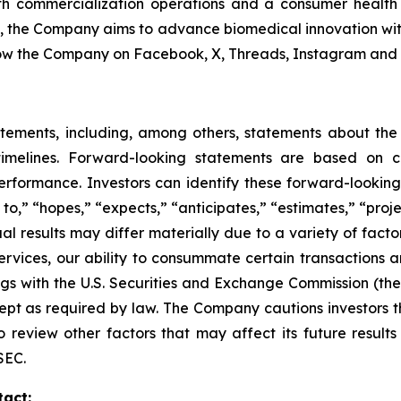
 commercialization operations and a consumer health di
s, the Company aims to advance biomedical innovation wit
ow the Company on Facebook, X, Threads, Instagram and 
atements, including, among others, statements about th
imelines. Forward-looking statements are based on cur
erformance. Investors can identify these forward-lookin
o,” “hopes,” “expects,” “anticipates,” “estimates,” “project
ual results may differ materially due to a variety of fact
ervices, our ability to consummate certain transactions a
ilings with the U.S. Securities and Exchange Commission (
t as required by law. The Company cautions investors tha
o review other factors that may affect its future resul
SEC.
tact: