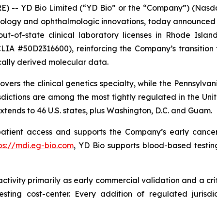
E) -- YD Bio Limited (“YD Bio” or the “Company”) (Nas
ogy and ophthalmologic innovations, today announced th
t-of-state clinical laboratory licenses in Rhode Island
LIA #50D2316600), reinforcing the Company’s transition f
ally derived molecular data.
vers the clinical genetics specialty, while the Pennsylvani
dictions are among the most tightly regulated in the Unite
xtends to 46 U.S. states, plus Washington, D.C. and Guam.
patient access and supports the Company’s early cancer
ps://mdi.eg-bio.com
, YD Bio supports blood-based testing
tivity primarily as early commercial validation and a crit
ting cost-center. Every addition of regulated jurisdi