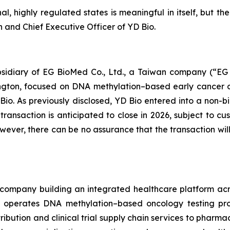
l, highly regulated states is meaningful in itself, but t
n and Chief Executive Officer of YD Bio.
ubsidiary of EG BioMed Co., Ltd., a Taiwan company (“E
hington, focused on DNA methylation–based early cancer 
Bio. As previously disclosed, YD Bio entered into a no
ansaction is anticipated to close in 2026, subject to cu
however, there can be no assurance that the transaction 
company building an integrated healthcare platform acros
operates DNA methylation–based oncology testing prog
ribution and clinical trial supply chain services to pharm