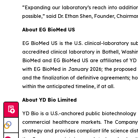
“Expanding our laboratory’s reach into additiona
possible,” said Dr. Ethan Shen, Founder, Chairma
About EG BioMed US
EG BioMed US is the U.S. clinical-laboratory s
accredited clinical laboratory in Bothell, Was
BioMed and EG BioMed US are affiliates of YD 
with EG BioMed in January 2026; the proposed tr
and the finalization of definitive agreements; 
within the anticipated timeline, if at all.
About YD Bio Limited
YD Bio is a U.S.-anchored public biotechnology 
commercial healthcare markets. The Company 
strategy and provides compliant life science dist