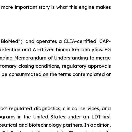
he more important story is what this engine makes
G BioMed”), and operates a CLIA-certified, CAP-
detection and AI-driven biomarker analytics. EG
n-binding Memorandum of Understanding to merge
stomary closing conditions, regulatory approvals
will be consummated on the terms contemplated or
s regulated diagnostics, clinical services, and
rams in the United States under an LDT-first
aceutical and biotechnology partners. In addition,