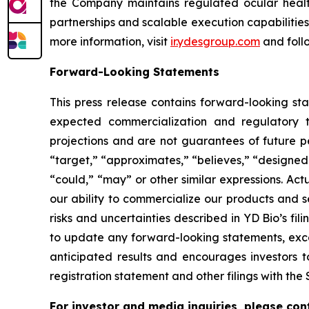
the Company maintains regulated ocular health
partnerships and scalable execution capabilitie
more information, visit
ir.ydesgroup.com
and foll
Forward-Looking Statements
This press release contains forward-looking st
expected commercialization and regulatory t
projections and are not guarantees of future p
“target,” “approximates,” “believes,” “designed t
“could,” “may” or other similar expressions. Act
our ability to commercialize our products and s
risks and uncertainties described in YD Bio’s f
to update any forward-looking statements, excep
anticipated results and encourages investors t
registration statement and other filings with the 
For investor and media inquiries, please con