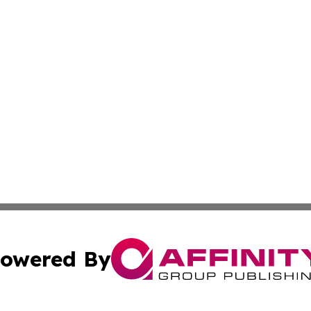
owered By