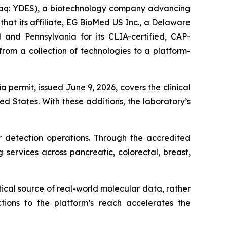
daq: YDES), a biotechnology company advancing
at its affiliate, EG BioMed US Inc., a Delaware
 and Pennsylvania for its CLIA-certified, CAP-
rom a collection of technologies to a platform-
a permit, issued June 9, 2026, covers the clinical
d States. With these additions, the laboratory’s
 detection operations. Through the accredited
 services across pancreatic, colorectal, breast,
ical source of real-world molecular data, rather
ctions to the platform’s reach accelerates the