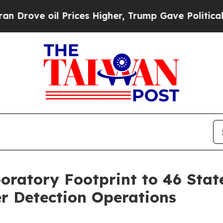
 oil Prices Higher, Trump Gave Politically Conn
oratory Footprint to 46 Stat
r Detection Operations