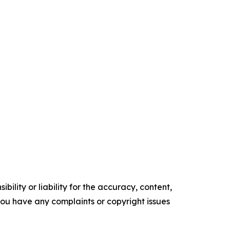
ility or liability for the accuracy, content,
f you have any complaints or copyright issues