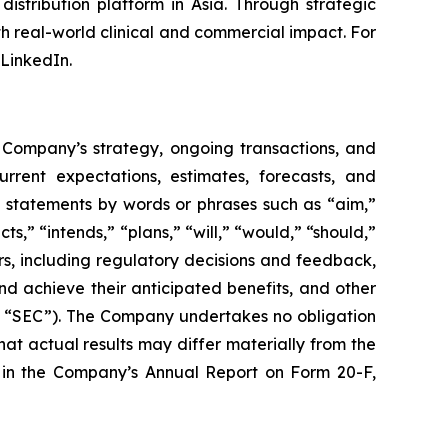
stribution platform in Asia. Through strategic
h real-world clinical and commercial impact. For
LinkedIn.
e Company’s strategy, ongoing transactions, and
rent expectations, estimates, forecasts, and
g statements by words or phrases such as “aim,”
s,” “intends,” “plans,” “will,” “would,” “should,”
ors, including regulatory decisions and feedback,
nd achieve their anticipated benefits, and other
the “SEC”). The Company undertakes no obligation
t actual results may differ materially from the
ts in the Company’s Annual Report on Form 20-F,