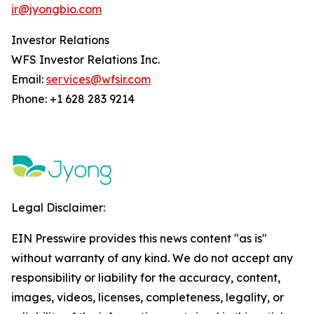
ir@jyongbio.com
Investor Relations
WFS Investor Relations Inc.
Email:
services@wfsir.com
Phone: +1 628 283 9214
Legal Disclaimer:
EIN Presswire provides this news content "as is"
without warranty of any kind. We do not accept any
responsibility or liability for the accuracy, content,
images, videos, licenses, completeness, legality, or