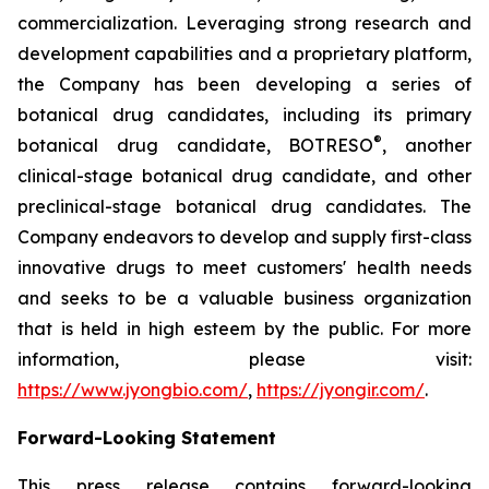
commercialization. Leveraging strong research and
development capabilities and a proprietary platform,
the Company has been developing a series of
botanical drug candidates, including its primary
®
botanical drug candidate, BOTRESO
, another
clinical-stage botanical drug candidate, and other
preclinical-stage botanical drug candidates. The
Company endeavors to develop and supply first-class
innovative drugs to meet customers' health needs
and seeks to be a valuable business organization
that is held in high esteem by the public. For more
information, please visit:
https://www.jyongbio.com/
,
https://jyongir.com/
.
Forward-Looking Statement
This press release contains forward-looking