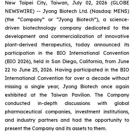
New Taipei City, Taiwan, July 02, 2026 (GLOBE
NEWSWIRE) -- Jyong Biotech Ltd. (Nasdaq: MENS)
(the “Company” or “Jyong Biotech”), a science-
driven biotechnology company dedicated to the
development and commercialization of innovative
plant-derived therapeutics, today announced its
participation in the BIO International Convention
(BIO 2026), held in San Diego, California, from June
22 to June 25, 2026. Having participated in the BIO
International Convention for over a decade without
missing a single year, Jyong Biotech once again
exhibited at the Taiwan Pavilion. The Company
conducted in-depth discussions with global
pharmaceutical companies, investment institutions,
and industry partners and had the opportunity to
present the Company and its assets to them.