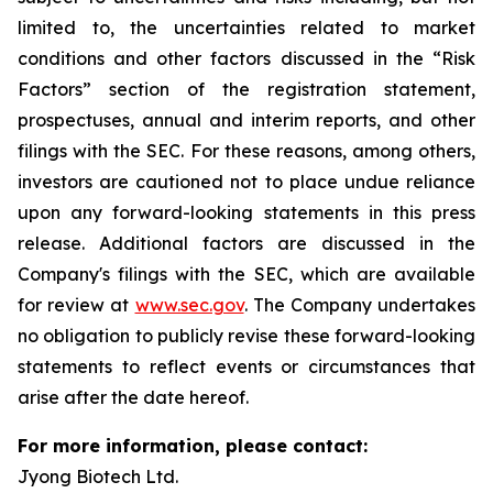
limited to, the uncertainties related to market
conditions and other factors discussed in the “Risk
Factors” section of the registration statement,
prospectuses, annual and interim reports, and other
filings with the SEC. For these reasons, among others,
investors are cautioned not to place undue reliance
upon any forward-looking statements in this press
release. Additional factors are discussed in the
Company's filings with the SEC, which are available
for review at
www.sec.gov
. The Company undertakes
no obligation to publicly revise these forward-looking
statements to reflect events or circumstances that
arise after the date hereof.
For more information, please contact:
Jyong Biotech Ltd.