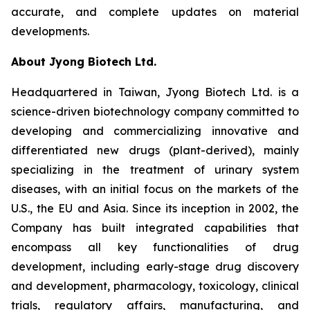
accurate, and complete updates on material
developments.
About Jyong Biotech Ltd.
Headquartered in Taiwan, Jyong Biotech Ltd. is a
science-driven biotechnology company committed to
developing and commercializing innovative and
differentiated new drugs (plant-derived), mainly
specializing in the treatment of urinary system
diseases, with an initial focus on the markets of the
U.S., the EU and Asia. Since its inception in 2002, the
Company has built integrated capabilities that
encompass all key functionalities of drug
development, including early-stage drug discovery
and development, pharmacology, toxicology, clinical
trials, regulatory affairs, manufacturing, and