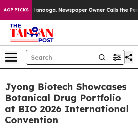
 in Chattanooga. Newspaper Owner Calls the People A
AGP PICKS
Jyong Biotech Showcases
Botanical Drug Portfolio
at BIO 2026 International
Convention