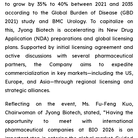
to grow by 35% to 40% between 2021 and 2035
according to the Global Burden of Disease (GBD
2021) study and BMC Urology. To capitalize on
this, Jyong Biotech is accelerating its New Drug
Application (NDA) preparations and global licensing
plans. Supported by initial licensing agreement and
active discussions with several pharmaceutical
partners, the Company aims to expedite
commercialization in key markets—including the US,
Europe, and Asia—through regional licensing and
strategic alliances.
Reflecting on the event, Ms. Fu-Feng Kuo,
Chairwoman of Jyong Biotech, stated, “Having the
opportunity to meet with international
pharmaceutical companies at BIO 2026 is an