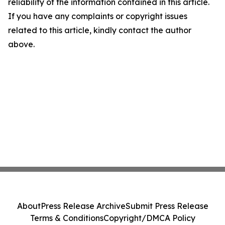
reliability of the information contained in this article.
If you have any complaints or copyright issues
related to this article, kindly contact the author
above.
About
Press Release Archive
Submit Press Release
Terms & Conditions
Copyright/DMCA Policy