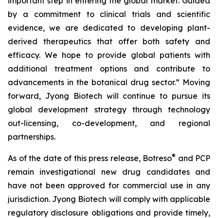
important step in entering the global market. Guided
by a commitment to clinical trials and scientific
evidence, we are dedicated to developing plant-
derived therapeutics that offer both safety and
efficacy. We hope to provide global patients with
additional treatment options and contribute to
advancements in the botanical drug sector.” Moving
forward, Jyong Biotech will continue to pursue its
global development strategy through technology
out-licensing, co-development, and regional
partnerships.
®
As of the date of this press release, Botreso
and PCP
remain investigational new drug candidates and
have not been approved for commercial use in any
jurisdiction. Jyong Biotech will comply with applicable
regulatory disclosure obligations and provide timely,