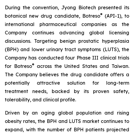
During the convention, Jyong Biotech presented its
®
botanical new drug candidate, Botreso
(API-1), to
international pharmaceutical companies as the
Company continues advancing global licensing
discussions. Targeting benign prostatic hyperplasia
(BPH) and lower urinary tract symptoms (LUTS), the
Company has conducted four Phase III clinical trials
®
for Botreso
across the United States and Taiwan.
The Company believes the drug candidate offers a
potentially attractive solution for long-term
treatment needs, backed by its proven safety,
tolerability, and clinical profile.
Driven by an aging global population and rising
obesity rates, the BPH and LUTS market continues to
expand, with the number of BPH patients projected