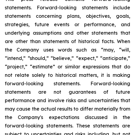
statements. Forward-looking statements include
statements concerning plans, objectives, goals,
strategies, future events or performance, and
underlying assumptions and other statements that
are other than statements of historical facts. When
the Company uses words such as “may, “will,
“intend,” “should,” “believe,” “expect,” “anticipate,”
“project,” “estimate” or similar expressions that do
not relate solely to historical matters, it is making
forward-looking statements. Forward-looking
statements are not guarantees of future
performance and involve risks and uncertainties that
may cause the actual results to differ materially from
the Company's expectations discussed in the
forward-looking statements. These statements are
subject to uncertainties and risks including, but not