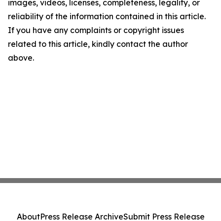
images, videos, licenses, completeness, legality, or
reliability of the information contained in this article.
If you have any complaints or copyright issues
related to this article, kindly contact the author
above.
About
Press Release Archive
Submit Press Release