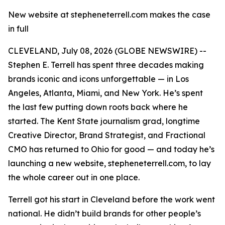
New website at stepheneterrell.com makes the case
in full
CLEVELAND, July 08, 2026 (GLOBE NEWSWIRE) --
Stephen E. Terrell has spent three decades making
brands iconic and icons unforgettable — in Los
Angeles, Atlanta, Miami, and New York. He’s spent
the last few putting down roots back where he
started. The Kent State journalism grad, longtime
Creative Director, Brand Strategist, and Fractional
CMO has returned to Ohio for good — and today he’s
launching a new website, stepheneterrell.com, to lay
the whole career out in one place.
Terrell got his start in Cleveland before the work went
national. He didn’t build brands for other people’s