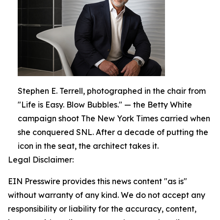
Stephen E. Terrell, photographed in the chair from
"Life is Easy. Blow Bubbles." — the Betty White
campaign shoot The New York Times carried when
she conquered SNL. After a decade of putting the
icon in the seat, the architect takes it.
Legal Disclaimer:
EIN Presswire provides this news content "as is"
without warranty of any kind. We do not accept any
responsibility or liability for the accuracy, content,