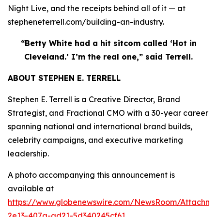
Night Live, and the receipts behind all of it — at
stepheneterrell.com/building-an-industry.
“Betty White had a hit sitcom called ‘Hot in
Cleveland.’ I’m the real one,” said Terrell.
ABOUT STEPHEN E. TERRELL
Stephen E. Terrell is a Creative Director, Brand
Strategist, and Fractional CMO with a 30-year career
spanning national and international brand builds,
celebrity campaigns, and executive marketing
leadership.
A photo accompanying this announcement is
available at
https://www.globenewswire.com/NewsRoom/Attachme
2e13-407a-ad21-5d340245cf61