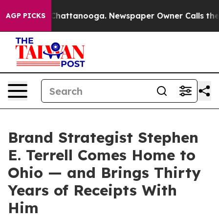
haos in Chattanooga. Newspaper Owner Calls the Peop
AGP PICKS
Brand Strategist Stephen
E. Terrell Comes Home to
Ohio — and Brings Thirty
Years of Receipts With
Him