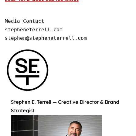
Media Contact

stepheneterrell.com

stephen@stepheneterrell.com
Stephen E. Terrell — Creative Director & Brand
Strategist