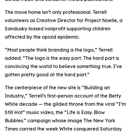
The move home isn’t only professional. Terrell
volunteers as Creative Director for Project Noelle, a
Sandusky-based nonprofit supporting children
affected by the opioid epidemic.
“Most people think branding is the logo,” Terrell
added. “The logo is the easy part. The hard part is
convincing the world to believe something true. I’ve
gotten pretty good at the hard part.”
The centerpiece of the new site is “Building an
Industry,” Terrell’s first-person account of the Betty
White decade — the gilded throne from the viral “I’m
Still Hot” music video, the “Life is Easy. Blow
Bubbles.” campaign whose image The New York
Times carried the week White conquered Saturday