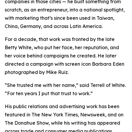
companies in those cities — he built something from
scratch, as an entrepreneur, into a national spotlight,
with marketing that’s since been used in Taiwan,
China, Germany, and across Latin America.
For a decade, that work was fronted by the late
Betty White, who put her face, her reputation, and
her voice behind campaigns he created. He later
directed a campaign with screen icon Barbara Eden
photographed by Mike Ruiz.
“She trusted me with her name,” said Terrell of White.
“For ten years I put that trust to work.”
His public relations and advertising work has been
featured in The New York Times, Newsweek, and on
The Donahue Show, while his writing has appeared
across trade and consumer media publications.