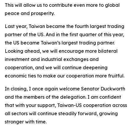
This will allow us to contribute even more to global
peace and prosperity.
Last year, Taiwan became the fourth largest trading
partner of the US. And in the first quarter of this year,
the US became Taiwan’s largest trading partner.
Looking ahead, we will encourage more bilateral
investment and industrial exchanges and
cooperation, and we will continue deepening
economic ties to make our cooperation more fruitful.
In closing, I once again welcome Senator Duckworth
and the members of the delegation. I am confident
that with your support, Taiwan-US cooperation across
all sectors will continue steadily forward, growing
stronger with time.