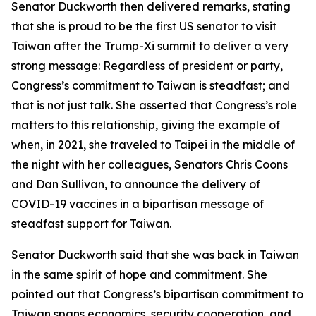
Senator Duckworth then delivered remarks, stating
that she is proud to be the first US senator to visit
Taiwan after the Trump-Xi summit to deliver a very
strong message: Regardless of president or party,
Congress’s commitment to Taiwan is steadfast; and
that is not just talk. She asserted that Congress’s role
matters to this relationship, giving the example of
when, in 2021, she traveled to Taipei in the middle of
the night with her colleagues, Senators Chris Coons
and Dan Sullivan, to announce the delivery of
COVID-19 vaccines in a bipartisan message of
steadfast support for Taiwan.
Senator Duckworth said that she was back in Taiwan
in the same spirit of hope and commitment. She
pointed out that Congress’s bipartisan commitment to
Taiwan spans economics, security cooperation, and