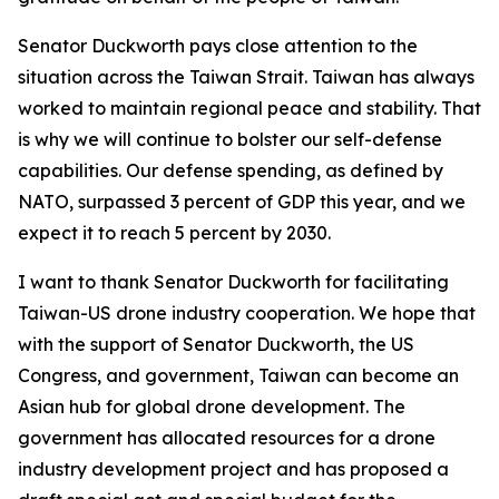
Senator Duckworth pays close attention to the
situation across the Taiwan Strait. Taiwan has always
worked to maintain regional peace and stability. That
is why we will continue to bolster our self-defense
capabilities. Our defense spending, as defined by
NATO, surpassed 3 percent of GDP this year, and we
expect it to reach 5 percent by 2030.
I want to thank Senator Duckworth for facilitating
Taiwan-US drone industry cooperation. We hope that
with the support of Senator Duckworth, the US
Congress, and government, Taiwan can become an
Asian hub for global drone development. The
government has allocated resources for a drone
industry development project and has proposed a