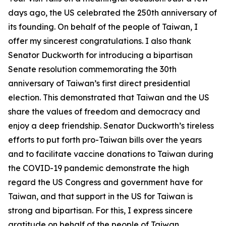
days ago, the US celebrated the 250th anniversary of
its founding. On behalf of the people of Taiwan, I
offer my sincerest congratulations. I also thank
Senator Duckworth for introducing a bipartisan
Senate resolution commemorating the 30th
anniversary of Taiwan’s first direct presidential
election. This demonstrated that Taiwan and the US
share the values of freedom and democracy and
enjoy a deep friendship. Senator Duckworth’s tireless
efforts to put forth pro-Taiwan bills over the years
and to facilitate vaccine donations to Taiwan during
the COVID-19 pandemic demonstrate the high
regard the US Congress and government have for
Taiwan, and that support in the US for Taiwan is
strong and bipartisan. For this, I express sincere
gratitude on behalf of the people of Taiwan.