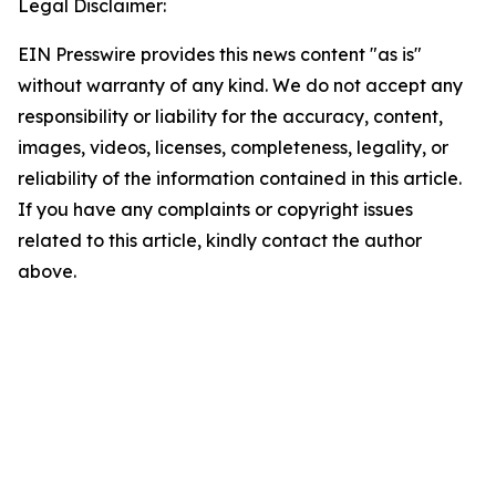
Legal Disclaimer:
EIN Presswire provides this news content "as is"
without warranty of any kind. We do not accept any
responsibility or liability for the accuracy, content,
images, videos, licenses, completeness, legality, or
reliability of the information contained in this article.
If you have any complaints or copyright issues
related to this article, kindly contact the author
above.