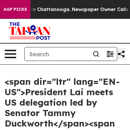
e
Chaos in Chattanooga. Newspaper Owner Calls the Pe
AGP PICKS
<span dir="ltr" lang="EN-
US">President Lai meets
US delegation led by
Senator Tammy
Duckworth</span><span