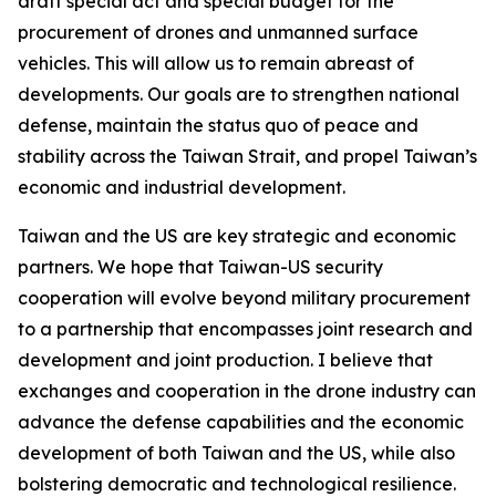
draft special act and special budget for the
procurement of drones and unmanned surface
vehicles. This will allow us to remain abreast of
developments. Our goals are to strengthen national
defense, maintain the status quo of peace and
stability across the Taiwan Strait, and propel Taiwan’s
economic and industrial development.
Taiwan and the US are key strategic and economic
partners. We hope that Taiwan-US security
cooperation will evolve beyond military procurement
to a partnership that encompasses joint research and
development and joint production. I believe that
exchanges and cooperation in the drone industry can
advance the defense capabilities and the economic
development of both Taiwan and the US, while also
bolstering democratic and technological resilience.