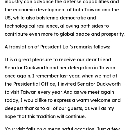
industry can advance the defense capabilities and
the economic development of both Taiwan and the
US, while also bolstering democratic and
technological resilience, allowing both sides to
contribute even more to global peace and prosperity.
A translation of President Lai’s remarks follows:
It is a great pleasure to receive our dear friend
Senator Duckworth and her delegation in Taiwan
once again. I remember last year, when we met at
the Presidential Office, I invited Senator Duckworth
to visit Taiwan every year. And as we meet again
today, I would like to express a warm welcome and
deepest thanks to all of our guests, as well as my
hope that this tradition will continue.
Your visit falls on a meaningful occasion. Just a few