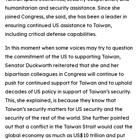
humanitarian and security assistance. Since she
joined Congress, she said, she has been a leader in
ensuring continued US assistance to Taiwan,
including critical defense capabilities.
In this moment when some voices may try to question
the commitment of the US to supporting Taiwan,
Senator Duckworth reiterated that she and her
bipartisan colleagues in Congress will continue to
push for continued support for Taiwan and to uphold
decades of US policy in support of Taiwan’s security.
This, she explained, is because they know that
Taiwan’s security matters for US security and the
security of the rest of the world. She further pointed
out that a conflict in the Taiwan Strait would cost the
global economy as much as US$10 trillion and put