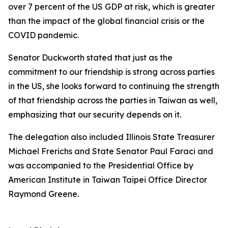
over 7 percent of the US GDP at risk, which is greater
than the impact of the global financial crisis or the
COVID pandemic.
Senator Duckworth stated that just as the
commitment to our friendship is strong across parties
in the US, she looks forward to continuing the strength
of that friendship across the parties in Taiwan as well,
emphasizing that our security depends on it.
The delegation also included Illinois State Treasurer
Michael Frerichs and State Senator Paul Faraci and
was accompanied to the Presidential Office by
American Institute in Taiwan Taipei Office Director
Raymond Greene.