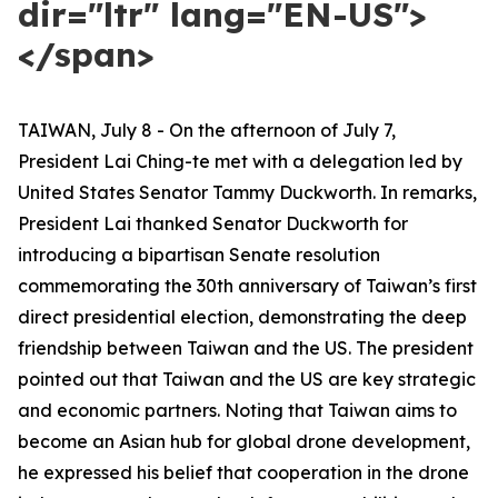
dir="ltr" lang="EN-US">
</span>
TAIWAN, July 8 - On the afternoon of July 7,
President Lai Ching-te met with a delegation led by
United States Senator Tammy Duckworth. In remarks,
President Lai thanked Senator Duckworth for
introducing a bipartisan Senate resolution
commemorating the 30th anniversary of Taiwan’s first
direct presidential election, demonstrating the deep
friendship between Taiwan and the US. The president
pointed out that Taiwan and the US are key strategic
and economic partners. Noting that Taiwan aims to
become an Asian hub for global drone development,
he expressed his belief that cooperation in the drone