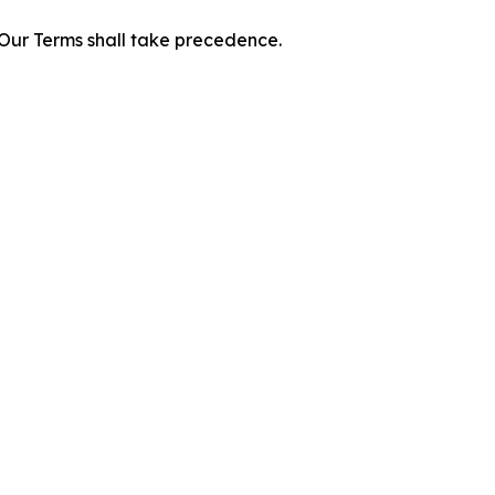
f Our Terms shall take precedence.