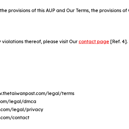
 the provisions of this AUP and Our Terms, the provisions o
 violations thereof, please visit Our
contact page
[Ref. 4].
ww.thetaiwanpost.com/legal/terms
.com/legal/dmca
t.com/legal/privacy
t.com/contact