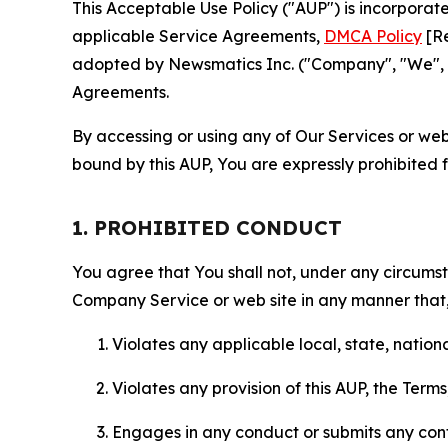
This Acceptable Use Policy ("AUP") is incorpora
applicable Service Agreements,
DMCA Policy
[Re
adopted by Newsmatics Inc. ("Company", "We", "U
Agreements.
By accessing or using any of Our Services or web 
bound by this AUP, You are expressly prohibited 
1. PROHIBITED CONDUCT
You agree that You shall not, under any circumsta
Company Service or web site in any manner that, 
Violates any applicable local, state, nationa
Violates any provision of this AUP, the Term
Engages in any conduct or submits any conten