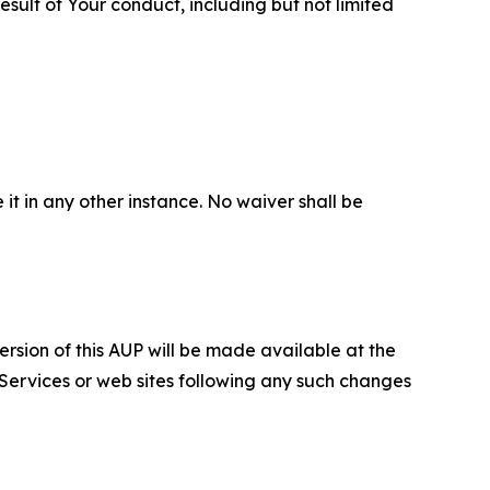
sult of Your conduct, including but not limited
 it in any other instance. No waiver shall be
ersion of this AUP will be made available at the
 Services or web sites following any such changes