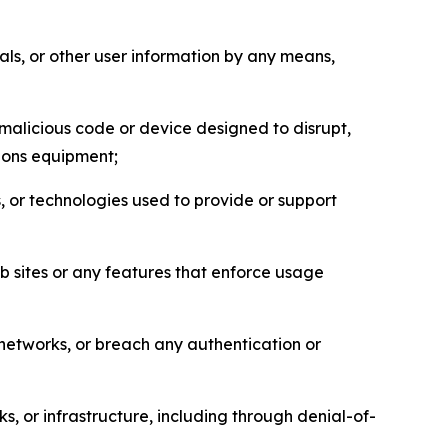
als, or other user information by any means,
malicious code or device designed to disrupt,
tions equipment;
, or technologies used to provide or support
eb sites or any features that enforce usage
r networks, or breach any authentication or
s, or infrastructure, including through denial-of-