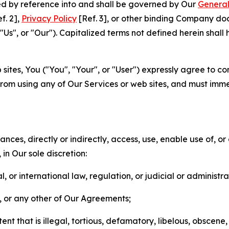
ted by reference into and shall be governed by Our
General
f. 2],
Privacy Policy
[Ref. 3], or other binding Company do
s", or "Our"). Capitalized terms not defined herein shall
sites, You ("You", "Your", or "User") expressly agree to co
from using any of Our Services or web sites, and must imme
nces, directly or indirectly, access, use, enable use of, or
in Our sole discretion:
l, or international law, regulation, or judicial or administra
s, or any other of Our Agreements;
t that is illegal, tortious, defamatory, libelous, obscene,