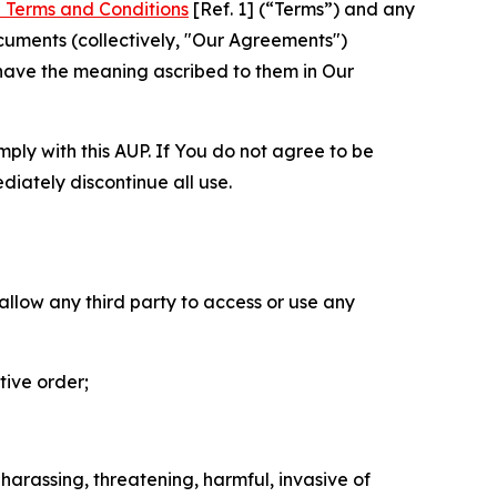
 Terms and Conditions
[Ref. 1] (“Terms”) and any
cuments (collectively, "Our Agreements")
 have the meaning ascribed to them in Our
mply with this AUP. If You do not agree to be
diately discontinue all use.
 allow any third party to access or use any
tive order;
 harassing, threatening, harmful, invasive of