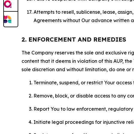
Attempts to resell, sublicense, lease, assig
Agreements without Our advance written au
2. ENFORCEMENT AND REMEDIES
The Company reserves the sole and exclusive right
content that it deems in violation of this AUP, t
sole discretion and without limitation, do one or 
Terminate, suspend, or restrict Your access t
Remove, block, or disable access to any co
Report You to law enforcement, regulatory b
Initiate legal proceedings for injunctive r