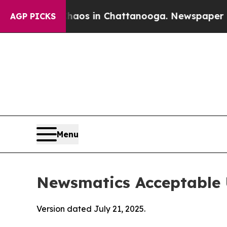
pse
Chaos in Chattanooga. Newspaper Owner Calls
AGP PICKS
Menu
Newsmatics Acceptable 
Version dated July 21, 2025.