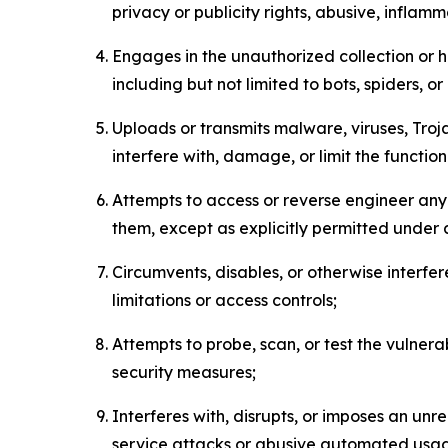
privacy or publicity rights, abusive, inflam
Engages in the unauthorized collection or h
including but not limited to bots, spiders, o
Uploads or transmits malware, viruses, Tro
interfere with, damage, or limit the functi
Attempts to access or reverse engineer any 
them, except as explicitly permitted under
Circumvents, disables, or otherwise interfe
limitations or access controls;
Attempts to probe, scan, or test the vulnera
security measures;
Interferes with, disrupts, or imposes an unr
service attacks or abusive automated usa