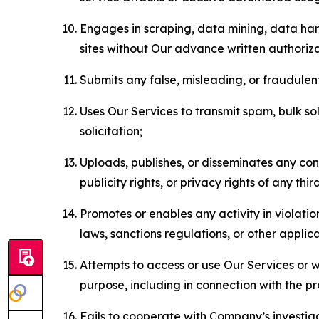
Engages in scraping, data mining, data harv
sites without Our advance written authoriza
Submits any false, misleading, or fraudulent
Uses Our Services to transmit spam, bulk sol
solicitation;
Uploads, publishes, or disseminates any cont
publicity rights, or privacy rights of any thir
Promotes or enables any activity in violati
laws, sanctions regulations, or other applica
Attempts to access or use Our Services or we
purpose, including in connection with the p
Fails to cooperate with Company’s investiga