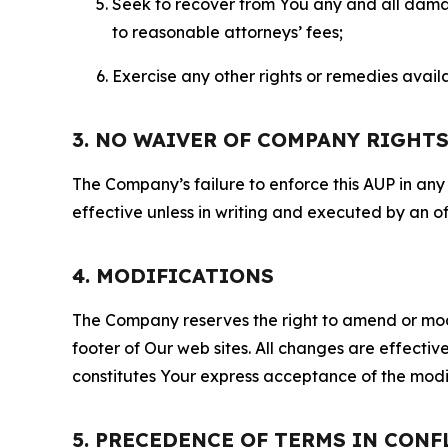
Seek to recover from You any and all damage
to reasonable attorneys’ fees;
Exercise any other rights or remedies avai
3. NO WAIVER OF COMPANY RIGHT
The Company’s failure to enforce this AUP in any i
effective unless in writing and executed by an o
4. MODIFICATIONS
The Company reserves the right to amend or modify
footer of Our web sites. All changes are effecti
constitutes Your express acceptance of the modi
5. PRECEDENCE OF TERMS IN CONF