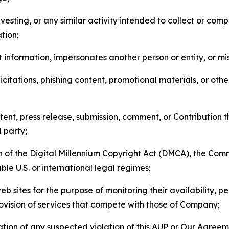
esting, or any similar activity intended to collect or com
tion;
 information, impersonates another person or entity, or mis
icitations, phishing content, promotional materials, or oth
ent, press release, submission, comment, or Contribution tha
d party;
on of the Digital Millennium Copyright Act (DMCA), the Co
ble U.S. or international legal regimes;
b sites for the purpose of monitoring their availability, p
rovision of services that compete with those of Company;
tion of any suspected violation of this AUP or Our Agreem