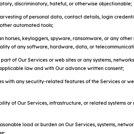
matory, discriminatory, hateful, or otherwise objectionable;
arvesting of personal data, contact details, login credenti
r other automated tools;
jan horses, keyloggers, spyware, ransomware, or any other 
onality of any software, hardware, data, or telecommunica
part of Our Services or web sites or any systems, networks
 applicable law and with Our advance written consent;
res with any security-related features of the Services or w
bility of Our Services, infrastructure, or related systems o
easonable load or burden on Our Services, systems, network
ge;