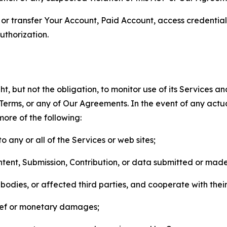
n, or transfer Your Account, Paid Account, access credentia
thorization.
, but not the obligation, to monitor use of its Services a
he Terms, or any of Our Agreements. In the event of any act
more of the following:
o any or all of the Services or web sites;
ntent, Submission, Contribution, or data submitted or mad
odies, or affected third parties, and cooperate with their
elief or monetary damages;