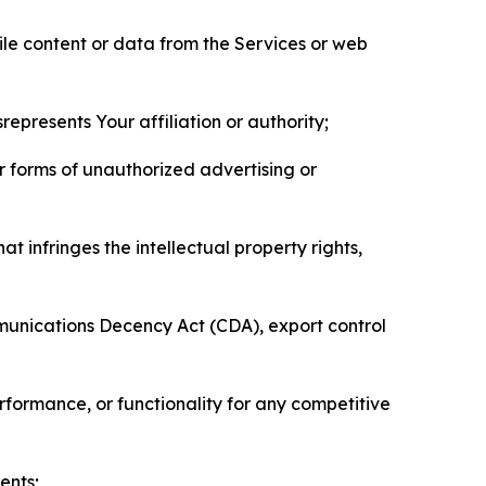
pile content or data from the Services or web
represents Your affiliation or authority;
er forms of unauthorized advertising or
t infringes the intellectual property rights,
mmunications Decency Act (CDA), export control
erformance, or functionality for any competitive
ents;