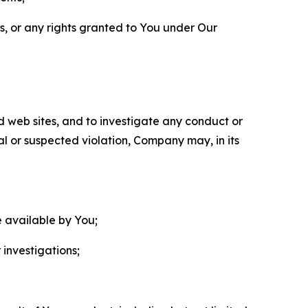
ls, or any rights granted to You under Our
nd web sites, and to investigate any conduct or
ual or suspected violation, Company may, in its
e available by You;
 investigations;