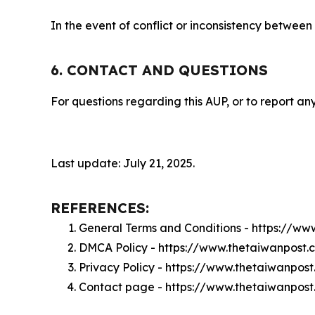
In the event of conflict or inconsistency between
6. CONTACT AND QUESTIONS
For questions regarding this AUP, or to report any
Last update: July 21, 2025.
REFERENCES:
General Terms and Conditions - https://w
DMCA Policy - https://www.thetaiwanpost
Privacy Policy - https://www.thetaiwanpos
Contact page - https://www.thetaiwanpos