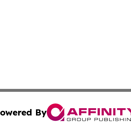
owered By