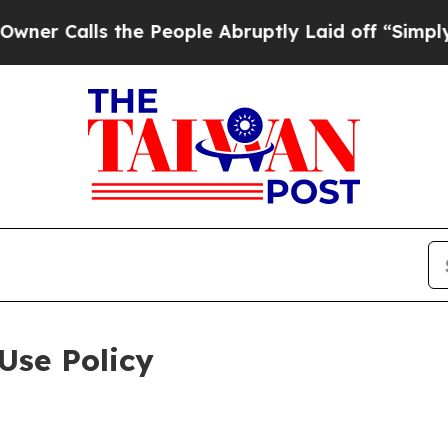
 the People Abruptly Laid off “Simply a Math 
Use Policy