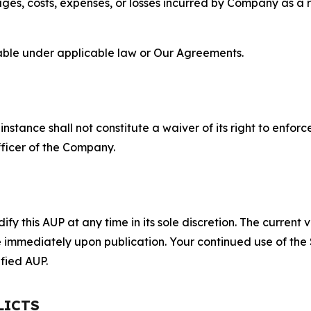
s, costs, expenses, or losses incurred by Company as a re
lable under applicable law or Our Agreements.
S
nstance shall not constitute a waiver of its right to enforce
fficer of the Company.
 this AUP at any time in its sole discretion. The current v
ve immediately upon publication. Your continued use of the
fied AUP.
LICTS