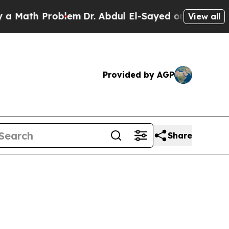
Problem
Dr. Abdul El-Sayed on Historic Michigan W
View all
Provided by AGP
Share